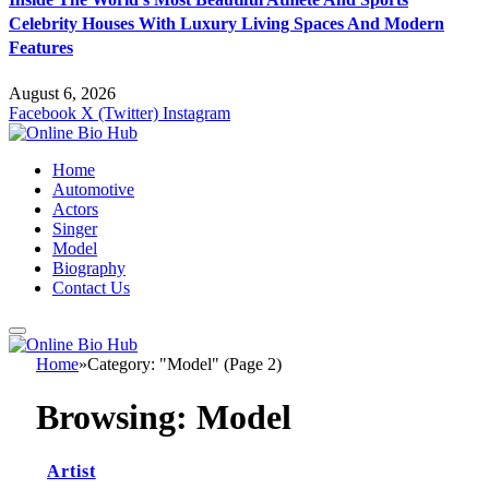
Celebrity Houses With Luxury Living Spaces And Modern
Features
August 6, 2026
Facebook
X (Twitter)
Instagram
Home
Automotive
Actors
Singer
Model
Biography
Contact Us
Home
»
Category: "Model" (Page 2)
Browsing:
Model
Artist