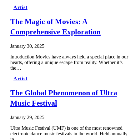
Artist
The Magic of Movies: A
Comprehensive Exploration
January 30, 2025
Introduction Movies have always held a special place in our
hearts, offering a unique escape from reality. Whether it’s
the…
Artist
The Global Phenomenon of Ultra
Music Festival
January 29, 2025
Ultra Music Festival (UMF) is one of the most renowned
electronic dance music festivals in the world. Held annually
in…