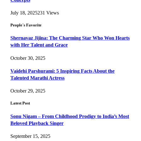
July 18, 2025
231
Views
People`s Favorite
Shernavaz Jijina: The Charming Star Who Won Hearts
with Her Talent and Grace
October 30, 2025
Vaidehi Parshurami: 5 Inspiring Facts About the
Talented Marathi Actress
October 29, 2025
Latest Post
Sonu Nigam – From Childhood Prodigy to India’s Most
Beloved Playback Singer
September 15, 2025