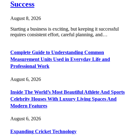
Success
August 8, 2026
Starting a business is exciting, but keeping it successful
requires consistent effort, careful planning, and…
Complete Guide to Understanding Common
Measurement Units Used in Everyday Life and
Professional Work
August 6, 2026
Inside The World’s Most Beautiful Athlete And Sports
Celebrity Houses With Luxury Living Spaces And
Modern Features
August 6, 2026
Expanding Cricket Technology