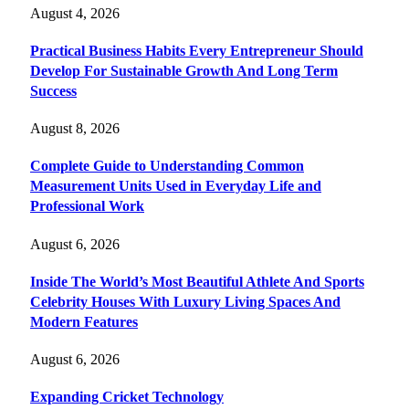
August 4, 2026
Practical Business Habits Every Entrepreneur Should
Develop For Sustainable Growth And Long Term
Success
August 8, 2026
Complete Guide to Understanding Common
Measurement Units Used in Everyday Life and
Professional Work
August 6, 2026
Inside The World’s Most Beautiful Athlete And Sports
Celebrity Houses With Luxury Living Spaces And
Modern Features
August 6, 2026
Expanding Cricket Technology