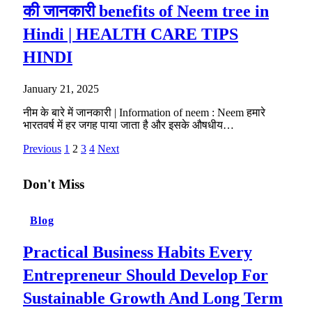
की जानकारी benefits of Neem tree in
Hindi | HEALTH CARE TIPS
HINDI
January 21, 2025
नीम के बारे में जानकारी | Information of neem : Neem हमारे
भारतवर्ष में हर जगह पाया जाता है और इसके औषधीय…
Previous
1
2
3
4
Next
Don't Miss
Blog
Practical Business Habits Every
Entrepreneur Should Develop For
Sustainable Growth And Long Term