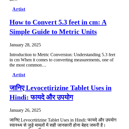
Artist
How to Convert 5.3 feet in cm: A
Simple Guide to Metric Units
January 28, 2025
Introduction to Metric Conversion: Understanding 5.3 feet
in cm When it comes to converting measurements, one of
the most common…
Artist
जानिए Levocetirizine Tablet Uses in
Hindi: फायदे और उपयोग
January 26, 2025
जानिए Levocetirizine Tablet Uses in Hindi: फायदे और उपयोग
स्वास्थ्य से जुड़े मामलों में सही जानकारी होना बेहद जरूरी है।