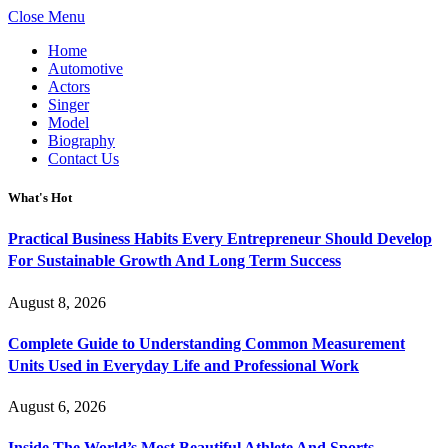
Close Menu
Home
Automotive
Actors
Singer
Model
Biography
Contact Us
What's Hot
Practical Business Habits Every Entrepreneur Should Develop
For Sustainable Growth And Long Term Success
August 8, 2026
Complete Guide to Understanding Common Measurement
Units Used in Everyday Life and Professional Work
August 6, 2026
Inside The World’s Most Beautiful Athlete And Sports