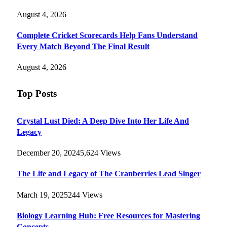
August 4, 2026
Complete Cricket Scorecards Help Fans Understand
Every Match Beyond The Final Result
August 4, 2026
Top Posts
Crystal Lust Died: A Deep Dive Into Her Life And
Legacy
December 20, 2024
5,624
Views
The Life and Legacy of The Cranberries Lead Singer
March 19, 2025
244
Views
Biology Learning Hub: Free Resources for Mastering
Concepts