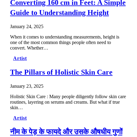
Converting 160 cm in Feet: A Simple
Guide to Understanding Height
January 24, 2025
When it comes to understanding measurements, height is
one of the most common things people often need to
convert. Whether…
Artist
The Pillars of Holistic Skin Care
January 23, 2025
Holistic Skin Care : Many people diligently follow skin care
routines, layering on serums and creams. But what if true
skin…
Artist
नीम के पेड़ के फायदे और उसके औषधीय गुणों