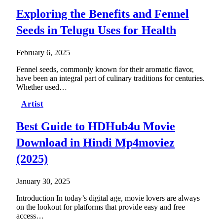
Exploring the Benefits and Fennel
Seeds in Telugu Uses for Health
February 6, 2025
Fennel seeds, commonly known for their aromatic flavor,
have been an integral part of culinary traditions for centuries.
Whether used…
Artist
Best Guide to HDHub4u Movie
Download in Hindi Mp4moviez
(2025)
January 30, 2025
Introduction In today’s digital age, movie lovers are always
on the lookout for platforms that provide easy and free
access…