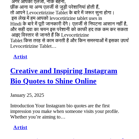
अगर आपको एलर्जी, नाक बहना,
छींक आना या अन्य एलर्जी से जुड़ी परेशानियां होती हैं,
तो आपने Levocetirizine Tablet के बारे में जरूर सुना होगा।
इस लेख में हम आपको levocetirizine tablet uses in
Hindi के बारे में पूरी जानकारी देंगे। एलर्जी से निपटना आसान नहीं है,
और सही दवा का चयन इस परेशानी को काफी हद तक कम कर सकता है।
आइए विस्तार से जानते हैं कि Levocetirizine
Tablet किस तरह से काम करती है और किन समस्याओं में इसका उपयोग कि
Levocetirizine Tablet…
Artist
Creative and Inspiring Instagram
Bio Quotes to Shine Online
January 25, 2025
Introduction Your Instagram bio quotes are the first
impression you make when someone visits your profile.
Whether you’re aiming to…
Artist