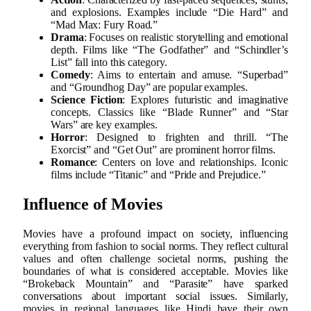
and explosions. Examples include “Die Hard” and
“Mad Max: Fury Road.”
Drama
: Focuses on realistic storytelling and emotional
depth. Films like “The Godfather” and “Schindler’s
List” fall into this category.
Comedy
: Aims to entertain and amuse. “Superbad”
and “Groundhog Day” are popular examples.
Science Fiction
: Explores futuristic and imaginative
concepts. Classics like “Blade Runner” and “Star
Wars” are key examples.
Horror
: Designed to frighten and thrill. “The
Exorcist” and “Get Out” are prominent horror films.
Romance
: Centers on love and relationships. Iconic
films include “Titanic” and “Pride and Prejudice.”
Influence of Movies
Movies have a profound impact on society, influencing
everything from fashion to social norms. They reflect cultural
values and often challenge societal norms, pushing the
boundaries of what is considered acceptable. Movies like
“Brokeback Mountain” and “Parasite” have sparked
conversations about important social issues. Similarly,
movies in regional languages like Hindi have their own