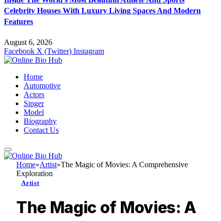
Celebrity Houses With Luxury Living Spaces And Modern
Features
August 6, 2026
Facebook
X (Twitter)
Instagram
Home
Automotive
Actors
Singer
Model
Biography
Contact Us
Home
»
Artist
»
The Magic of Movies: A Comprehensive
Exploration
Artist
The Magic of Movies: A