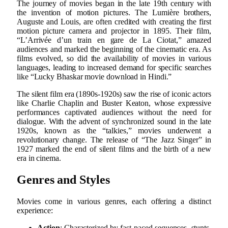
The journey of movies began in the late 19th century with
the invention of motion pictures. The Lumière brothers,
Auguste and Louis, are often credited with creating the first
motion picture camera and projector in 1895. Their film,
“L’Arrivée d’un train en gare de La Ciotat,” amazed
audiences and marked the beginning of the cinematic era. As
films evolved, so did the availability of movies in various
languages, leading to increased demand for specific searches
like “Lucky Bhaskar movie download in Hindi.”
The silent film era (1890s-1920s) saw the rise of iconic actors
like Charlie Chaplin and Buster Keaton, whose expressive
performances captivated audiences without the need for
dialogue. With the advent of synchronized sound in the late
1920s, known as the “talkies,” movies underwent a
revolutionary change. The release of “The Jazz Singer” in
1927 marked the end of silent films and the birth of a new
era in cinema.
Genres and Styles
Movies come in various genres, each offering a distinct
experience:
Action
: Characterized by fast-paced sequences, stunts,