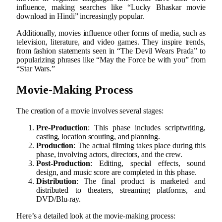
influence, making searches like “Lucky Bhaskar movie
download in Hindi” increasingly popular.
Additionally, movies influence other forms of media, such as
television, literature, and video games. They inspire trends,
from fashion statements seen in “The Devil Wears Prada” to
popularizing phrases like “May the Force be with you” from
“Star Wars.”
Movie-Making Process
The creation of a movie involves several stages:
Pre-Production
: This phase includes scriptwriting,
casting, location scouting, and planning.
Production
: The actual filming takes place during this
phase, involving actors, directors, and the crew.
Post-Production
: Editing, special effects, sound
design, and music score are completed in this phase.
Distribution
: The final product is marketed and
distributed to theaters, streaming platforms, and
DVD/Blu-ray.
Here’s a detailed look at the movie-making process: