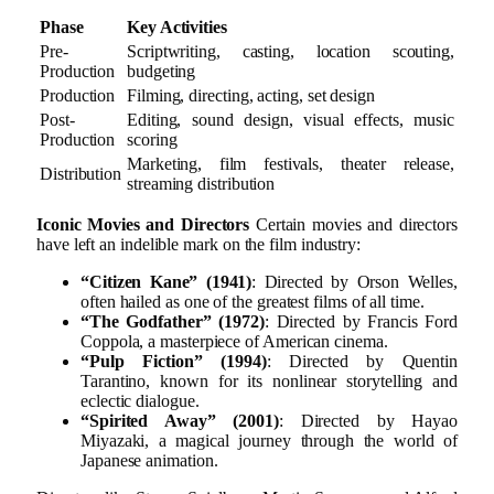
Phase
Key Activities
Pre-
Scriptwriting, casting, location scouting,
Production
budgeting
Production
Filming, directing, acting, set design
Post-
Editing, sound design, visual effects, music
Production
scoring
Marketing, film festivals, theater release,
Distribution
streaming distribution
Iconic Movies and Directors
Certain movies and directors
have left an indelible mark on the film industry:
“Citizen Kane” (1941)
: Directed by Orson Welles,
often hailed as one of the greatest films of all time.
“The Godfather” (1972)
: Directed by Francis Ford
Coppola, a masterpiece of American cinema.
“Pulp Fiction” (1994)
: Directed by Quentin
Tarantino, known for its nonlinear storytelling and
eclectic dialogue.
“Spirited Away” (2001)
: Directed by Hayao
Miyazaki, a magical journey through the world of
Japanese animation.