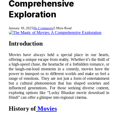
Comprehensive
Exploration
January 30, 2025
No Comments
5 Mins Read
Introduction
Movies have always held a special place in our hearts,
offering a unique escape from reality. Whether it’s the thrill of
a high-speed chase, the heartache of a forbidden romance, or
the laugh-out-loud moments in a comedy, movies have the
power to transport us to different worlds and make us feel a
range of emotions. They are not just a form of entertainment
but a cultural phenomenon that has shaped societies and
influenced generations. For those seeking diverse content,
exploring options like “Lucky Bhaskar movie download in
Hindi” can offer a glimpse into regional cinema.
History of
Movies