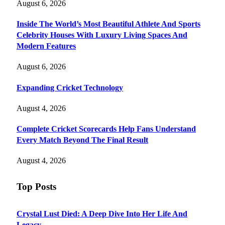
August 6, 2026
Inside The World’s Most Beautiful Athlete And Sports
Celebrity Houses With Luxury Living Spaces And
Modern Features
August 6, 2026
Expanding Cricket Technology
August 4, 2026
Complete Cricket Scorecards Help Fans Understand
Every Match Beyond The Final Result
August 4, 2026
Top Posts
Crystal Lust Died: A Deep Dive Into Her Life And
Legacy