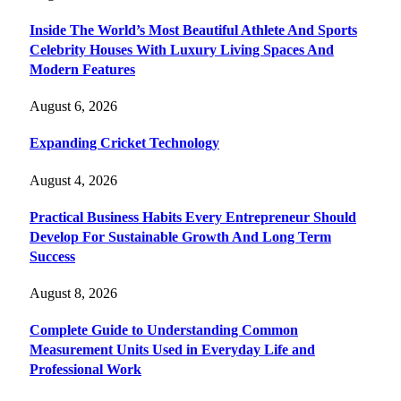
Inside The World’s Most Beautiful Athlete And Sports
Celebrity Houses With Luxury Living Spaces And
Modern Features
August 6, 2026
Expanding Cricket Technology
August 4, 2026
Practical Business Habits Every Entrepreneur Should
Develop For Sustainable Growth And Long Term
Success
August 8, 2026
Complete Guide to Understanding Common
Measurement Units Used in Everyday Life and
Professional Work