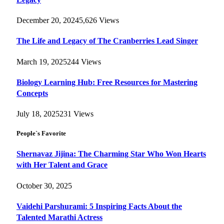
December 20, 2024
5,626
Views
The Life and Legacy of The Cranberries Lead Singer
March 19, 2025
244
Views
Biology Learning Hub: Free Resources for Mastering
Concepts
July 18, 2025
231
Views
People`s Favorite
Shernavaz Jijina: The Charming Star Who Won Hearts
with Her Talent and Grace
October 30, 2025
Vaidehi Parshurami: 5 Inspiring Facts About the
Talented Marathi Actress