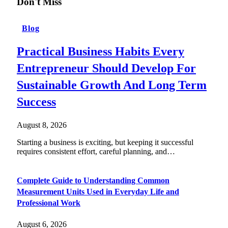
Don't Miss
Blog
Practical Business Habits Every
Entrepreneur Should Develop For
Sustainable Growth And Long Term
Success
August 8, 2026
Starting a business is exciting, but keeping it successful
requires consistent effort, careful planning, and…
Complete Guide to Understanding Common
Measurement Units Used in Everyday Life and
Professional Work
August 6, 2026