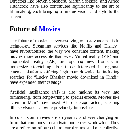
Directors like Steven Spielberg, Martin Scorsese, and Alfred
Hitchcock have also contributed significantly to the art of
filmmaking, each bringing a unique vision and style to the
screen.
Future of
Movies
The future of movies is ever-evolving with advancements in
technology. Streaming services like Netflix and Disney+
have revolutionized the way we consume content, making
movies more accessible than ever. Virtual reality (VR) and
augmented reality (AR) are opening new frontiers in
immersive storytelling. For those interested in regional
cinema, platforms offering legitimate downloads, including
searches for “Lucky Bhaskar movie download in Hindi,”
have expanded their catalogs.
Artificial intelligence (AI) is also making its way into
filmmaking, from scriptwriting to special effects. Movies like
“Gemini Man” have used AI to de-age actors, creating
lifelike visuals that were previously impossible.
In conclusion, movies are a dynamic and ever-changing art
form that continues to captivate audiences worldwide. They
are a reflection of our culture, our dreams, and our collective