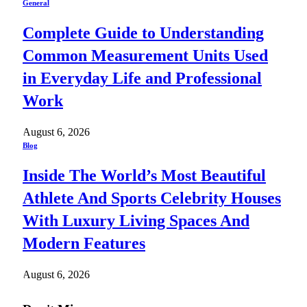
General
Complete Guide to Understanding
Common Measurement Units Used
in Everyday Life and Professional
Work
August 6, 2026
Blog
Inside The World’s Most Beautiful
Athlete And Sports Celebrity Houses
With Luxury Living Spaces And
Modern Features
August 6, 2026