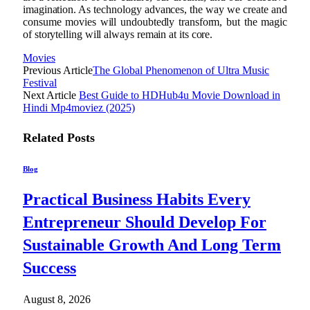
imagination. As technology advances, the way we create and
consume movies will undoubtedly transform, but the magic
of storytelling will always remain at its core.
Movies
Previous Article
The Global Phenomenon of Ultra Music
Festival
Next Article
Best Guide to HDHub4u Movie Download in
Hindi Mp4moviez (2025)
Related
Posts
Blog
Practical Business Habits Every
Entrepreneur Should Develop For
Sustainable Growth And Long Term
Success
August 8, 2026