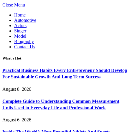
Close Menu
Home
Automotive
Actors
Singer
Model
Biography
Contact Us
What's Hot
Practical Business Habits Every Entrepreneur Should Develop
For Sustainable Growth And Long Term Success
August 8, 2026
Complete Guide to Understanding Common Measurement
Units Used in Everyday Life and Professional Work
August 6, 2026
Inside The World’s Most Beautiful Athlete And Sports