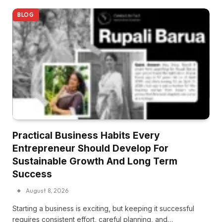
BLOG
Practical Business Habits Every
Entrepreneur Should Develop For
Sustainable Growth And Long Term
Success
August 8, 2026
Starting a business is exciting, but keeping it successful
requires consistent effort, careful planning, and…