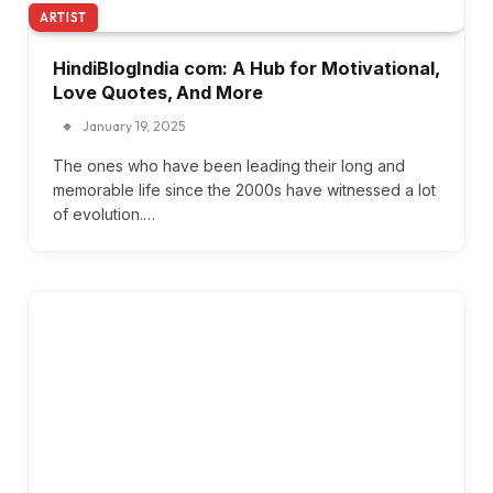
ARTIST
HindiBlogIndia com: A Hub for Motivational,
Love Quotes, And More
January 19, 2025
The ones who have been leading their long and
memorable life since the 2000s have witnessed a lot
of evolution.…