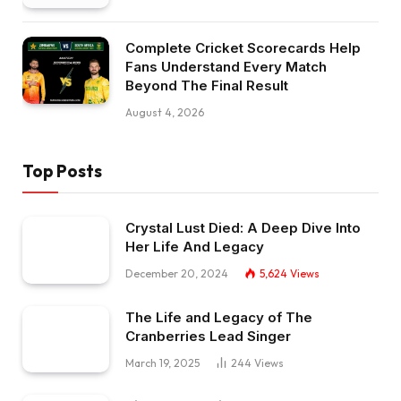
Complete Cricket Scorecards Help
Fans Understand Every Match
Beyond The Final Result
August 4, 2026
Top Posts
Crystal Lust Died: A Deep Dive Into
Her Life And Legacy
December 20, 2024
5,624
Views
The Life and Legacy of The
Cranberries Lead Singer
March 19, 2025
244
Views