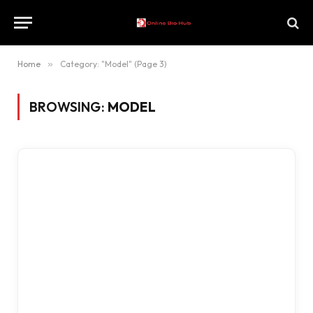
Home
»
Category: "Model" (Page 3)
BROWSING:
MODEL