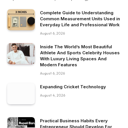
Complete Guide to Understanding
Common Measurement Units Used in
Everyday Life and Professional Work
August 6, 2026
Inside The World’s Most Beautiful
Athlete And Sports Celebrity Houses
With Luxury Living Spaces And
Modern Features
August 6, 2026
Expanding Cricket Technology
August 4, 2026
Practical Business Habits Every
Entrepreneur Should Develop For