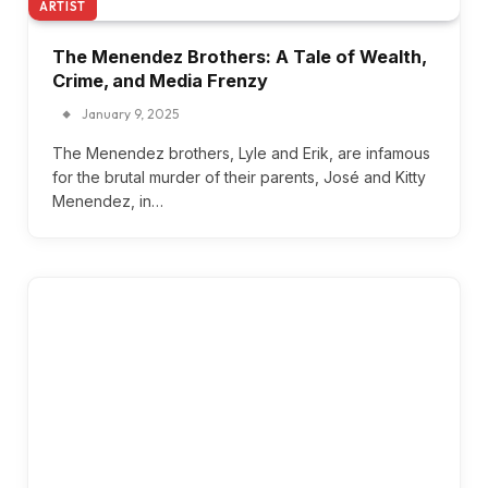
ARTIST
The Menendez Brothers: A Tale of Wealth,
Crime, and Media Frenzy
January 9, 2025
The Menendez brothers, Lyle and Erik, are infamous
for the brutal murder of their parents, José and Kitty
Menendez, in…