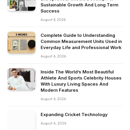
Sustainable Growth And Long Term
Success
August 8, 2026
Complete Guide to Understanding
Common Measurement Units Used in
Everyday Life and Professional Work
August 6, 2026
Inside The World’s Most Beautiful
Athlete And Sports Celebrity Houses
With Luxury Living Spaces And
Modern Features
August 6, 2026
Expanding Cricket Technology
August 4, 2026