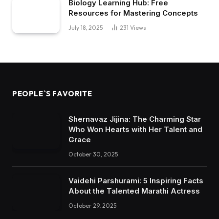
Biology Learning Hub: Free
Resources for Mastering Concepts
July 18, 2025
231
Views
PEOPLE`S FAVORITE
Shernavaz Jijina: The Charming Star
Who Won Hearts with Her Talent and
Grace
October 30, 2025
Vaidehi Parshurami: 5 Inspiring Facts
About the Talented Marathi Actress
October 29, 2025