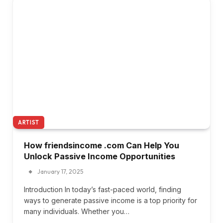
ARTIST
How friendsincome .com Can Help You
Unlock Passive Income Opportunities
January 17, 2025
Introduction In today’s fast-paced world, finding
ways to generate passive income is a top priority for
many individuals. Whether you…