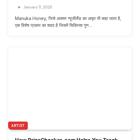
January 11, 2025
Manuka Honey, जिसे अक्सर न्यूजीलैंड का अमृत भी कहा जाता है,
एक विशेष प्रकार का शहद है जिसमें चिकित्सा गुण…
ARTIST
How PrizeChecker. com Helps You Track