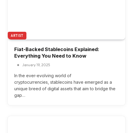
ARTIST
Fiat-Backed Stablecoins Explained:
Everything You Need to Know
January 19, 2025
In the ever-evolving world of
cryptocurrencies, stablecoins have emerged as a
unique breed of digital assets that aim to bridge the
gap…