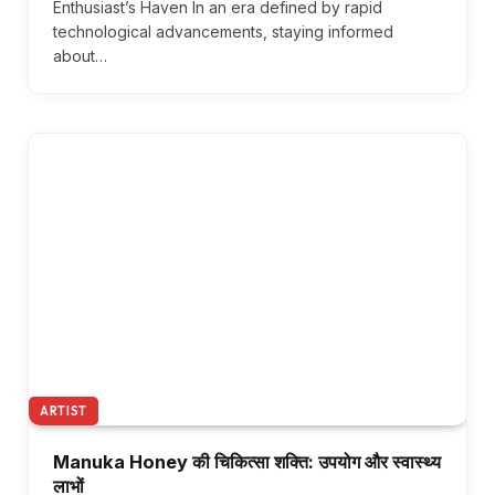
Enthusiast’s Haven In an era defined by rapid
technological advancements, staying informed
about…
ARTIST
Manuka Honey की चिकित्सा शक्ति: उपयोग और स्वास्थ्य
लाभों