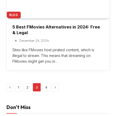
BLOG
5 Best FMovies Alternatives in 2024: Free
& Legal
December 24, 2024
Sites like FMovies host pirated content, which is
illegal to stream. This means that streaming on
FMovies might get you in…
Previous
Next
1
2
3
4
Don't Miss