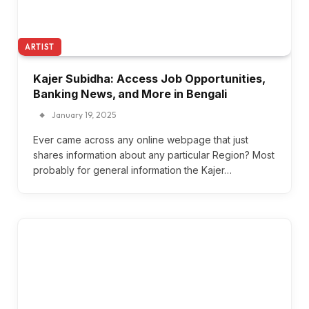
ARTIST
Kajer Subidha: Access Job Opportunities,
Banking News, and More in Bengali
January 19, 2025
Ever came across any online webpage that just
shares information about any particular Region? Most
probably for general information the Kajer…