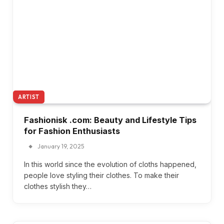
ARTIST
Fashionisk .com: Beauty and Lifestyle Tips
for Fashion Enthusiasts
January 19, 2025
In this world since the evolution of cloths happened,
people love styling their clothes. To make their
clothes stylish they…