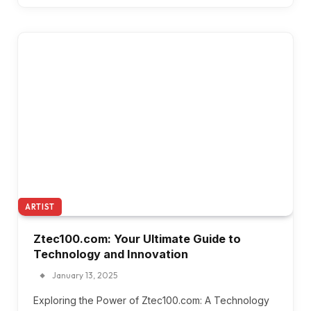
ARTIST
Ztec100.com: Your Ultimate Guide to
Technology and Innovation
January 13, 2025
Exploring the Power of Ztec100.com: A Technology