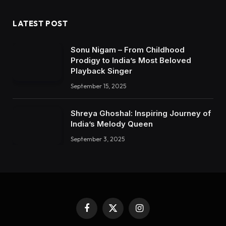
LATEST POST
Sonu Nigam – From Childhood
Prodigy to India’s Most Beloved
Playback Singer
September 15, 2025
Shreya Ghoshal: Inspiring Journey of
India’s Melody Queen
September 3, 2025
Facebook
X
Instagram
(Twitter)