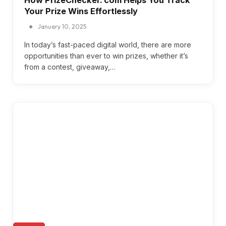
Your Prize Wins Effortlessly
January 10, 2025
In today’s fast-paced digital world, there are more
opportunities than ever to win prizes, whether it’s
from a contest, giveaway,…