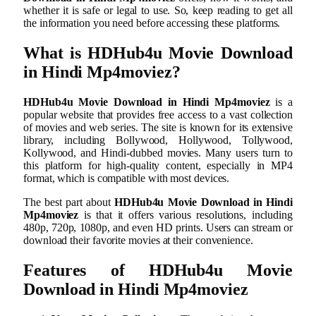
whether it is safe or legal to use. So, keep reading to get all
the information you need before accessing these platforms.
What is
HDHub4u Movie Download
in Hindi Mp4moviez
?
HDHub4u Movie Download in Hindi Mp4moviez
is a
popular website that provides free access to a vast collection
of movies and web series. The site is known for its extensive
library, including Bollywood, Hollywood, Tollywood,
Kollywood, and Hindi-dubbed movies. Many users turn to
this platform for high-quality content, especially in MP4
format, which is compatible with most devices.
The best part about
HDHub4u Movie Download in Hindi
Mp4moviez
is that it offers various resolutions, including
480p, 720p, 1080p, and even HD prints. Users can stream or
download their favorite movies at their convenience.
Features of
HDHub4u Movie
Download in Hindi Mp4moviez