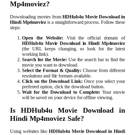
Mp4moviez
?
Downloading movies from
HDHub4u Movie Download in
Hindi Mp4moviez
is a straightforward process. Follow these
steps:
Open the Website:
Visit the official domain of
HDHub4u Movie Download in Hindi Mp4moviez
(the URL keeps changing, so look for the latest
working link).
Search for the Movie:
Use the search bar to find the
movie you want to download.
Select the Format & Quality:
Choose from different
resolutions and file formats available.
Click on the Download Link:
Once you select your
preferred option, click the download button.
Wait for the Download to Complete:
Your movie
will be saved on your device for offline viewing.
Is
HDHub4u Movie Download in
Hindi Mp4moviez
Safe?
Using websites like
HDHub4u Movie Download in Hindi