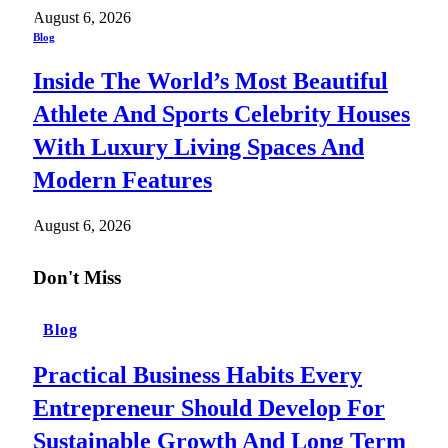
August 6, 2026
Blog
Inside The World’s Most Beautiful
Athlete And Sports Celebrity Houses
With Luxury Living Spaces And
Modern Features
August 6, 2026
Don't Miss
Blog
Practical Business Habits Every
Entrepreneur Should Develop For
Sustainable Growth And Long Term