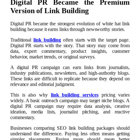
Digital PR Became the Premium
Version of Link Building
Digital PR became the strongest evolution of white hat link
building because it earns links through newsworthy stories.
Traditional
link building
often starts with the target page.
Digital PR starts with the story. That story may come from
data, expert commentary, product insights, customer
behavior, market trends, or original surveys.
A digital PR campaign can earn links from journalists,
industry publications, newsletters, and high-authority blogs.
These links are difficult to replicate because they depend on
relevance and editorial judgment.
This is also why
link building services
pricing varies
widely. A basic outreach campaign may target niche blogs. A
digital PR campaign may require data analysis, creative
ideation, media lists, journalist pitching, and reactive
commentary.
Businesses comparing SEO link building packages should
understand the difference. Paying less often means getting
simpler placements. Paying more should mean better