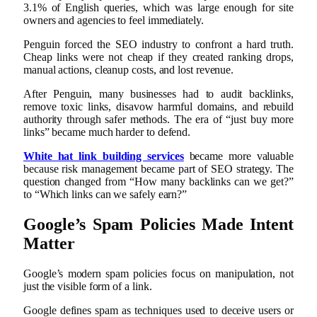
3.1% of English queries, which was large enough for site
owners and agencies to feel immediately.
Penguin forced the SEO industry to confront a hard truth.
Cheap links were not cheap if they created ranking drops,
manual actions, cleanup costs, and lost revenue.
After Penguin, many businesses had to audit backlinks,
remove toxic links, disavow harmful domains, and rebuild
authority through safer methods. The era of “just buy more
links” became much harder to defend.
White hat link building services
became more valuable
because risk management became part of SEO strategy. The
question changed from “How many backlinks can we get?”
to “Which links can we safely earn?”
Google’s Spam Policies Made Intent
Matter
Google’s modern spam policies focus on manipulation, not
just the visible form of a link.
Google defines spam as techniques used to deceive users or