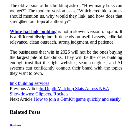
The old version of link building asked, “How many links can
we get?” The modern version asks, “Which credible sources
should mention us, why would they link, and how does that
strengthen our topical authority?”
White hat link building
is not a slower version of spam. It
is a different discipline. It depends on useful assets, editorial
relevance, clean outreach, strong judgment, and patience.
The businesses that win in 2026 will not be the ones buying
the largest pile of backlinks. They will be the ones building
enough trust that the right websites, search engines, and AI
systems can confidently connect their brand with the topics
they want to own.
link building services
Previous Article
In-Depth Matchup Stats Across NBA
Showdowns: Clippers, Rockets,
Next Article
How to join a GimKit game quickly and easily
Related
Posts
Business