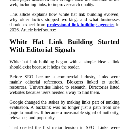
web, including links, to improve search quality.
This article explains how white hat link building evolved,
why older tactics stopped working, and what businesses
should expect from
professional link building agencies
in
2026. Article brief source:
White Hat Link Building Started
With Editorial Signals
White hat link building began with a simple idea: a link
should exist because it helps the reader.
Before SEO became a commercial industry, links were
mainly editorial references. Bloggers linked to useful
resources. Universities linked to research. Directories listed
websites because users needed a way to find them.
Google changed the stakes by making links part of ranking
evaluation. A backlink was no longer just a path from one
page to another. It became a measurable signal of authority,
relevance, and popularity.
That created the first major tension in SEO. Links were