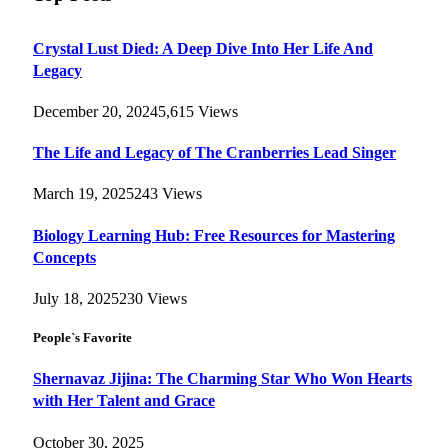
Crystal Lust Died: A Deep Dive Into Her Life And
Legacy
December 20, 2024
5,615
Views
The Life and Legacy of The Cranberries Lead Singer
March 19, 2025
243
Views
Biology Learning Hub: Free Resources for Mastering
Concepts
July 18, 2025
230
Views
People`s Favorite
Shernavaz Jijina: The Charming Star Who Won Hearts
with Her Talent and Grace
October 30, 2025