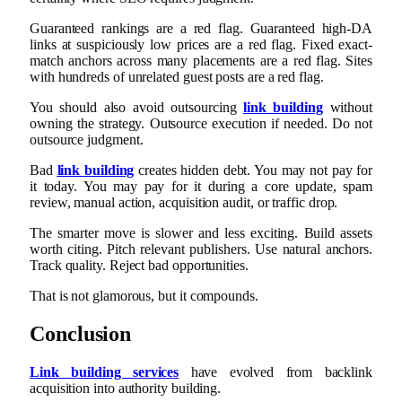
Guaranteed rankings are a red flag. Guaranteed high-DA
links at suspiciously low prices are a red flag. Fixed exact-
match anchors across many placements are a red flag. Sites
with hundreds of unrelated guest posts are a red flag.
You should also avoid outsourcing
link building
without
owning the strategy. Outsource execution if needed. Do not
outsource judgment.
Bad
link building
creates hidden debt. You may not pay for
it today. You may pay for it during a core update, spam
review, manual action, acquisition audit, or traffic drop.
The smarter move is slower and less exciting. Build assets
worth citing. Pitch relevant publishers. Use natural anchors.
Track quality. Reject bad opportunities.
That is not glamorous, but it compounds.
Conclusion
Link building services
have evolved from backlink
acquisition into authority building.