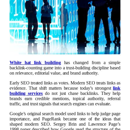
White hat link building
has changed from a simple
backlink-counting game into a trust-building discipline based
on relevance, editorial value, and brand authority.
Early SEO treated links as votes. Modern SEO treats links as
evidence. That shift matters because today’s strongest
link
building services
do not just chase backlinks. They help
brands earn credible mentions, topical authority, referral
traffic, and trust signals that search engines can evaluate.
Google’s original search model used links to help judge page
importance, and PageRank became one of the ideas that
shaped modern SEO. Sergey Brin and Lawrence Page’s
1998 paper described how Google used the structure of the