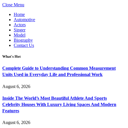
Close Menu
Home
Automotive
Actors
Singer
Model
Biography
Contact Us
What's Hot
Complete Guide to Understanding Common Measurement
Units Used in Everyday Life and Professional Work
August 6, 2026
Inside The World’s Most Beautiful Athlete And Sports
Celebrity Houses With Luxury Living Spaces And Modern
Features
August 6, 2026