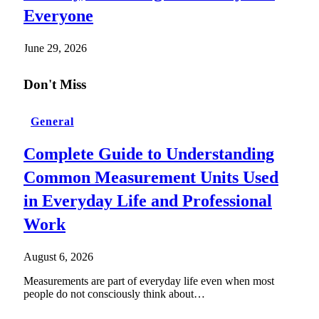
Everyone
June 29, 2026
Don't Miss
General
Complete Guide to Understanding
Common Measurement Units Used
in Everyday Life and Professional
Work
August 6, 2026
Measurements are part of everyday life even when most
people do not consciously think about…