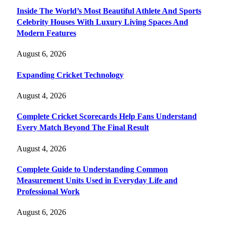
Inside The World’s Most Beautiful Athlete And Sports
Celebrity Houses With Luxury Living Spaces And
Modern Features
August 6, 2026
Expanding Cricket Technology
August 4, 2026
Complete Cricket Scorecards Help Fans Understand
Every Match Beyond The Final Result
August 4, 2026
Complete Guide to Understanding Common
Measurement Units Used in Everyday Life and
Professional Work
August 6, 2026