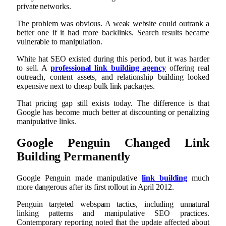
private networks.
The problem was obvious. A weak website could outrank a
better one if it had more backlinks. Search results became
vulnerable to manipulation.
White hat SEO existed during this period, but it was harder
to sell. A
professional link building agency
offering real
outreach, content assets, and relationship building looked
expensive next to cheap bulk link packages.
That pricing gap still exists today. The difference is that
Google has become much better at discounting or penalizing
manipulative links.
Google Penguin Changed Link
Building Permanently
Google Penguin made manipulative
link building
much
more dangerous after its first rollout in April 2012.
Penguin targeted webspam tactics, including unnatural
linking patterns and manipulative SEO practices.
Contemporary reporting noted that the update affected about