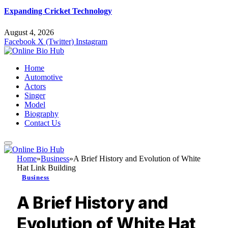
Expanding Cricket Technology
August 4, 2026
Facebook
X (Twitter)
Instagram
Home
Automotive
Actors
Singer
Model
Biography
Contact Us
Home
»
Business
»
A Brief History and Evolution of White
Hat Link Building
Business
A Brief History and
Evolution of White Hat