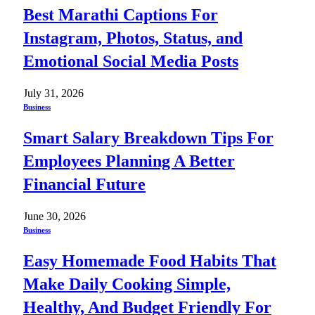
Best Marathi Captions For
Instagram, Photos, Status, and
Emotional Social Media Posts
July 31, 2026
Business
Smart Salary Breakdown Tips For
Employees Planning A Better
Financial Future
June 30, 2026
Business
Easy Homemade Food Habits That
Make Daily Cooking Simple,
Healthy, And Budget Friendly For