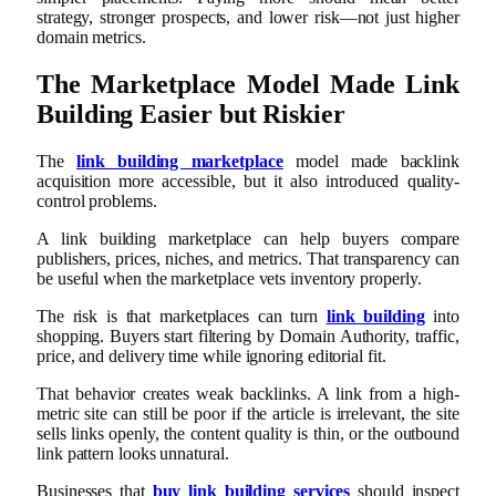
strategy, stronger prospects, and lower risk—not just higher
domain metrics.
The Marketplace Model Made Link
Building Easier but Riskier
The
link building marketplace
model made backlink
acquisition more accessible, but it also introduced quality-
control problems.
A link building marketplace can help buyers compare
publishers, prices, niches, and metrics. That transparency can
be useful when the marketplace vets inventory properly.
The risk is that marketplaces can turn
link building
into
shopping. Buyers start filtering by Domain Authority, traffic,
price, and delivery time while ignoring editorial fit.
That behavior creates weak backlinks. A link from a high-
metric site can still be poor if the article is irrelevant, the site
sells links openly, the content quality is thin, or the outbound
link pattern looks unnatural.
Businesses that
buy link building services
should inspect