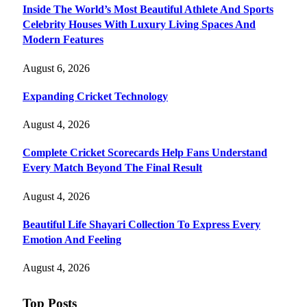
Inside The World’s Most Beautiful Athlete And Sports
Celebrity Houses With Luxury Living Spaces And
Modern Features
August 6, 2026
Expanding Cricket Technology
August 4, 2026
Complete Cricket Scorecards Help Fans Understand
Every Match Beyond The Final Result
August 4, 2026
Beautiful Life Shayari Collection To Express Every
Emotion And Feeling
August 4, 2026
Top Posts