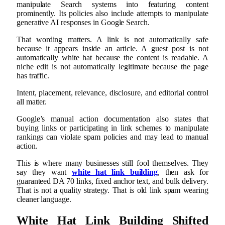
manipulate Search systems into featuring content
prominently. Its policies also include attempts to manipulate
generative AI responses in Google Search.
That wording matters. A link is not automatically safe
because it appears inside an article. A guest post is not
automatically white hat because the content is readable. A
niche edit is not automatically legitimate because the page
has traffic.
Intent, placement, relevance, disclosure, and editorial control
all matter.
Google’s manual action documentation also states that
buying links or participating in link schemes to manipulate
rankings can violate spam policies and may lead to manual
action.
This is where many businesses still fool themselves. They
say they want
white hat link building
, then ask for
guaranteed DA 70 links, fixed anchor text, and bulk delivery.
That is not a quality strategy. That is old link spam wearing
cleaner language.
White Hat Link Building Shifted