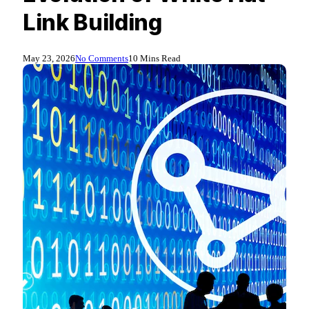
Link Building
May 23, 2026
No Comments
10 Mins Read