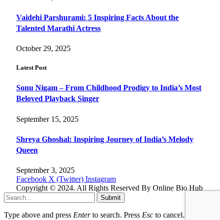
Vaidehi Parshurami: 5 Inspiring Facts About the
Talented Marathi Actress
October 29, 2025
Latest Post
Sonu Nigam – From Childhood Prodigy to India’s Most
Beloved Playback Singer
September 15, 2025
Shreya Ghoshal: Inspiring Journey of India’s Melody
Queen
September 3, 2025
Facebook
X (Twitter)
Instagram
Copyright © 2024. All Rights Reserved By Online Bio Hub
Submit
Type above and press
Enter
to search. Press
Esc
to cancel.