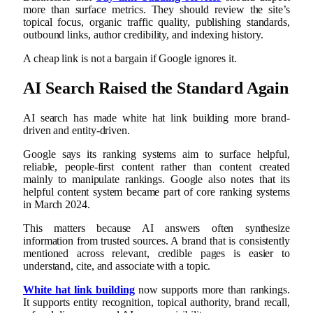
more than surface metrics. They should review the site’s
topical focus, organic traffic quality, publishing standards,
outbound links, author credibility, and indexing history.
A cheap link is not a bargain if Google ignores it.
AI Search Raised the Standard Again
AI search has made white hat link building more brand-
driven and entity-driven.
Google says its ranking systems aim to surface helpful,
reliable, people-first content rather than content created
mainly to manipulate rankings. Google also notes that its
helpful content system became part of core ranking systems
in March 2024.
This matters because AI answers often synthesize
information from trusted sources. A brand that is consistently
mentioned across relevant, credible pages is easier to
understand, cite, and associate with a topic.
White hat link building
now supports more than rankings.
It supports entity recognition, topical authority, brand recall,