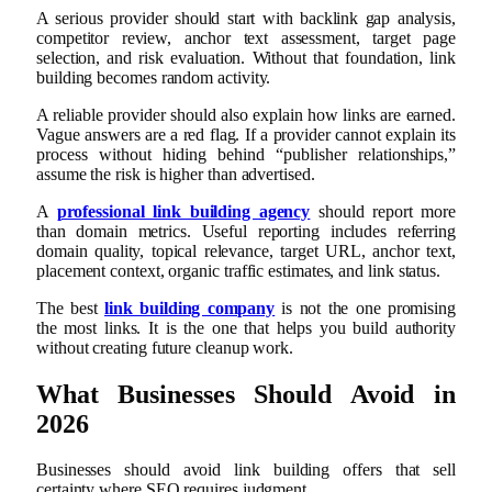
A serious provider should start with backlink gap analysis,
competitor review, anchor text assessment, target page
selection, and risk evaluation. Without that foundation, link
building becomes random activity.
A reliable provider should also explain how links are earned.
Vague answers are a red flag. If a provider cannot explain its
process without hiding behind “publisher relationships,”
assume the risk is higher than advertised.
A
professional link building agency
should report more
than domain metrics. Useful reporting includes referring
domain quality, topical relevance, target URL, anchor text,
placement context, organic traffic estimates, and link status.
The best
link building company
is not the one promising
the most links. It is the one that helps you build authority
without creating future cleanup work.
What Businesses Should Avoid in
2026
Businesses should avoid link building offers that sell
certainty where SEO requires judgment.