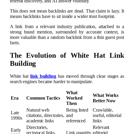
referral discovery, and AI answer visibility.
This does not mean backlinks are dead. That claim is lazy. It
means backlinks have to sit inside a wider trust footprint.
A link from a relevant industry publication, attached to a
strong brand mention, surrounded by accurate context, is
more valuable than a random backlink from a thin guest post
farm.
The Evolution of White Hat Link
Building
White hat
link building
has moved through clear stages as
search engines became harder to manipulate.
What
What Works
Era
Common Tactics
Worked
Better Now
Then
Natural web
Being listed
Crawlable,
Late
citations, directories,
and
useful, editorial
1990s
academic links
referenced
links
Directories,
Relevant
Early
reciprocal links,
Link quantity
editorial