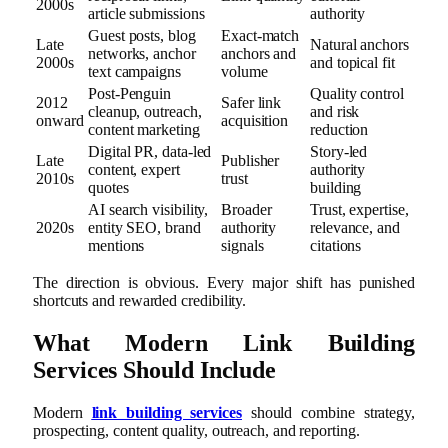
2000s
article submissions
authority
Guest posts, blog
Exact-match
Late
Natural anchors
networks, anchor
anchors and
2000s
and topical fit
text campaigns
volume
Post-Penguin
Quality control
2012
Safer link
cleanup, outreach,
and risk
onward
acquisition
content marketing
reduction
Digital PR, data-led
Story-led
Late
Publisher
content, expert
authority
2010s
trust
quotes
building
AI search visibility,
Broader
Trust, expertise,
2020s
entity SEO, brand
authority
relevance, and
mentions
signals
citations
The direction is obvious. Every major shift has punished
shortcuts and rewarded credibility.
What Modern Link Building
Services Should Include
Modern
link building services
should combine strategy,
prospecting, content quality, outreach, and reporting.