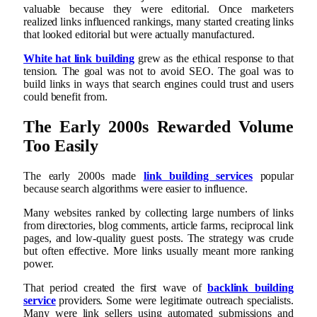
valuable because they were editorial. Once marketers
realized links influenced rankings, many started creating links
that looked editorial but were actually manufactured.
White hat link building
grew as the ethical response to that
tension. The goal was not to avoid SEO. The goal was to
build links in ways that search engines could trust and users
could benefit from.
The Early 2000s Rewarded Volume
Too Easily
The early 2000s made
link building services
popular
because search algorithms were easier to influence.
Many websites ranked by collecting large numbers of links
from directories, blog comments, article farms, reciprocal link
pages, and low-quality guest posts. The strategy was crude
but often effective. More links usually meant more ranking
power.
That period created the first wave of
backlink building
service
providers. Some were legitimate outreach specialists.
Many were link sellers using automated submissions and