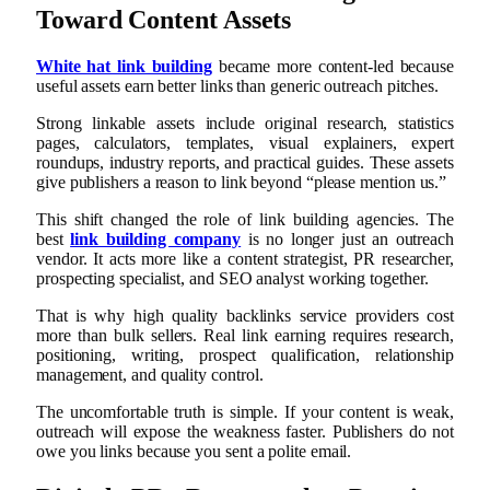
Toward Content Assets
White hat link building
became more content-led because
useful assets earn better links than generic outreach pitches.
Strong linkable assets include original research, statistics
pages, calculators, templates, visual explainers, expert
roundups, industry reports, and practical guides. These assets
give publishers a reason to link beyond “please mention us.”
This shift changed the role of link building agencies. The
best
link building company
is no longer just an outreach
vendor. It acts more like a content strategist, PR researcher,
prospecting specialist, and SEO analyst working together.
That is why high quality backlinks service providers cost
more than bulk sellers. Real link earning requires research,
positioning, writing, prospect qualification, relationship
management, and quality control.
The uncomfortable truth is simple. If your content is weak,
outreach will expose the weakness faster. Publishers do not
owe you links because you sent a polite email.