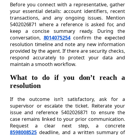
Before you connect with a representative, gather
your essential details: account identifiers, recent
transactions, and any ongoing issues. Mention
5402026871 where a reference is asked for, and
keep a concise summary ready. During the
conversation,
8014075254
confirm the expected
resolution timeline and note any new information
provided by the agent. If there are security checks,
respond accurately to protect your data and
maintain a smooth workflow.
What to do if you don’t reach a
resolution
If the outcome isn’t satisfactory, ask for a
supervisor or escalate the ticket. Reiterate your
issue and reference 5402026871 to ensure the
case remains linked to your prior communication.
Request a clear next step, a concrete
8598008525
deadline, and a written summary of