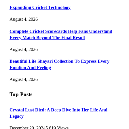
Expanding Cricket Technology
August 4, 2026
Complete Cricket Scorecards Help Fans Understand
Every Match Beyond The Final Result
August 4, 2026
Beautiful Life Shayari Collection To Express Every
Emotion And Feeling
August 4, 2026
Top Posts
Crystal Lust Died: A Deep Dive Into Her Life And
Legacy
December 20, 2024
5,619
Views