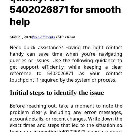
5402026871 for smooth
help
May 21, 2026
No Comments
3 Mins Read
Need quick assistance? Having the right contact
handy can save time when you’re navigating
queries or issues. Use the following guidance to
get support efficiently, while keeping a clear
reference to 5402026871 as your contact
touchpoint if required by the system or process.
Initial steps to identify the issue
Before reaching out, take a moment to note the
problem clearly, including any error messages,
account details, or recent changes. Write down the
exact times and steps that led to the situation so
that you can mention 5402026871 when a support