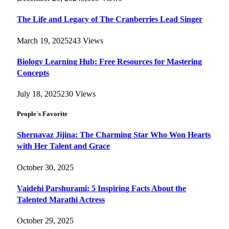
The Life and Legacy of The Cranberries Lead Singer
March 19, 2025
243
Views
Biology Learning Hub: Free Resources for Mastering
Concepts
July 18, 2025
230
Views
People`s Favorite
Shernavaz Jijina: The Charming Star Who Won Hearts
with Her Talent and Grace
October 30, 2025
Vaidehi Parshurami: 5 Inspiring Facts About the
Talented Marathi Actress
October 29, 2025