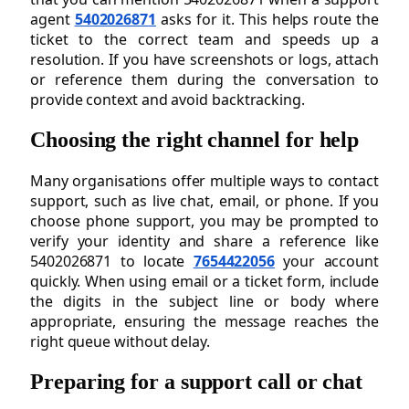
agent
5402026871
asks for it. This helps route the
ticket to the correct team and speeds up a
resolution. If you have screenshots or logs, attach
or reference them during the conversation to
provide context and avoid backtracking.
Choosing the right channel for help
Many organisations offer multiple ways to contact
support, such as live chat, email, or phone. If you
choose phone support, you may be prompted to
verify your identity and share a reference like
5402026871 to locate
7654422056
your account
quickly. When using email or a ticket form, include
the digits in the subject line or body where
appropriate, ensuring the message reaches the
right queue without delay.
Preparing for a support call or chat