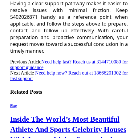
Having a clear support pathway makes it easier to
resolve issues with minimal friction. Keep
5402026871 handy as a reference point when
applicable, and follow the steps above to prepare,
contact, and follow up effectively. With careful
preparation and proactive communication, your
request moves toward a successful conclusion in a
timely manner.
Previous Article
Need help fast? Reach us at 3144710080 for
support guidance
Next Article
Need help now? Reach out at 18666201302 for
fast support
Related
Posts
Blog
Inside The World’s Most Beautiful
Athlete And Sports Celebrity Houses