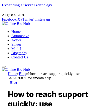
Expanding Cricket Technology
August 4, 2026
Facebook
X (Twitter)
Instagram
Home
Automotive
Actors
Singer
Model
Biography
Contact Us
Home
»
Blog
»
How to reach support quickly: use
5402026871 for smooth help
Blog
How to reach support
quickly: use