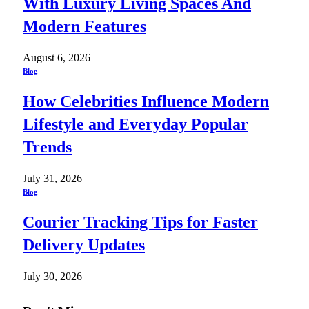
With Luxury Living Spaces And
Modern Features
August 6, 2026
Blog
How Celebrities Influence Modern
Lifestyle and Everyday Popular
Trends
July 31, 2026
Blog
Courier Tracking Tips for Faster
Delivery Updates
July 30, 2026