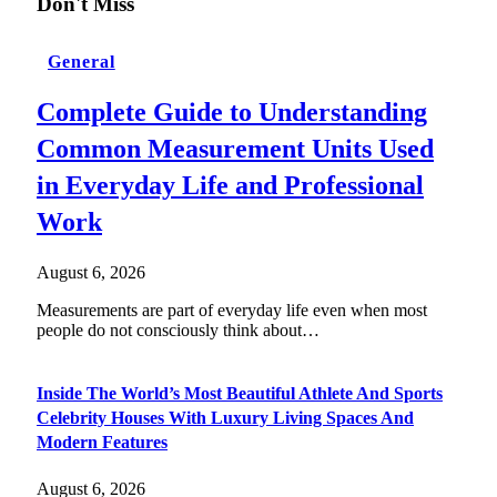
Don't Miss
General
Complete Guide to Understanding
Common Measurement Units Used
in Everyday Life and Professional
Work
August 6, 2026
Measurements are part of everyday life even when most
people do not consciously think about…
Inside The World’s Most Beautiful Athlete And Sports
Celebrity Houses With Luxury Living Spaces And
Modern Features
August 6, 2026