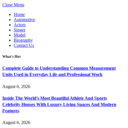
Close Menu
Home
Automotive
Actors
Singer
Model
Biography
Contact Us
What's Hot
Complete Guide to Understanding Common Measurement
Units Used in Everyday Life and Professional Work
August 6, 2026
Inside The World’s Most Beautiful Athlete And Sports
Celebrity Houses With Luxury Living Spaces And Modern
Features
August 6, 2026