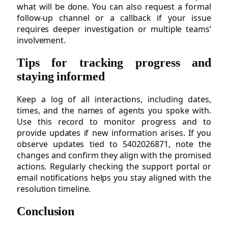
what will be done. You can also request a formal
follow-up channel or a callback if your issue
requires deeper investigation or multiple teams’
involvement.
Tips for tracking progress and
staying informed
Keep a log of all interactions, including dates,
times, and the names of agents you spoke with.
Use this record to monitor progress and to
provide updates if new information arises. If you
observe updates tied to 5402026871, note the
changes and confirm they align with the promised
actions. Regularly checking the support portal or
email notifications helps you stay aligned with the
resolution timeline.
Conclusion