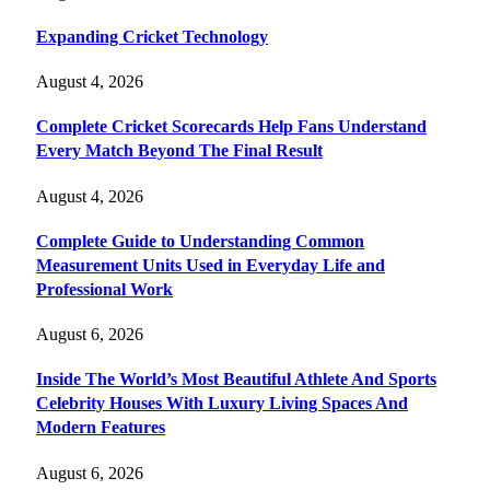
Expanding Cricket Technology
August 4, 2026
Complete Cricket Scorecards Help Fans Understand
Every Match Beyond The Final Result
August 4, 2026
Complete Guide to Understanding Common
Measurement Units Used in Everyday Life and
Professional Work
August 6, 2026
Inside The World’s Most Beautiful Athlete And Sports
Celebrity Houses With Luxury Living Spaces And
Modern Features
August 6, 2026