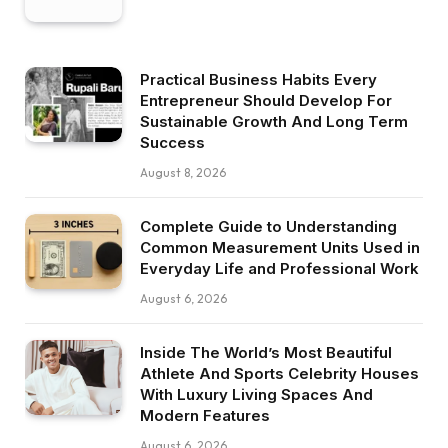
Practical Business Habits Every
Entrepreneur Should Develop For
Sustainable Growth And Long Term
Success
August 8, 2026
Complete Guide to Understanding
Common Measurement Units Used in
Everyday Life and Professional Work
August 6, 2026
Inside The World’s Most Beautiful
Athlete And Sports Celebrity Houses
With Luxury Living Spaces And
Modern Features
August 6, 2026