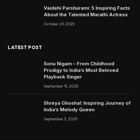
Vaidehi Parshurami: 5 Inspiring Facts
About the Talented Marathi Actress
October 29, 2025
LATEST POST
Sonu Nigam – From Childhood
Prodigy to India’s Most Beloved
Playback Singer
September 15, 2025
Shreya Ghoshal: Inspiring Journey of
India’s Melody Queen
September 3, 2025