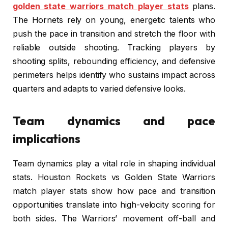
golden state warriors match player stats
plans.
The Hornets rely on young, energetic talents who
push the pace in transition and stretch the floor with
reliable outside shooting. Tracking players by
shooting splits, rebounding efficiency, and defensive
perimeters helps identify who sustains impact across
quarters and adapts to varied defensive looks.
Team dynamics and pace
implications
Team dynamics play a vital role in shaping individual
stats. Houston Rockets vs Golden State Warriors
match player stats show how pace and transition
opportunities translate into high-velocity scoring for
both sides. The Warriors’ movement off-ball and