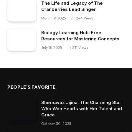
The Life and Legacy of The
Cranberries Lead Singer
March 19, 2025
244
Views
Biology Learning Hub: Free
Resources for Mastering Concepts
July 18, 2025
231
Views
PEOPLE`S FAVORITE
Shernavaz Jijina: The Charming Star
Who Won Hearts with Her Talent and
Grace
October 30, 2025