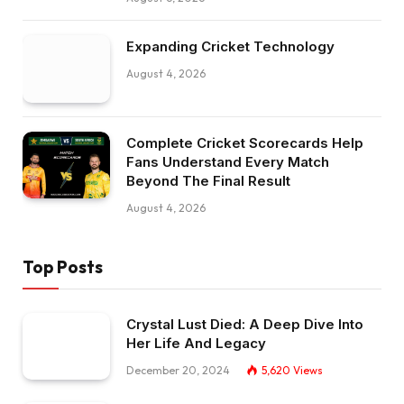
Expanding Cricket Technology
August 4, 2026
Complete Cricket Scorecards Help
Fans Understand Every Match
Beyond The Final Result
August 4, 2026
Top Posts
Crystal Lust Died: A Deep Dive Into
Her Life And Legacy
December 20, 2024
5,620
Views