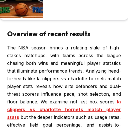
Overview of recent results
The NBA season brings a rotating slate of high-
stakes matchups, with teams across the league
chasing both wins and meaningful player statistics
that illuminate performance trends. Analyzing head-
to-heads like la clippers vs charlotte hornets match
player stats reveals how elite defenders and dual-
threat scorers influence pace, shot selection, and
floor balance. We examine not just box scores
la
clippers vs charlotte hornets match player
stats
but the deeper indicators such as usage rates,
effective field goal percentage, and assists-to-