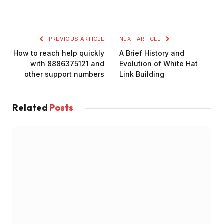
PREVIOUS ARTICLE
NEXT ARTICLE
How to reach help quickly
A Brief History and
with 8886375121 and
Evolution of White Hat
other support numbers
Link Building
Related
Posts