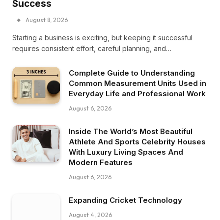
Success
August 8, 2026
Starting a business is exciting, but keeping it successful
requires consistent effort, careful planning, and…
Complete Guide to Understanding
Common Measurement Units Used in
Everyday Life and Professional Work
August 6, 2026
Inside The World’s Most Beautiful
Athlete And Sports Celebrity Houses
With Luxury Living Spaces And
Modern Features
August 6, 2026
Expanding Cricket Technology
August 4, 2026