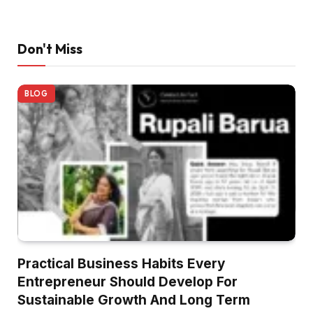
Don't Miss
BLOG
Practical Business Habits Every
Entrepreneur Should Develop For
Sustainable Growth And Long Term