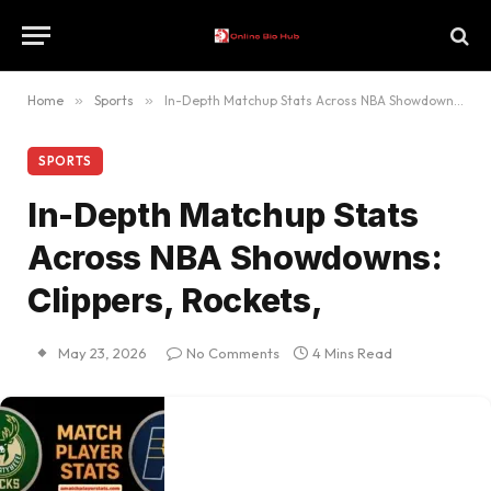
Home
»
Sports
»
In-Depth Matchup Stats Across NBA Showdowns: Clippers, Rockets,
SPORTS
In-Depth Matchup Stats
Across NBA Showdowns:
Clippers, Rockets,
May 23, 2026
No Comments
4 Mins Read