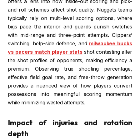
offers a lens into how inside-out scoring and pick-
and-roll schemes affect shot quality. Nuggets teams
typically rely on multi-level scoring options, where
bigs pace the interior and guards punish switches
with mid-range and three-point attempts. Clippers’
switching, help-side defence, and
milwaukee bucks
vs pacers match player stats
shot contesting alter
the shot profiles of opponents, making efficiency a
premium. Observing true shooting percentage,
effective field goal rate, and free-throw generation
provides a nuanced view of how players convert
possessions into meaningful scoring momentum
while minimizing wasted attempts.
Impact of injuries and rotation
depth