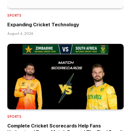
SPORTS
Expanding Cricket Technology
August 4, 2026
SPORTS
Complete Cricket Scorecards Help Fans