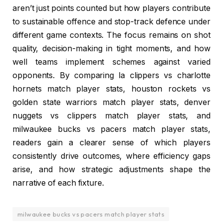
aren’t just points counted but how players contribute
to sustainable offence and stop-track defence under
different game contexts. The focus remains on shot
quality, decision-making in tight moments, and how
well teams implement schemes against varied
opponents. By comparing la clippers vs charlotte
hornets match player stats, houston rockets vs
golden state warriors match player stats, denver
nuggets vs clippers match player stats, and
milwaukee bucks vs pacers match player stats,
readers gain a clearer sense of which players
consistently drive outcomes, where efficiency gaps
arise, and how strategic adjustments shape the
narrative of each fixture.
milwaukee bucks vs pacers match player stats