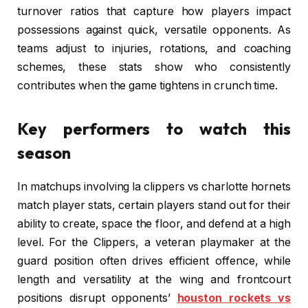
turnover ratios that capture how players impact
possessions against quick, versatile opponents. As
teams adjust to injuries, rotations, and coaching
schemes, these stats show who consistently
contributes when the game tightens in crunch time.
Key performers to watch this
season
In matchups involving la clippers vs charlotte hornets
match player stats, certain players stand out for their
ability to create, space the floor, and defend at a high
level. For the Clippers, a veteran playmaker at the
guard position often drives efficient offence, while
length and versatility at the wing and frontcourt
positions disrupt opponents’
houston rockets vs