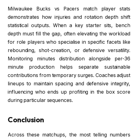
Milwaukee Bucks vs Pacers match player stats
demonstrates how injuries and rotation depth shift
statistical outputs. When a key starter sits, bench
depth must fill the gap, often elevating the workload
for role players who specialise in specific facets like
rebounding, shot-creation, or defensive versatility.
Monitoring minutes distribution alongside per-36
minute production helps separate sustainable
contributions from temporary surges. Coaches adjust
lineups to maintain spacing and defensive integrity,
influencing who ends up profiting in the box score
during particular sequences.
Conclusion
Across these matchups, the most telling numbers