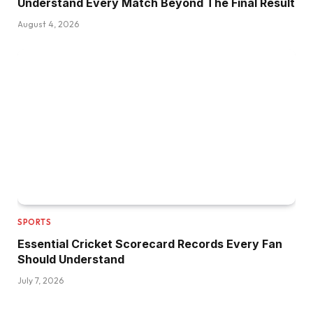
Understand Every Match Beyond The Final Result
August 4, 2026
SPORTS
Essential Cricket Scorecard Records Every Fan
Should Understand
July 7, 2026