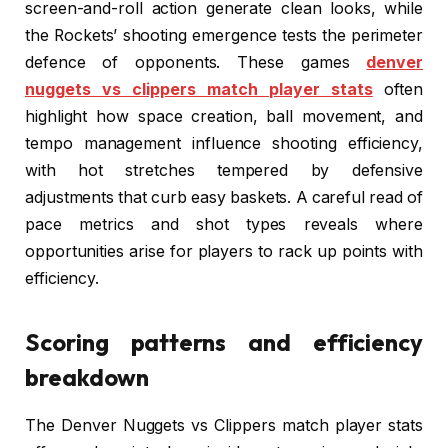
screen-and-roll action generate clean looks, while
the Rockets’ shooting emergence tests the perimeter
defence of opponents. These games
denver
nuggets vs clippers match player stats
often
highlight how space creation, ball movement, and
tempo management influence shooting efficiency,
with hot stretches tempered by defensive
adjustments that curb easy baskets. A careful read of
pace metrics and shot types reveals where
opportunities arise for players to rack up points with
efficiency.
Scoring patterns and efficiency
breakdown
The Denver Nuggets vs Clippers match player stats