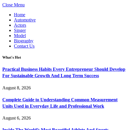
Close Menu
Home
Automotive
Actors
Singer
Model
Biography
Contact Us
What's Hot
Practical Business Habits Every Entrepreneur Should Develop
For Sustainable Growth And Long Term Success
August 8, 2026
Complete Guide to Understanding Common Measurement
Units Used in Everyday Life and Professional Work
August 6, 2026
Inside The World’s Most Beautiful Athlete And Sports