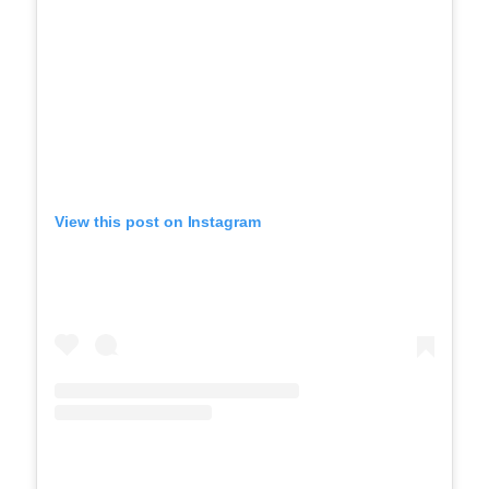
View this post on Instagram