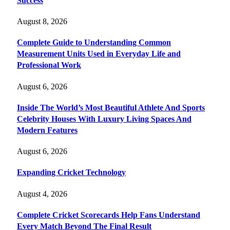
Success
August 8, 2026
Complete Guide to Understanding Common
Measurement Units Used in Everyday Life and
Professional Work
August 6, 2026
Inside The World’s Most Beautiful Athlete And Sports
Celebrity Houses With Luxury Living Spaces And
Modern Features
August 6, 2026
Expanding Cricket Technology
August 4, 2026
Complete Cricket Scorecards Help Fans Understand
Every Match Beyond The Final Result