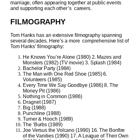
marriage, often appearing together at public events
and supporting each other’s careers.
FILMOGRAPHY
Tom Hanks has an extensive filmography spanning
several decades. Here’s a more comprehensive list of
Tom Hanks’ filmography:
He Knows You’re Alone (1980) 2. Mazes and
Monsters (1982) (TV movie) 3. Splash (1984)
Bachelor Party (1984)
The Man with One Red Shoe (1985) 6.
Volunteers (1985)
Every Time We Say Goodbye (1986) 8. The
Money Pit (1986)
Nothing in Common (1986)
Dragnet (1987)
Big (1988)
Punchline (1988)
Turner & Hooch (1989)
The ‘Burbs (1989)
Joe Versus the Volcano (1990) 16. The Bonfire
of the Vanities (1990) 17. A League of Their Own