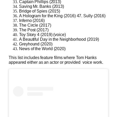
Captain Phillips (2013)
Saving Mr. Banks (2013)
Bridge of Spies (2015)
A Hologram for the King (2016) 47. Sully (2016)
Inferno (2016)
The Circle (2017)
The Post (2017)
Toy Story 4 (2019) (voice)
A Beautiful Day in the Neighborhood (2019)
Greyhound (2020)
News of the World (2020)
This list includes feature films where Tom Hanks
appeared either as an actor or provided voice work.