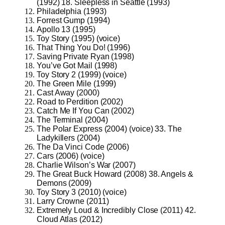
(1992) 18. Sleepless in Seattle (1993)
Philadelphia (1993)
Forrest Gump (1994)
Apollo 13 (1995)
Toy Story (1995) (voice)
That Thing You Do! (1996)
Saving Private Ryan (1998)
You’ve Got Mail (1998)
Toy Story 2 (1999) (voice)
The Green Mile (1999)
Cast Away (2000)
Road to Perdition (2002)
Catch Me If You Can (2002)
The Terminal (2004)
The Polar Express (2004) (voice) 33. The
Ladykillers (2004)
The Da Vinci Code (2006)
Cars (2006) (voice)
Charlie Wilson’s War (2007)
The Great Buck Howard (2008) 38. Angels &
Demons (2009)
Toy Story 3 (2010) (voice)
Larry Crowne (2011)
Extremely Loud & Incredibly Close (2011) 42.
Cloud Atlas (2012)