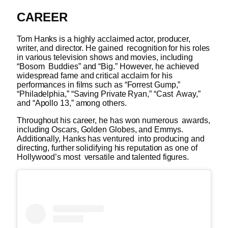
CAREER
Tom Hanks is a highly acclaimed actor, producer,
writer, and director. He gained recognition for his roles
in various television shows and movies, including
“Bosom Buddies” and “Big.” However, he achieved
widespread fame and critical acclaim for his
performances in films such as “Forrest Gump,”
“Philadelphia,” “Saving Private Ryan,” “Cast Away,”
and “Apollo 13,” among others.
Throughout his career, he has won numerous awards,
including Oscars, Golden Globes, and Emmys.
Additionally, Hanks has ventured into producing and
directing, further solidifying his reputation as one of
Hollywood’s most versatile and talented figures.