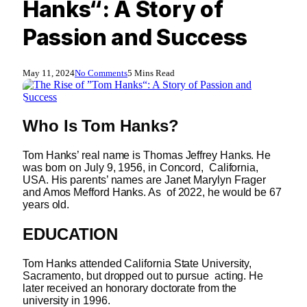
Hanks“: A Story of
Passion and Success
May 11, 2024
No Comments
5 Mins Read
Who Is
Tom Hanks?
Tom Hanks’ real name is Thomas Jeffrey Hanks. He
was born on July 9, 1956, in Concord, California,
USA. His parents’ names are Janet Marylyn Frager
and Amos Mefford Hanks. As of 2022, he would be 67
years old.
EDUCATION
Tom Hanks attended California State University,
Sacramento, but dropped out to pursue acting. He
later received an honorary doctorate from the
university in 1996.