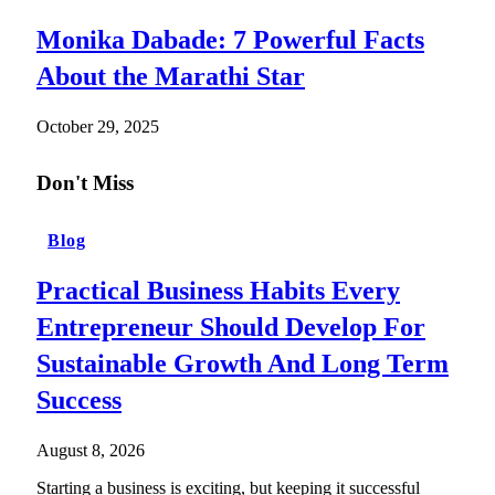
Monika Dabade: 7 Powerful Facts
About the Marathi Star
October 29, 2025
Don't Miss
Blog
Practical Business Habits Every
Entrepreneur Should Develop For
Sustainable Growth And Long Term
Success
August 8, 2026
Starting a business is exciting, but keeping it successful