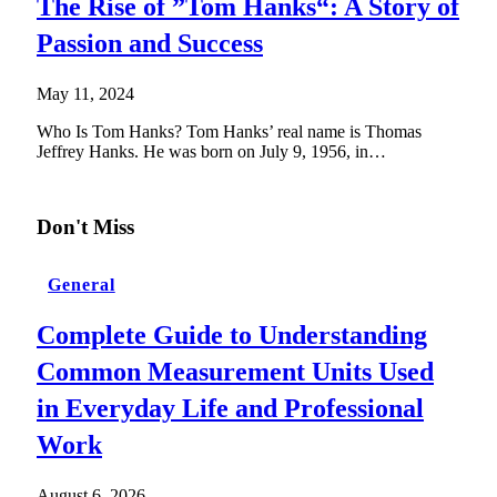
The Rise of ”Tom Hanks“: A Story of
Passion and Success
May 11, 2024
Who Is Tom Hanks? Tom Hanks’ real name is Thomas
Jeffrey Hanks. He was born on July 9, 1956, in…
Don't Miss
General
Complete Guide to Understanding
Common Measurement Units Used
in Everyday Life and Professional
Work
August 6, 2026