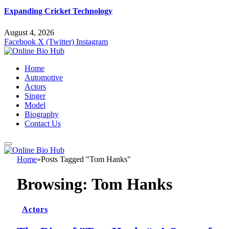
Expanding Cricket Technology
August 4, 2026
Facebook
X (Twitter)
Instagram
Home
Automotive
Actors
Singer
Model
Biography
Contact Us
Home
»
Posts Tagged "Tom Hanks"
Browsing:
Tom Hanks
Actors