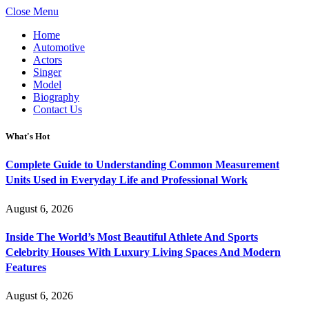
Close Menu
Home
Automotive
Actors
Singer
Model
Biography
Contact Us
What's Hot
Complete Guide to Understanding Common Measurement
Units Used in Everyday Life and Professional Work
August 6, 2026
Inside The World’s Most Beautiful Athlete And Sports
Celebrity Houses With Luxury Living Spaces And Modern
Features
August 6, 2026