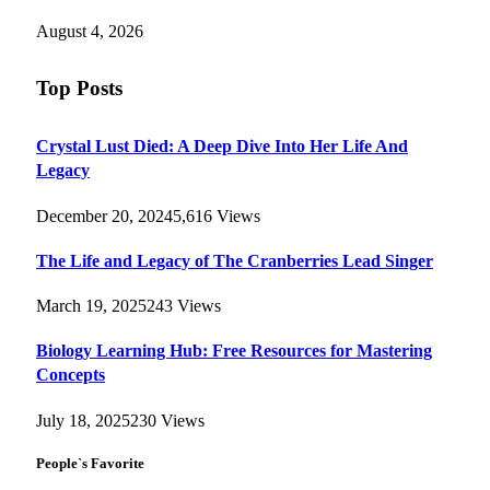
August 4, 2026
Top Posts
Crystal Lust Died: A Deep Dive Into Her Life And
Legacy
December 20, 2024
5,616
Views
The Life and Legacy of The Cranberries Lead Singer
March 19, 2025
243
Views
Biology Learning Hub: Free Resources for Mastering
Concepts
July 18, 2025
230
Views
People`s Favorite