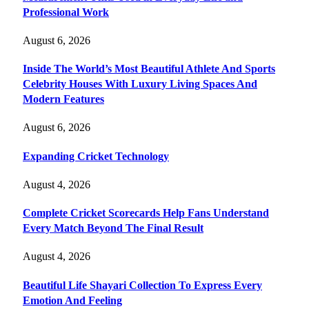
Professional Work
August 6, 2026
Inside The World’s Most Beautiful Athlete And Sports
Celebrity Houses With Luxury Living Spaces And
Modern Features
August 6, 2026
Expanding Cricket Technology
August 4, 2026
Complete Cricket Scorecards Help Fans Understand
Every Match Beyond The Final Result
August 4, 2026
Beautiful Life Shayari Collection To Express Every
Emotion And Feeling