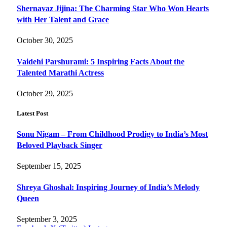
Shernavaz Jijina: The Charming Star Who Won Hearts
with Her Talent and Grace
October 30, 2025
Vaidehi Parshurami: 5 Inspiring Facts About the
Talented Marathi Actress
October 29, 2025
Latest Post
Sonu Nigam – From Childhood Prodigy to India’s Most
Beloved Playback Singer
September 15, 2025
Shreya Ghoshal: Inspiring Journey of India’s Melody
Queen
September 3, 2025