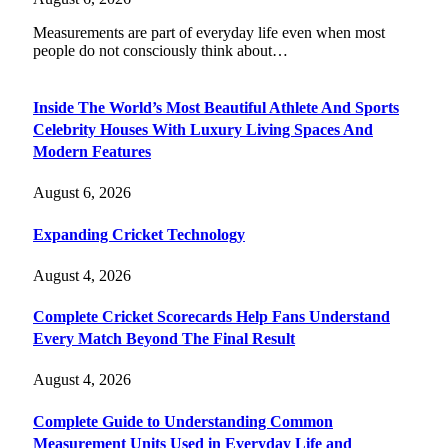
Measurements are part of everyday life even when most
people do not consciously think about…
Inside The World’s Most Beautiful Athlete And Sports
Celebrity Houses With Luxury Living Spaces And
Modern Features
August 6, 2026
Expanding Cricket Technology
August 4, 2026
Complete Cricket Scorecards Help Fans Understand
Every Match Beyond The Final Result
August 4, 2026
Complete Guide to Understanding Common
Measurement Units Used in Everyday Life and