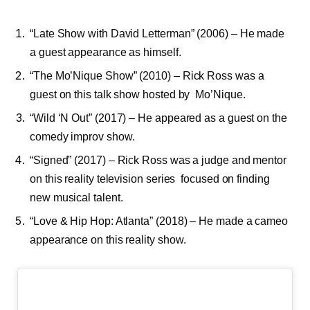
“Late Show with David Letterman” (2006) – He made
a guest appearance as himself.
“The Mo’Nique Show” (2010) – Rick Ross was a
guest on this talk show hosted by Mo’Nique.
“Wild ‘N Out” (2017) – He appeared as a guest on the
comedy improv show.
“Signed” (2017) – Rick Ross was a judge and mentor
on this reality television series focused on finding
new musical talent.
“Love & Hip Hop: Atlanta” (2018) – He made a cameo
appearance on this reality show.