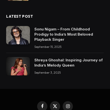
LATEST POST
Sonu Nigam – From Childhood
Prodigy to India’s Most Beloved
Playback Singer
September 15, 2025
Shreya Ghoshal: Inspiring Journey of
India’s Melody Queen
September 3, 2025
Facebook
X
Instagram