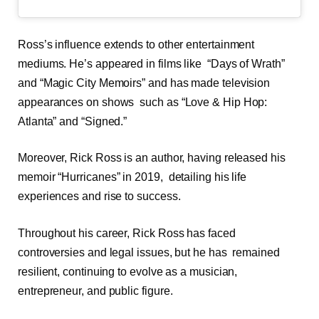
Ross’s influence extends to other entertainment
mediums. He’s appeared in films like “Days of Wrath”
and “Magic City Memoirs” and has made television
appearances on shows such as “Love & Hip Hop:
Atlanta” and “Signed.”
Moreover, Rick Ross is an author, having released his
memoir “Hurricanes” in 2019, detailing his life
experiences and rise to success.
Throughout his career, Rick Ross has faced
controversies and legal issues, but he has remained
resilient, continuing to evolve as a musician,
entrepreneur, and public figure.