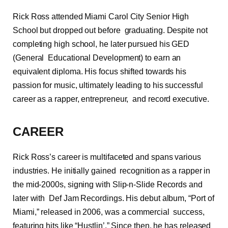
Rick Ross attended Miami Carol City Senior High
School but dropped out before graduating. Despite not
completing high school, he later pursued his GED
(General Educational Development) to earn an
equivalent diploma. His focus shifted towards his
passion for music, ultimately leading to his successful
career as a rapper, entrepreneur, and record executive.
CAREER
Rick Ross’s career is multifaceted and spans various
industries. He initially gained recognition as a rapper in
the mid-2000s, signing with Slip-n-Slide Records and
later with Def Jam Recordings. His debut album, “Port of
Miami,” released in 2006, was a commercial success,
featuring hits like “Hustlin’.” Since then, he has released