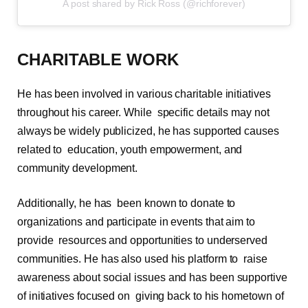
A post shared by Rick Ross (@richforever)
CHARITABLE WORK
He has been involved in various charitable initiatives
throughout his career. While specific details may not
always be widely publicized, he has supported causes
related to education, youth empowerment, and
community development.
Additionally, he has been known to donate to
organizations and participate in events that aim to
provide resources and opportunities to underserved
communities. He has also used his platform to raise
awareness about social issues and has been supportive
of initiatives focused on giving back to his hometown of