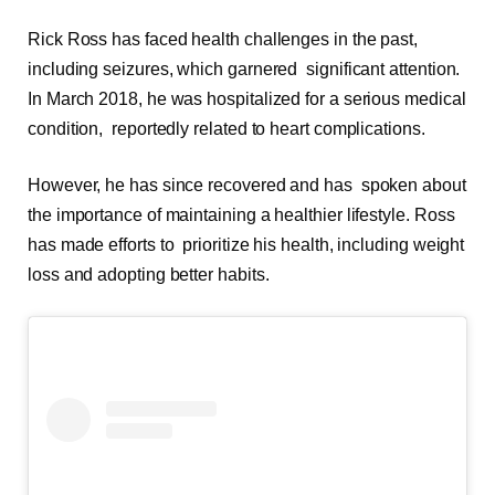
Rick Ross has faced health challenges in the past,
including seizures, which garnered significant attention.
In March 2018, he was hospitalized for a serious medical
condition, reportedly related to heart complications.
However, he has since recovered and has spoken about
the importance of maintaining a healthier lifestyle. Ross
has made efforts to prioritize his health, including weight
loss and adopting better habits.