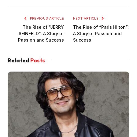
PREVIOUS ARTICLE
NEXT ARTICLE
The Rise of “JERRY
The Rise of “Paris Hilton”:
SEINFELD”: A Story of
A Story of Passion and
Passion and Success
Success
Related
Posts