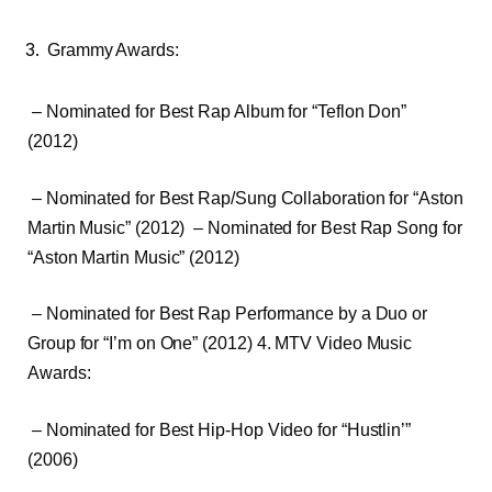
Grammy Awards:
– Nominated for Best Rap Album for “Teflon Don”
(2012)
– Nominated for Best Rap/Sung Collaboration for “Aston
Martin Music” (2012) – Nominated for Best Rap Song for
“Aston Martin Music” (2012)
– Nominated for Best Rap Performance by a Duo or
Group for “I’m on One” (2012) 4. MTV Video Music
Awards:
– Nominated for Best Hip-Hop Video for “Hustlin’”
(2006)