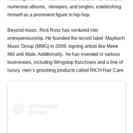
numerous albums, mixtapes, and singles, establishing
himself as a prominent figure in hip-hop.
Beyond music, Rick Ross has ventured into
entrepreneurship. He founded the record label Maybach
Music Group (MMG) in 2009, signing artists like Meek
Mill and Wale. Additionally, he has invested in various
businesses, including Wingstop franchises and a line of
luxury men’s grooming products called RICH Hair Care.