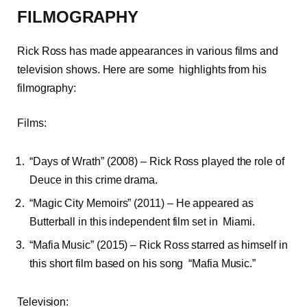
FILMOGRAPHY
Rick Ross has made appearances in various films and
television shows. Here are some highlights from his
filmography:
Films:
“Days of Wrath” (2008) – Rick Ross played the role of
Deuce in this crime drama.
“Magic City Memoirs” (2011) – He appeared as
Butterball in this independent film set in Miami.
“Mafia Music” (2015) – Rick Ross starred as himself in
this short film based on his song “Mafia Music.”
Television: