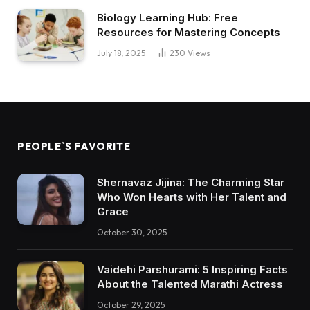
Biology Learning Hub: Free
Resources for Mastering Concepts
July 18, 2025
230
Views
PEOPLE`S FAVORITE
Shernavaz Jijina: The Charming Star
Who Won Hearts with Her Talent and
Grace
October 30, 2025
Vaidehi Parshurami: 5 Inspiring Facts
About the Talented Marathi Actress
October 29, 2025