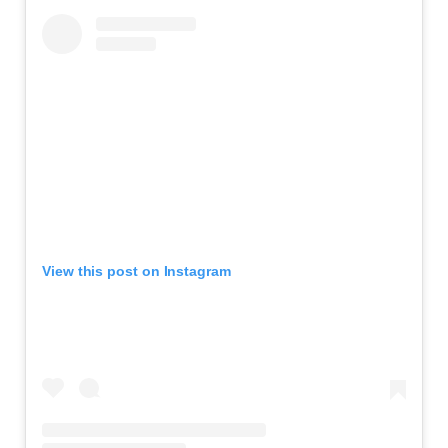
View this post on Instagram