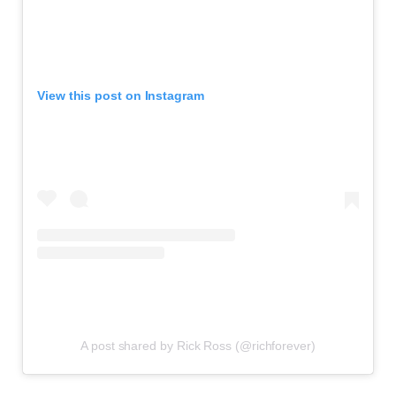
View this post on Instagram
A post shared by Rick Ross (@richforever)