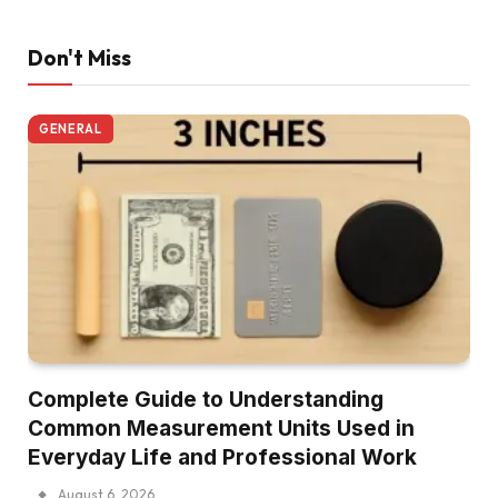
Don't Miss
GENERAL
Complete Guide to Understanding
Common Measurement Units Used in
Everyday Life and Professional Work
August 6, 2026