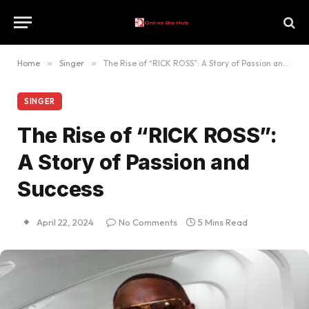
Home
»
Singer
»
The Rise of “RICK ROSS”: A Story of Passion and Success
SINGER
The Rise of “RICK ROSS”:
A Story of Passion and
Success
April 22, 2024
No Comments
5 Mins Read