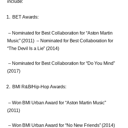
include:
BET Awards:
– Nominated for Best Collaboration for “Aston Martin
Music” (2011) – Nominated for Best Collaboration for
“The Devil Is a Lie” (2014)
– Nominated for Best Collaboration for “Do You Mind”
(2017)
BMI R&B/Hip-Hop Awards:
– Won BMI Urban Award for “Aston Martin Music”
(2011)
– Won BMI Urban Award for “No New Friends” (2014)