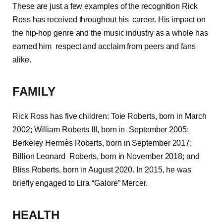
These are just a few examples of the recognition Rick
Ross has received throughout his career. His impact on
the hip-hop genre and the music industry as a whole has
earned him respect and acclaim from peers and fans
alike.
FAMILY
Rick Ross has five children: Toie Roberts, born in March
2002; William Roberts III, born in September 2005;
Berkeley Hermès Roberts, born in September 2017;
Billion Leonard Roberts, born in November 2018; and
Bliss Roberts, born in August 2020. In 2015, he was
briefly engaged to Lira “Galore” Mercer.
HEALTH