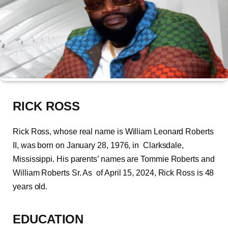
RICK ROSS
Rick Ross, whose real name is William Leonard Roberts
II, was born on January 28, 1976, in Clarksdale,
Mississippi. His parents’ names are Tommie Roberts and
William Roberts Sr. As of April 15, 2024, Rick Ross is 48
years old.
EDUCATION