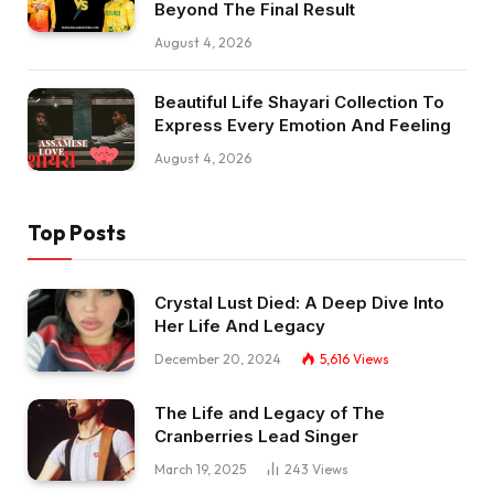
Beyond The Final Result
August 4, 2026
Beautiful Life Shayari Collection To
Express Every Emotion And Feeling
August 4, 2026
Top Posts
Crystal Lust Died: A Deep Dive Into
Her Life And Legacy
December 20, 2024
5,616
Views
The Life and Legacy of The
Cranberries Lead Singer
March 19, 2025
243
Views