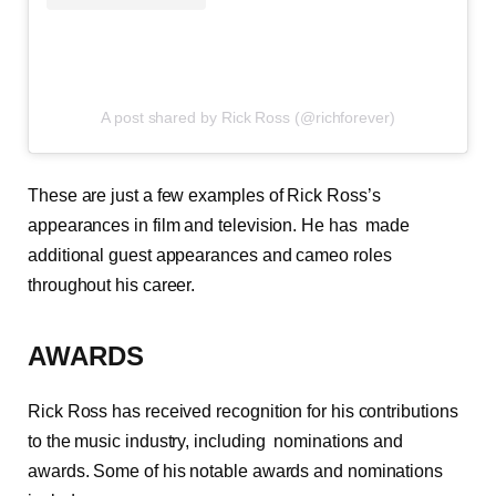
A post shared by Rick Ross (@richforever)
These are just a few examples of Rick Ross’s
appearances in film and television. He has made
additional guest appearances and cameo roles
throughout his career.
AWARDS
Rick Ross has received recognition for his contributions
to the music industry, including nominations and
awards. Some of his notable awards and nominations