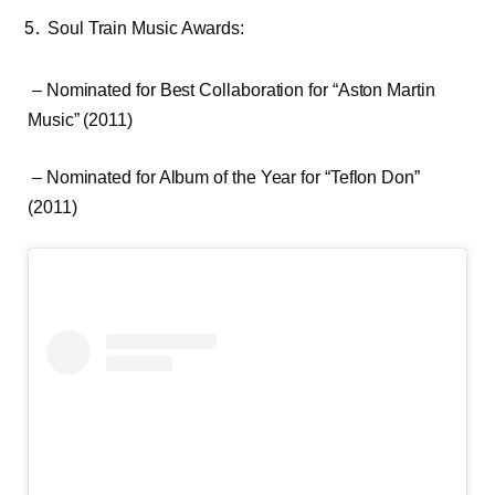
Soul Train Music Awards:
– Nominated for Best Collaboration for “Aston Martin
Music” (2011)
– Nominated for Album of the Year for “Teflon Don”
(2011)