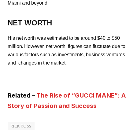
Miami and beyond.
NET WORTH
His net worth was estimated to be around $40 to $50
million. However, net worth figures can fluctuate due to
various factors such as investments, business ventures,
and changes in the market.
Related –
The Rise of “GUCCI MANE”: A
Story of Passion and Success
RICK ROSS