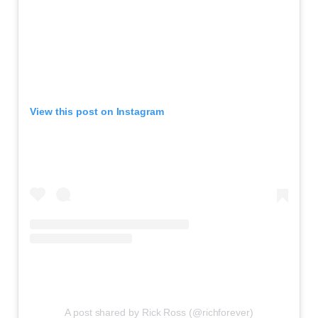
View this post on Instagram
A post shared by Rick Ross (@richforever)