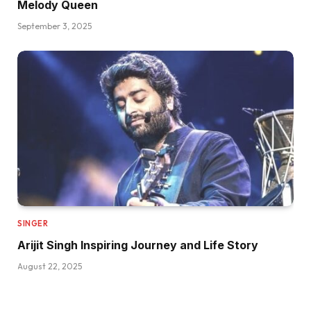
Melody Queen
September 3, 2025
SINGER
Arijit Singh Inspiring Journey and Life Story
August 22, 2025