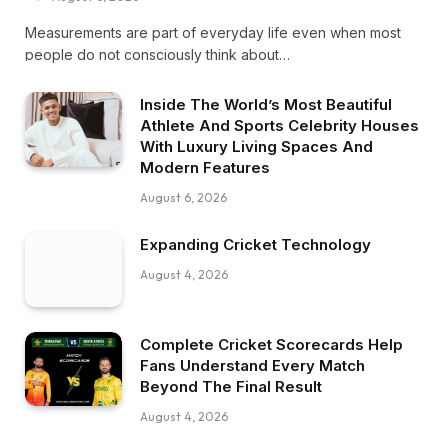
Measurements are part of everyday life even when most
people do not consciously think about…
Inside The World’s Most Beautiful
Athlete And Sports Celebrity Houses
With Luxury Living Spaces And
Modern Features
August 6, 2026
Expanding Cricket Technology
August 4, 2026
Complete Cricket Scorecards Help
Fans Understand Every Match
Beyond The Final Result
August 4, 2026