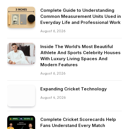
Complete Guide to Understanding
Common Measurement Units Used in
Everyday Life and Professional Work
August 6, 2026
Inside The World’s Most Beautiful
Athlete And Sports Celebrity Houses
With Luxury Living Spaces And
Modern Features
August 6, 2026
Expanding Cricket Technology
August 4, 2026
Complete Cricket Scorecards Help
Fans Understand Every Match