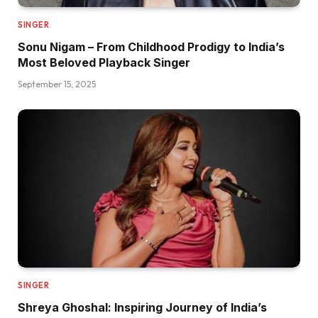
SINGER
Sonu Nigam – From Childhood Prodigy to India’s
Most Beloved Playback Singer
September 15, 2025
SINGER
Shreya Ghoshal: Inspiring Journey of India’s