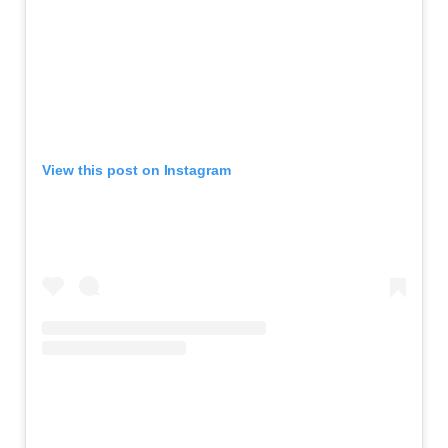
View this post on Instagram