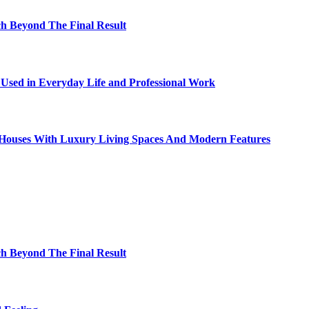
h Beyond The Final Result
sed in Everyday Life and Professional Work
ty Houses With Luxury Living Spaces And Modern Features
h Beyond The Final Result