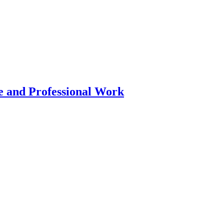
 and Professional Work