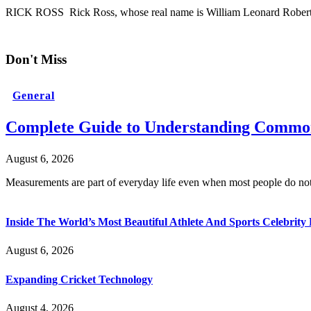
RICK ROSS Rick Ross, whose real name is William Leonard Roberts 
Don't Miss
General
Complete Guide to Understanding Common
August 6, 2026
Measurements are part of everyday life even when most people do no
Inside The World’s Most Beautiful Athlete And Sports Celebri
August 6, 2026
Expanding Cricket Technology
August 4, 2026