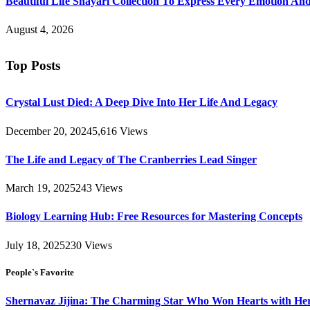
Beautiful Life Shayari Collection To Express Every Emotion And
August 4, 2026
Top Posts
Crystal Lust Died: A Deep Dive Into Her Life And Legacy
December 20, 2024
5,616
Views
The Life and Legacy of The Cranberries Lead Singer
March 19, 2025
243
Views
Biology Learning Hub: Free Resources for Mastering Concepts
July 18, 2025
230
Views
People`s Favorite
Shernavaz Jijina: The Charming Star Who Won Hearts with Her