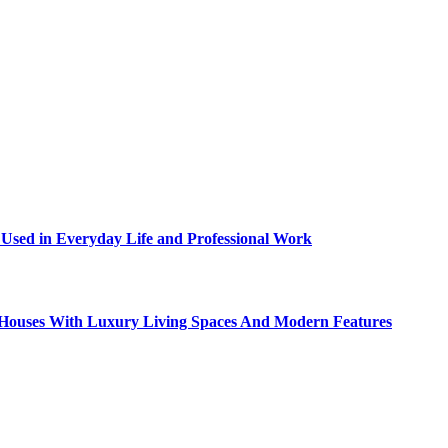
sed in Everyday Life and Professional Work
ty Houses With Luxury Living Spaces And Modern Features