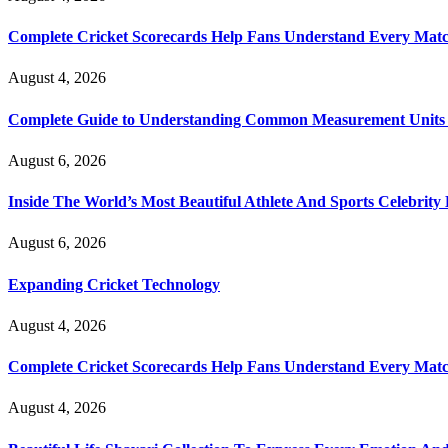
Complete Cricket Scorecards Help Fans Understand Every Matc
August 4, 2026
Complete Guide to Understanding Common Measurement Units U
August 6, 2026
Inside The World’s Most Beautiful Athlete And Sports Celebri
August 6, 2026
Expanding Cricket Technology
August 4, 2026
Complete Cricket Scorecards Help Fans Understand Every Matc
August 4, 2026