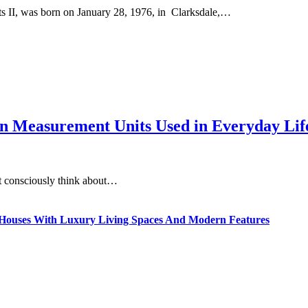
II, was born on January 28, 1976, in Clarksdale,…
 Measurement Units Used in Everyday Life
t consciously think about…
ty Houses With Luxury Living Spaces And Modern Features