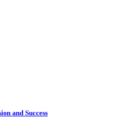
ion and Success