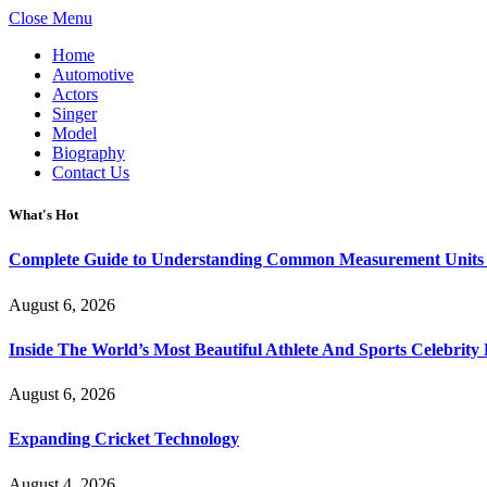
Close Menu
Home
Automotive
Actors
Singer
Model
Biography
Contact Us
What's Hot
Complete Guide to Understanding Common Measurement Units U
August 6, 2026
Inside The World’s Most Beautiful Athlete And Sports Celebri
August 6, 2026
Expanding Cricket Technology
August 4, 2026