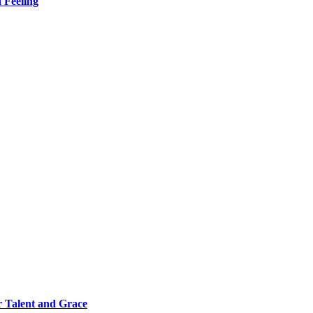
 Feeling
 Talent and Grace