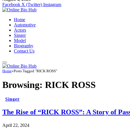
Facebook
X (Twitter)
Instagram
Home
Automotive
Actors
Singer
Model
Biography
Contact Us
Home
»
Posts Tagged "RICK ROSS"
Browsing:
RICK ROSS
Singer
The Rise of “RICK ROSS”: A Story of Pass
April 22, 2024