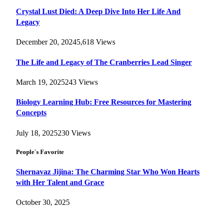
Crystal Lust Died: A Deep Dive Into Her Life And
Legacy
December 20, 2024
5,618
Views
The Life and Legacy of The Cranberries Lead Singer
March 19, 2025
243
Views
Biology Learning Hub: Free Resources for Mastering
Concepts
July 18, 2025
230
Views
People`s Favorite
Shernavaz Jijina: The Charming Star Who Won Hearts
with Her Talent and Grace
October 30, 2025