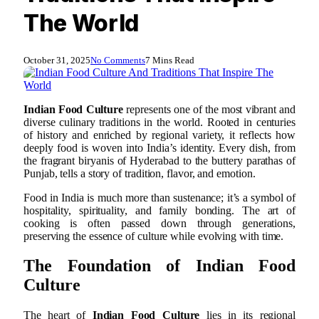
The World
October 31, 2025
No Comments
7 Mins Read
Indian Food Culture
represents one of the most vibrant and
diverse culinary traditions in the world. Rooted in centuries
of history and enriched by regional variety, it reflects how
deeply food is woven into India’s identity. Every dish, from
the fragrant biryanis of Hyderabad to the buttery parathas of
Punjab, tells a story of tradition, flavor, and emotion.
Food in India is much more than sustenance; it’s a symbol of
hospitality, spirituality, and family bonding. The art of
cooking is often passed down through generations,
preserving the essence of culture while evolving with time.
The Foundation of Indian Food
Culture
The heart of
Indian Food Culture
lies in its regional