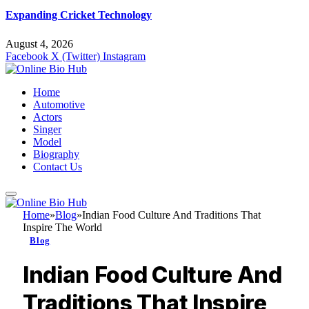
Expanding Cricket Technology
August 4, 2026
Facebook
X (Twitter)
Instagram
Home
Automotive
Actors
Singer
Model
Biography
Contact Us
Home
»
Blog
»
Indian Food Culture And Traditions That
Inspire The World
Blog
Indian Food Culture And
Traditions That Inspire