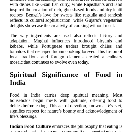
with dishes like Goan fish curry, while Rajasthan’s arid land
inspired the creation of rich, ghee-based foods and dry lentil
recipes. Bengal’s love for sweets like rasgulla and sandesh
reflects its cultural sophistication, while Gujarat’s vegetarian
delights showcase the creativity of cooking without meat.
The way ingredients are used also reflects history and
adaptation. Mughal influences introduced biryanis and
kebabs, while Portuguese traders brought chilies and
tomatoes that reshaped Indian cooking forever. This fusion of
local traditions and foreign elements created a culinary
mosaic that continues to evolve even today.
Spiritual Significance of Food in
India
Food in India carries deep spiritual meaning. Most
households begin meals with gratitude, offering food to
deities before eating. This act of devotion, known as
Prasad
,
signifies respect for nature’s bounty and acknowledgment of
life’s blessings.
Indian Food Culture
embraces the philosophy that eating is
a sacred act. In many communities, vegetarianism is