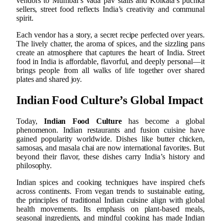
vendors to Mumbai’s vada pav stalls and Kolkata’s puchka
sellers, street food reflects India’s creativity and communal
spirit.
Each vendor has a story, a secret recipe perfected over years.
The lively chatter, the aroma of spices, and the sizzling pans
create an atmosphere that captures the heart of India. Street
food in India is affordable, flavorful, and deeply personal—it
brings people from all walks of life together over shared
plates and shared joy.
Indian Food Culture’s Global Impact
Today,
Indian Food Culture
has become a global
phenomenon. Indian restaurants and fusion cuisine have
gained popularity worldwide. Dishes like butter chicken,
samosas, and masala chai are now international favorites. But
beyond their flavor, these dishes carry India’s history and
philosophy.
Indian spices and cooking techniques have inspired chefs
across continents. From vegan trends to sustainable eating,
the principles of traditional Indian cuisine align with global
health movements. Its emphasis on plant-based meals,
seasonal ingredients, and mindful cooking has made Indian