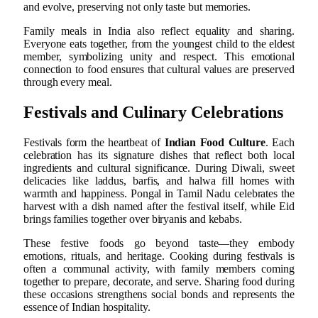
and evolve, preserving not only taste but memories.
Family meals in India also reflect equality and sharing.
Everyone eats together, from the youngest child to the eldest
member, symbolizing unity and respect. This emotional
connection to food ensures that cultural values are preserved
through every meal.
Festivals and Culinary Celebrations
Festivals form the heartbeat of
Indian Food Culture
. Each
celebration has its signature dishes that reflect both local
ingredients and cultural significance. During Diwali, sweet
delicacies like laddus, barfis, and halwa fill homes with
warmth and happiness. Pongal in Tamil Nadu celebrates the
harvest with a dish named after the festival itself, while Eid
brings families together over biryanis and kebabs.
These festive foods go beyond taste—they embody
emotions, rituals, and heritage. Cooking during festivals is
often a communal activity, with family members coming
together to prepare, decorate, and serve. Sharing food during
these occasions strengthens social bonds and represents the
essence of Indian hospitality.