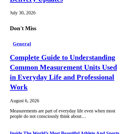
July 30, 2026
Don't Miss
General
Complete Guide to Understanding
Common Measurement Units Used
in Everyday Life and Professional
Work
August 6, 2026
Measurements are part of everyday life even when most
people do not consciously think about…
Inside The World’s Most Beautiful Athlete And Sports