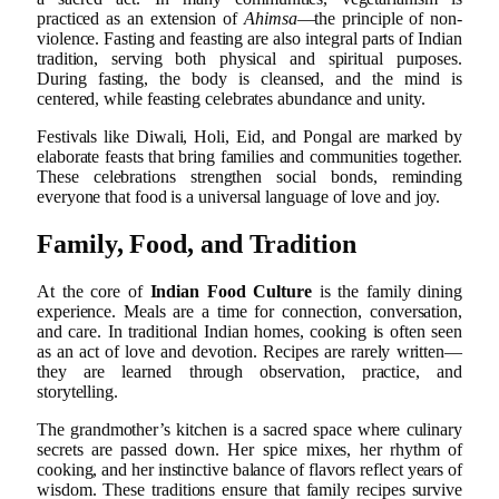
practiced as an extension of
Ahimsa
—the principle of non-
violence. Fasting and feasting are also integral parts of Indian
tradition, serving both physical and spiritual purposes.
During fasting, the body is cleansed, and the mind is
centered, while feasting celebrates abundance and unity.
Festivals like Diwali, Holi, Eid, and Pongal are marked by
elaborate feasts that bring families and communities together.
These celebrations strengthen social bonds, reminding
everyone that food is a universal language of love and joy.
Family, Food, and Tradition
At the core of
Indian Food Culture
is the family dining
experience. Meals are a time for connection, conversation,
and care. In traditional Indian homes, cooking is often seen
as an act of love and devotion. Recipes are rarely written—
they are learned through observation, practice, and
storytelling.
The grandmother’s kitchen is a sacred space where culinary
secrets are passed down. Her spice mixes, her rhythm of
cooking, and her instinctive balance of flavors reflect years of
wisdom. These traditions ensure that family recipes survive