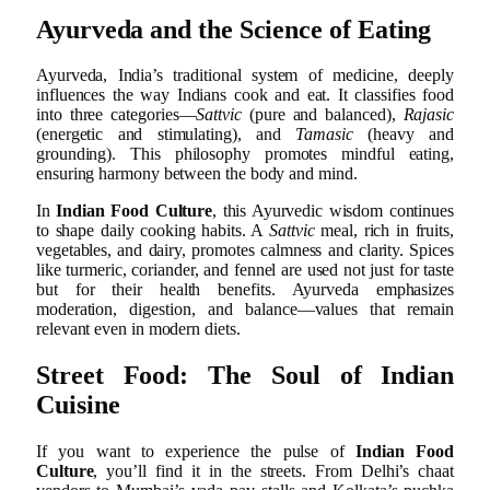
Ayurveda and the Science of Eating
Ayurveda, India’s traditional system of medicine, deeply
influences the way Indians cook and eat. It classifies food
into three categories—
Sattvic
(pure and balanced),
Rajasic
(energetic and stimulating), and
Tamasic
(heavy and
grounding). This philosophy promotes mindful eating,
ensuring harmony between the body and mind.
In
Indian Food Culture
, this Ayurvedic wisdom continues
to shape daily cooking habits. A
Sattvic
meal, rich in fruits,
vegetables, and dairy, promotes calmness and clarity. Spices
like turmeric, coriander, and fennel are used not just for taste
but for their health benefits. Ayurveda emphasizes
moderation, digestion, and balance—values that remain
relevant even in modern diets.
Street Food: The Soul of Indian
Cuisine
If you want to experience the pulse of
Indian Food
Culture
, you’ll find it in the streets. From Delhi’s chaat