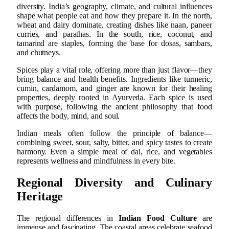
diversity. India’s geography, climate, and cultural influences
shape what people eat and how they prepare it. In the north,
wheat and dairy dominate, creating dishes like naan, paneer
curries, and parathas. In the south, rice, coconut, and
tamarind are staples, forming the base for dosas, sambars,
and chutneys.
Spices play a vital role, offering more than just flavor—they
bring balance and health benefits. Ingredients like turmeric,
cumin, cardamom, and ginger are known for their healing
properties, deeply rooted in Ayurveda. Each spice is used
with purpose, following the ancient philosophy that food
affects the body, mind, and soul.
Indian meals often follow the principle of balance—
combining sweet, sour, salty, bitter, and spicy tastes to create
harmony. Even a simple meal of dal, rice, and vegetables
represents wellness and mindfulness in every bite.
Regional Diversity and Culinary
Heritage
The regional differences in
Indian Food Culture
are
immense and fascinating. The coastal areas celebrate seafood