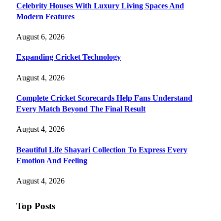
Celebrity Houses With Luxury Living Spaces And
Modern Features
August 6, 2026
Expanding Cricket Technology
August 4, 2026
Complete Cricket Scorecards Help Fans Understand
Every Match Beyond The Final Result
August 4, 2026
Beautiful Life Shayari Collection To Express Every
Emotion And Feeling
August 4, 2026
Top Posts