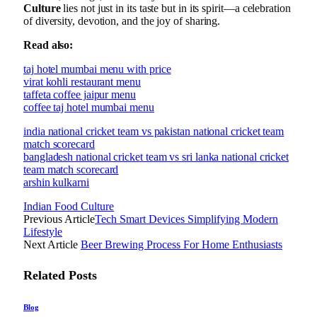
Culture
lies not just in its taste but in its spirit—a celebration
of diversity, devotion, and the joy of sharing.
Read also:
taj hotel mumbai menu with price
virat kohli restaurant menu
taffeta coffee jaipur menu
coffee taj hotel mumbai menu
india national cricket team vs pakistan national cricket team
match scorecard
bangladesh national cricket team vs sri lanka national cricket
team match scorecard
arshin kulkarni
Indian Food Culture
Previous Article
Tech Smart Devices Simplifying Modern
Lifestyle
Next Article
Beer Brewing Process For Home Enthusiasts
Related
Posts
Blog