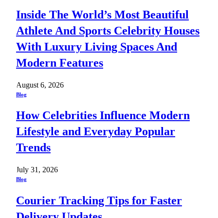
Inside The World’s Most Beautiful
Athlete And Sports Celebrity Houses
With Luxury Living Spaces And
Modern Features
August 6, 2026
Blog
How Celebrities Influence Modern
Lifestyle and Everyday Popular
Trends
July 31, 2026
Blog
Courier Tracking Tips for Faster
Delivery Updates