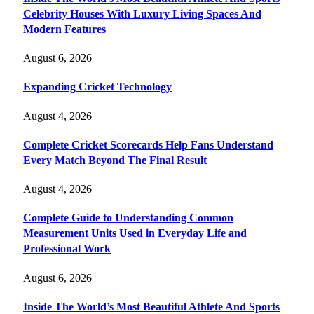
Celebrity Houses With Luxury Living Spaces And
Modern Features
August 6, 2026
Expanding Cricket Technology
August 4, 2026
Complete Cricket Scorecards Help Fans Understand
Every Match Beyond The Final Result
August 4, 2026
Complete Guide to Understanding Common
Measurement Units Used in Everyday Life and
Professional Work
August 6, 2026
Inside The World’s Most Beautiful Athlete And Sports