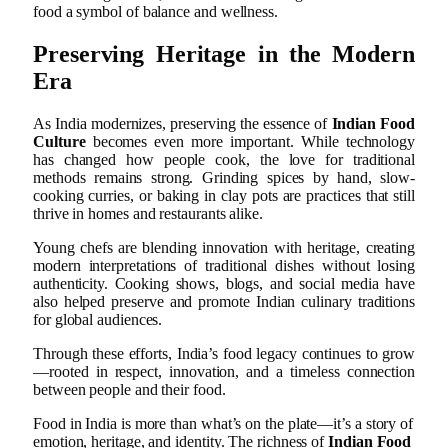
food a symbol of balance and wellness.
Preserving Heritage in the Modern
Era
As India modernizes, preserving the essence of
Indian Food
Culture
becomes even more important. While technology
has changed how people cook, the love for traditional
methods remains strong. Grinding spices by hand, slow-
cooking curries, or baking in clay pots are practices that still
thrive in homes and restaurants alike.
Young chefs are blending innovation with heritage, creating
modern interpretations of traditional dishes without losing
authenticity. Cooking shows, blogs, and social media have
also helped preserve and promote Indian culinary traditions
for global audiences.
Through these efforts, India’s food legacy continues to grow
—rooted in respect, innovation, and a timeless connection
between people and their food.
Food in India is more than what’s on the plate—it’s a story of
emotion, heritage, and identity. The richness of
Indian Food