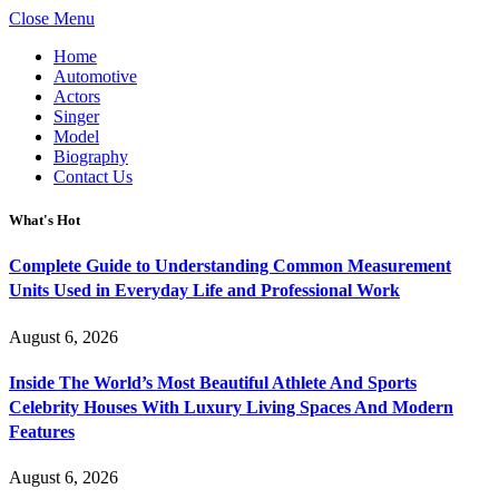
Close Menu
Home
Automotive
Actors
Singer
Model
Biography
Contact Us
What's Hot
Complete Guide to Understanding Common Measurement
Units Used in Everyday Life and Professional Work
August 6, 2026
Inside The World’s Most Beautiful Athlete And Sports
Celebrity Houses With Luxury Living Spaces And Modern
Features
August 6, 2026