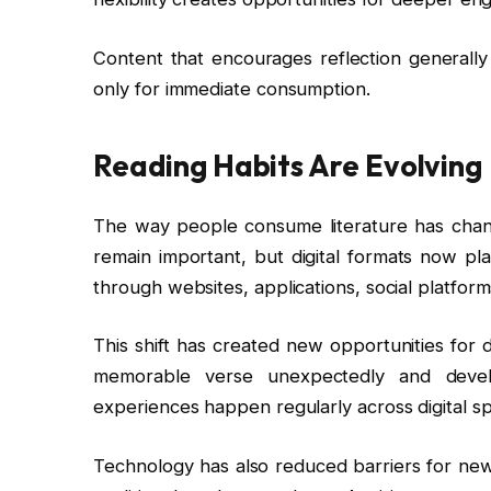
Content that encourages reflection generally
only for immediate consumption.
Reading Habits Are Evolving
The way people consume literature has change
remain important, but digital formats now pla
through websites, applications, social platfor
This shift has created new opportunities for
memorable verse unexpectedly and develo
experiences happen regularly across digital s
Technology has also reduced barriers for new 