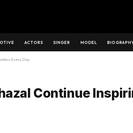
OTIVE
ACTORS
SINGER
MODEL
BIOGRAPH
eaders Every Day
azal Continue Inspir