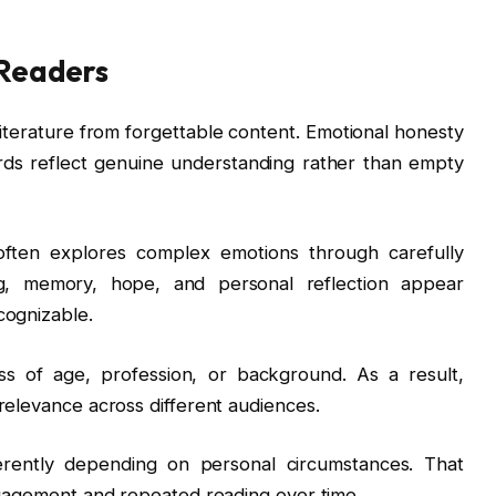
 Readers
literature from forgettable content. Emotional honesty
ds reflect genuine understanding rather than empty
often explores complex emotions through carefully
g, memory, hope, and personal reflection appear
cognizable.
s of age, profession, or background. As a result,
relevance across different audiences.
erently depending on personal circumstances. That
engagement and repeated reading over time.