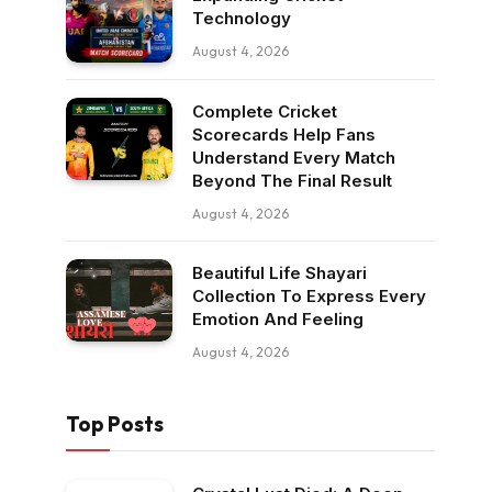
Technology
August 4, 2026
Complete Cricket
Scorecards Help Fans
Understand Every Match
Beyond The Final Result
August 4, 2026
Beautiful Life Shayari
Collection To Express Every
Emotion And Feeling
August 4, 2026
Top Posts