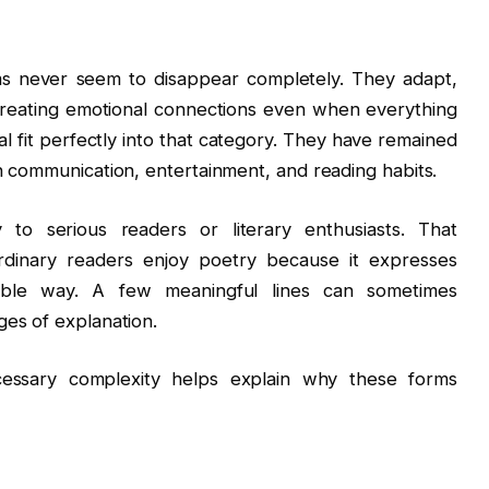
ms never seem to disappear completely. They adapt,
creating emotional connections even when everything
l fit perfectly into that category. They have remained
n communication, entertainment, and reading habits.
to serious readers or literary enthusiasts. That
rdinary readers enjoy poetry because it expresses
rable way. A few meaningful lines can sometimes
es of explanation.
ecessary complexity helps explain why these forms