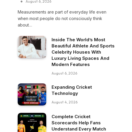
August 6, 2026
Measurements are part of everyday life even
when most people do not consciously think
about…
Inside The World’s Most
Beautiful Athlete And Sports
Celebrity Houses With
Luxury Living Spaces And
Modern Features
August 6, 2026
Expanding Cricket
Technology
August 4, 2026
Complete Cricket
Scorecards Help Fans
Understand Every Match