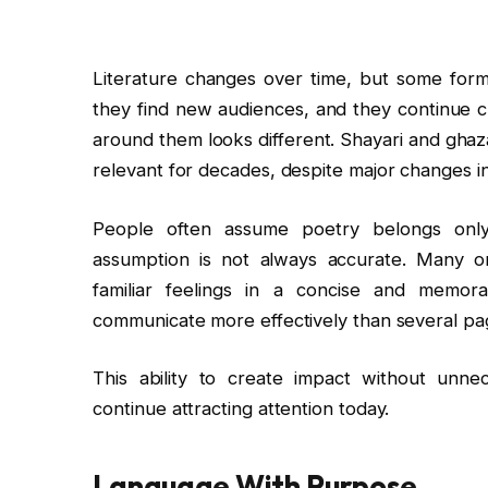
Literature changes over time, but some for
they find new audiences, and they continue 
around them looks different. Shayari and ghaza
relevant for decades, despite major changes i
People often assume poetry belongs only 
assumption is not always accurate. Many o
familiar feelings in a concise and memo
communicate more effectively than several pag
This ability to create impact without unn
continue attracting attention today.
Language With Purpose