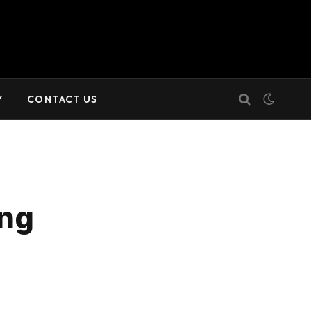
Y
CONTACT US
ing