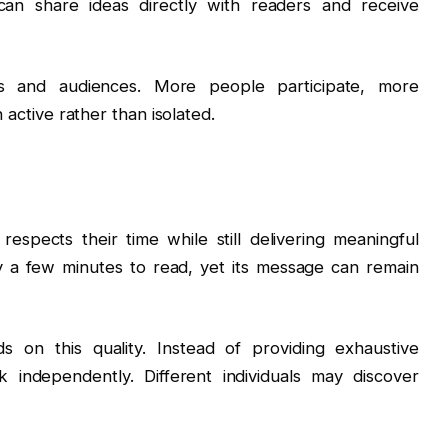
 can share ideas directly with readers and receive
ors and audiences. More people participate, more
n active rather than isolated.
spects their time while still delivering meaningful
 a few minutes to read, yet its message can remain
 on this quality. Instead of providing exhaustive
k independently. Different individuals may discover