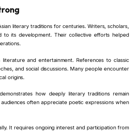
trong
an literary traditions for centuries. Writers, scholars,
 to its development. Their collective efforts helped
erations.
 literature and entertainment. References to classic
eches, and social discussions. Many people encounter
al origins.
 demonstrates how deeply literary traditions remain
 audiences often appreciate poetic expressions when
ly. It requires ongoing interest and participation from