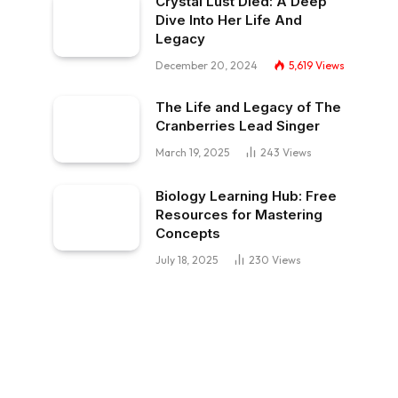
Crystal Lust Died: A Deep
Dive Into Her Life And
Legacy
December 20, 2024
5,619
Views
The Life and Legacy of The
Cranberries Lead Singer
March 19, 2025
243
Views
Biology Learning Hub: Free
Resources for Mastering
Concepts
July 18, 2025
230
Views