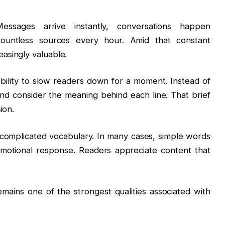
ssages arrive instantly, conversations happen
countless sources every hour. Amid that constant
asingly valuable.
bility to slow readers down for a moment. Instead of
nd consider the meaning behind each line. That brief
ion.
 complicated vocabulary. In many cases, simple words
emotional response. Readers appreciate content that
mains one of the strongest qualities associated with