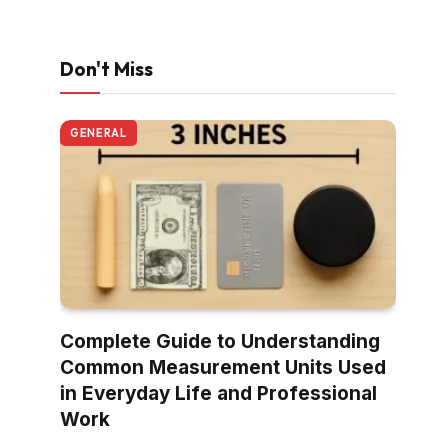
Don't Miss
GENERAL
Complete Guide to Understanding
Common Measurement Units Used
in Everyday Life and Professional
Work