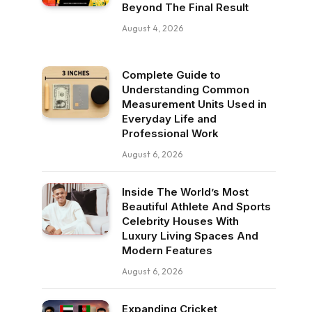
Beyond The Final Result
August 4, 2026
Complete Guide to
Understanding Common
Measurement Units Used in
Everyday Life and
Professional Work
August 6, 2026
Inside The World’s Most
Beautiful Athlete And Sports
Celebrity Houses With
Luxury Living Spaces And
Modern Features
August 6, 2026
Expanding Cricket