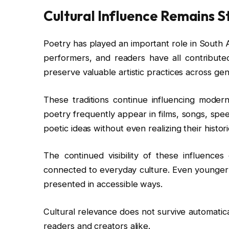
Cultural Influence Remains S
Poetry has played an important role in South Asi
performers, and readers have all contributed
preserve valuable artistic practices across gen
These traditions continue influencing modern
poetry frequently appear in films, songs, spe
poetic ideas without even realizing their historic
The continued visibility of these influences
connected to everyday culture. Even younger
presented in accessible ways.
Cultural relevance does not survive automatical
readers and creators alike.