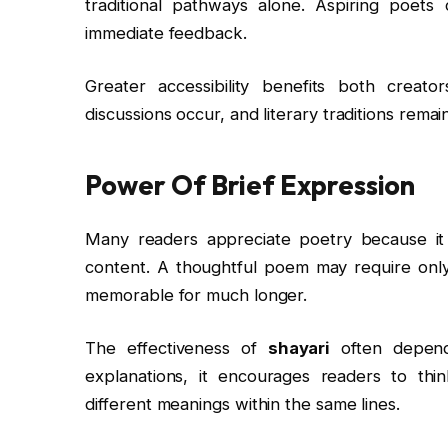
traditional pathways alone. Aspiring poets
immediate feedback.
Greater accessibility benefits both creat
discussions occur, and literary traditions remai
Power Of Brief Expression
Many readers appreciate poetry because it re
content. A thoughtful poem may require only
memorable for much longer.
The effectiveness of
shayari
often depends
explanations, it encourages readers to thin
different meanings within the same lines.