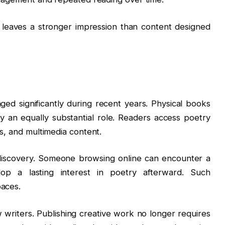
 leaves a stronger impression than content designed
d significantly during recent years. Physical books
y an equally substantial role. Readers access poetry
ms, and multimedia content.
 discovery. Someone browsing online can encounter a
p a lasting interest in poetry afterward. Such
paces.
writers. Publishing creative work no longer requires