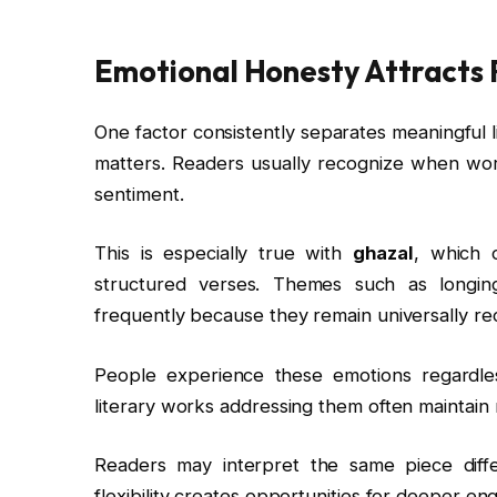
Emotional Honesty Attracts
One factor consistently separates meaningful 
matters. Readers usually recognize when wor
sentiment.
This is especially true with
ghazal
, which 
structured verses. Themes such as longin
frequently because they remain universally re
People experience these emotions regardles
literary works addressing them often maintain 
Readers may interpret the same piece diff
flexibility creates opportunities for deeper 