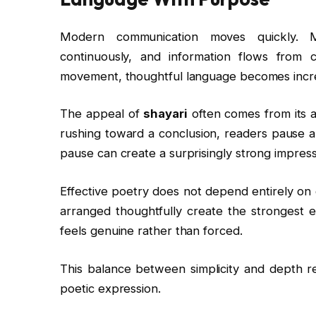
Modern communication moves quickly. Me
continuously, and information flows from 
movement, thoughtful language becomes incre
The appeal of
shayari
often comes from its a
rushing toward a conclusion, readers pause a
pause can create a surprisingly strong impress
Effective poetry does not depend entirely on
arranged thoughtfully create the strongest 
feels genuine rather than forced.
This balance between simplicity and depth re
poetic expression.