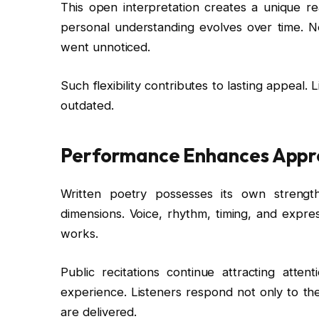
This open interpretation creates a unique r
personal understanding evolves over time. Ne
went unnoticed.
Such flexibility contributes to lasting appeal.
outdated.
Performance Enhances Appr
Written poetry possesses its own strengt
dimensions. Voice, rhythm, timing, and expres
works.
Public recitations continue attracting atte
experience. Listeners respond not only to t
are delivered.