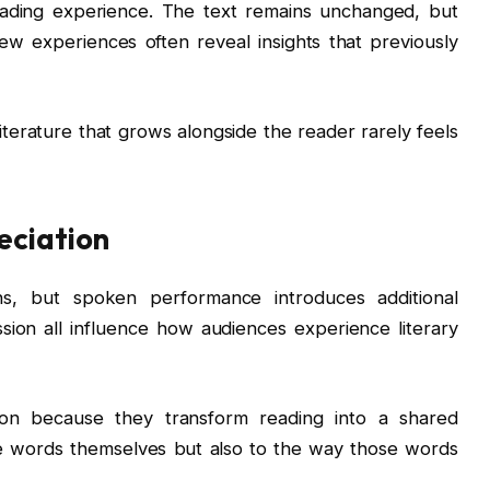
eading experience. The text remains unchanged, but
w experiences often reveal insights that previously
 Literature that grows alongside the reader rarely feels
eciation
hs, but spoken performance introduces additional
sion all influence how audiences experience literary
ntion because they transform reading into a shared
he words themselves but also to the way those words