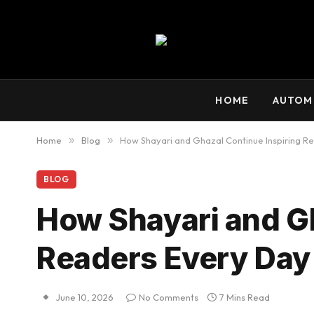
HOME
AUTOM
Home
»
Blog
»
How Shayari and Ghazal Continue Inspiring R
BLOG
How Shayari and Gh
Readers Every Day
June 10, 2026
No Comments
7 Mins Read