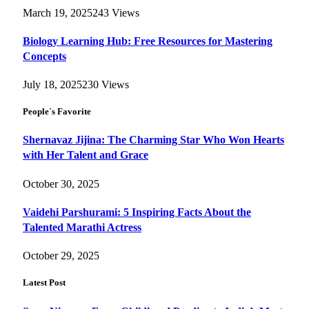
March 19, 2025
243
Views
Biology Learning Hub: Free Resources for Mastering
Concepts
July 18, 2025
230
Views
People`s Favorite
Shernavaz Jijina: The Charming Star Who Won Hearts
with Her Talent and Grace
October 30, 2025
Vaidehi Parshurami: 5 Inspiring Facts About the
Talented Marathi Actress
October 29, 2025
Latest Post