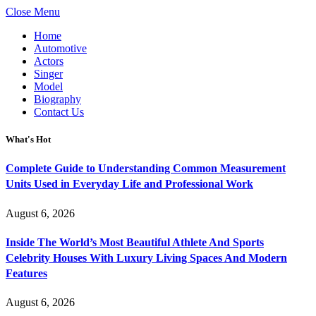
Close Menu
Home
Automotive
Actors
Singer
Model
Biography
Contact Us
What's Hot
Complete Guide to Understanding Common Measurement
Units Used in Everyday Life and Professional Work
August 6, 2026
Inside The World’s Most Beautiful Athlete And Sports
Celebrity Houses With Luxury Living Spaces And Modern
Features
August 6, 2026