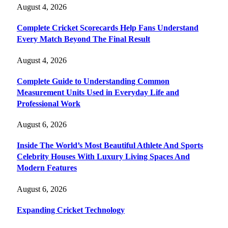
August 4, 2026
Complete Cricket Scorecards Help Fans Understand
Every Match Beyond The Final Result
August 4, 2026
Complete Guide to Understanding Common
Measurement Units Used in Everyday Life and
Professional Work
August 6, 2026
Inside The World’s Most Beautiful Athlete And Sports
Celebrity Houses With Luxury Living Spaces And
Modern Features
August 6, 2026
Expanding Cricket Technology