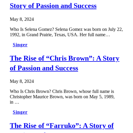
Story of Passion and Success
May 8, 2024
Who Is Selena Gomez? Selena Gomez was born on July 22,
1992, in Grand Prairie, Texas, USA. Her full name…
Singer
The Rise of “Chris Brown”: A Story
of Passion and Success
May 8, 2024
Who Is Chris Brown? Chris Brown, whose full name is
Christopher Maurice Brown, was born on May 5, 1989,
in …
Singer
The Rise of “Farruko”: A Story of