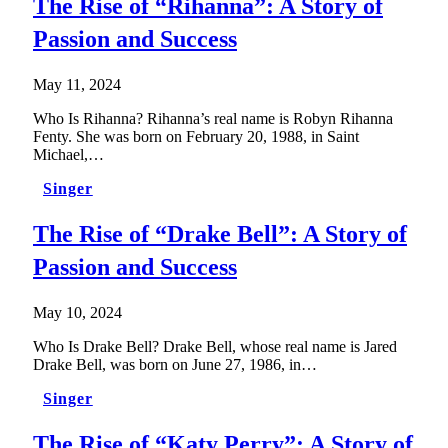
The Rise of “Rihanna”: A Story of
Passion and Success
May 11, 2024
Who Is Rihanna? Rihanna’s real name is Robyn Rihanna
Fenty. She was born on February 20, 1988, in Saint
Michael,…
Singer
The Rise of “Drake Bell”: A Story of
Passion and Success
May 10, 2024
Who Is Drake Bell? Drake Bell, whose real name is Jared
Drake Bell, was born on June 27, 1986, in…
Singer
The Rise of “Katy Perry”: A Story of