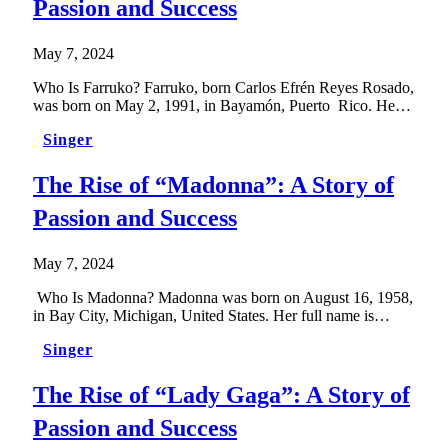
Passion and Success
May 7, 2024
Who Is Farruko? Farruko, born Carlos Efrén Reyes Rosado,
was born on May 2, 1991, in Bayamón, Puerto Rico. He…
Singer
The Rise of “Madonna”: A Story of
Passion and Success
May 7, 2024
Who Is Madonna? Madonna was born on August 16, 1958,
in Bay City, Michigan, United States. Her full name is…
Singer
The Rise of “Lady Gaga”: A Story of
Passion and Success