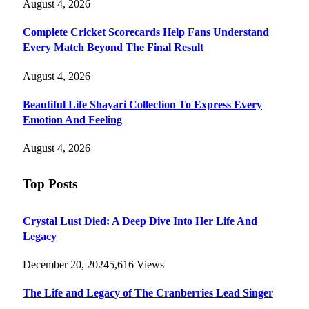
August 4, 2026
Complete Cricket Scorecards Help Fans Understand
Every Match Beyond The Final Result
August 4, 2026
Beautiful Life Shayari Collection To Express Every
Emotion And Feeling
August 4, 2026
Top Posts
Crystal Lust Died: A Deep Dive Into Her Life And
Legacy
December 20, 2024
5,616
Views
The Life and Legacy of The Cranberries Lead Singer