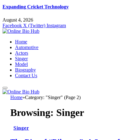
Expanding Cricket Technology
August 4, 2026
Facebook
X (Twitter)
Instagram
Home
Automotive
Actors
Singer
Model
Biography
Contact Us
Home
»
Category: "Singer" (Page 2)
Browsing:
Singer
Singer