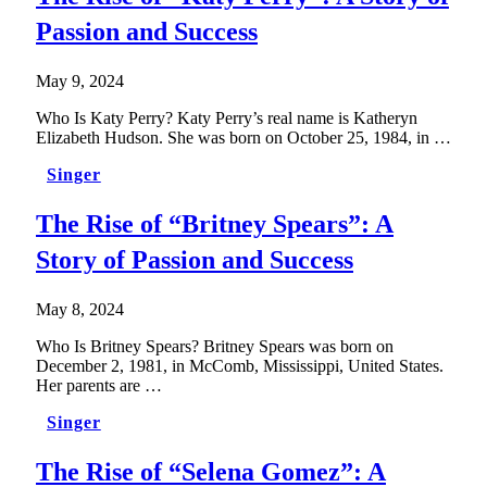
Passion and Success
May 9, 2024
Who Is Katy Perry? Katy Perry’s real name is Katheryn
Elizabeth Hudson. She was born on October 25, 1984, in …
Singer
The Rise of “Britney Spears”: A
Story of Passion and Success
May 8, 2024
Who Is Britney Spears? Britney Spears was born on
December 2, 1981, in McComb, Mississippi, United States.
Her parents are …
Singer
The Rise of “Selena Gomez”: A