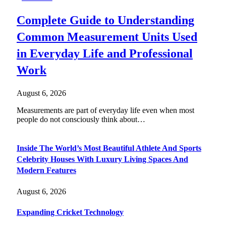
Complete Guide to Understanding
Common Measurement Units Used
in Everyday Life and Professional
Work
August 6, 2026
Measurements are part of everyday life even when most
people do not consciously think about…
Inside The World’s Most Beautiful Athlete And Sports
Celebrity Houses With Luxury Living Spaces And
Modern Features
August 6, 2026
Expanding Cricket Technology