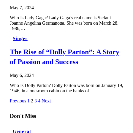
May 7, 2024
Who Is Lady Gaga? Lady Gaga’s real name is Stefani
Joanne Angelina Germanotta. She was born on March 28,
1986,…
Singer
The Rise of “Dolly Parton”: A Story
of Passion and Success
May 6, 2024
Who Is Dolly Parton? Dolly Parton was born on January 19,
1946, in a one-room cabin on the banks of …
Previous
1
2
3
4
Next
Don't Miss
General