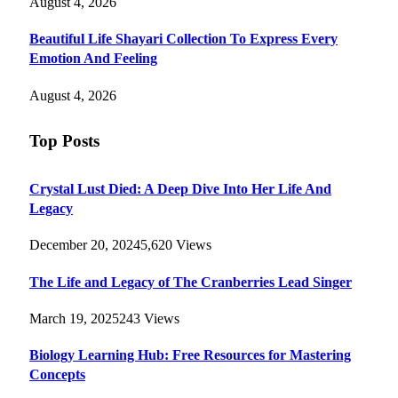
August 4, 2026
Beautiful Life Shayari Collection To Express Every
Emotion And Feeling
August 4, 2026
Top Posts
Crystal Lust Died: A Deep Dive Into Her Life And
Legacy
December 20, 2024
5,620
Views
The Life and Legacy of The Cranberries Lead Singer
March 19, 2025
243
Views
Biology Learning Hub: Free Resources for Mastering
Concepts