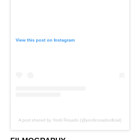
View this post on Instagram
A post shared by Yordi Rosado (@yordirosadooficial)