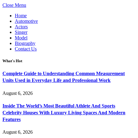
Close Menu
Home
Automotive
Actors
Singer
Model
Biography
Contact Us
What's Hot
Complete Guide to Understanding Common Measurement
Units Used in Everyday Life and Professional Work
August 6, 2026
Inside The World’s Most Beautiful Athlete And Sports
Celebrity Houses With Luxury Living Spaces And Modern
Features
August 6, 2026