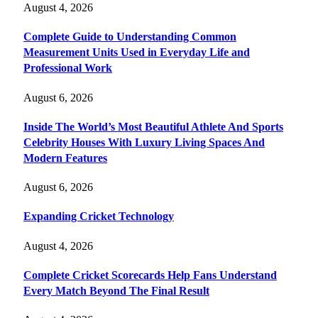
August 4, 2026
Complete Guide to Understanding Common
Measurement Units Used in Everyday Life and
Professional Work
August 6, 2026
Inside The World’s Most Beautiful Athlete And Sports
Celebrity Houses With Luxury Living Spaces And
Modern Features
August 6, 2026
Expanding Cricket Technology
August 4, 2026
Complete Cricket Scorecards Help Fans Understand
Every Match Beyond The Final Result