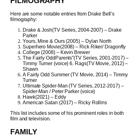
FILMOGRAPHY
Here are some notable entries from Drake Bell’s
filmography:
Drake & Josh(TV Series, 2004-2007) – Drake
Parker
Yours, Mine & Ours (2005) – Dylan North
Superhero Movie(2008) – Rick Riker/ Dragonfly
College (2008) – Kevin Brewer
The Fairly OddParents”(TV Series, 2001-2017) –
Timmy Turner (voice) 6. Rags(TV Movie, 2012) –
Shawn
A Fairly Odd Summer (TV Movie, 2014) – Timmy
Turner
Ultimate Spider-Man (TV Series, 2012-2017) –
Spider-Man / Peter Parker (voice)
Hawk(2021) – Eddy
American Satan (2017) – Ricky Rollins
This list includes some of his prominent roles in both
film and television.
FAMILY