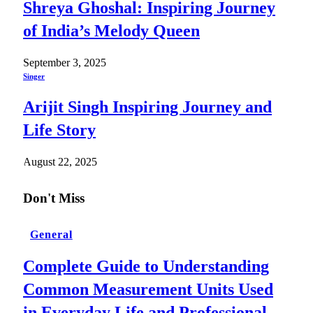
Shreya Ghoshal: Inspiring Journey
of India’s Melody Queen
September 3, 2025
Singer
Arijit Singh Inspiring Journey and
Life Story
August 22, 2025
Don't Miss
General
Complete Guide to Understanding
Common Measurement Units Used
in Everyday Life and Professional