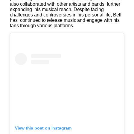
also collaborated with other artists and bands, further
expanding his musical reach. Despite facing
challenges and controversies in his personal life, Bell
has continued to release music and engage with his
fans through various platforms.
View this post on Instagram