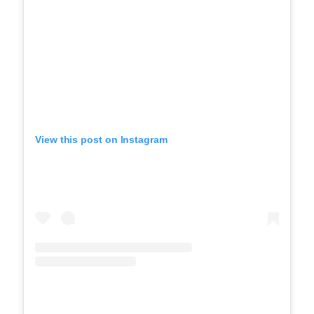
View this post on Instagram