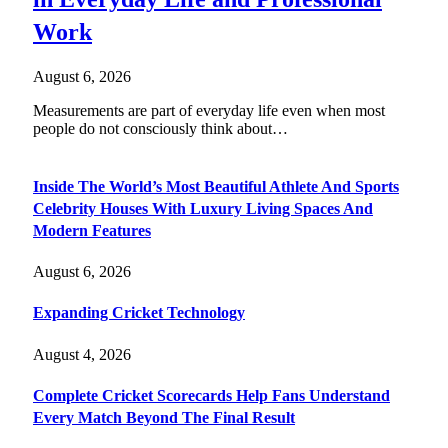
Work
August 6, 2026
Measurements are part of everyday life even when most
people do not consciously think about…
Inside The World’s Most Beautiful Athlete And Sports
Celebrity Houses With Luxury Living Spaces And
Modern Features
August 6, 2026
Expanding Cricket Technology
August 4, 2026
Complete Cricket Scorecards Help Fans Understand
Every Match Beyond The Final Result