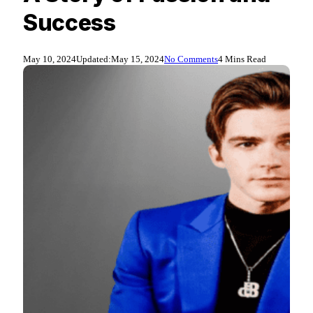
Success
May 10, 2024
Updated:
May 15, 2024
No Comments
4 Mins Read