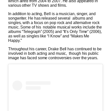
which aired from 2004 to 2007. He also appeared in
various other TV shows and films.
In addition to acting, Bell is a musician, singer, and
songwriter. He has released several albums and
singles, with a focus on pop rock and alternative rock
music. Some of his notable musical works include the
albums “Telegraph” (2005) and “It’s Only Time” (2006),
as well as singles like “I Know” and “Makes Me
Happy.”
Throughout his career, Drake Bell has continued to be
involved in both acting and music, though his public
image has faced some controversies over the years.