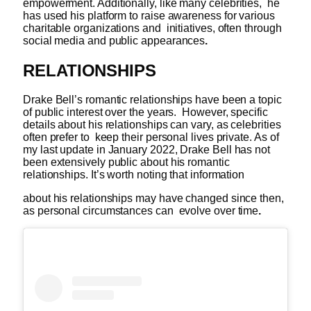
empowerment. Additionally, like many celebrities, he
has used his platform to raise awareness for various
charitable organizations and initiatives, often through
social media and public appearances
.
RELATIONSHIPS
Drake Bell’s romantic relationships have been a topic
of public interest over the years. However, specific
details about his relationships can vary, as celebrities
often prefer to keep their personal lives private. As of
my last update in January 2022, Drake Bell has not
been extensively public about his romantic
relationships. It’s worth noting that information
about his relationships may have changed since then,
as personal circumstances can evolve over time
.