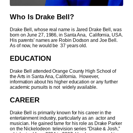
Who Is
Drake Bell?
Drake Bell, whose real name is Jared Drake Bell, was
born on June 27, 1986, in Santa Ana, California, USA.
His parents’ names are Robin Dodson and Joe Bell.
As of now, he would be 37 years old.
EDUCATION
Drake Bell attended Orange County High School of
the Arts in Santa Ana, California. However,
information about his higher education or any further
academic pursuits is not widely available.
CAREER
Drake Bell is primarily known for his career in the
entertainment industry, particularly as an actor and
musician. He gained fame for his role as Drake Parker
on the Nickelodeon television series “Drake & Josh,”