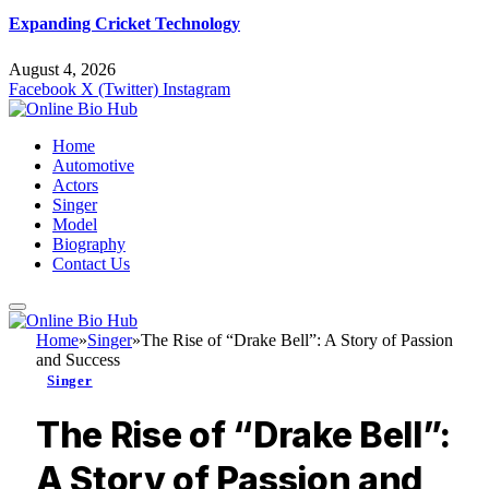
Expanding Cricket Technology
August 4, 2026
Facebook
X (Twitter)
Instagram
Home
Automotive
Actors
Singer
Model
Biography
Contact Us
Home
»
Singer
»
The Rise of “Drake Bell”: A Story of Passion
and Success
Singer
The Rise of “Drake Bell”:
A Story of Passion and