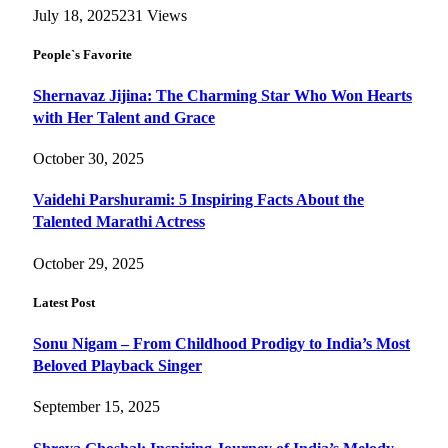
July 18, 2025
231
Views
People`s Favorite
Shernavaz Jijina: The Charming Star Who Won Hearts
with Her Talent and Grace
October 30, 2025
Vaidehi Parshurami: 5 Inspiring Facts About the
Talented Marathi Actress
October 29, 2025
Latest Post
Sonu Nigam – From Childhood Prodigy to India’s Most
Beloved Playback Singer
September 15, 2025