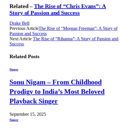
Related –
The Rise of “Chris Evans”: A
Story of Passion and Success
Drake Bell
Previous Article
The Rise of “Morgan Freeman”: A Story of
Passion and Success
Next Article
The Rise of “Rihanna”: A Story of Passion and
Success
Related
Posts
Singer
Sonu Nigam – From Childhood
Prodigy to India’s Most Beloved
Playback Singer
September 15, 2025
Singer