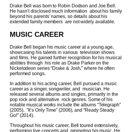
Drake Bell was born to Robin Dodson and Joe Bell.
He hasn’t disclosed much information about his family
beyond his parents’ names, so details about his
extended family members are not widely available.
MUSIC CAREER
Drake Bell began his music career at a young age,
showcasing his talents in various television shows
and films. He gained further recognition for his musical
abilities through his role as Drake Parker on the
Nickelodeon series “Drake & Josh,” where he often
performed songs.
In addition to his acting career, Bell pursued a music
career as a singer, songwriter, and musician. He
released several albums and singles, primarily in the
pop rock and alternative rock genres. Some of his
notable musical works include the albums “Telegraph”
(2005), ”It’s Only Time” (2006), and “Ready Steady
Go!” (2014).
Throughout his music career, Bell toured extensively,
performing live concerts and promoting his music. He