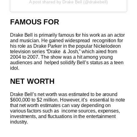
A post shared by Drake Bell (@drakebell)
FAMOUS FOR
Drake Bell is primarily famous for his work as an actor
and musician. He gained widespread recognition for
his role as Drake Parker in the popular Nickelodeon
television series “Drake & Josh,” which aired from
2004 to 2007. The show was a hit among young
audiences and helped solidify Bell’s status as a teen
idol.
NET WORTH
Drake Bell’s net worth was estimated to be around
$600,000 to $2 million. However, it’s essential to note
that net worth estimates can vary depending on
various factors such as income sources, expenses,
investments, and fluctuations in the entertainment
industry.