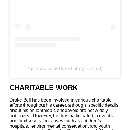
A post shared by Drake Bell (@drakebell)
CHARITABLE WORK
Drake Bell has been involved in various charitable
efforts throughout his career, although specific details
about his philanthropic endeavors are not widely
publicized. However, he has participated in events
and fundraisers for causes such as children’s
hospitals, environmental conservation, and youth