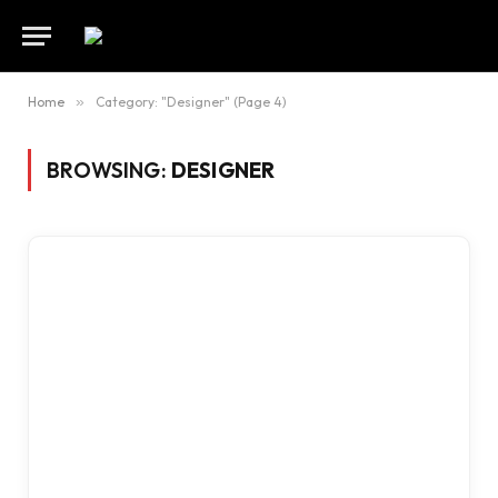
Home
»
Category: "Designer" (Page 4)
BROWSING:
DESIGNER