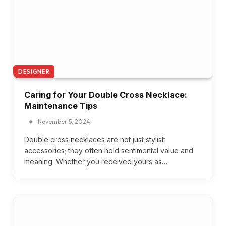
DESIGNER
Caring for Your Double Cross Necklace:
Maintenance Tips
November 5, 2024
Double cross necklaces are not just stylish
accessories; they often hold sentimental value and
meaning. Whether you received yours as…