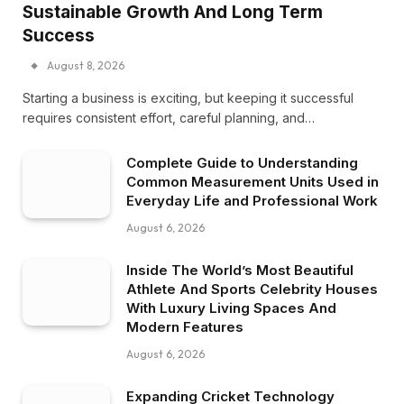
Sustainable Growth And Long Term
Success
August 8, 2026
Starting a business is exciting, but keeping it successful
requires consistent effort, careful planning, and…
Complete Guide to Understanding
Common Measurement Units Used in
Everyday Life and Professional Work
August 6, 2026
Inside The World’s Most Beautiful
Athlete And Sports Celebrity Houses
With Luxury Living Spaces And
Modern Features
August 6, 2026
Expanding Cricket Technology