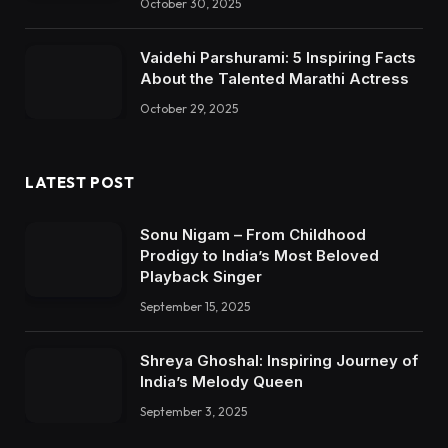
October 30, 2025
Vaidehi Parshurami: 5 Inspiring Facts
About the Talented Marathi Actress
October 29, 2025
LATEST POST
Sonu Nigam – From Childhood
Prodigy to India’s Most Beloved
Playback Singer
September 15, 2025
Shreya Ghoshal: Inspiring Journey of
India’s Melody Queen
September 3, 2025