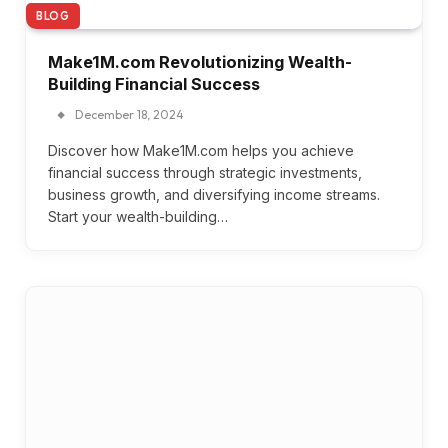
BLOG
Make1M.com Revolutionizing Wealth-
Building Financial Success
December 18, 2024
Discover how Make1M.com helps you achieve
financial success through strategic investments,
business growth, and diversifying income streams.
Start your wealth-building…