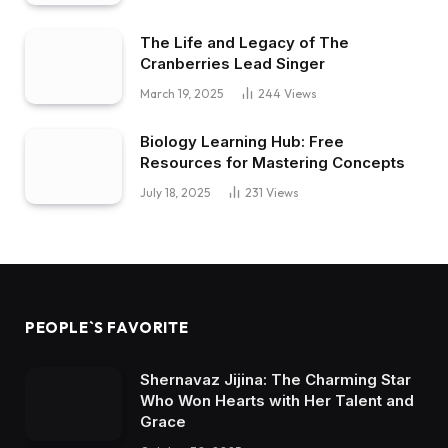
The Life and Legacy of The
Cranberries Lead Singer
March 19, 2025
244
Views
Biology Learning Hub: Free
Resources for Mastering Concepts
July 18, 2025
231
Views
PEOPLE`S FAVORITE
Shernavaz Jijina: The Charming Star
Who Won Hearts with Her Talent and
Grace