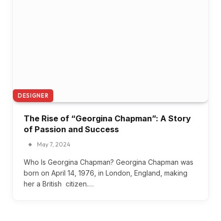
DESIGNER
The Rise of “Georgina Chapman”: A Story
of Passion and Success
May 7, 2024
Who Is Georgina Chapman? Georgina Chapman was
born on April 14, 1976, in London, England, making
her a British citizen.…