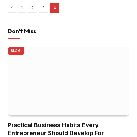
Previous
1
2
3
4
Don't Miss
BLOG
Practical Business Habits Every
Entrepreneur Should Develop For