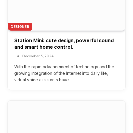
DESIGNER
Station Mini: cute design, powerful sound
and smart home control.
December 3, 2024
With the rapid advancement of technology and the
growing integration of the Internet into daily life,
virtual voice assistants have…