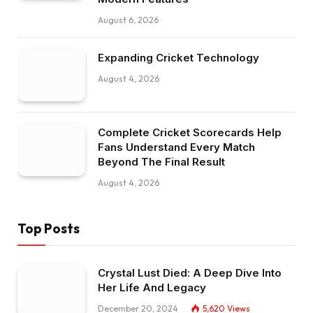
August 6, 2026
Expanding Cricket Technology
August 4, 2026
Complete Cricket Scorecards Help
Fans Understand Every Match
Beyond The Final Result
August 4, 2026
Top Posts
Crystal Lust Died: A Deep Dive Into
Her Life And Legacy
December 20, 2024
5,620
Views