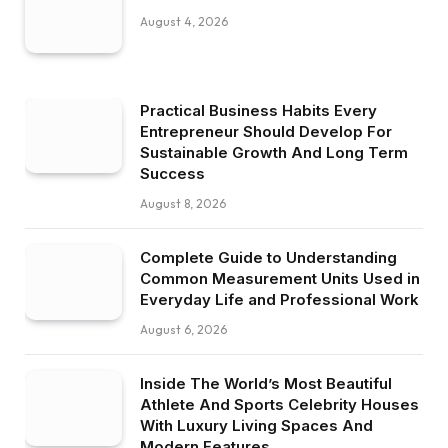
August 4, 2026
Practical Business Habits Every
Entrepreneur Should Develop For
Sustainable Growth And Long Term
Success
August 8, 2026
Complete Guide to Understanding
Common Measurement Units Used in
Everyday Life and Professional Work
August 6, 2026
Inside The World’s Most Beautiful
Athlete And Sports Celebrity Houses
With Luxury Living Spaces And
Modern Features