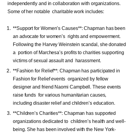
independently and in collaboration with organizations.
Some of her notable charitable work includes:
**Support for Women’s Causes**: Chapman has been
an advocate for women’s rights and empowerment.
Following the Harvey Weinstein scandal, she donated
a portion of Marchesa’s profits to charities supporting
victims of sexual assault and harassment.
**Fashion for Relief**: Chapman has participated in
Fashion for Relief events organized by fellow
designer and friend Naomi Campbell. These events
raise funds for various humanitarian causes,
including disaster relief and children’s education.
**Children’s Charities**: Chapman has supported
organizations dedicated to children’s health and well-
being. She has been involved with the New York-