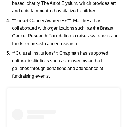
based charity The Art of Elysium, which provides art
and entertainment to hospitalized children.
**Breast Cancer Awareness**: Marchesa has
collaborated with organizations such as the Breast
Cancer Research Foundation to raise awareness and
funds for breast cancer research.
**Cultural Institutions**: Chapman has supported
cultural institutions such as museums and art
galleries through donations and attendance at
fundraising events.