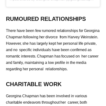
RUMOURED RELATIONSHIPS
There have been few rumored relationships for Georgina
Chapman following her divorce from Harvey Weinstein.
However, she has largely kept her personal life private,
and no specific individuals have been confirmed as
romantic interests. Chapman has focused on her career
and family, maintaining a low profile in the media
regarding her personal relationships.
CHARITABLE WORK
Georgina Chapman has been involved in various
charitable endeavors throughout her career, both