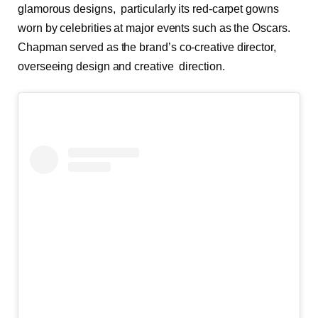
glamorous designs, particularly its red-carpet gowns
worn by celebrities at major events such as the Oscars.
Chapman served as the brand’s co-creative director,
overseeing design and creative direction.