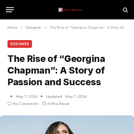
Home
»
Designer
»
The Rise of “Georgina Chapman”: A Story of Passion and Success
DESIGNER
The Rise of “Georgina
Chapman”: A Story of
Passion and Success
May 7, 2024
Updated:
May 7, 2024
No Comments
6 Mins Read