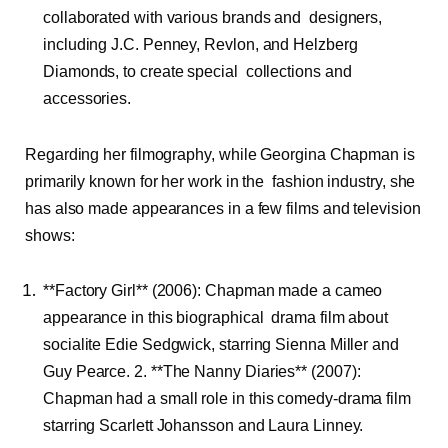
collaborated with various brands and designers,
including J.C. Penney, Revlon, and Helzberg
Diamonds, to create special collections and
accessories.
Regarding her filmography, while Georgina Chapman is
primarily known for her work in the fashion industry, she
has also made appearances in a few films and television
shows:
**Factory Girl** (2006): Chapman made a cameo
appearance in this biographical drama film about
socialite Edie Sedgwick, starring Sienna Miller and
Guy Pearce. 2. **The Nanny Diaries** (2007):
Chapman had a small role in this comedy-drama film
starring Scarlett Johansson and Laura Linney.