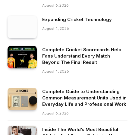
August 6, 2026
Expanding Cricket Technology
August 4, 2026
Complete Cricket Scorecards Help
Fans Understand Every Match
Beyond The Final Result
August 4, 2026
Complete Guide to Understanding
Common Measurement Units Used in
Everyday Life and Professional Work
August 6, 2026
Inside The World’s Most Beautiful