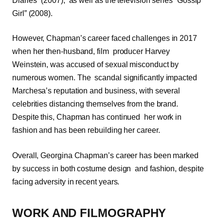
Diaries” (2007), as well as the television series “Gossip
Girl” (2008).
However, Chapman’s career faced challenges in 2017
when her then-husband, film producer Harvey
Weinstein, was accused of sexual misconduct by
numerous women. The scandal significantly impacted
Marchesa’s reputation and business, with several
celebrities distancing themselves from the brand.
Despite this, Chapman has continued her work in
fashion and has been rebuilding her career.
Overall, Georgina Chapman’s career has been marked
by success in both costume design and fashion, despite
facing adversity in recent years.
WORK AND FILMOGRAPHY