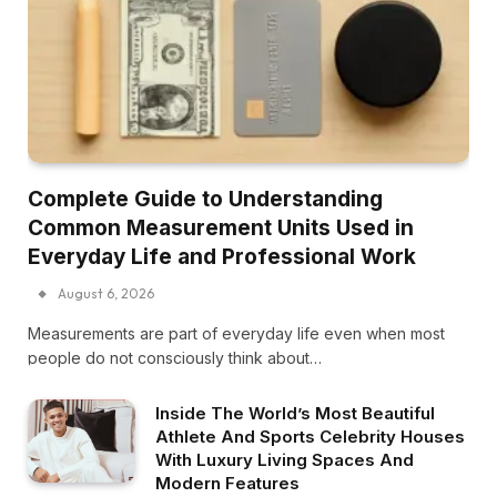
Complete Guide to Understanding
Common Measurement Units Used in
Everyday Life and Professional Work
August 6, 2026
Measurements are part of everyday life even when most
people do not consciously think about…
Inside The World’s Most Beautiful
Athlete And Sports Celebrity Houses
With Luxury Living Spaces And
Modern Features