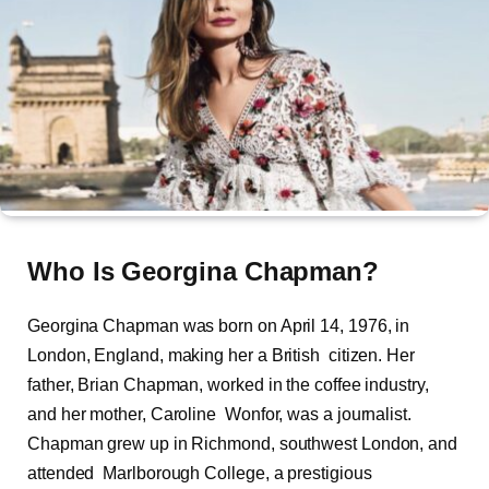
Who Is
Georgina Chapman?
Georgina Chapman was born on April 14, 1976, in
London, England, making her a British citizen. Her
father, Brian Chapman, worked in the coffee industry,
and her mother, Caroline Wonfor, was a journalist.
Chapman grew up in Richmond, southwest London, and
attended Marlborough College, a prestigious