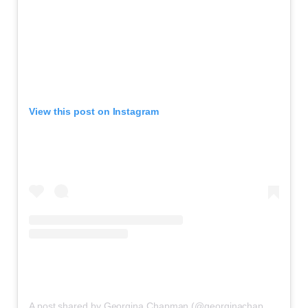
View this post on Instagram
A post shared by Georgina Chapman (@georginachapmanmarchesa)