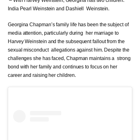
– With Harvey Weinstein, Georgina has two children:
India Pearl Weinstein and Dashiell Weinstein.
Georgina Chapman’s family life has been the subject of
media attention, particularly during her marriage to
Harvey Weinstein and the subsequent fallout from the
sexual misconduct allegations against him. Despite the
challenges she has faced, Chapman maintains a strong
bond with her family and continues to focus on her
career and raising her children.