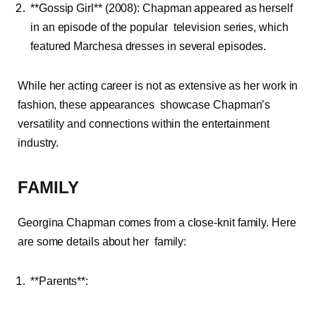
**Gossip Girl** (2008): Chapman appeared as herself
in an episode of the popular television series, which
featured Marchesa dresses in several episodes.
While her acting career is not as extensive as her work in
fashion, these appearances showcase Chapman’s
versatility and connections within the entertainment
industry.
FAMILY
Georgina Chapman comes from a close-knit family. Here
are some details about her family:
**Parents**: