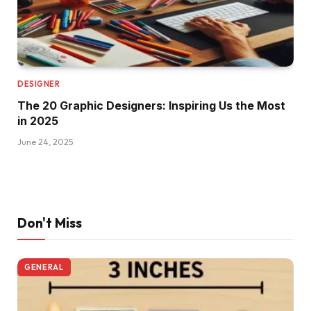
DESIGNER
The 20 Graphic Designers: Inspiring Us the Most
in 2025
June 24, 2025
Don't Miss
GENERAL