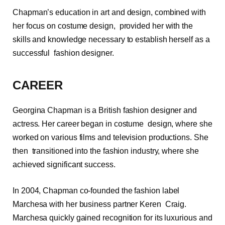
Chapman’s education in art and design, combined with
her focus on costume design, provided her with the
skills and knowledge necessary to establish herself as a
successful fashion designer.
CAREER
Georgina Chapman is a British fashion designer and
actress. Her career began in costume design, where she
worked on various films and television productions. She
then transitioned into the fashion industry, where she
achieved significant success.
In 2004, Chapman co-founded the fashion label
Marchesa with her business partner Keren Craig.
Marchesa quickly gained recognition for its luxurious and