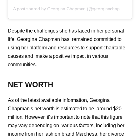
A post shared by Georgina Chapman (@georginachapmanmarchesa)
Despite the challenges she has faced in her personal
life, Georgina Chapman has remained committed to
using her platform and resources to support charitable
causes and make a positive impact in various
communities.
NET WORTH
As of the latest available information, Georgina
Chapman’s net worth is estimated to be around $20
million. However, it’s important to note that this figure
may vary depending on various factors, including her
income from her fashion brand Marchesa, her divorce