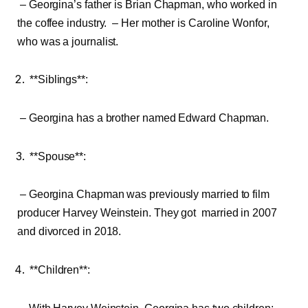
– Georgina’s father is Brian Chapman, who worked in
the coffee industry. – Her mother is Caroline Wonfor,
who was a journalist.
**Siblings**:
– Georgina has a brother named Edward Chapman.
**Spouse**:
– Georgina Chapman was previously married to film
producer Harvey Weinstein. They got married in 2007
and divorced in 2018.
**Children**: