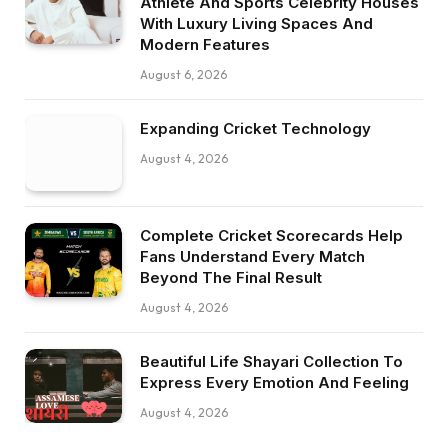
Athlete And Sports Celebrity Houses
With Luxury Living Spaces And
Modern Features
August 6, 2026
Expanding Cricket Technology
August 4, 2026
Complete Cricket Scorecards Help
Fans Understand Every Match
Beyond The Final Result
August 4, 2026
Beautiful Life Shayari Collection To
Express Every Emotion And Feeling
August 4, 2026