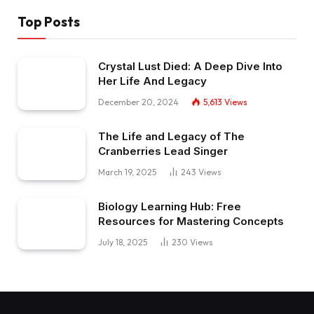
Top Posts
Crystal Lust Died: A Deep Dive Into
Her Life And Legacy
December 20, 2024
5,613
Views
The Life and Legacy of The
Cranberries Lead Singer
March 19, 2025
243
Views
Biology Learning Hub: Free
Resources for Mastering Concepts
July 18, 2025
230
Views