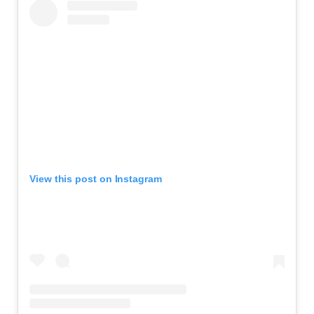
View this post on Instagram