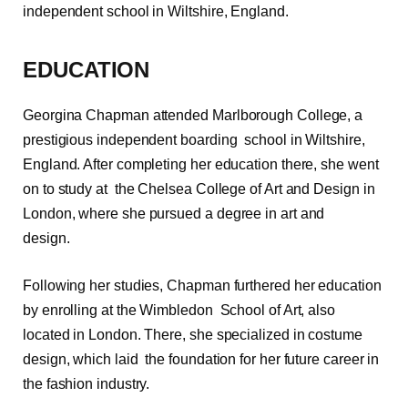
independent school in Wiltshire, England.
EDUCATION
Georgina Chapman attended Marlborough College, a
prestigious independent boarding school in Wiltshire,
England. After completing her education there, she went
on to study at the Chelsea College of Art and Design in
London, where she pursued a degree in art and
design.
Following her studies, Chapman furthered her education
by enrolling at the Wimbledon School of Art, also
located in London. There, she specialized in costume
design, which laid the foundation for her future career in
the fashion industry.