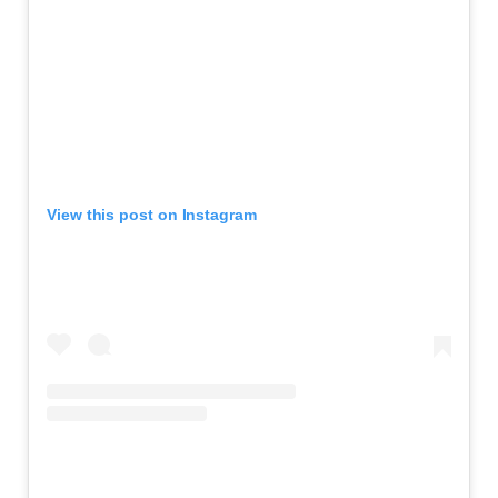
View this post on Instagram