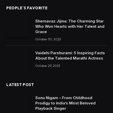
PEOPLE`S FAVORITE
Shernavaz Jijina: The Charming Star
Who Won Hearts with Her Talent and
Grace
October 30, 2025
Vaidehi Parshurami: 5 Inspiring Facts
About the Talented Marathi Actress
October 29, 2025
LATEST POST
Sonu Nigam – From Childhood
Prodigy to India’s Most Beloved
Playback Singer