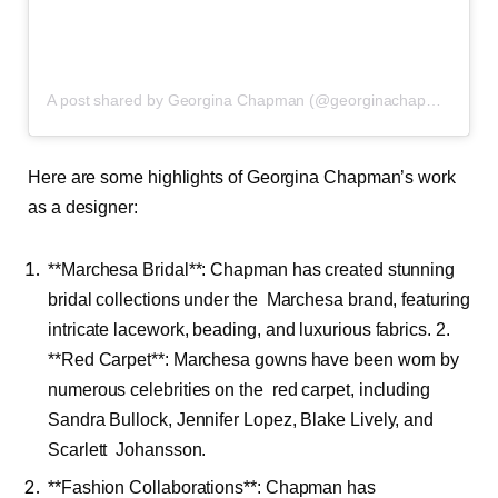
A post shared by Georgina Chapman (@georginachapmanmarchesa)
Here are some highlights of Georgina Chapman’s work
as a designer:
**Marchesa Bridal**: Chapman has created stunning
bridal collections under the Marchesa brand, featuring
intricate lacework, beading, and luxurious fabrics. 2.
**Red Carpet**: Marchesa gowns have been worn by
numerous celebrities on the red carpet, including
Sandra Bullock, Jennifer Lopez, Blake Lively, and
Scarlett Johansson.
**Fashion Collaborations**: Chapman has