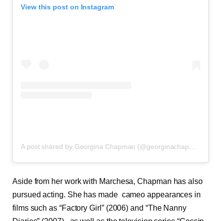
View this post on Instagram
A post shared by Georgina Chapman (@georginachapmanmarchesa)
Aside from her work with Marchesa, Chapman has also
pursued acting. She has made cameo appearances in
films such as “Factory Girl” (2006) and “The Nanny