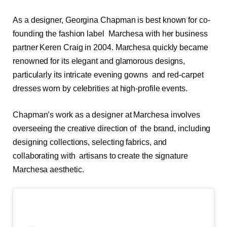
As a designer, Georgina Chapman is best known for co-
founding the fashion label Marchesa with her business
partner Keren Craig in 2004. Marchesa quickly became
renowned for its elegant and glamorous designs,
particularly its intricate evening gowns and red-carpet
dresses worn by celebrities at high-profile events.
Chapman’s work as a designer at Marchesa involves
overseeing the creative direction of the brand, including
designing collections, selecting fabrics, and
collaborating with artisans to create the signature
Marchesa aesthetic.