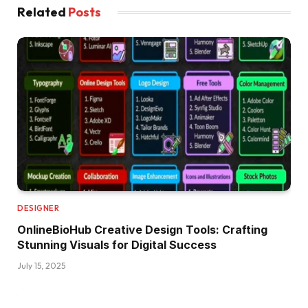
Related
Posts
DESIGNER
OnlineBioHub Creative Design Tools: Crafting
Stunning Visuals for Digital Success
July 15, 2025