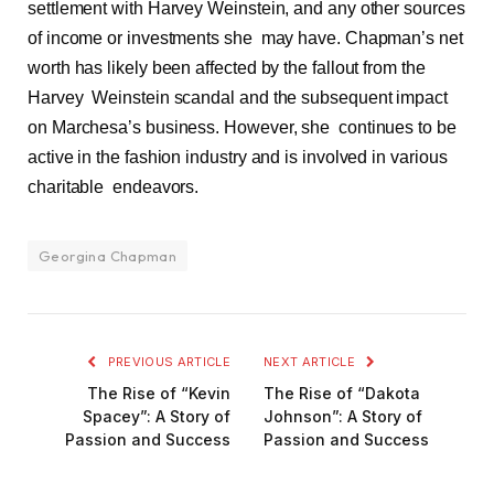
settlement with Harvey Weinstein, and any other sources
of income or investments she may have. Chapman’s net
worth has likely been affected by the fallout from the
Harvey Weinstein scandal and the subsequent impact
on Marchesa’s business. However, she continues to be
active in the fashion industry and is involved in various
charitable endeavors.
Georgina Chapman
PREVIOUS ARTICLE
NEXT ARTICLE
The Rise of “Kevin
The Rise of “Dakota
Spacey”: A Story of
Johnson”: A Story of
Passion and Success
Passion and Success