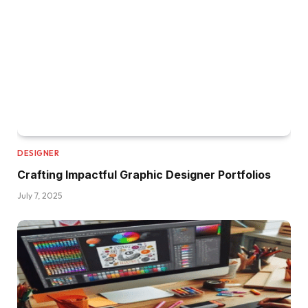
DESIGNER
Crafting Impactful Graphic Designer Portfolios
July 7, 2025