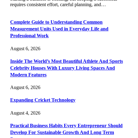
requires consistent effort, careful planning, and…
Complete Guide to Understanding Common
Measurement Units Used in Everyday Life and
Professional Work
August 6, 2026
Inside The World’s Most Beautiful Athlete And Sports
Celebrity Houses With Luxury Living Spaces And
Modern Features
August 6, 2026
Expanding Cricket Technology
August 4, 2026
Practical Business Habits Every Entrepreneur Should
Develop For Sustainable Growth And Long Term