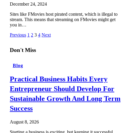
December 24, 2024
Sites like FMovies host pirated content, which is illegal to
stream. This means that streaming on FMovies might get
you in…
Previous
1
2
3
4
Next
Don't Miss
Blog
Practical Business Habits Every
Entrepreneur Should Develop For
Sustainable Growth And Long Term
Success
August 8, 2026
Starting a business is exciting, but keeping it successful