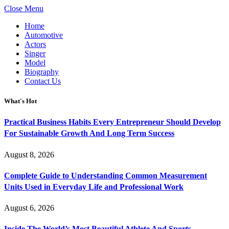
Close Menu
Home
Automotive
Actors
Singer
Model
Biography
Contact Us
What's Hot
Practical Business Habits Every Entrepreneur Should Develop
For Sustainable Growth And Long Term Success
August 8, 2026
Complete Guide to Understanding Common Measurement
Units Used in Everyday Life and Professional Work
August 6, 2026
Inside The World’s Most Beautiful Athlete And Sports