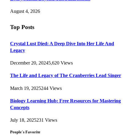
August 4, 2026
Top Posts
Crystal Lust Died: A Deep Dive Into Her Life And
Legacy
December 20, 2024
5,620
Views
The Life and Legacy of The Cranberries Lead Singer
March 19, 2025
244
Views
Biology Learning Hub: Free Resources for Mastering
Concepts
July 18, 2025
231
Views
People`s Favorite