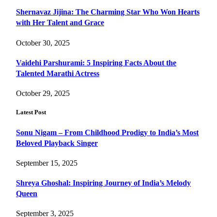
Shernavaz Jijina: The Charming Star Who Won Hearts
with Her Talent and Grace
October 30, 2025
Vaidehi Parshurami: 5 Inspiring Facts About the
Talented Marathi Actress
October 29, 2025
Latest Post
Sonu Nigam – From Childhood Prodigy to India’s Most
Beloved Playback Singer
September 15, 2025
Shreya Ghoshal: Inspiring Journey of India’s Melody
Queen
September 3, 2025