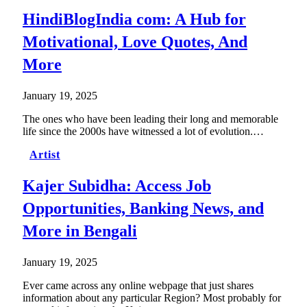
HindiBlogIndia com: A Hub for
Motivational, Love Quotes, And
More
January 19, 2025
The ones who have been leading their long and memorable
life since the 2000s have witnessed a lot of evolution.…
Artist
Kajer Subidha: Access Job
Opportunities, Banking News, and
More in Bengali
January 19, 2025
Ever came across any online webpage that just shares
information about any particular Region? Most probably for