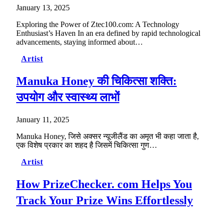
January 13, 2025
Exploring the Power of Ztec100.com: A Technology
Enthusiast’s Haven In an era defined by rapid technological
advancements, staying informed about…
Artist
Manuka Honey की चिकित्सा शक्ति:
उपयोग और स्वास्थ्य लाभों
January 11, 2025
Manuka Honey, जिसे अक्सर न्यूजीलैंड का अमृत भी कहा जाता है,
एक विशेष प्रकार का शहद है जिसमें चिकित्सा गुण…
Artist
How PrizeChecker. com Helps You
Track Your Prize Wins Effortlessly