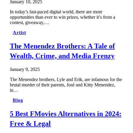
January 10, 2025
In today’s fast-paced digital world, there are more
opportunities than ever to win prizes, whether it’s from a
contest, giveaway,…
Artist
The Menendez Brothers: A Tale of
Wealth, Crime, and Media Frenzy
January 9, 2025
The Menendez brothers, Lyle and Erik, are infamous for the
brutal murder of their parents, José and Kitty Menendez,
in…
Blog
5 Best FMovies Alternatives in 2024:
Free & Legal