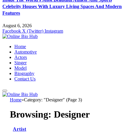
Celebrity Houses With Luxury Living Spaces And Modern
Features
August 6, 2026
Facebook
X (Twitter)
Instagram
Home
Automotive
Actors
Singer
Model
Biography
Contact Us
Home
»
Category: "Designer" (Page 3)
Browsing:
Designer
Artist