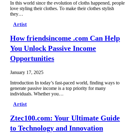
In this world since the evolution of cloths happened, people
love styling their clothes. To make their clothes stylish
they…
Artist
How friendsincome .com Can Help
You Unlock Passive Income
Opportunities
January 17, 2025
Introduction In today’s fast-paced world, finding ways to
generate passive income is a top priority for many
individuals. Whether you…
Artist
Ztec100.com: Your Ultimate Guide
to Technology and Innovation