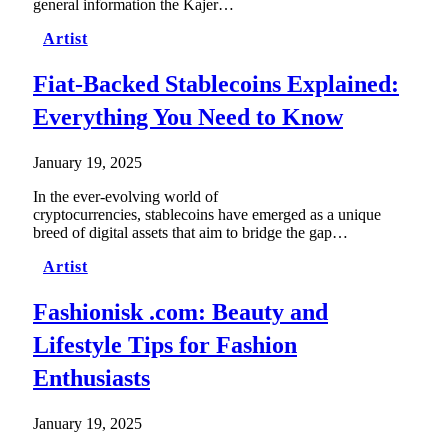
general information the Kajer…
Artist
Fiat-Backed Stablecoins Explained:
Everything You Need to Know
January 19, 2025
In the ever-evolving world of
cryptocurrencies, stablecoins have emerged as a unique
breed of digital assets that aim to bridge the gap…
Artist
Fashionisk .com: Beauty and
Lifestyle Tips for Fashion
Enthusiasts
January 19, 2025