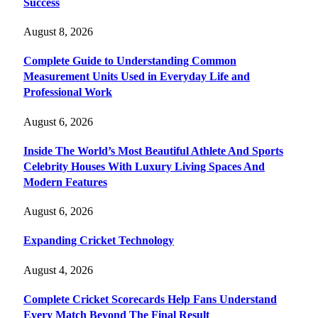
Success
August 8, 2026
Complete Guide to Understanding Common
Measurement Units Used in Everyday Life and
Professional Work
August 6, 2026
Inside The World’s Most Beautiful Athlete And Sports
Celebrity Houses With Luxury Living Spaces And
Modern Features
August 6, 2026
Expanding Cricket Technology
August 4, 2026
Complete Cricket Scorecards Help Fans Understand
Every Match Beyond The Final Result