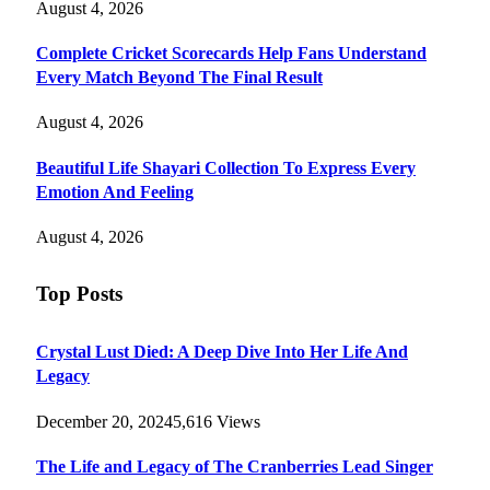
August 4, 2026
Complete Cricket Scorecards Help Fans Understand
Every Match Beyond The Final Result
August 4, 2026
Beautiful Life Shayari Collection To Express Every
Emotion And Feeling
August 4, 2026
Top Posts
Crystal Lust Died: A Deep Dive Into Her Life And
Legacy
December 20, 2024
5,616
Views
The Life and Legacy of The Cranberries Lead Singer