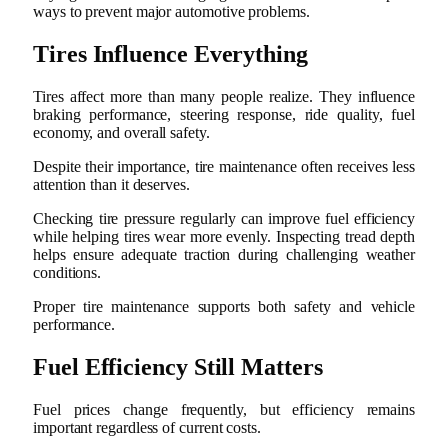
ways to prevent major automotive problems.
Tires Influence Everything
Tires affect more than many people realize. They influence
braking performance, steering response, ride quality, fuel
economy, and overall safety.
Despite their importance, tire maintenance often receives less
attention than it deserves.
Checking tire pressure regularly can improve fuel efficiency
while helping tires wear more evenly. Inspecting tread depth
helps ensure adequate traction during challenging weather
conditions.
Proper tire maintenance supports both safety and vehicle
performance.
Fuel Efficiency Still Matters
Fuel prices change frequently, but efficiency remains
important regardless of current costs.