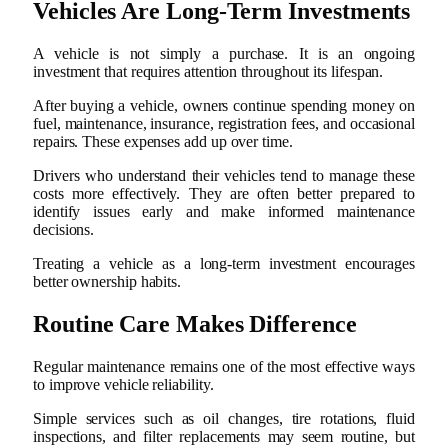
Vehicles Are Long-Term Investments
A vehicle is not simply a purchase. It is an ongoing
investment that requires attention throughout its lifespan.
After buying a vehicle, owners continue spending money on
fuel, maintenance, insurance, registration fees, and occasional
repairs. These expenses add up over time.
Drivers who understand their vehicles tend to manage these
costs more effectively. They are often better prepared to
identify issues early and make informed maintenance
decisions.
Treating a vehicle as a long-term investment encourages
better ownership habits.
Routine Care Makes Difference
Regular maintenance remains one of the most effective ways
to improve vehicle reliability.
Simple services such as oil changes, tire rotations, fluid
inspections, and filter replacements may seem routine, but