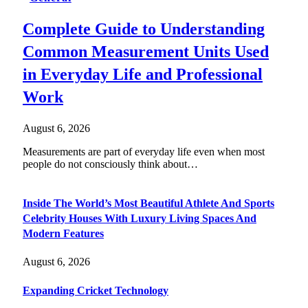
Complete Guide to Understanding
Common Measurement Units Used
in Everyday Life and Professional
Work
August 6, 2026
Measurements are part of everyday life even when most
people do not consciously think about…
Inside The World’s Most Beautiful Athlete And Sports
Celebrity Houses With Luxury Living Spaces And
Modern Features
August 6, 2026
Expanding Cricket Technology