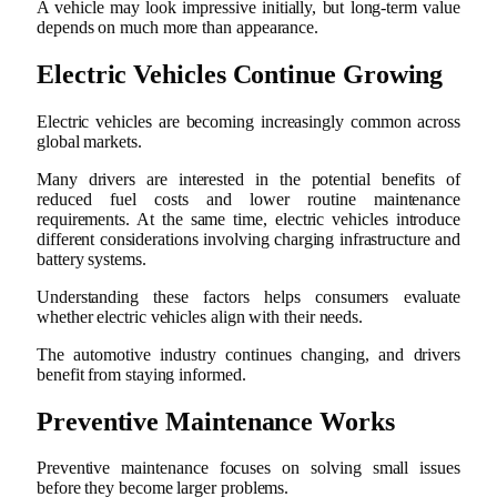
A vehicle may look impressive initially, but long-term value
depends on much more than appearance.
Electric Vehicles Continue Growing
Electric vehicles are becoming increasingly common across
global markets.
Many drivers are interested in the potential benefits of
reduced fuel costs and lower routine maintenance
requirements. At the same time, electric vehicles introduce
different considerations involving charging infrastructure and
battery systems.
Understanding these factors helps consumers evaluate
whether electric vehicles align with their needs.
The automotive industry continues changing, and drivers
benefit from staying informed.
Preventive Maintenance Works
Preventive maintenance focuses on solving small issues
before they become larger problems.