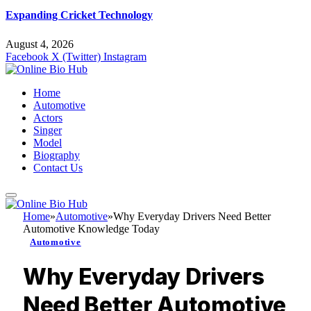
Expanding Cricket Technology
August 4, 2026
Facebook
X (Twitter)
Instagram
Home
Automotive
Actors
Singer
Model
Biography
Contact Us
Home
»
Automotive
»
Why Everyday Drivers Need Better
Automotive Knowledge Today
Automotive
Why Everyday Drivers
Need Better Automotive