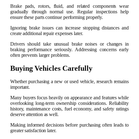
Brake pads, rotors, fluid, and related components wear
gradually through normal use. Regular inspections help
ensure these parts continue performing properly.
Ignoring brake issues can increase stopping distances and
create additional repair expenses later.
Drivers should take unusual brake noises or changes in
braking performance seriously. Addressing concerns early
often prevents larger problems.
Buying Vehicles Carefully
Whether purchasing a new or used vehicle, research remains
important.
Many buyers focus heavily on appearance and features while
overlooking long-term ownership considerations. Reliability
history, maintenance costs, fuel economy, and safety ratings
deserve attention as well.
Making informed decisions before purchasing often leads to
greater satisfaction later.