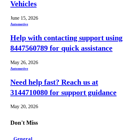
Vehicles
June 15, 2026
Automotive
Help with contacting support using
8447560789 for quick assistance
May 26, 2026
Automotive
Need help fast? Reach us at
3144710080 for support guidance
May 20, 2026
Don't Miss
General