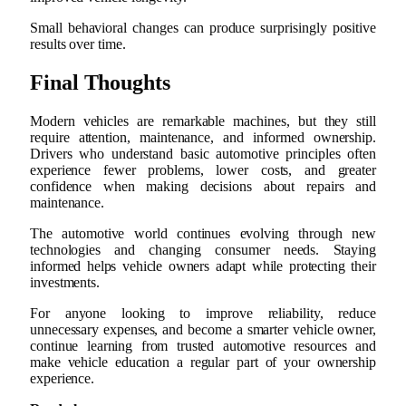
Small behavioral changes can produce surprisingly positive
results over time.
Final Thoughts
Modern vehicles are remarkable machines, but they still
require attention, maintenance, and informed ownership.
Drivers who understand basic automotive principles often
experience fewer problems, lower costs, and greater
confidence when making decisions about repairs and
maintenance.
The automotive world continues evolving through new
technologies and changing consumer needs. Staying
informed helps vehicle owners adapt while protecting their
investments.
For anyone looking to improve reliability, reduce
unnecessary expenses, and become a smarter vehicle owner,
continue learning from trusted automotive resources and
make vehicle education a regular part of your ownership
experience.