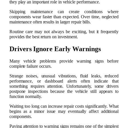
they play an important role in vehicle performance.
Skipping maintenance can create conditions where
components wear faster than expected. Over time, neglected
maintenance often results in larger repair bills.
Routine care may not always be exciting, but it frequently
provides the best return on investment.
Drivers Ignore Early Warnings
Many vehicle problems provide warning signs before
complete failure occurs.
Strange noises, unusual vibrations, fluid leaks, reduced
performance, or dashboard alerts often indicate that
something requires attention. Unfortunately, some drivers
postpone inspections because the vehicle still appears to
function normally.
Waiting too long can increase repair costs significantly. What
begins as a minor issue may eventually affect additional
components.
Paying attention to warning signs remains one of the simplest