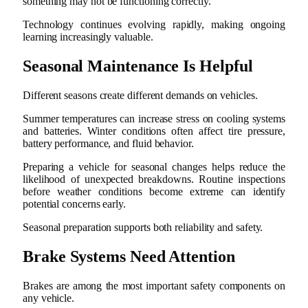
something may not be functioning correctly.
Technology continues evolving rapidly, making ongoing
learning increasingly valuable.
Seasonal Maintenance Is Helpful
Different seasons create different demands on vehicles.
Summer temperatures can increase stress on cooling systems
and batteries. Winter conditions often affect tire pressure,
battery performance, and fluid behavior.
Preparing a vehicle for seasonal changes helps reduce the
likelihood of unexpected breakdowns. Routine inspections
before weather conditions become extreme can identify
potential concerns early.
Seasonal preparation supports both reliability and safety.
Brake Systems Need Attention
Brakes are among the most important safety components on
any vehicle.