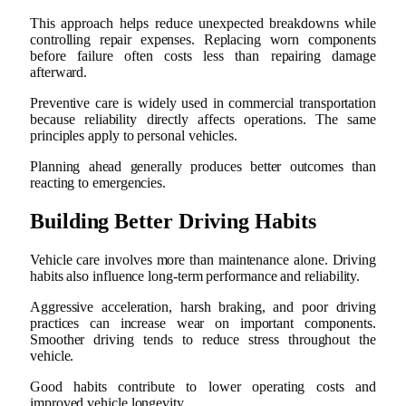
This approach helps reduce unexpected breakdowns while
controlling repair expenses. Replacing worn components
before failure often costs less than repairing damage
afterward.
Preventive care is widely used in commercial transportation
because reliability directly affects operations. The same
principles apply to personal vehicles.
Planning ahead generally produces better outcomes than
reacting to emergencies.
Building Better Driving Habits
Vehicle care involves more than maintenance alone. Driving
habits also influence long-term performance and reliability.
Aggressive acceleration, harsh braking, and poor driving
practices can increase wear on important components.
Smoother driving tends to reduce stress throughout the
vehicle.
Good habits contribute to lower operating costs and
improved vehicle longevity.