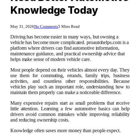
Knowledge Today
May 31, 2026
No Comments
5 Mins Read
Driving has become easier in many ways, but owning a
vehicle has become more complicated. proautohelps.com is a
platform where drivers can find automotive information,
maintenance guidance, and practical ownership advice that
helps make sense of modern vehicle care.
Most people depend on their vehicles almost every day. They
use them for commuting, errands, family trips, business
activities, and countless other responsibilities. Because
vehicles play such an important role, understanding how to
maintain them properly can make a noticeable difference.
Many expensive repairs start as small problems that receive
little attention. Learning a few automotive basics can help
drivers avoid common mistakes while improving reliability
and reducing ownership costs.
Knowledge often saves more money than people expect.