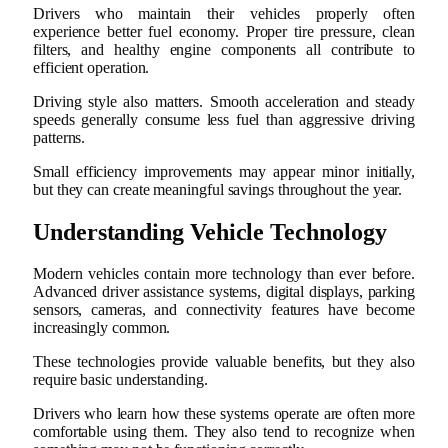
Drivers who maintain their vehicles properly often
experience better fuel economy. Proper tire pressure, clean
filters, and healthy engine components all contribute to
efficient operation.
Driving style also matters. Smooth acceleration and steady
speeds generally consume less fuel than aggressive driving
patterns.
Small efficiency improvements may appear minor initially,
but they can create meaningful savings throughout the year.
Understanding Vehicle Technology
Modern vehicles contain more technology than ever before.
Advanced driver assistance systems, digital displays, parking
sensors, cameras, and connectivity features have become
increasingly common.
These technologies provide valuable benefits, but they also
require basic understanding.
Drivers who learn how these systems operate are often more
comfortable using them. They also tend to recognize when