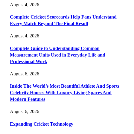
August 4, 2026
Complete Cricket Scorecards Help Fans Understand
Every Match Beyond The Final Result
August 4, 2026
Complete Guide to Understanding Common
Measurement Units Used in Everyday Life and
Professional Work
August 6, 2026
Inside The World’s Most Beautiful Athlete And Sports
Celebrity Houses With Luxury Living Spaces And
Modern Features
August 6, 2026
Expanding Cricket Technology