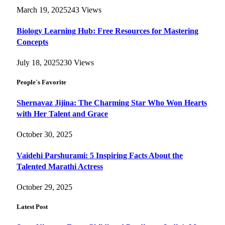
March 19, 2025
243
Views
Biology Learning Hub: Free Resources for Mastering
Concepts
July 18, 2025
230
Views
People`s Favorite
Shernavaz Jijina: The Charming Star Who Won Hearts
with Her Talent and Grace
October 30, 2025
Vaidehi Parshurami: 5 Inspiring Facts About the
Talented Marathi Actress
October 29, 2025
Latest Post