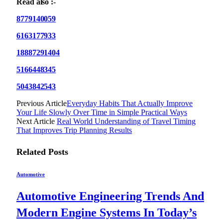
Read also :-
8779140059
6163177933
18887291404
5166448345
5043842543
Previous Article
Everyday Habits That Actually Improve
Your Life Slowly Over Time in Simple Practical Ways
Next Article
Real World Understanding of Travel Timing
That Improves Trip Planning Results
Related
Posts
Automotive
Automotive Engineering Trends And
Modern Engine Systems In Today’s