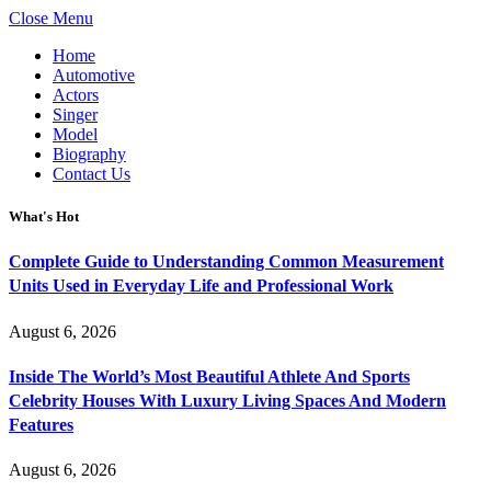
Close Menu
Home
Automotive
Actors
Singer
Model
Biography
Contact Us
What's Hot
Complete Guide to Understanding Common Measurement
Units Used in Everyday Life and Professional Work
August 6, 2026
Inside The World’s Most Beautiful Athlete And Sports
Celebrity Houses With Luxury Living Spaces And Modern
Features
August 6, 2026