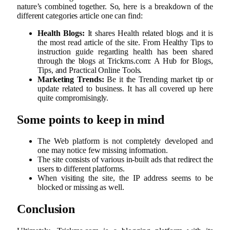
nature’s combined together. So, here is a breakdown of the
different categories article one can find:
Health Blogs:
It shares Health related blogs and it is
the most read article of the site. From Healthy Tips to
instruction guide regarding health has been shared
through the blogs at Trickms.com: A Hub for Blogs,
Tips, and Practical Online Tools.
Marketing Trends:
Be it the Trending market tip or
update related to business. It has all covered up here
quite compromisingly.
Some points to keep in mind
The Web platform is not completely developed and
one may notice few missing information.
The site consists of various in-built ads that redirect the
users to different platforms.
When visiting the site, the IP address seems to be
blocked or missing as well.
Conclusion