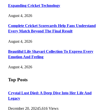
Expanding Cricket Technology
August 4, 2026
Complete Cricket Scorecards Help Fans Understand
Every Match Beyond The Final Result
August 4, 2026
Beautiful Life Shayari Collection To Express Every
Emotion And Feeling
August 4, 2026
Top Posts
Crystal Lust Died: A Deep Dive Into Her Life And
Legacy
December 20, 2024
5,616
Views