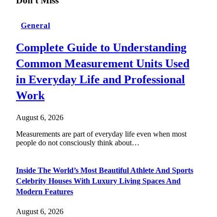
Don't Miss
General
Complete Guide to Understanding
Common Measurement Units Used
in Everyday Life and Professional
Work
August 6, 2026
Measurements are part of everyday life even when most
people do not consciously think about…
Inside The World’s Most Beautiful Athlete And Sports
Celebrity Houses With Luxury Living Spaces And
Modern Features
August 6, 2026