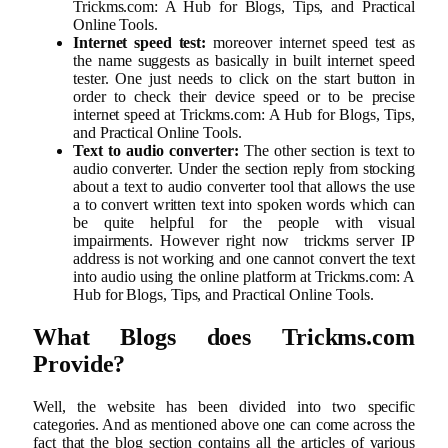
Trickms.com: A Hub for Blogs, Tips, and Practical
Online Tools.
Internet speed test:
moreover internet speed test as
the name suggests as basically in built internet speed
tester. One just needs to click on the start button in
order to check their device speed or to be precise
internet speed at Trickms.com: A Hub for Blogs, Tips,
and Practical Online Tools.
Text to audio converter:
The other section is text to
audio converter. Under the section reply from stocking
about a text to audio converter tool that allows the use
a to convert written text into spoken words which can
be quite helpful for the people with visual
impairments. However right now trickms server IP
address is not working and one cannot convert the text
into audio using the online platform at Trickms.com: A
Hub for Blogs, Tips, and Practical Online Tools.
What Blogs does Trickms.com
Provide?
Well, the website has been divided into two specific
categories. And as mentioned above one can come across the
fact that the blog section contains all the articles of various