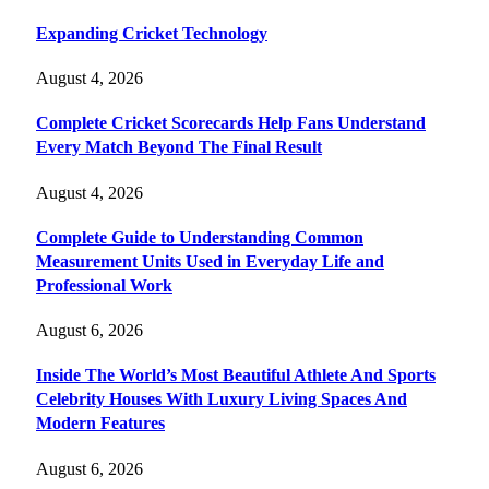
Expanding Cricket Technology
August 4, 2026
Complete Cricket Scorecards Help Fans Understand
Every Match Beyond The Final Result
August 4, 2026
Complete Guide to Understanding Common
Measurement Units Used in Everyday Life and
Professional Work
August 6, 2026
Inside The World’s Most Beautiful Athlete And Sports
Celebrity Houses With Luxury Living Spaces And
Modern Features
August 6, 2026