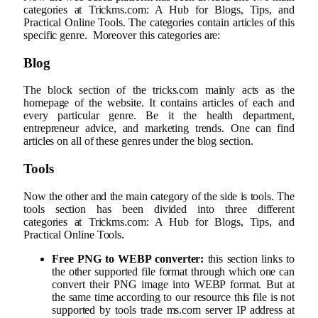
categories at Trickms.com: A Hub for Blogs, Tips, and
Practical Online Tools. The categories contain articles of this
specific genre. Moreover this categories are:
Blog
The block section of the tricks.com mainly acts as the
homepage of the website. It contains articles of each and
every particular genre. Be it the health department,
entrepreneur advice, and marketing trends. One can find
articles on all of these genres under the blog section.
Tools
Now the other and the main category of the side is tools. The
tools section has been divided into three different
categories at Trickms.com: A Hub for Blogs, Tips, and
Practical Online Tools.
Free PNG to WEBP converter:
this section links to
the other supported file format through which one can
convert their PNG image into WEBP format. But at
the same time according to our resource this file is not
supported by tools trade ms.com server IP address at