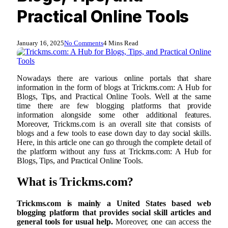
Practical Online Tools
January 16, 2025
No Comments
4 Mins Read
Nowadays there are various online portals that share
information in the form of blogs at Trickms.com: A Hub for
Blogs, Tips, and Practical Online Tools. Well at the same
time there are few blogging platforms that provide
information alongside some other additional features.
Moreover, Trickms.com is an overall site that consists of
blogs and a few tools to ease down day to day social skills.
Here, in this article one can go through the complete detail of
the platform without any fuss at Trickms.com: A Hub for
Blogs, Tips, and Practical Online Tools.
What is Trickms.com?
Trickms.com is mainly a United States based web
blogging platform that provides social skill articles and
general tools for usual help.
Moreover, one can access the