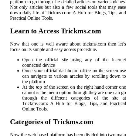
platform to go through the detailed articles on various niches.
Not only articles but also a few social tools that may ease
down daily life at Trickms.com: A Hub for Blogs, Tips, and
Practical Online Tools.
Learn to Access Trickms.com
Now that one is well aware about trickms.com then let’s
focus on its simple and easy access procedure.
Open the official site using any of the internet
connected device
Once your official dashboard office on the screen use
can navigate to various articles by scrolling down to
the platform
At the top of the screen on the right hand corner one
cannot is the menu option through they are one can go
through the different categories of the site at
Trickms.com: A Hub for Blogs, Tips, and Practical
Online Tools.
Categories of Trickms.com
Now the web based platform has been divided into two main