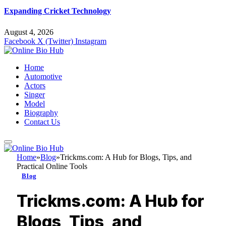
Expanding Cricket Technology
August 4, 2026
Facebook
X (Twitter)
Instagram
Home
Automotive
Actors
Singer
Model
Biography
Contact Us
Home
»
Blog
»
Trickms.com: A Hub for Blogs, Tips, and
Practical Online Tools
Blog
Trickms.com: A Hub for
Blogs, Tips, and