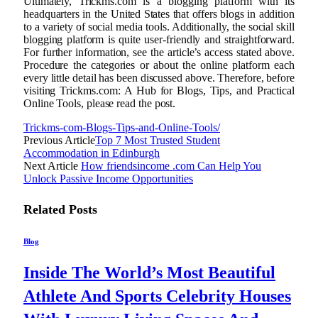
Ultimately, Trickms.com is a blogging platform with its
headquarters in the United States that offers blogs in addition
to a variety of social media tools. Additionally, the social skill
blogging platform is quite user-friendly and straightforward.
For further information, see the article’s access stated above.
Procedure the categories or about the online platform each
every little detail has been discussed above. Therefore, before
visiting Trickms.com: A Hub for Blogs, Tips, and Practical
Online Tools, please read the post.
Trickms-com-Blogs-Tips-and-Online-Tools/
Previous Article
Top 7 Most Trusted Student
Accommodation in Edinburgh
Next Article
How friendsincome .com Can Help You
Unlock Passive Income Opportunities
Related
Posts
Blog
Inside The World’s Most Beautiful
Athlete And Sports Celebrity Houses