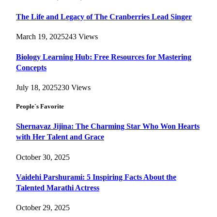
The Life and Legacy of The Cranberries Lead Singer
March 19, 2025
243
Views
Biology Learning Hub: Free Resources for Mastering
Concepts
July 18, 2025
230
Views
People`s Favorite
Shernavaz Jijina: The Charming Star Who Won Hearts
with Her Talent and Grace
October 30, 2025
Vaidehi Parshurami: 5 Inspiring Facts About the
Talented Marathi Actress
October 29, 2025