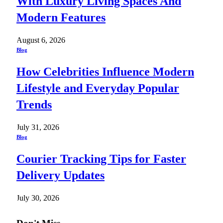
With Luxury Living Spaces And
Modern Features
August 6, 2026
Blog
How Celebrities Influence Modern
Lifestyle and Everyday Popular
Trends
July 31, 2026
Blog
Courier Tracking Tips for Faster
Delivery Updates
July 30, 2026