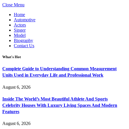
Close Menu
Home
Automotive
Actors
Singer
Model
Biography
Contact Us
What's Hot
Complete Guide to Understanding Common Measurement
Units Used in Everyday Life and Professional Work
August 6, 2026
Inside The World’s Most Beautiful Athlete And Sports
Celebrity Houses With Luxury Living Spaces And Modern
Features
August 6, 2026