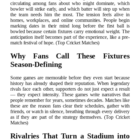
circulating among fans about who might dominate, which
bowler will strike early, and which batter will step up when
the team needs him the most. The tension feels alive in
homes, workplaces, and online communities. People begin
marking dates in their mind long before the first ball is
bowled because certain fixtures carry emotional weight. The
anticipation itself becomes part of the experience, like a pre-
match festival of hope. (Top Cricket Matches)
Why Fans Call These Fixtures
Season-Defining
Some games are memorable before they even start because
history has already shaped their reputation. When legendary
rivals face each other, supporters do not just expect a result
— they expect intensity. These games write narratives that
people remember for years, sometimes decades. Matches like
these are the reason fans clear their schedules, gather with
friends, or watch in silence, breathing through every delivery
as if they are part of the strategy themselves. (Top Cricket
Matches)
Rivalries That Turn a Stadium into