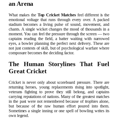
an Arena
What makes the
Top Cricket Matches
feel different is the
emotional voltage that runs through every over. A packed
stadium becomes a living pulse of sound, movement, and
chants. A single wicket changes the mood of thousands in a
moment. You can feel the pressure through the screen — two
captains reading the field, a batter waiting with narrowed
eyes, a bowler planning the perfect next delivery. These are
not just contests of skill, but of psychological warfare where
composure becomes the deciding factor.
The Human Storylines That Fuel
Great Cricket
Cricket is never only about scoreboard pressure. There are
returning heroes, young replacements rising into spotlight,
veterans fighting to prove they still belong, and captains
carrying reputations of nations. Many of the greatest matches
in the past were not remembered because of trophies alone,
but because of the raw human effort poured into them.
Sometimes a single inning or one spell of bowling writes its
own legend.