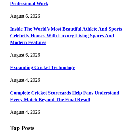
Professional Work
August 6, 2026
Inside The World’s Most Beautiful Athlete And Sports
Celebrity Houses With Luxury Living Spaces And
Modern Features
August 6, 2026
Expanding Cricket Technology
August 4, 2026
Complete Cricket Scorecards Help Fans Understand
Every Match Beyond The Final Result
August 4, 2026
Top Posts