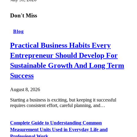
Don't Miss
Blog
Practical Business Habits Every
Entrepreneur Should Develop For
Sustainable Growth And Long Term
Success
August 8, 2026
Starting a business is exciting, but keeping it successful
requires consistent effort, careful planning, and…
Complete Guide to Understanding Common
Measurement Units Used in Everyday Life and
Professional Work