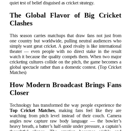
quiet test of belief disguised as cricket strategy.
The Global Flavor of Big Cricket
Clashes
This season carries matchups that draw fans not just from
one country but worldwide, pulling neutral audiences who
simply want great cricket. A good rivalry is like international
theater — even people with no direct stake in the result
watch it because the quality compels them. When two major
cricketing cultures collide on the pitch, the game becomes a
global spectacle rather than a domestic contest. (Top Cricket
Matches)
How Modern Broadcast Brings Fans
Closer
Technology has transformed the way people experience the
Top Cricket Matches
, making fans feel like they are
watching from pitch level instead of their couch. Camera
angles now capture raw body language — the bowler’s
heavy breath, a batter’s half-smile under pressure, a captain’s