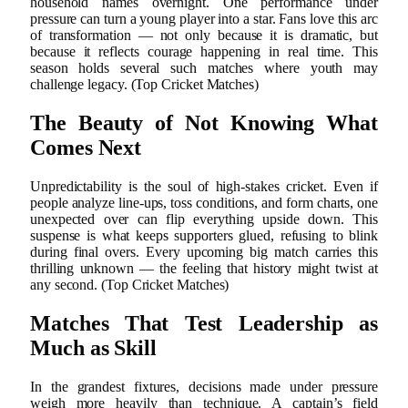
household names overnight. One performance under
pressure can turn a young player into a star. Fans love this arc
of transformation — not only because it is dramatic, but
because it reflects courage happening in real time. This
season holds several such matches where youth may
challenge legacy. (Top Cricket Matches)
The Beauty of Not Knowing What
Comes Next
Unpredictability is the soul of high-stakes cricket. Even if
people analyze line-ups, toss conditions, and form charts, one
unexpected over can flip everything upside down. This
suspense is what keeps supporters glued, refusing to blink
during final overs. Every upcoming big match carries this
thrilling unknown — the feeling that history might twist at
any second. (Top Cricket Matches)
Matches That Test Leadership as
Much as Skill
In the grandest fixtures, decisions made under pressure
weigh more heavily than technique. A captain’s field