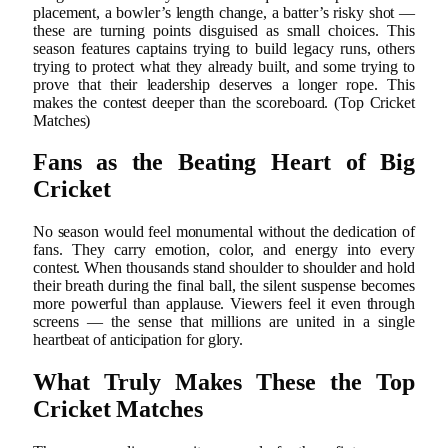
placement, a bowler’s length change, a batter’s risky shot —
these are turning points disguised as small choices. This
season features captains trying to build legacy runs, others
trying to protect what they already built, and some trying to
prove that their leadership deserves a longer rope. This
makes the contest deeper than the scoreboard. (Top Cricket
Matches)
Fans as the Beating Heart of Big
Cricket
No season would feel monumental without the dedication of
fans. They carry emotion, color, and energy into every
contest. When thousands stand shoulder to shoulder and hold
their breath during the final ball, the silent suspense becomes
more powerful than applause. Viewers feel it even through
screens — the sense that millions are united in a single
heartbeat of anticipation for glory.
What Truly Makes These the Top
Cricket Matches