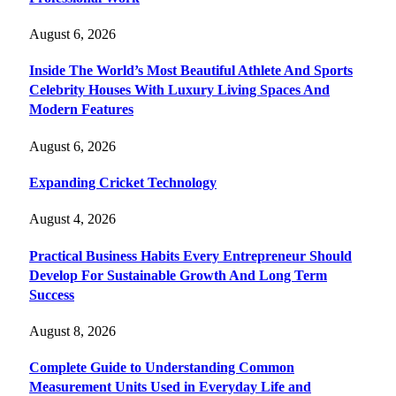
August 6, 2026
Inside The World’s Most Beautiful Athlete And Sports
Celebrity Houses With Luxury Living Spaces And
Modern Features
August 6, 2026
Expanding Cricket Technology
August 4, 2026
Practical Business Habits Every Entrepreneur Should
Develop For Sustainable Growth And Long Term
Success
August 8, 2026
Complete Guide to Understanding Common
Measurement Units Used in Everyday Life and