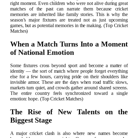
right moment. Even children who were not alive during great
matches of the past can narrate them because cricket
memories are inherited like family stories. This is why the
season’s major fixtures are treated not as just upcoming
games, but as potential memories in the making. (Top Cricket
Matches)
When a Match Turns Into a Moment
of National Emotion
Some fixtures cross beyond sport and become a matter of
identity — the sort of match where people forget everything
else for a few hours, carrying pride on their shoulders like
invisible armor. These are the days when road traffic slows,
markets turn quiet, and crowds gather around shared screens.
The entire country feels synchronized toward a single
emotion: hope. (Top Cricket Matches)
The Rise of New Talents on the
Biggest Stage
A major cricket clash is also where new names become