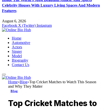
Celebrity Houses With Luxury Living Spaces And Modern
Features
August 6, 2026
Facebook
X (Twitter)
Instagram
Home
Automotive
Actors
Singer
Model
Biography
Contact Us
Home
»
Blog
»
Top Cricket Matches to Watch This Season
and Why They Matter
Blog
Top Cricket Matches to