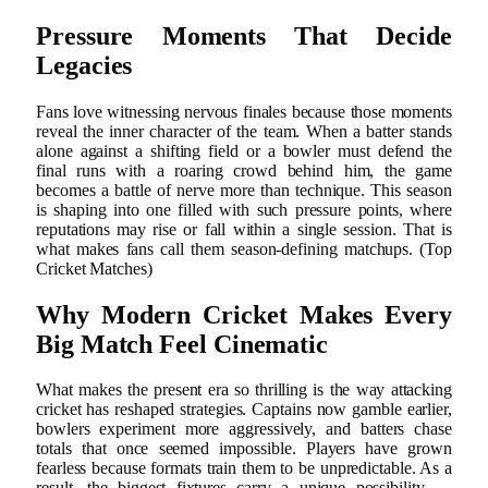
Pressure Moments That Decide
Legacies
Fans love witnessing nervous finales because those moments
reveal the inner character of the team. When a batter stands
alone against a shifting field or a bowler must defend the
final runs with a roaring crowd behind him, the game
becomes a battle of nerve more than technique. This season
is shaping into one filled with such pressure points, where
reputations may rise or fall within a single session. That is
what makes fans call them season-defining matchups. (Top
Cricket Matches)
Why Modern Cricket Makes Every
Big Match Feel Cinematic
What makes the present era so thrilling is the way attacking
cricket has reshaped strategies. Captains now gamble earlier,
bowlers experiment more aggressively, and batters chase
totals that once seemed impossible. Players have grown
fearless because formats train them to be unpredictable. As a
result, the biggest fixtures carry a unique possibility —