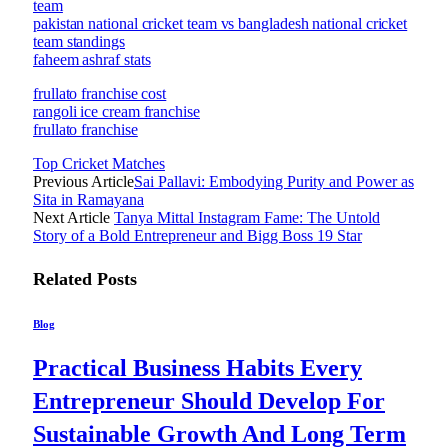
team
pakistan national cricket team vs bangladesh national cricket
team standings
faheem ashraf stats
frullato franchise cost
rangoli ice cream franchise
frullato franchise
Top Cricket Matches
Previous Article
Sai Pallavi: Embodying Purity and Power as
Sita in Ramayana
Next Article
Tanya Mittal Instagram Fame: The Untold
Story of a Bold Entrepreneur and Bigg Boss 19 Star
Related
Posts
Blog
Practical Business Habits Every
Entrepreneur Should Develop For
Sustainable Growth And Long Term