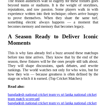
The reason audiences wait so eagerly for these fixtures goes
beyond teams or stadiums. It is the weight of storylines,
reputations, and raw passion. Some players walk in with
experience written into their technique; others arrive hungry
to prove themselves. When they share the same turf,
something electric always happens — a moment that
becomes memory and memory that becomes legacy.
A Season Ready to Deliver Iconic
Moments
This is why fans already feel a buzz around these matchups
before toss time arrives. They know that by the end of the
season, these fixtures will be the ones people still talk about.
They will shape discussions, spark debates, and rewrite
rankings. The world watches not only for who wins, but for
how they win — because greatness is often defined by the
stage on which it is earned. (Top Cricket Matches)
Read also:
bangladesh national cricket team vs sri lanka national cricket
team match scorecard
bangladesh national cricket team vs sri lanka national cricket