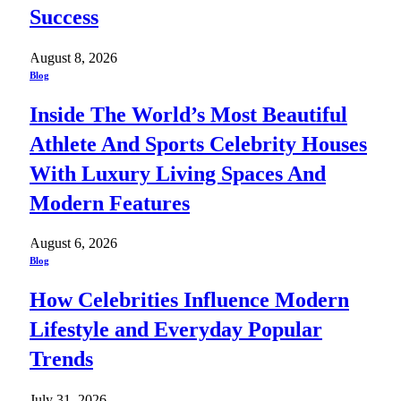
Success
August 8, 2026
Blog
Inside The World’s Most Beautiful
Athlete And Sports Celebrity Houses
With Luxury Living Spaces And
Modern Features
August 6, 2026
Blog
How Celebrities Influence Modern
Lifestyle and Everyday Popular
Trends
July 31, 2026