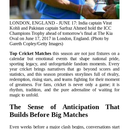
LONDON, ENGLAND - JUNE 17: India captain Virat
Kohli and Pakistan captain Sarfraz Ahmed hold the ICC
Champions Trophy ahead of tomorrow's final at The Kia
Oval on June 17, 2017 in London, England. (Photo by
Gareth Copley/Getty Images)
Top Cricket Matches
this season are not just fixtures on a
calendar but emotional events that shape national pride,
sporting legacy, and unforgettable fandom moments. Every
year cricket brings narratives that go beyond scores and
statistics, and this season promises storylines full of rivalry,
redemption, rising stars, and teams fighting for their moment
of greatness. For fans, cricket is never only a game; it is
rhythm, tradition, and the pure adrenaline of waiting for
magic to unfold.
The Sense of Anticipation That
Builds Before Big Matches
Even weeks before a major clash begins, conversations start