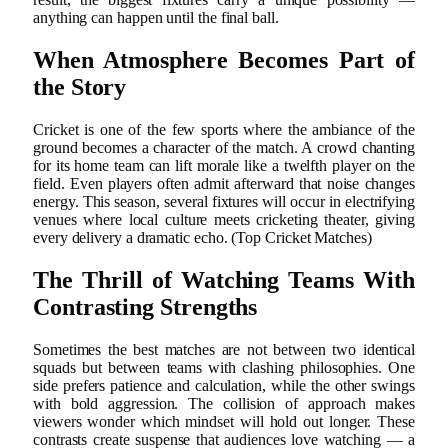
anything can happen until the final ball.
When Atmosphere Becomes Part of
the Story
Cricket is one of the few sports where the ambiance of the
ground becomes a character of the match. A crowd chanting
for its home team can lift morale like a twelfth player on the
field. Even players often admit afterward that noise changes
energy. This season, several fixtures will occur in electrifying
venues where local culture meets cricketing theater, giving
every delivery a dramatic echo. (Top Cricket Matches)
The Thrill of Watching Teams With
Contrasting Strengths
Sometimes the best matches are not between two identical
squads but between teams with clashing philosophies. One
side prefers patience and calculation, while the other swings
with bold aggression. The collision of approach makes
viewers wonder which mindset will hold out longer. These
contrasts create suspense that audiences love watching — a