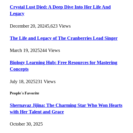
Crystal Lust Died: A Deep Dive Into Her Life And
Legacy
December 20, 2024
5,623
Views
The Life and Legacy of The Cranberries Lead Singer
March 19, 2025
244
Views
Biology Learning Hub: Free Resources for Mastering
Concepts
July 18, 2025
231
Views
People`s Favorite
Shernavaz Jijina: The Charming Star Who Won Hearts
with Her Talent and Grace
October 30, 2025