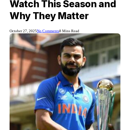
Watch This Season and
Why They Matter
October 27, 2025
No Comments
8 Mins Read