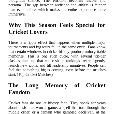
thoughtful silence. The emotion becomes visible and
personal. The gap between audience and athlete is thinner
than ever before, which makes the entire experience more
immersive.
Why This Season Feels Special for
Cricket Lovers
There is a ripple effect that happens when multiple major
tournaments and big tours fall in the same cycle. Fans know
that certain windows in cricket history produce unforgettable
memories. This is one such cycle, with several top-tier
clashes lined up that can reshape rankings, retire legends,
launch new icons, and tilt leadership narratives. People can
feel that something big is coming, even before the matches
start. (Top Cricket Matches)
The Long Memory of Cricket
Fandom
Cricket fans do not let history fade. They speak for years
about a six that won a game, a spell that tore through the
middle order, or a captain who gambled decisively at the