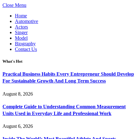
Close Menu
Home
Automotive
Actors
Singer
Model
Biography
Contact Us
What's Hot
Practical Business Habits Every Entrepreneur Should Develop
For Sustainable Growth And Long Term Success
August 8, 2026
Complete Guide to Understanding Common Measurement
Units Used in Everyday Life and Professional Work
August 6, 2026
Inside The World’s Most Beautiful Athlete And Sports