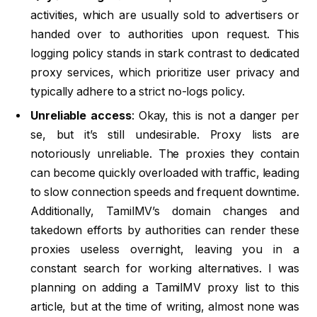
activities, which are usually sold to advertisers or
handed over to authorities upon request. This
logging policy stands in stark contrast to dedicated
proxy services, which prioritize user privacy and
typically adhere to a strict no-logs policy.
Unreliable access
: Okay, this is not a danger per
se, but it’s still undesirable. Proxy lists are
notoriously unreliable. The proxies they contain
can become quickly overloaded with traffic, leading
to slow connection speeds and frequent downtime.
Additionally, TamilMV’s domain changes and
takedown efforts by authorities can render these
proxies useless overnight, leaving you in a
constant search for working alternatives. I was
planning on adding a TamilMV proxy list to this
article, but at the time of writing, almost none was