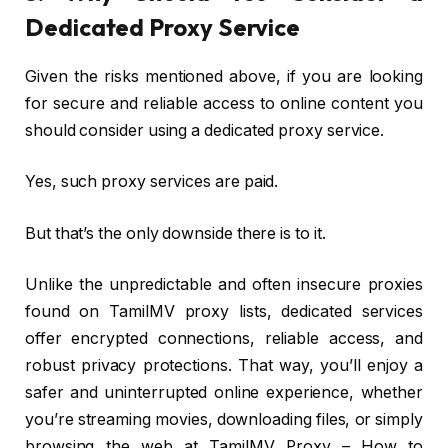
Dedicated Proxy Service
Given the risks mentioned above, if you are looking
for secure and reliable access to online content you
should consider using a dedicated proxy service.
Yes, such proxy services are paid.
But that’s the only downside there is to it.
Unlike the unpredictable and often insecure proxies
found on TamilMV proxy lists, dedicated services
offer encrypted connections, reliable access, and
robust privacy protections. That way, you’ll enjoy a
safer and uninterrupted online experience, whether
you’re streaming movies, downloading files, or simply
browsing the web at TamilMV Proxy – How to