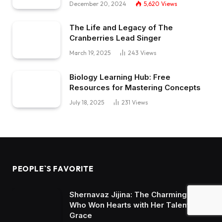
December 20, 2024
5,620
Views
The Life and Legacy of The
Cranberries Lead Singer
March 19, 2025
243
Views
Biology Learning Hub: Free
Resources for Mastering Concepts
July 18, 2025
231
Views
PEOPLE`S FAVORITE
Shernavaz Jijina: The Charming Star
Who Won Hearts with Her Talent and
Grace