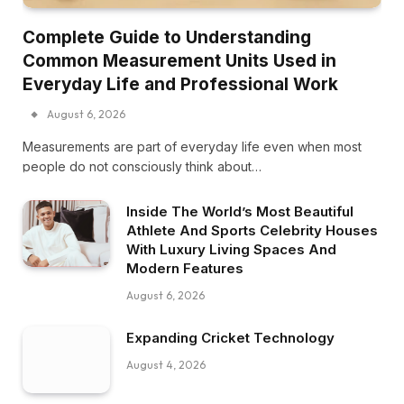
Complete Guide to Understanding
Common Measurement Units Used in
Everyday Life and Professional Work
August 6, 2026
Measurements are part of everyday life even when most
people do not consciously think about…
Inside The World’s Most Beautiful
Athlete And Sports Celebrity Houses
With Luxury Living Spaces And
Modern Features
August 6, 2026
Expanding Cricket Technology
August 4, 2026