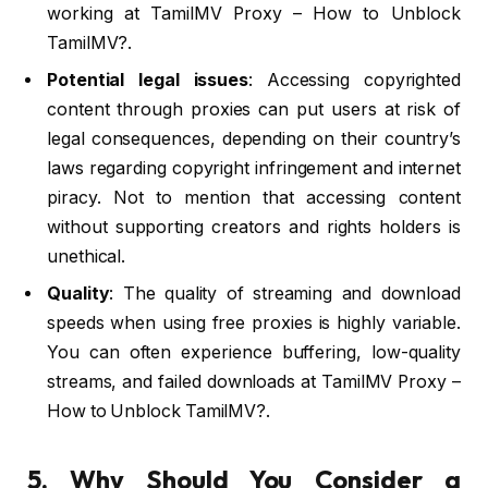
working at TamilMV Proxy – How to Unblock
TamilMV?.
Potential legal issues
: Accessing copyrighted
content through proxies can put users at risk of
legal consequences, depending on their country’s
laws regarding copyright infringement and internet
piracy. Not to mention that accessing content
without supporting creators and rights holders is
unethical.
Quality
: The quality of streaming and download
speeds when using free proxies is highly variable.
You can often experience buffering, low-quality
streams, and failed downloads at TamilMV Proxy –
How to Unblock TamilMV?.
5. Why Should You Consider a