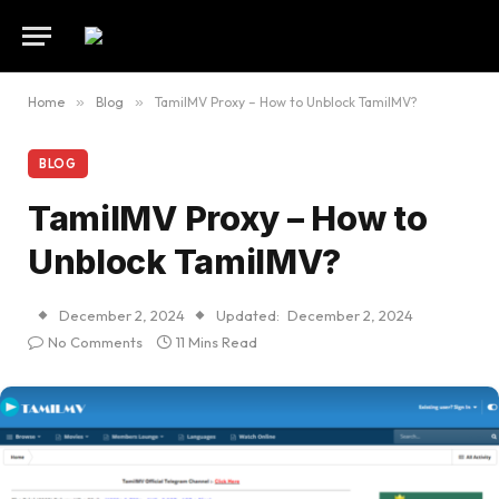
Home
»
Blog
»
TamilMV Proxy – How to Unblock TamilMV?
BLOG
TamilMV Proxy – How to
Unblock TamilMV?
December 2, 2024
Updated:
December 2, 2024
No Comments
11 Mins Read