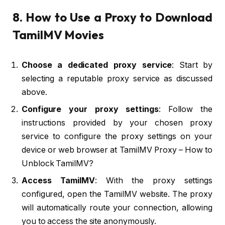
8. How to Use a Proxy to Download
TamilMV Movies
Choose a dedicated proxy service
: Start by
selecting a reputable proxy service as discussed
above.
Configure your proxy settings
: Follow the
instructions provided by your chosen proxy
service to configure the proxy settings on your
device or web browser at TamilMV Proxy – How to
Unblock TamilMV?
Access TamilMV
: With the proxy settings
configured, open the TamilMV website. The proxy
will automatically route your connection, allowing
you to access the site anonymously.