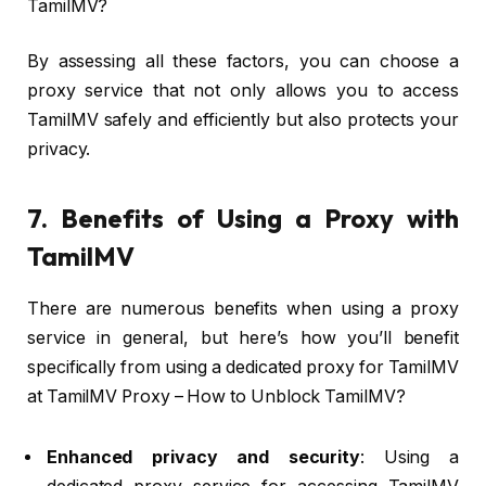
TamilMV?
By assessing all these factors, you can choose a
proxy service that not only allows you to access
TamilMV safely and efficiently but also protects your
privacy.
7. Benefits of Using a Proxy with
TamilMV
There are numerous benefits when using a proxy
service in general, but here’s how you’ll benefit
specifically from using a dedicated proxy for TamilMV
at TamilMV Proxy – How to Unblock TamilMV?
Enhanced privacy and security
: Using a