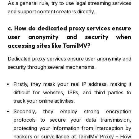
As a general rule, try to use legal streaming services
and support content creators directly.
c.
How do dedicated proxy services ensure
user anonymity and security when
accessing sites like TamilMV?
Dedicated proxy services ensure user anonymity and
security through several mechanisms.
Firstly, they mask your real IP address, making it
difficult for websites, ISPs, and third parties to
track your online activities.
Secondly, they employ strong encryption
protocols to secure your data transmission,
protecting your information from interception by
hackers or surveillance at TamilMV Proxy – How