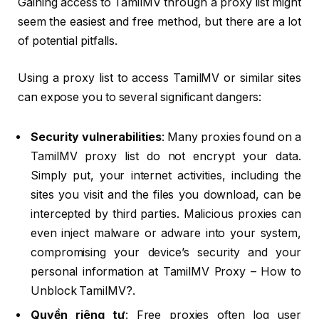
Gaining access to TamilMV through a proxy list might
seem the easiest and free method, but there are a lot
of potential pitfalls.
Using a proxy list to access TamilMV or similar sites
can expose you to several significant dangers:
Security vulnerabilities
: Many proxies found on a
TamilMV proxy list do not encrypt your data.
Simply put, your internet activities, including the
sites you visit and the files you download, can be
intercepted by third parties. Malicious proxies can
even inject malware or adware into your system,
compromising your device’s security and your
personal information at TamilMV Proxy – How to
Unblock TamilMV?.
Quyền riêng tư
: Free proxies often log user