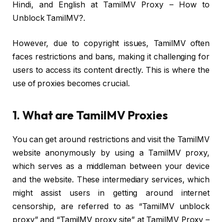
Hindi, and English at TamilMV Proxy – How to
Unblock TamilMV?.
However, due to copyright issues, TamilMV often
faces restrictions and bans, making it challenging for
users to access its content directly. This is where the
use of proxies becomes crucial.
1. What are TamilMV Proxies
You can get around restrictions and visit the TamilMV
website anonymously by using a TamilMV proxy,
which serves as a middleman between your device
and the website. These intermediary services, which
might assist users in getting around internet
censorship, are referred to as “TamilMV unblock
proxy” and “TamilMV proxy site” at TamilMV Proxy –