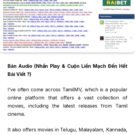
Bản Audio (Nhấn Play & Cuộn Liền Mạch Đến Hết
Bài Viết ?)
I’ve often come across TamilMV, which is a popular
online platform that offers a vast collection of
movies, including the latest releases from Tamil
cinema.
It also offers movies in Telugu, Malayalam, Kannada,