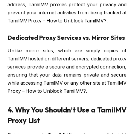
address, TamilMV proxies protect your privacy and
prevent your internet activities from being tracked at
TamilMV Proxy – How to Unblock TamilMV?.
Dedicated Proxy Services vs. Mirror Sites
Unlike mirror sites, which are simply copies of
TamilMV hosted on different servers, dedicated proxy
services provide a secure and encrypted connection,
ensuring that your data remains private and secure
while accessing TamilMV or any other site at TamilMV
Proxy – How to Unblock TamilMV?.
4. Why You Shouldn’t Use a TamilMV
Proxy List