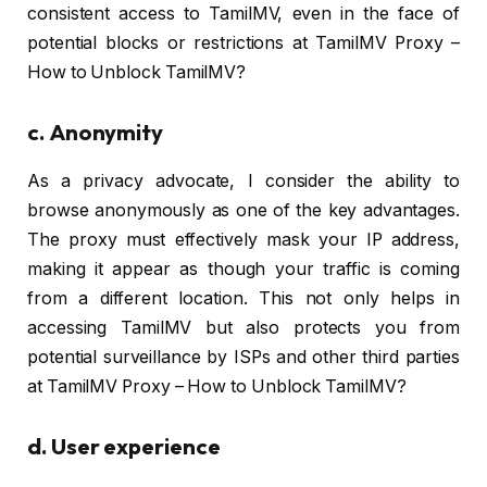
consistent access to TamilMV, even in the face of
potential blocks or restrictions at TamilMV Proxy –
How to Unblock TamilMV?
c.
Anonymity
As a privacy advocate, I consider the ability to
browse anonymously as one of the key advantages.
The proxy must effectively mask your IP address,
making it appear as though your traffic is coming
from a different location. This not only helps in
accessing TamilMV but also protects you from
potential surveillance by ISPs and other third parties
at TamilMV Proxy – How to Unblock TamilMV?
d.
User experience