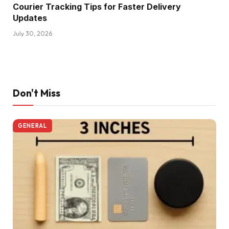
Courier Tracking Tips for Faster Delivery
Updates
July 30, 2026
Don't Miss
GENERAL