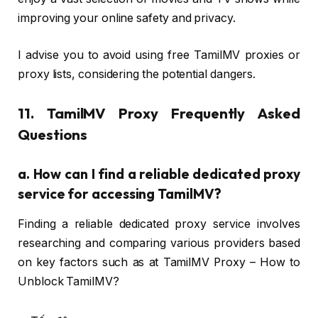
improving your online safety and privacy.
I advise you to avoid using free TamilMV proxies or
proxy lists, considering the potential dangers.
11. TamilMV Proxy Frequently Asked
Questions
a.
How can I find a reliable dedicated proxy
service for accessing TamilMV?
Finding a reliable dedicated proxy service involves
researching and comparing various providers based
on key factors such as at TamilMV Proxy – How to
Unblock TamilMV?