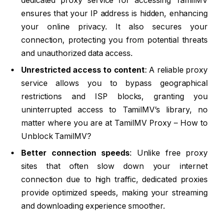
dedicated proxy service for accessing TamilMV
ensures that your IP address is hidden, enhancing
your online privacy. It also secures your
connection, protecting you from potential threats
and unauthorized data access.
Unrestricted access to content
: A reliable proxy
service allows you to bypass geographical
restrictions and ISP blocks, granting you
uninterrupted access to TamilMV’s library, no
matter where you are at TamilMV Proxy – How to
Unblock TamilMV?
Better connection speeds
: Unlike free proxy
sites that often slow down your internet
connection due to high traffic, dedicated proxies
provide optimized speeds, making your streaming
and downloading experience smoother.