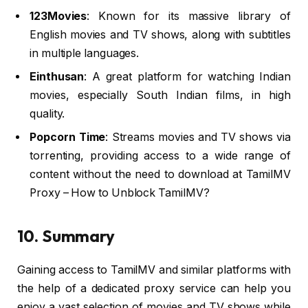
123Movies
: Known for its massive library of
English movies and TV shows, along with subtitles
in multiple languages.
Einthusan
: A great platform for watching Indian
movies, especially South Indian films, in high
quality.
Popcorn Time
: Streams movies and TV shows via
torrenting, providing access to a wide range of
content without the need to download at TamilMV
Proxy – How to Unblock TamilMV?
10. Summary
Gaining access to TamilMV and similar platforms with
the help of a dedicated proxy service can help you
enjoy a vast selection of movies and TV shows while