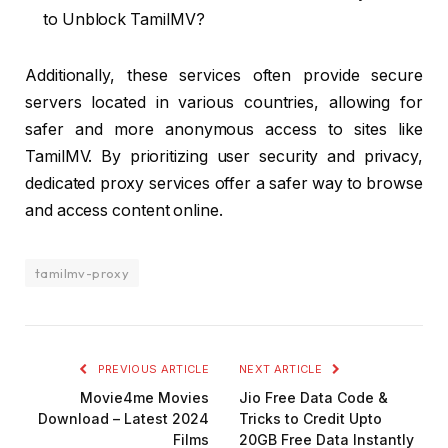
to Unblock TamilMV?
Additionally, these services often provide secure
servers located in various countries, allowing for
safer and more anonymous access to sites like
TamilMV. By prioritizing user security and privacy,
dedicated proxy services offer a safer way to browse
and access content online.
tamilmv-proxy
PREVIOUS ARTICLE
NEXT ARTICLE
Movie4me Movies
Jio Free Data Code &
Download – Latest 2024
Tricks to Credit Upto
Films
20GB Free Data Instantly