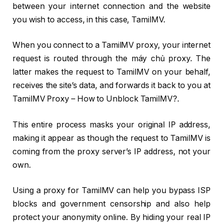
between your internet connection and the website
you wish to access, in this case, TamilMV.
When you connect to a TamilMV proxy, your internet
request is routed through the máy chủ proxy. The
latter makes the request to TamilMV on your behalf,
receives the site’s data, and forwards it back to you at
TamilMV Proxy – How to Unblock TamilMV?.
This entire process masks your original IP address,
making it appear as though the request to TamilMV is
coming from the proxy server’s IP address, not your
own.
Using a proxy for TamilMV can help you bypass ISP
blocks and government censorship and also help
protect your anonymity online. By hiding your real IP