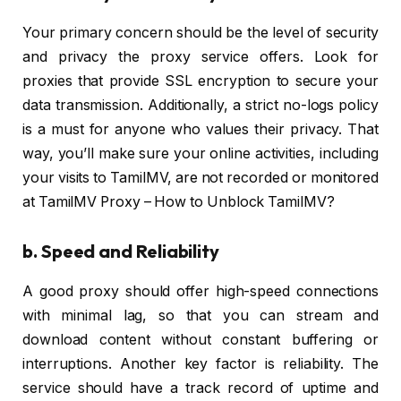
Your primary concern should be the level of security
and privacy the proxy service offers. Look for
proxies that provide SSL encryption to secure your
data transmission. Additionally, a strict no-logs policy
is a must for anyone who values their privacy. That
way, you’ll make sure your online activities, including
your visits to TamilMV, are not recorded or monitored
at TamilMV Proxy – How to Unblock TamilMV?
b. Speed and Reliability
A good proxy should offer high-speed connections
with minimal lag, so that you can stream and
download content without constant buffering or
interruptions. Another key factor is reliability. The
service should have a track record of uptime and