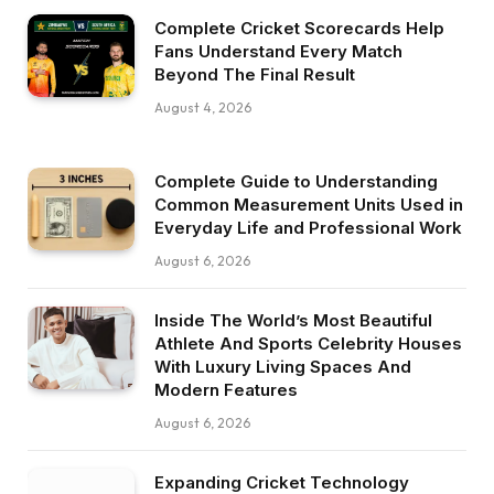
Complete Cricket Scorecards Help
Fans Understand Every Match
Beyond The Final Result
August 4, 2026
Complete Guide to Understanding
Common Measurement Units Used in
Everyday Life and Professional Work
August 6, 2026
Inside The World’s Most Beautiful
Athlete And Sports Celebrity Houses
With Luxury Living Spaces And
Modern Features
August 6, 2026
Expanding Cricket Technology