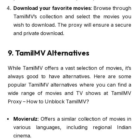
Download your favorite movies
: Browse through
TamilMV’s collection and select the movies you
wish to download. The proxy will ensure a secure
and private download.
9. TamilMV Alternatives
While TamilMV offers a vast selection of movies, it’s
always good to have alternatives. Here are some
popular TamilMV alternatives where you can find a
wide range of movies and TV shows at TamilMV
Proxy – How to Unblock TamilMV?
Movierulz
: Offers a similar collection of movies in
various languages, including regional Indian
cinema.