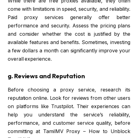
While there are free proxies available, they often
come with limitations in speed, security, and reliability.
Paid proxy services generally offer better
performance and security. Assess the pricing plans
and consider whether the cost is justified by the
available features and benefits. Sometimes, investing
a few dollars a month can significantly improve your
overall experience.
g.
Reviews and Reputation
Before choosing a proxy service, research its
reputation online. Look for reviews from other users
on platforms like Trustpilot. Their experiences can
help you understand the service’s reliability,
performance, and customer service quality, before
committing at TamilMV Proxy – How to Unblock