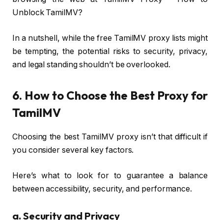
Unblock TamilMV?
In a nutshell, while the free TamilMV proxy lists might
be tempting, the potential risks to security, privacy,
and legal standing shouldn’t be overlooked.
6. How to Choose the Best Proxy for
TamilMV
Choosing the best TamilMV proxy isn’t that difficult if
you consider several key factors.
Here’s what to look for to guarantee a balance
between accessibility, security, and performance.
a.
Security and Privacy