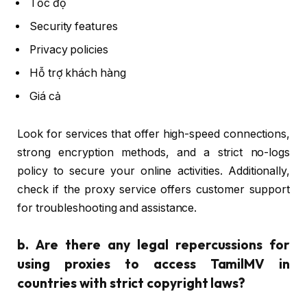
Tốc độ
Security features
Privacy policies
Hỗ trợ khách hàng
Giá cả
Look for services that offer high-speed connections,
strong encryption methods, and a strict no-logs
policy to secure your online activities. Additionally,
check if the proxy service offers customer support
for troubleshooting and assistance.
b.
Are there any legal repercussions for
using proxies to access TamilMV in
countries with strict copyright laws?