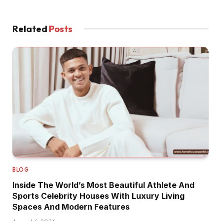
Related
Posts
BLOG
Inside The World’s Most Beautiful Athlete And
Sports Celebrity Houses With Luxury Living
Spaces And Modern Features