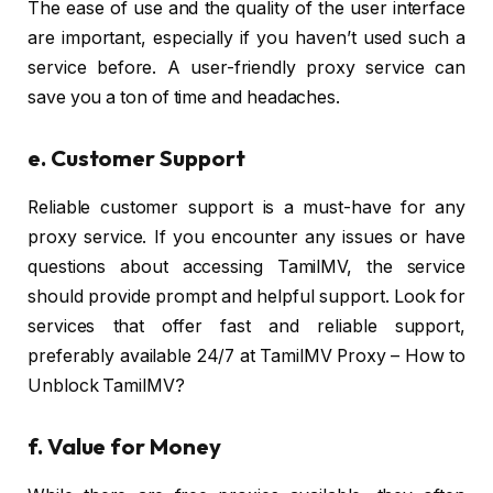
The ease of use and the quality of the user interface
are important, especially if you haven’t used such a
service before. A user-friendly proxy service can
save you a ton of time and headaches.
e. Customer Support
Reliable customer support is a must-have for any
proxy service. If you encounter any issues or have
questions about accessing TamilMV, the service
should provide prompt and helpful support. Look for
services that offer fast and reliable support,
preferably available 24/7 at TamilMV Proxy – How to
Unblock TamilMV?
f.
Value for Money