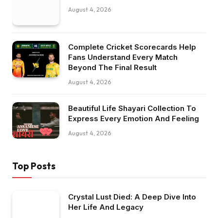
August 4, 2026
Complete Cricket Scorecards Help
Fans Understand Every Match
Beyond The Final Result
August 4, 2026
Beautiful Life Shayari Collection To
Express Every Emotion And Feeling
August 4, 2026
Top Posts
Crystal Lust Died: A Deep Dive Into
Her Life And Legacy