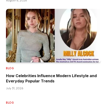
August 6, 2026
BLOG
How Celebrities Influence Modern Lifestyle and
Everyday Popular Trends
July 31, 2026
BLOG