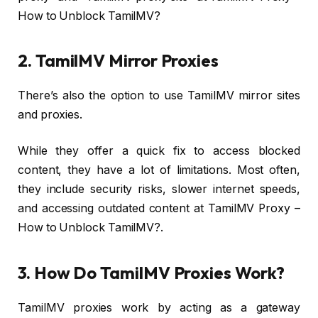
How to Unblock TamilMV?
2. TamilMV Mirror Proxies
There’s also the option to use TamilMV mirror sites
and proxies.
While they offer a quick fix to access blocked
content, they have a lot of limitations. Most often,
they include security risks, slower internet speeds,
and accessing outdated content at TamilMV Proxy –
How to Unblock TamilMV?.
3. How Do TamilMV Proxies Work?
TamilMV proxies work by acting as a gateway