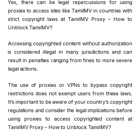
Yes, there can be legal repercussions for using
proxies to access sites like TamilMV in countries with
strict copyright laws at TamilMV Proxy – How to
Unblock TamilMV?
Accessing copyrighted content without authorization
is considered illegal in many jurisdictions and can
result in penalties ranging from fines to more severe
legal actions.
The use of proxies or VPNs to bypass copyright
restrictions does not exempt users from these laws.
It’s important to be aware of your country’s copyright
regulations and consider the legal implications before
using proxies to access copyrighted content at
TamilMV Proxy – How to Unblock TamilMV?