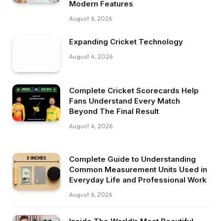
Modern Features
August 6, 2026
Expanding Cricket Technology
August 4, 2026
Complete Cricket Scorecards Help
Fans Understand Every Match
Beyond The Final Result
August 4, 2026
Complete Guide to Understanding
Common Measurement Units Used in
Everyday Life and Professional Work
August 6, 2026