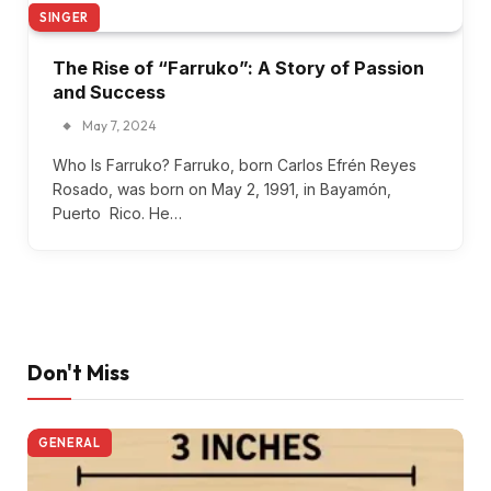
SINGER
The Rise of “Farruko”: A Story of Passion
and Success
May 7, 2024
Who Is Farruko? Farruko, born Carlos Efrén Reyes
Rosado, was born on May 2, 1991, in Bayamón,
Puerto Rico. He…
Don't Miss
GENERAL