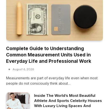
Complete Guide to Understanding
Common Measurement Units Used in
Everyday Life and Professional Work
August 6, 2026
Measurements are part of everyday life even when most
people do not consciously think about…
Inside The World’s Most Beautiful
Athlete And Sports Celebrity Houses
With Luxury Living Spaces And