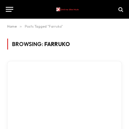
Home
»
Posts Tagged "Farruko"
BROWSING:
FARRUKO