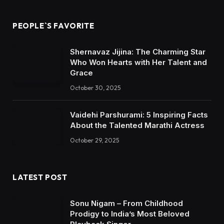
PEOPLE`S FAVORITE
Shernavaz Jijina: The Charming Star
Who Won Hearts with Her Talent and
Grace
October 30, 2025
Vaidehi Parshurami: 5 Inspiring Facts
About the Talented Marathi Actress
October 29, 2025
LATEST POST
Sonu Nigam – From Childhood
Prodigy to India’s Most Beloved