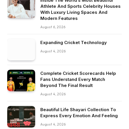
Inside The World’s Most Beautiful
Athlete And Sports Celebrity Houses
With Luxury Living Spaces And
Modern Features
August 6, 2026
Expanding Cricket Technology
August 4, 2026
Complete Cricket Scorecards Help
Fans Understand Every Match
Beyond The Final Result
August 4, 2026
Beautiful Life Shayari Collection To
Express Every Emotion And Feeling
August 4, 2026