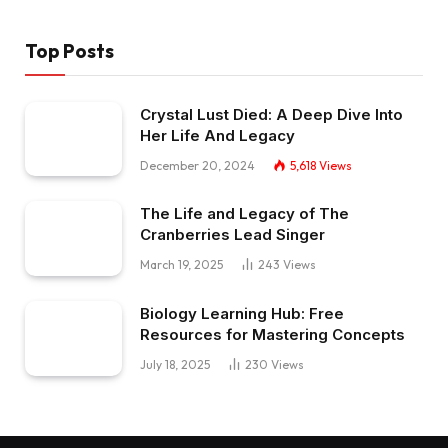
Top Posts
Crystal Lust Died: A Deep Dive Into
Her Life And Legacy
December 20, 2024
5,618
Views
The Life and Legacy of The
Cranberries Lead Singer
March 19, 2025
243
Views
Biology Learning Hub: Free
Resources for Mastering Concepts
July 18, 2025
230
Views