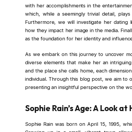
with her accomplishments in the entertainment
which, while a seemingly trivial detail, play
Furthermore, we will investigate her dating l
how they impact her image in the media. Final
as the foundation for her identity and influenc
As we embark on this journey to uncover more
diverse elements that make her an intriguing
and the place she calls home, each dimension 
individual. Through this blog post, we aim to 
presenting an insightful perspective on the w
Sophie Rain’s Age: A Look at 
Sophie Rain was born on April 15, 1995, whi