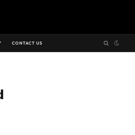
Y
CONTACT US
d