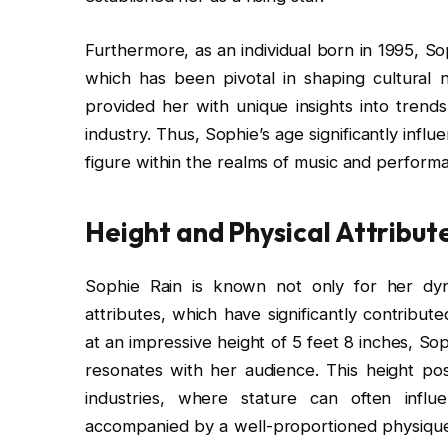
Furthermore, as an individual born in 1995, Sop
which has been pivotal in shaping cultural n
provided her with unique insights into tren
industry. Thus, Sophie’s age significantly infl
figure within the realms of music and performa
Height and Physical Attribut
Sophie Rain is known not only for her dyna
attributes, which have significantly contribut
at an impressive height of 5 feet 8 inches, S
resonates with her audience. This height pos
industries, where stature can often influ
accompanied by a well-proportioned physique,