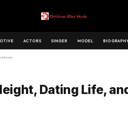
OTIVE
ACTORS
SINGER
MODEL
BIOGRAPH
ometown
eight, Dating Life, an