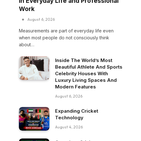
in Everyday Life and Professional
Work
August 6, 2026
Measurements are part of everyday life even
when most people do not consciously think
about…
Inside The World’s Most
Beautiful Athlete And Sports
Celebrity Houses With
Luxury Living Spaces And
Modern Features
August 6, 2026
Expanding Cricket
Technology
August 4, 2026