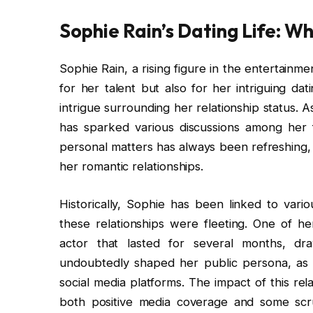
Sophie Rain’s Dating Life: Wh
Sophie Rain, a rising figure in the entertainme
for her talent but also for her intriguing dat
intrigue surrounding her relationship status. 
has sparked various discussions among her
personal matters has always been refreshing, 
her romantic relationships.
Historically, Sophie has been linked to vario
these relationships were fleeting. One of he
actor that lasted for several months, dr
undoubtedly shaped her public persona, as fa
social media platforms. The impact of this rel
both positive media coverage and some scrut