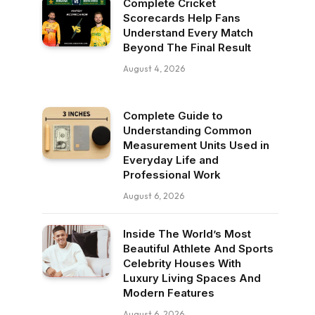
Complete Cricket
Scorecards Help Fans
Understand Every Match
Beyond The Final Result
August 4, 2026
Complete Guide to
Understanding Common
Measurement Units Used in
Everyday Life and
Professional Work
August 6, 2026
Inside The World’s Most
Beautiful Athlete And Sports
Celebrity Houses With
Luxury Living Spaces And
Modern Features
August 6, 2026