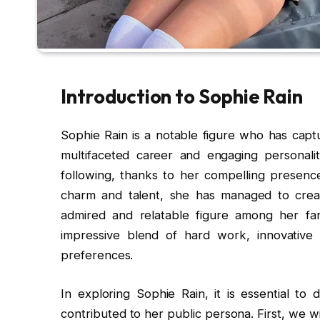
Introduction to Sophie Rain
Sophie Rain is a notable figure who has capt
multifaceted career and engaging personalit
following, thanks to her compelling presenc
charm and talent, she has managed to crea
admired and relatable figure among her fans
impressive blend of hard work, innovative 
preferences.
In exploring Sophie Rain, it is essential to 
contributed to her public persona. First, we w