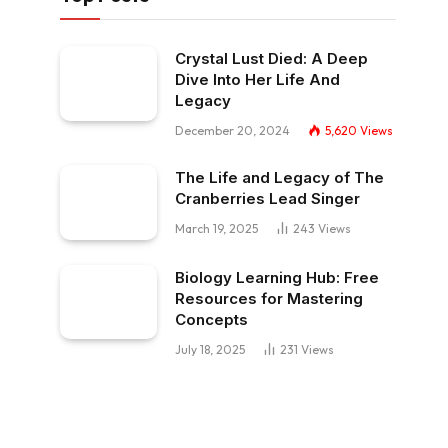
Crystal Lust Died: A Deep
Dive Into Her Life And
Legacy
December 20, 2024
5,620
Views
The Life and Legacy of The
Cranberries Lead Singer
March 19, 2025
243
Views
Biology Learning Hub: Free
Resources for Mastering
Concepts
July 18, 2025
231
Views