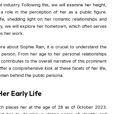
 industry. Following this, we will examine her height,
s a role in the perception of her as a public figure.
ife, shedding light on her romantic relationships and
ly, we will explore her hometown, which often serves
es her work.
 about Sophie Rain, it is crucial to understand the
 person. From her age to her personal relationships
contributes to the overall narrative of this prominent
offer a comprehensive look at these facets of her life,
oman behind the public persona.
Her Early Life
ch places her at the age of 28 as of October 2023.