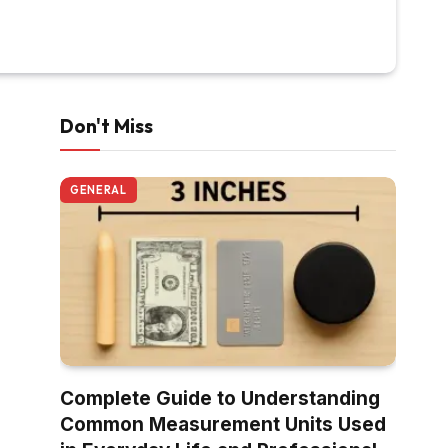
Don't Miss
GENERAL
Complete Guide to Understanding
Common Measurement Units Used