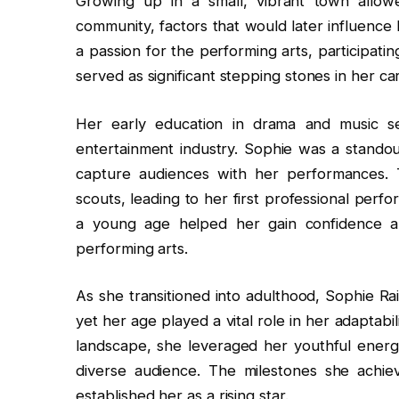
Growing up in a small, vibrant town allow
community, factors that would later influence 
a passion for the performing arts, participati
served as significant stepping stones in her ca
Her early education in drama and music se
entertainment industry. Sophie was a standout
capture audiences with her performances. Th
scouts, leading to her first professional perf
a young age helped her gain confidence a
performing arts.
As she transitioned into adulthood, Sophie Ra
yet her age played a vital role in her adaptab
landscape, she leveraged her youthful ener
diverse audience. The milestones she achiev
established her as a rising star.