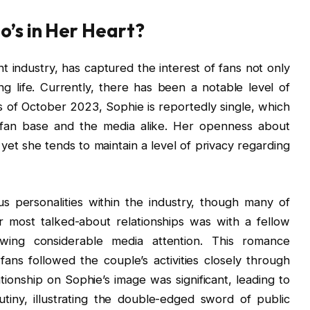
o’s in Her Heart?
nt industry, has captured the interest of fans not only
ing life. Currently, there has been a notable level of
As of October 2023, Sophie is reportedly single, which
 fan base and the media alike. Her openness about
yet she tends to maintain a level of privacy regarding
us personalities within the industry, though many of
r most talked-about relationships was with a fellow
awing considerable media attention. This romance
ns followed the couple’s activities closely through
ationship on Sophie’s image was significant, leading to
iny, illustrating the double-edged sword of public