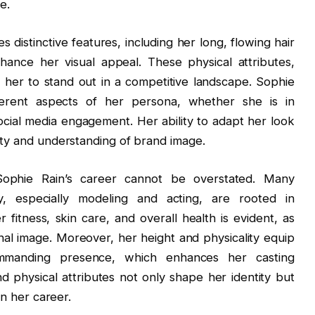
e.
s distinctive features, including her long, flowing hair
ance her visual appeal. These physical attributes,
 her to stand out in a competitive landscape. Sophie
erent aspects of her persona, whether she is in
cial media engagement. Her ability to adapt her look
ity and understanding of brand image.
 Sophie Rain’s career cannot be overstated. Many
ry, especially modeling and acting, are rooted in
 fitness, skin care, and overall health is evident, as
al image. Moreover, her height and physicality equip
mmanding presence, which enhances her casting
nd physical attributes not only shape her identity but
in her career.