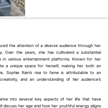
ured the attention of a diverse audience through her
y. Over the years, she has cultivated a substantial
e in various entertainment platforms. Known for her
te a unique space for herself, making her both an
. Sophie Rain’s rise to fame is attributable to an
creativity, and an understanding of her audience’s
delve into several key aspects of her life that have
ill discuss her age and how her youthful energy aligns