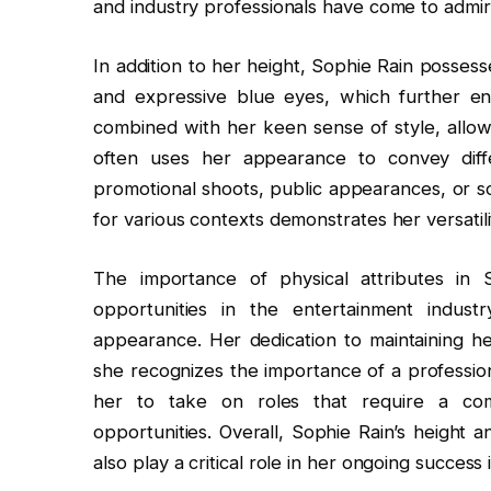
and industry professionals have come to admir
In addition to her height, Sophie Rain possesse
and expressive blue eyes, which further enh
combined with her keen sense of style, allow
often uses her appearance to convey diff
promotional shoots, public appearances, or so
for various contexts demonstrates her versatil
The importance of physical attributes in
opportunities in the entertainment indust
appearance. Her dedication to maintaining her
she recognizes the importance of a profession
her to take on roles that require a co
opportunities. Overall, Sophie Rain’s height a
also play a critical role in her ongoing success 