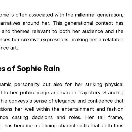
hie is often associated with the millennial generation,
arratives around her. This generational context has
ds and themes relevant to both her audience and the
uences her creative expressions, making her a relatable
nce art.
es of Sophie Rain
mic personality but also for her striking physical
ed to her public image and career trajectory. Standing
ophie conveys a sense of elegance and confidence that
itions her well within the entertainment and fashion
ence casting decisions and roles. Her tall frame,
 has become a defining characteristic that both fans