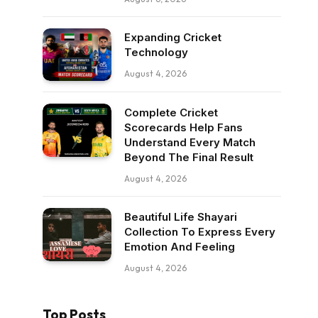
Expanding Cricket
Technology
August 4, 2026
Complete Cricket
Scorecards Help Fans
Understand Every Match
Beyond The Final Result
August 4, 2026
Beautiful Life Shayari
Collection To Express Every
Emotion And Feeling
August 4, 2026
Top Posts