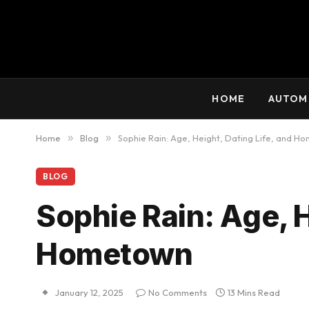
HOME
AUTOM
Home
»
Blog
»
Sophie Rain: Age, Height, Dating Life, and H
BLOG
Sophie Rain: Age, H
Hometown
January 12, 2025
No Comments
13 Mins Read