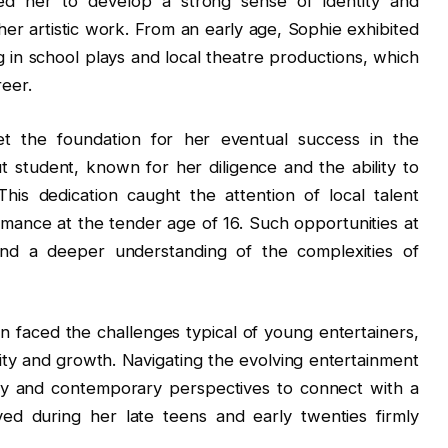
ed her to develop a strong sense of identity and
her artistic work. From an early age, Sophie exhibited
ng in school plays and local theatre productions, which
reer.
t the foundation for her eventual success in the
 student, known for her diligence and the ability to
is dedication caught the attention of local talent
ormance at the tender age of 16. Such opportunities at
nd a deeper understanding of the complexities of
in faced the challenges typical of young entertainers,
ility and growth. Navigating the evolving entertainment
gy and contemporary perspectives to connect with a
ed during her late teens and early twenties firmly