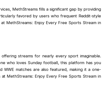
ices, MethStreams fills a significant gap by providing
articularly favored by users who frequent Reddit-style
se at MethStreams: Enjoy Every Free Sports Stream in
ffering streams for nearly every sport imaginable.
e who loves Sunday football, this platform has you
nd WWE matches are also featured, making it a one-
ts at MethStreams: Enjoy Every Free Sports Stream in