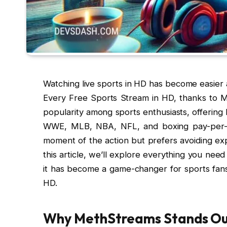
Watching live sports in HD has become easier
Every Free Sports Stream in HD, thanks to M
popularity among sports enthusiasts, offering 
WWE, MLB, NBA, NFL, and boxing pay-per-v
moment of the action but prefers avoiding exp
this article, we’ll explore everything you n
it has become a game-changer for sports fan
HD.
Why MethStreams Stands Ou