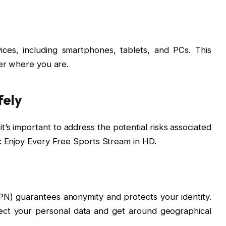
ces, including smartphones, tablets, and PCs. This
er where you are.
fely
t’s important to address the potential risks associated
: Enjoy Every Free Sports Stream in HD.
PN) guarantees anonymity and protects your identity.
ect your personal data and get around geographical