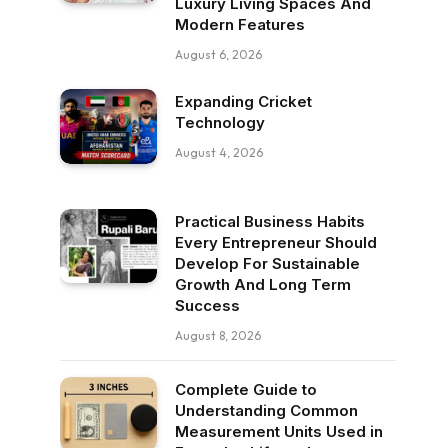
Luxury Living Spaces And
Modern Features
August 6, 2026
Expanding Cricket
Technology
August 4, 2026
Practical Business Habits
Every Entrepreneur Should
Develop For Sustainable
Growth And Long Term
Success
August 8, 2026
Complete Guide to
Understanding Common
Measurement Units Used in