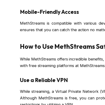
Mobile-Friendly Access
MethStreams is compatible with various devi
ensures that you can catch the action no matt
How to Use MethStreams Sa
While MethStreams offers incredible benefits, i
with free streaming platforms at MethStreams
Use a Reliable VPN
While streaming, a Virtual Private Network (V
Although MethStreams is free, you can prot
restrictions by utilizing a VPN.