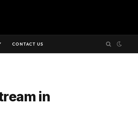
Y
CONTACT US
tream in