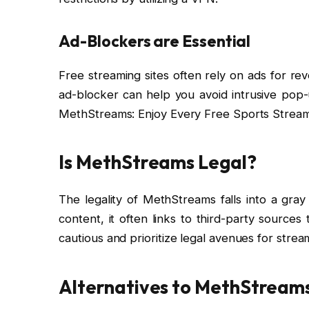
Ad-Blockers are Essential
Free streaming sites often rely on ads for re
ad-blocker can help you avoid intrusive pop
MethStreams: Enjoy Every Free Sports Stream
Is MethStreams Legal?
The legality of MethStreams falls into a gray
content, it often links to third-party source
cautious and prioritize legal avenues for stre
Alternatives to MethStream