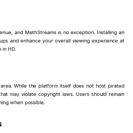
venue, and MethStreams is no exception. Installing an
-ups and enhance your overall viewing experience at
 in HD.
 area. While the platform itself does not host pirated
s that may violate copyright laws. Users should remain
aming when possible.
s