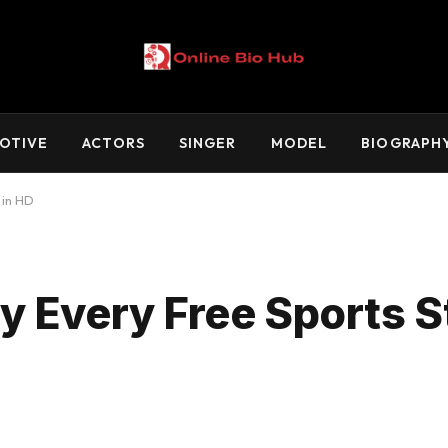
OTIVE
ACTORS
SINGER
MODEL
BIOGRAPH
 in HD
 Every Free Sports S