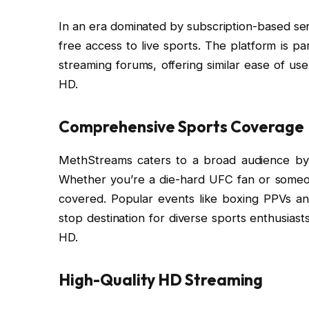
In an era dominated by subscription-based serv
free access to live sports. The platform is p
streaming forums, offering similar ease of u
HD.
Comprehensive Sports Coverage
MethStreams caters to a broad audience by o
Whether you’re a die-hard UFC fan or someon
covered. Popular events like boxing PPVs a
stop destination for diverse sports enthusias
HD.
High-Quality HD Streaming