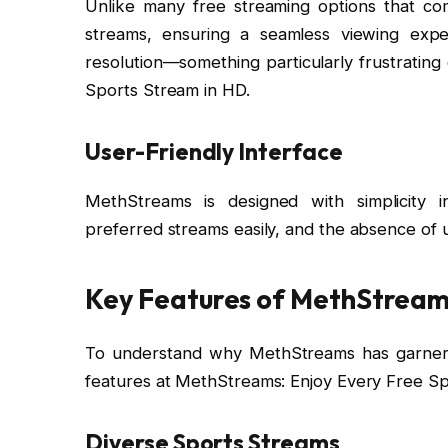
Unlike many free streaming options that com
streams, ensuring a seamless viewing exp
resolution—something particularly frustrating
Sports Stream in HD.
User-Friendly Interface
MethStreams is designed with simplicity i
preferred streams easily, and the absence of u
Key Features of MethStrea
To understand why MethStreams has garnered s
features at MethStreams: Enjoy Every Free Sp
Diverse Sports Streams