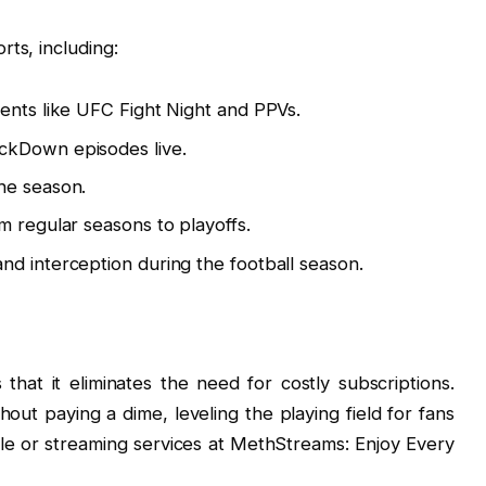
ts, including:
ents like UFC Fight Night and PPVs.
ckDown episodes live.
he season.
 regular seasons to playoffs.
d interception during the football season.
hat it eliminates the need for costly subscriptions.
ut paying a dime, leveling the playing field for fans
ble or streaming services at MethStreams: Enjoy Every