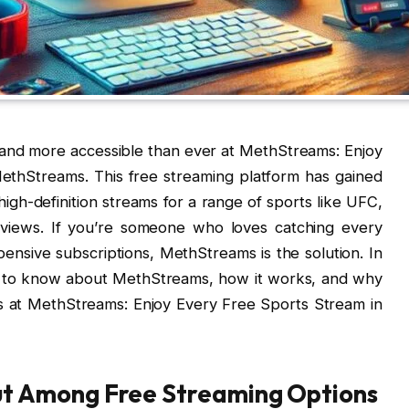
 and more accessible than ever at MethStreams: Enjoy
ethStreams. This free streaming platform has gained
high-definition streams for a range of sports like UFC,
iews. If you’re someone who loves catching every
ensive subscriptions, MethStreams is the solution. In
eed to know about MethStreams, how it works, and why
s at MethStreams: Enjoy Every Free Sports Stream in
t Among Free Streaming Options