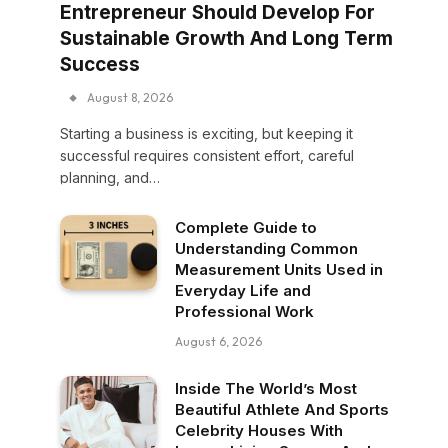
Entrepreneur Should Develop For
Sustainable Growth And Long Term
Success
August 8, 2026
Starting a business is exciting, but keeping it
successful requires consistent effort, careful
planning, and…
Complete Guide to
Understanding Common
Measurement Units Used in
Everyday Life and
Professional Work
August 6, 2026
Inside The World’s Most
Beautiful Athlete And Sports
Celebrity Houses With