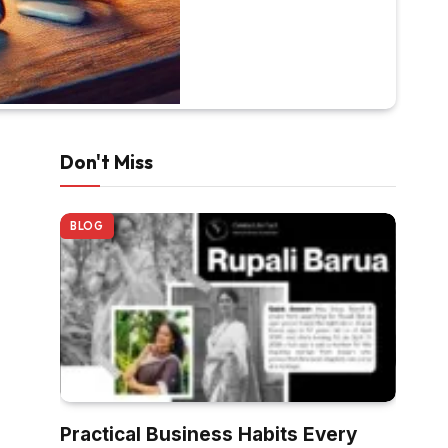
Don't Miss
BLOG
Practical Business Habits Every