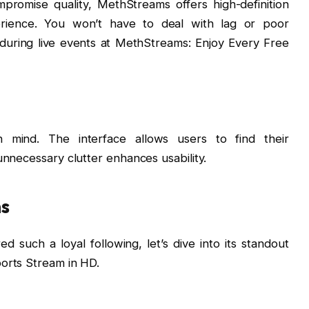
promise quality, MethStreams offers high-definition
erience. You won’t have to deal with lag or poor
 during live events at MethStreams: Enjoy Every Free
n mind. The interface allows users to find their
nnecessary clutter enhances usability.
ms
uch a loyal following, let’s dive into its standout
orts Stream in HD.