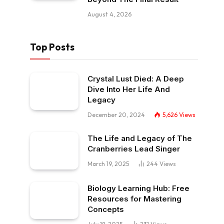
August 4, 2026
Top Posts
Crystal Lust Died: A Deep
Dive Into Her Life And
Legacy
December 20, 2024
5,626
Views
The Life and Legacy of The
Cranberries Lead Singer
March 19, 2025
244
Views
Biology Learning Hub: Free
Resources for Mastering
Concepts