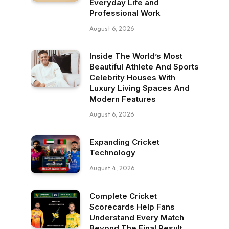
Everyday Life and
Professional Work
August 6, 2026
Inside The World’s Most
Beautiful Athlete And Sports
Celebrity Houses With
Luxury Living Spaces And
Modern Features
August 6, 2026
Expanding Cricket
Technology
August 4, 2026
Complete Cricket
Scorecards Help Fans
Understand Every Match
Beyond The Final Result