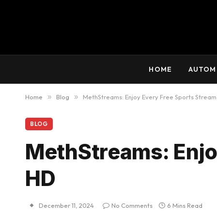
HOME
AUTOM
Home
»
Blog
»
MethStreams: Enjoy Every Free Sports Stream
BLOG
MethStreams: Enjoy
HD
December 11, 2024
No Comments
6 Mins Read