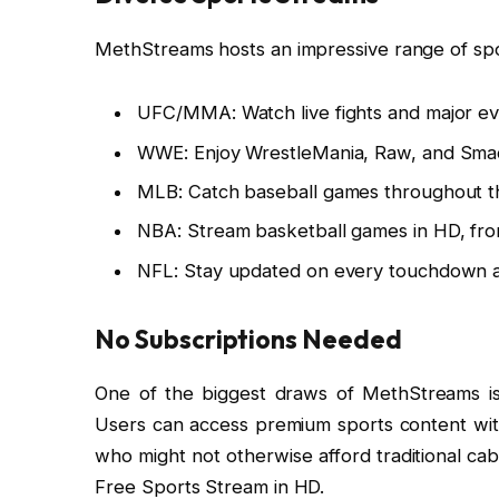
MethStreams hosts an impressive range of spor
UFC/MMA: Watch live fights and major ev
WWE: Enjoy WrestleMania, Raw, and Sma
MLB: Catch baseball games throughout t
NBA: Stream basketball games in HD, from
NFL: Stay updated on every touchdown an
No Subscriptions Needed
One of the biggest draws of MethStreams is t
Users can access premium sports content witho
who might not otherwise afford traditional ca
Free Sports Stream in HD.