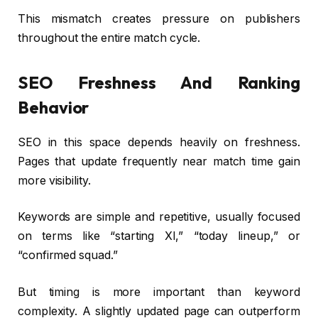
This mismatch creates pressure on publishers
throughout the entire match cycle.
SEO Freshness And Ranking
Behavior
SEO in this space depends heavily on freshness.
Pages that update frequently near match time gain
more visibility.
Keywords are simple and repetitive, usually focused
on terms like “starting XI,” “today lineup,” or
“confirmed squad.”
But timing is more important than keyword
complexity. A slightly updated page can outperform