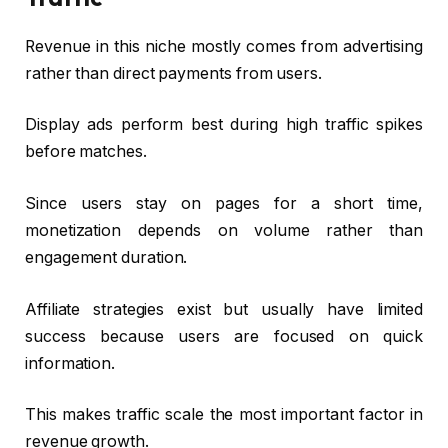
Revenue in this niche mostly comes from advertising
rather than direct payments from users.
Display ads perform best during high traffic spikes
before matches.
Since users stay on pages for a short time,
monetization depends on volume rather than
engagement duration.
Affiliate strategies exist but usually have limited
success because users are focused on quick
information.
This makes traffic scale the most important factor in
revenue growth.