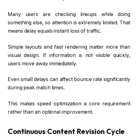
Many users are checking lineups while doing
something else, so attention is extremely limited. That
means delay equals instant loss of traffic.
Simple layouts and fast rendering matter more than
visual design. If information is not visible quickly,
users move away immediately.
Even small delays can affect bounce rate significantly
during peak match times.
This makes speed optimization a core requirement
rather than an optional improvement.
Continuous Content Revision Cycle