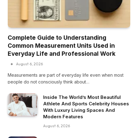
Complete Guide to Understanding
Common Measurement Units Used in
Everyday Life and Professional Work
August 6, 2026
Measurements are part of everyday life even when most
people do not consciously think about…
Inside The World’s Most Beautiful
Athlete And Sports Celebrity Houses
With Luxury Living Spaces And
Modern Features
August 6, 2026