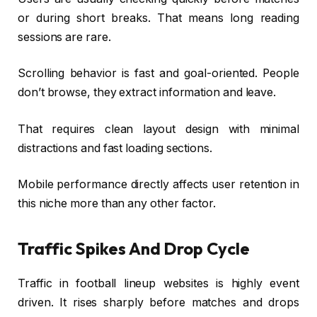
or during short breaks. That means long reading
sessions are rare.
Scrolling behavior is fast and goal-oriented. People
don’t browse, they extract information and leave.
That requires clean layout design with minimal
distractions and fast loading sections.
Mobile performance directly affects user retention in
this niche more than any other factor.
Traffic Spikes And Drop Cycle
Traffic in football lineup websites is highly event
driven. It rises sharply before matches and drops