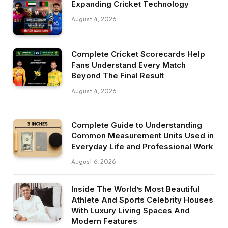
Expanding Cricket Technology
August 4, 2026
Complete Cricket Scorecards Help
Fans Understand Every Match
Beyond The Final Result
August 4, 2026
Complete Guide to Understanding
Common Measurement Units Used in
Everyday Life and Professional Work
August 6, 2026
Inside The World’s Most Beautiful
Athlete And Sports Celebrity Houses
With Luxury Living Spaces And
Modern Features