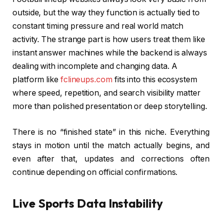
outside, but the way they function is actually tied to
constant timing pressure and real world match
activity. The strange part is how users treat them like
instant answer machines while the backend is always
dealing with incomplete and changing data. A
platform like
fclineups.com
fits into this ecosystem
where speed, repetition, and search visibility matter
more than polished presentation or deep storytelling.
There is no “finished state” in this niche. Everything
stays in motion until the match actually begins, and
even after that, updates and corrections often
continue depending on official confirmations.
Live Sports Data Instability