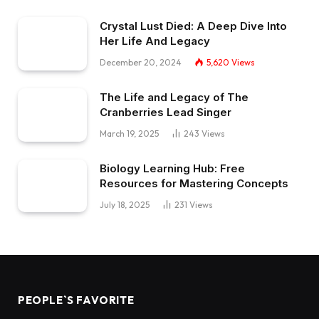
Crystal Lust Died: A Deep Dive Into
Her Life And Legacy
December 20, 2024
5,620
Views
The Life and Legacy of The
Cranberries Lead Singer
March 19, 2025
243
Views
Biology Learning Hub: Free
Resources for Mastering Concepts
July 18, 2025
231
Views
PEOPLE`S FAVORITE