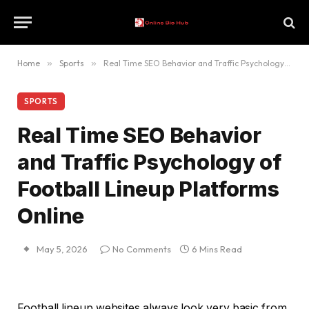
Home
»
Sports
»
Real Time SEO Behavior and Traffic Psychology of Football Lineup Platforms Online
SPORTS
Real Time SEO Behavior
and Traffic Psychology of
Football Lineup Platforms
Online
May 5, 2026
No Comments
6 Mins Read
Football lineup websites always look very basic from