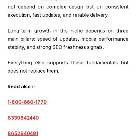
not depend on complex design but on consistent
execution, fast updates, and reliable delivery.
Long-term growth in this niche depends on three
main pillars: speed of updates, mobile performance
stability, and strong SEO freshness signals.
Everything else supports these fundamentals but
does not replace them.
Read also :-
1-800-660-1779
8339842440
8652940491