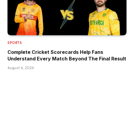
SPORTS
Complete Cricket Scorecards Help Fans
Understand Every Match Beyond The Final Result
August 4, 2026