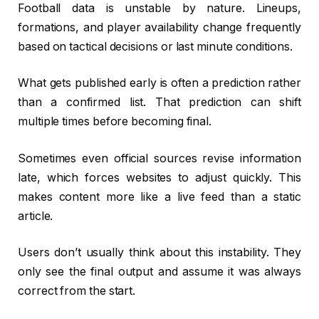
Football data is unstable by nature. Lineups,
formations, and player availability change frequently
based on tactical decisions or last minute conditions.
What gets published early is often a prediction rather
than a confirmed list. That prediction can shift
multiple times before becoming final.
Sometimes even official sources revise information
late, which forces websites to adjust quickly. This
makes content more like a live feed than a static
article.
Users don’t usually think about this instability. They
only see the final output and assume it was always
correct from the start.