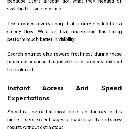
because users already got what they needed or
switched to live coverage.
This creates a very sharp traffic curve instead of a
steady flow. Websites that understand this timing
perform much better in visibility.
Search engines also reward freshness during these
moments because it aligns with user urgency and real
time interest.
Instant Access And Speed
Expectations
Speed is one of the most important factors in this
niche. Users expect pages to load instantly and show
results without extra steps.