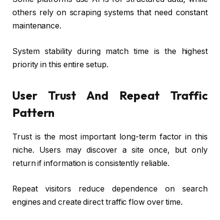
others rely on scraping systems that need constant
maintenance.
System stability during match time is the highest
priority in this entire setup.
User Trust And Repeat Traffic
Pattern
Trust is the most important long-term factor in this
niche. Users may discover a site once, but only
return if information is consistently reliable.
Repeat visitors reduce dependence on search
engines and create direct traffic flow over time.