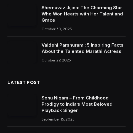
Shernavaz Jijina: The Charming Star
Who Won Hearts with Her Talent and
Grace
October 30, 2025
Vaidehi Parshurami: 5 Inspiring Facts
About the Talented Marathi Actress
October 29, 2025
LATEST POST
Sonu Nigam – From Childhood
Prodigy to India’s Most Beloved
Playback Singer
September 15, 2025