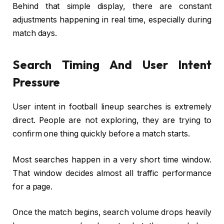
Behind that simple display, there are constant
adjustments happening in real time, especially during
match days.
Search Timing And User Intent
Pressure
User intent in football lineup searches is extremely
direct. People are not exploring, they are trying to
confirm one thing quickly before a match starts.
Most searches happen in a very short time window.
That window decides almost all traffic performance
for a page.
Once the match begins, search volume drops heavily