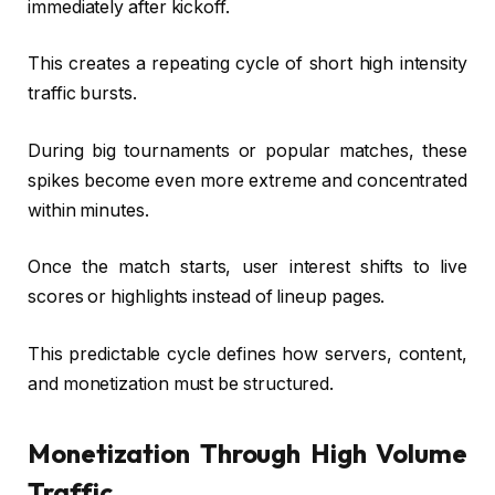
immediately after kickoff.
This creates a repeating cycle of short high intensity
traffic bursts.
During big tournaments or popular matches, these
spikes become even more extreme and concentrated
within minutes.
Once the match starts, user interest shifts to live
scores or highlights instead of lineup pages.
This predictable cycle defines how servers, content,
and monetization must be structured.
Monetization Through High Volume
Traffic