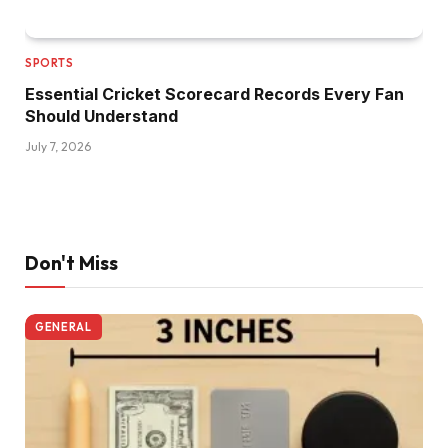
SPORTS
Essential Cricket Scorecard Records Every Fan
Should Understand
July 7, 2026
Don't Miss
GENERAL