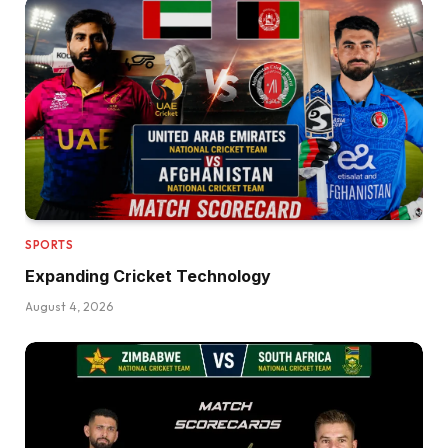
SPORTS
Expanding Cricket Technology
August 4, 2026