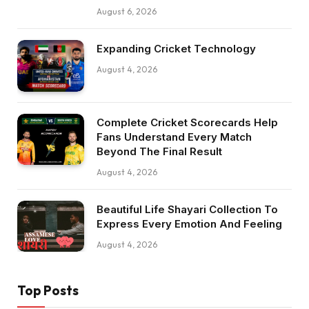
August 6, 2026
Expanding Cricket Technology
August 4, 2026
Complete Cricket Scorecards Help
Fans Understand Every Match
Beyond The Final Result
August 4, 2026
Beautiful Life Shayari Collection To
Express Every Emotion And Feeling
August 4, 2026
Top Posts