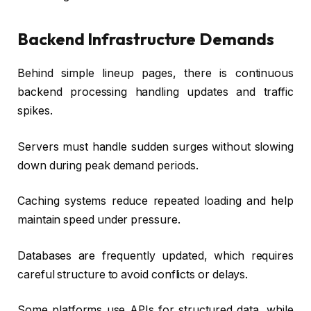
Backend Infrastructure Demands
Behind simple lineup pages, there is continuous
backend processing handling updates and traffic
spikes.
Servers must handle sudden surges without slowing
down during peak demand periods.
Caching systems reduce repeated loading and help
maintain speed under pressure.
Databases are frequently updated, which requires
careful structure to avoid conflicts or delays.
Some platforms use APIs for structured data, while