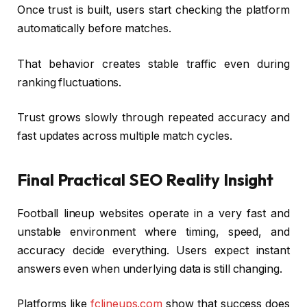
Once trust is built, users start checking the platform
automatically before matches.
That behavior creates stable traffic even during
ranking fluctuations.
Trust grows slowly through repeated accuracy and
fast updates across multiple match cycles.
Final Practical SEO Reality Insight
Football lineup websites operate in a very fast and
unstable environment where timing, speed, and
accuracy decide everything. Users expect instant
answers even when underlying data is still changing.
Platforms like
fclineups.com
show that success does