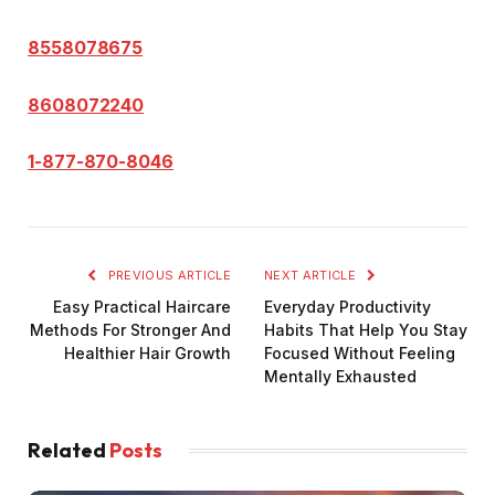
8558078675
8608072240
1-877-870-8046
PREVIOUS ARTICLE
NEXT ARTICLE
Easy Practical Haircare
Everyday Productivity
Methods For Stronger And
Habits That Help You Stay
Healthier Hair Growth
Focused Without Feeling
Mentally Exhausted
Related
Posts