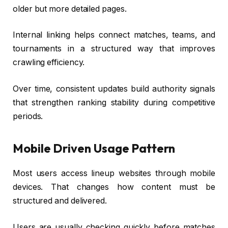
older but more detailed pages.
Internal linking helps connect matches, teams, and
tournaments in a structured way that improves
crawling efficiency.
Over time, consistent updates build authority signals
that strengthen ranking stability during competitive
periods.
Mobile Driven Usage Pattern
Most users access lineup websites through mobile
devices. That changes how content must be
structured and delivered.
Users are usually checking quickly before matches