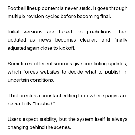
Football lineup content is never static. It goes through
multiple revision cycles before becoming final.
Initial versions are based on predictions, then
updated as news becomes clearer, and finally
adjusted again close to kickoff.
Sometimes different sources give conflicting updates,
which forces websites to decide what to publish in
uncertain conditions.
That creates a constant editing loop where pages are
never fully “finished.”
Users expect stability, but the system itself is always
changing behind the scenes.