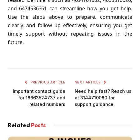
related identifiers such as 4034101052, 4033510020,
and 6474536361 can streamline how you get help.
Use the steps above to prepare, communicate
clearly, and follow up effectively, ensuring you get
timely support without repeating issues in the
future.
PREVIOUS ARTICLE
NEXT ARTICLE
Important contact guide
Need help fast? Reach us
for 18663524737 and
at 3144710080 for
related numbers
support guidance
Related
Posts