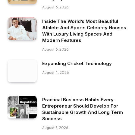
August 6, 2026
Inside The World’s Most Beautiful
Athlete And Sports Celebrity Houses
With Luxury Living Spaces And
Modern Features
August 6, 2026
Expanding Cricket Technology
August 4, 2026
Practical Business Habits Every
Entrepreneur Should Develop For
Sustainable Growth And Long Term
Success
August 8, 2026