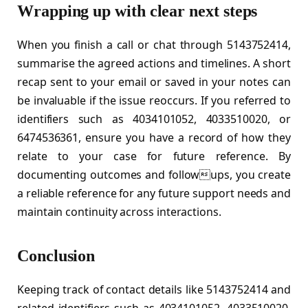
Wrapping up with clear next steps
When you finish a call or chat through 5143752414,
summarise the agreed actions and timelines. A short
recap sent to your email or saved in your notes can
be invaluable if the issue reoccurs. If you referred to
identifiers such as 4034101052, 4033510020, or
6474536361, ensure you have a record of how they
relate to your case for future reference. By
documenting outcomes and followups, you create
a reliable reference for any future support needs and
maintain continuity across interactions.
Conclusion
Keeping track of contact details like 5143752414 and