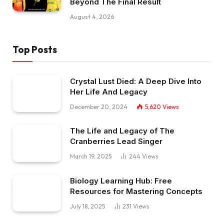
Beyond The Final Result
August 4, 2026
Top Posts
Crystal Lust Died: A Deep Dive Into
Her Life And Legacy
December 20, 2024
5,620
Views
The Life and Legacy of The
Cranberries Lead Singer
March 19, 2025
244
Views
Biology Learning Hub: Free
Resources for Mastering Concepts
July 18, 2025
231
Views