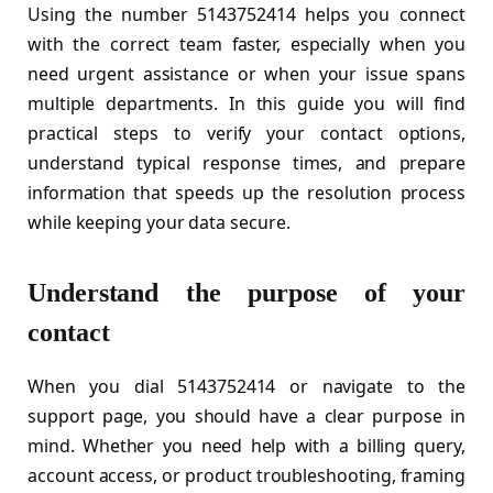
Using the number 5143752414 helps you connect
with the correct team faster, especially when you
need urgent assistance or when your issue spans
multiple departments. In this guide you will find
practical steps to verify your contact options,
understand typical response times, and prepare
information that speeds up the resolution process
while keeping your data secure.
Understand the purpose of your
contact
When you dial 5143752414 or navigate to the
support page, you should have a clear purpose in
mind. Whether you need help with a billing query,
account access, or product troubleshooting, framing