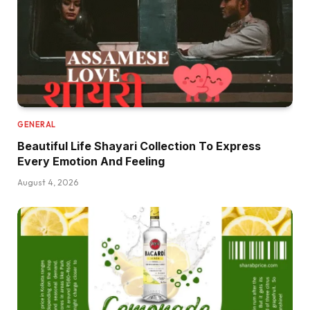
GENERAL
Beautiful Life Shayari Collection To Express
Every Emotion And Feeling
August 4, 2026