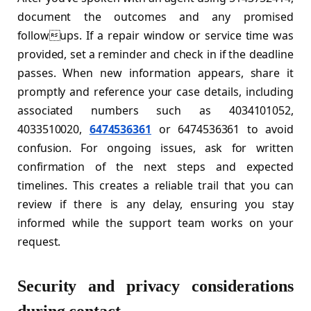
document the outcomes and any promised
followups. If a repair window or service time was
provided, set a reminder and check in if the deadline
passes. When new information appears, share it
promptly and reference your case details, including
associated numbers such as 4034101052,
4033510020,
6474536361
or 6474536361 to avoid
confusion. For ongoing issues, ask for written
confirmation of the next steps and expected
timelines. This creates a reliable trail that you can
review if there is any delay, ensuring you stay
informed while the support team works on your
request.
Security and privacy considerations