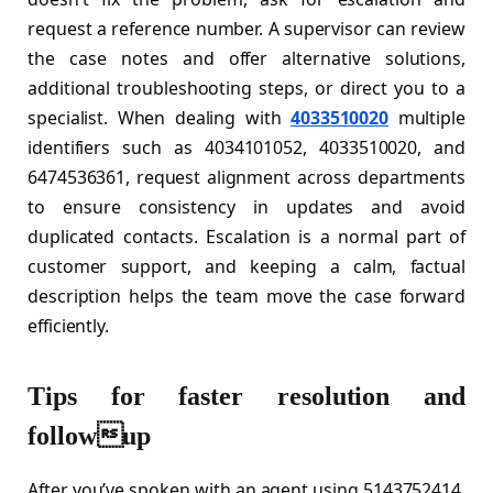
request a reference number. A supervisor can review
the case notes and offer alternative solutions,
additional troubleshooting steps, or direct you to a
specialist. When dealing with
4033510020
multiple
identifiers such as 4034101052, 4033510020, and
6474536361, request alignment across departments
to ensure consistency in updates and avoid
duplicated contacts. Escalation is a normal part of
customer support, and keeping a calm, factual
description helps the team move the case forward
efficiently.
Tips for faster resolution and
followup
After you’ve spoken with an agent using 5143752414,