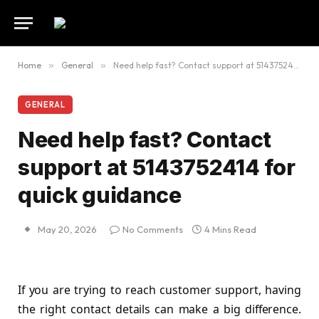
Home
»
General
»
Need help fast? Contact support at 5143752414 for quick guidance
GENERAL
Need help fast? Contact
support at 5143752414 for
quick guidance
May 20, 2026
No Comments
4 Mins Read
If you are trying to reach customer support, having
the right contact details can make a big difference.