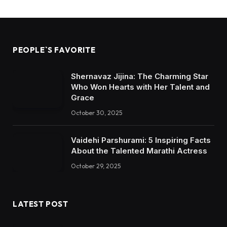
PEOPLE`S FAVORITE
Shernavaz Jijina: The Charming Star
Who Won Hearts with Her Talent and
Grace
October 30, 2025
Vaidehi Parshurami: 5 Inspiring Facts
About the Talented Marathi Actress
October 29, 2025
LATEST POST