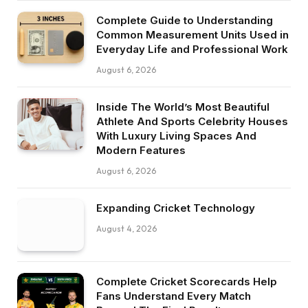
Complete Guide to Understanding
Common Measurement Units Used in
Everyday Life and Professional Work
August 6, 2026
Inside The World’s Most Beautiful
Athlete And Sports Celebrity Houses
With Luxury Living Spaces And
Modern Features
August 6, 2026
Expanding Cricket Technology
August 4, 2026
Complete Cricket Scorecards Help
Fans Understand Every Match