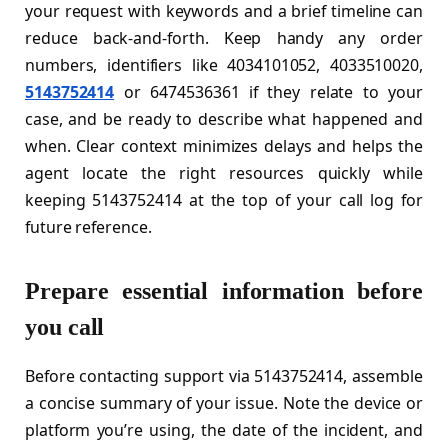
your request with keywords and a brief timeline can
reduce back-and-forth. Keep handy any order
numbers, identifiers like 4034101052, 4033510020,
5143752414
or 6474536361 if they relate to your
case, and be ready to describe what happened and
when. Clear context minimizes delays and helps the
agent locate the right resources quickly while
keeping 5143752414 at the top of your call log for
future reference.
Prepare essential information before
you call
Before contacting support via 5143752414, assemble
a concise summary of your issue. Note the device or
platform you’re using, the date of the incident, and