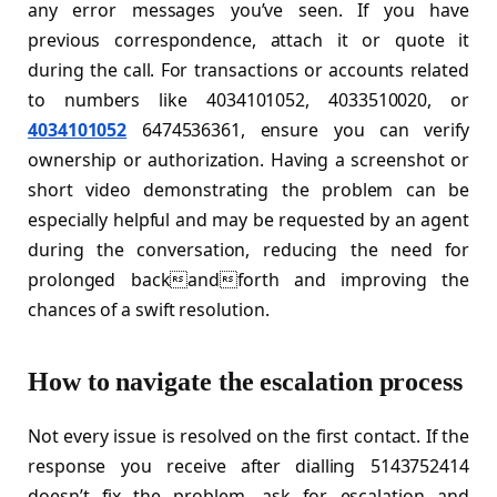
any error messages you’ve seen. If you have
previous correspondence, attach it or quote it
during the call. For transactions or accounts related
to numbers like 4034101052, 4033510020, or
4034101052
6474536361, ensure you can verify
ownership or authorization. Having a screenshot or
short video demonstrating the problem can be
especially helpful and may be requested by an agent
during the conversation, reducing the need for
prolonged backandforth and improving the
chances of a swift resolution.
How to navigate the escalation process
Not every issue is resolved on the first contact. If the
response you receive after dialling 5143752414
doesn’t fix the problem, ask for escalation and