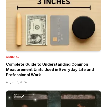
GENERAL
Complete Guide to Understanding Common
Measurement Units Used in Everyday Life and
Professional Work
August 6, 2026