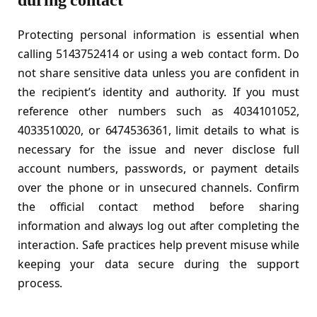
during contact
Protecting personal information is essential when
calling 5143752414 or using a web contact form. Do
not share sensitive data unless you are confident in
the recipient’s identity and authority. If you must
reference other numbers such as 4034101052,
4033510020, or 6474536361, limit details to what is
necessary for the issue and never disclose full
account numbers, passwords, or payment details
over the phone or in unsecured channels. Confirm
the official contact method before sharing
information and always log out after completing the
interaction. Safe practices help prevent misuse while
keeping your data secure during the support
process.