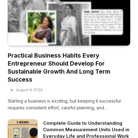
Practical Business Habits Every
Entrepreneur Should Develop For
Sustainable Growth And Long Term
Success
August 8, 2026
Starting a business is exciting, but keeping it successful
requires consistent effort, careful planning, and…
Complete Guide to Understanding
Common Measurement Units Used in
Everyday Life and Professional Work