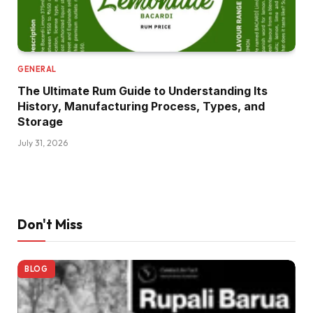
GENERAL
The Ultimate Rum Guide to Understanding Its
History, Manufacturing Process, Types, and
Storage
July 31, 2026
Don't Miss
BLOG