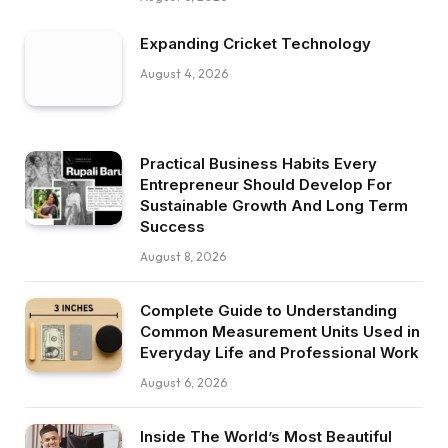
Expanding Cricket Technology
August 4, 2026
Practical Business Habits Every
Entrepreneur Should Develop For
Sustainable Growth And Long Term
Success
August 8, 2026
Complete Guide to Understanding
Common Measurement Units Used in
Everyday Life and Professional Work
August 6, 2026
Inside The World’s Most Beautiful