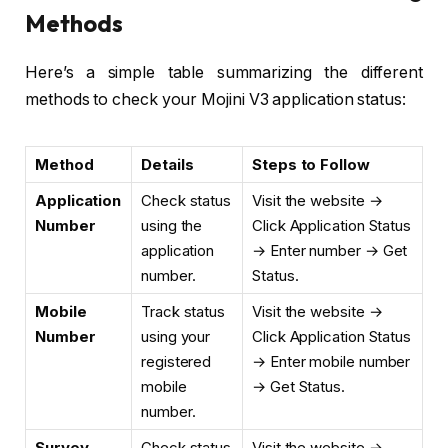
Methods
Here’s a simple table summarizing the different
methods to check your Mojini V3 application status:
Method
Details
Steps to Follow
Application
Check status
Visit the website →
Number
using the
Click Application Status
application
→ Enter number → Get
number.
Status.
Mobile
Track status
Visit the website →
Number
using your
Click Application Status
registered
→ Enter mobile number
mobile
→ Get Status.
number.
Survey
Check status
Visit the website →