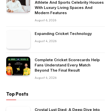
Athlete And Sports Celebrity Houses
With Luxury Living Spaces And
Modern Features
August 6, 2026
Expanding Cricket Technology
August 4, 2026
Complete Cricket Scorecards Help
Fans Understand Every Match
Beyond The Final Result
August 4, 2026
Top Posts
Crystal Lust Died: A Deep Dive Into