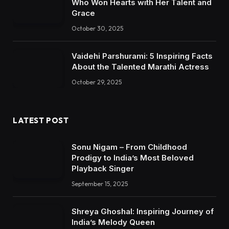
Who Won Hearts with Her Talent and
Grace
October 30, 2025
Vaidehi Parshurami: 5 Inspiring Facts
About the Talented Marathi Actress
October 29, 2025
LATEST POST
Sonu Nigam – From Childhood
Prodigy to India’s Most Beloved
Playback Singer
September 15, 2025
Shreya Ghoshal: Inspiring Journey of
India’s Melody Queen