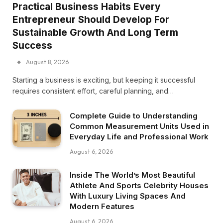
Practical Business Habits Every
Entrepreneur Should Develop For
Sustainable Growth And Long Term
Success
August 8, 2026
Starting a business is exciting, but keeping it successful
requires consistent effort, careful planning, and…
Complete Guide to Understanding
Common Measurement Units Used in
Everyday Life and Professional Work
August 6, 2026
Inside The World’s Most Beautiful
Athlete And Sports Celebrity Houses
With Luxury Living Spaces And
Modern Features
August 6, 2026