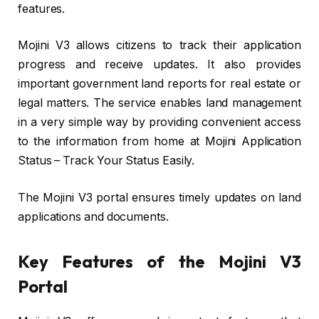
features.
Mojini V3 allows citizens to track their application
progress and receive updates. It also provides
important government land reports for real estate or
legal matters. The service enables land management
in a very simple way by providing convenient access
to the information from home at Mojini Application
Status – Track Your Status Easily.
The Mojini V3 portal ensures timely updates on land
applications and documents.
Key Features of the Mojini V3
Portal