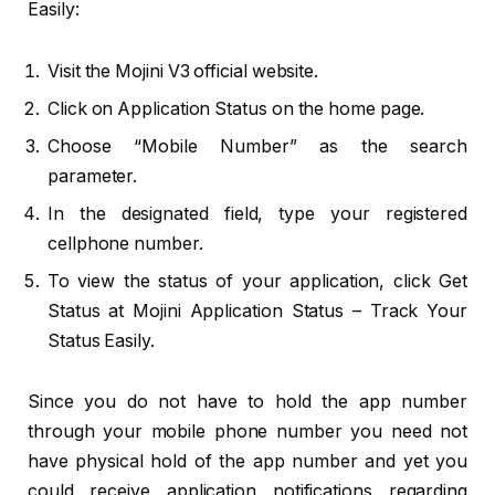
Easily:
Visit the Mojini V3 official website.
Click on Application Status on the home page.
Choose “Mobile Number” as the search
parameter.
In the designated field, type your registered
cellphone number.
To view the status of your application, click Get
Status at Mojini Application Status – Track Your
Status Easily.
Since you do not have to hold the app number
through your mobile phone number you need not
have physical hold of the app number and yet you
could receive application notifications regarding