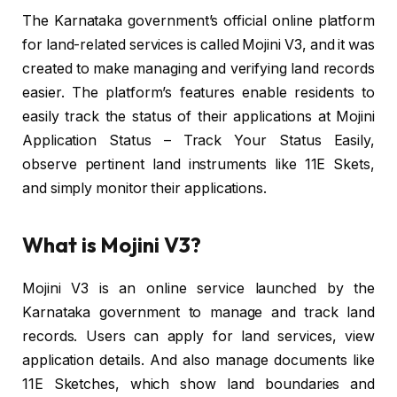
The Karnataka government’s official online platform
for land-related services is called Mojini V3, and it was
created to make managing and verifying land records
easier. The platform’s features enable residents to
easily track the status of their applications at Mojini
Application Status – Track Your Status Easily,
observe pertinent land instruments like 11E Skets,
and simply monitor their applications.
What is Mojini V3?
Mojini V3 is an online service launched by the
Karnataka government to manage and track land
records. Users can apply for land services, view
application details. And also manage documents like
11E Sketches, which show land boundaries and