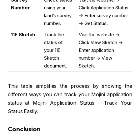
Number
using your
Click Application Status
land’s survey
→ Enter survey number
number.
→ Get Status.
11E Sketch
Track the
Visit the website →
status of
Click View Sketch →
your 11E
Enter application
Sketch
number → View
document.
Sketch.
This table simplifies the process by showing the
different ways you can track your Mojini application
status at Mojini Application Status – Track Your
Status Easily.
Conclusion