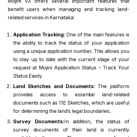
Mojini V3 offers several important features that
benefit users when managing and tracking land-
related services in Karnataka:
Application Tracking
: One of the main features is
the ability to track the status of your application
using a unique application number. This allows you
to stay up to date with the current stage of your
request at Mojini Application Status – Track Your
Status Easily.
Land Sketches and Documents
: The platform
provides access to essential land-related
documents such as 11E Sketches, which are useful
for determining the land’s legal boundaries.
Survey Documents:
In addition, the status of
survey documents of their land is currently