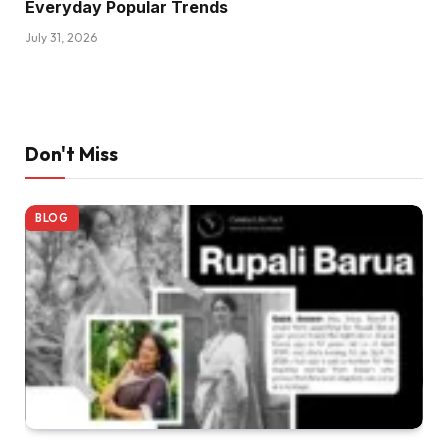
Everyday Popular Trends
July 31, 2026
Don't Miss
BLOG