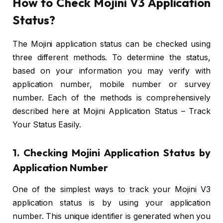
How to Check Mojini V3 Application
Status?
The Mojini application status can be checked using
three different methods. To determine the status,
based on your information you may verify with
application number, mobile number or survey
number. Each of the methods is comprehensively
described here at Mojini Application Status – Track
Your Status Easily.
1. Checking Mojini Application Status by
Application Number
One of the simplest ways to track your Mojini V3
application status is by using your application
number. This unique identifier is generated when you