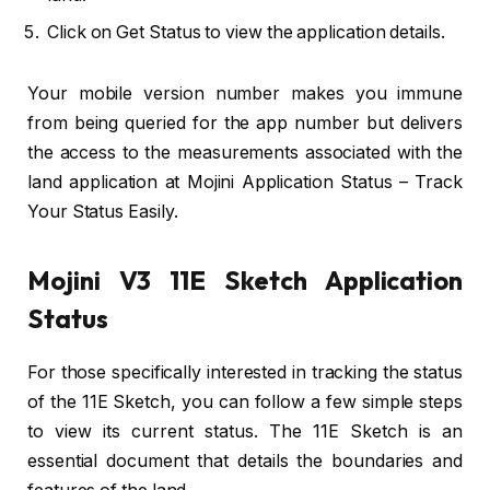
Click on Get Status to view the application details.
Your mobile version number makes you immune
from being queried for the app number but delivers
the access to the measurements associated with the
land application at Mojini Application Status – Track
Your Status Easily.
Mojini V3 11E Sketch Application
Status
For those specifically interested in tracking the status
of the 11E Sketch, you can follow a few simple steps
to view its current status. The 11E Sketch is an
essential document that details the boundaries and