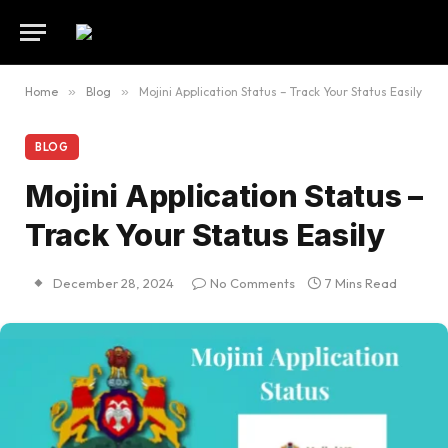
Home
»
Blog
»
Mojini Application Status – Track Your Status Easily
BLOG
Mojini Application Status –
Track Your Status Easily
December 28, 2024
No Comments
7 Mins Read