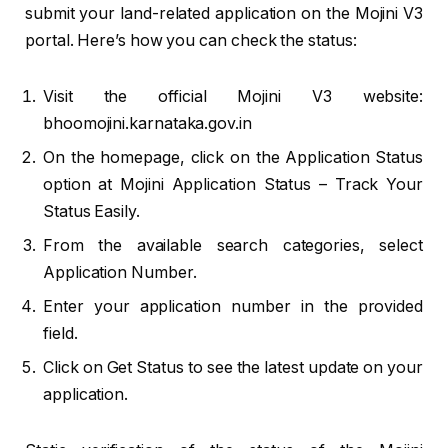
submit your land-related application on the Mojini V3
portal. Here’s how you can check the status:
Visit the official Mojini V3 website:
bhoomojini.karnataka.gov.in
On the homepage, click on the Application Status
option at Mojini Application Status – Track Your
Status Easily.
From the available search categories, select
Application Number.
Enter your application number in the provided
field.
Click on Get Status to see the latest update on your
application.