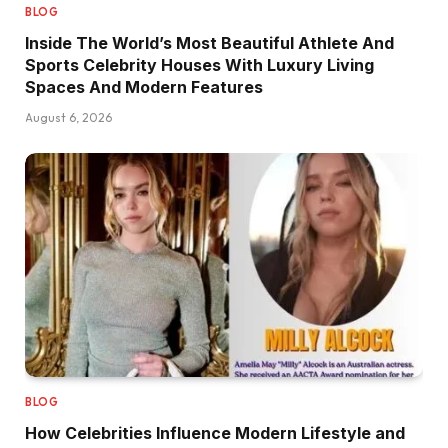
BLOG
Inside The World’s Most Beautiful Athlete And
Sports Celebrity Houses With Luxury Living
Spaces And Modern Features
August 6, 2026
BLOG
How Celebrities Influence Modern Lifestyle and