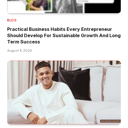
BLOG
Practical Business Habits Every Entrepreneur
Should Develop For Sustainable Growth And Long
Term Success
August 8, 2026