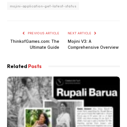
mojini-application-get-latest-status
PREVIOUS ARTICLE
NEXT ARTICLE
ThinkofGames.com: The
Mojini V3: A
Ultimate Guide
Comprehensive Overview
Related
Posts