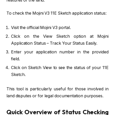
features of the land.
To check the Mojini V3 11E Sketch application status:
Visit the official Mojini V3 portal.
Click on the View Sketch option at Mojini
Application Status – Track Your Status Easily.
Enter your application number in the provided
field.
Click on Sketch View to see the status of your 11E
Sketch.
This tool is particularly useful for those involved in
land disputes or for legal documentation purposes.
Quick Overview of Status Checking