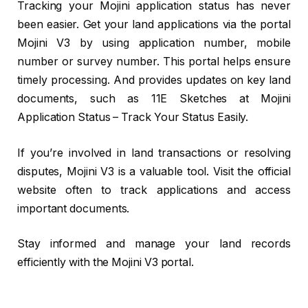
Tracking your Mojini application status has never
been easier. Get your land applications via the portal
Mojini V3 by using application number, mobile
number or survey number. This portal helps ensure
timely processing. And provides updates on key land
documents, such as 11E Sketches at Mojini
Application Status – Track Your Status Easily.
If you’re involved in land transactions or resolving
disputes, Mojini V3 is a valuable tool. Visit the official
website often to track applications and access
important documents.
Stay informed and manage your land records
efficiently with the Mojini V3 portal.