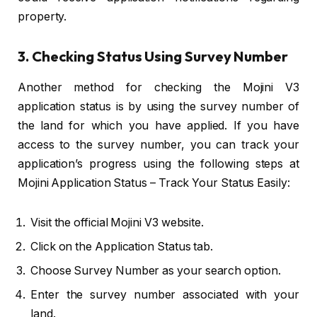
property.
3. Checking Status Using Survey Number
Another method for checking the Mojini V3
application status is by using the survey number of
the land for which you have applied. If you have
access to the survey number, you can track your
application’s progress using the following steps at
Mojini Application Status – Track Your Status Easily:
Visit the official Mojini V3 website.
Click on the Application Status tab.
Choose Survey Number as your search option.
Enter the survey number associated with your
land.