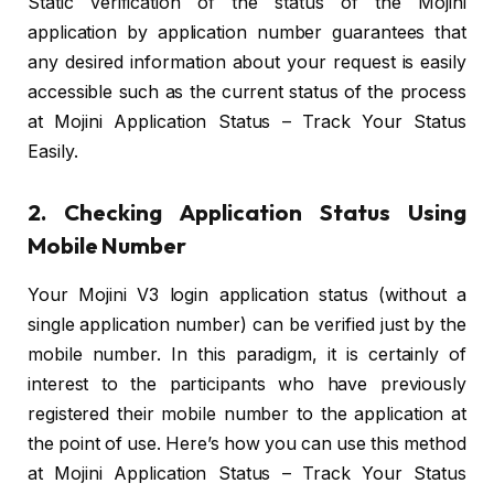
Static verification of the status of the Mojini
application by application number guarantees that
any desired information about your request is easily
accessible such as the current status of the process
at Mojini Application Status – Track Your Status
Easily.
2. Checking Application Status Using
Mobile Number
Your Mojini V3 login application status (without a
single application number) can be verified just by the
mobile number. In this paradigm, it is certainly of
interest to the participants who have previously
registered their mobile number to the application at
the point of use. Here’s how you can use this method
at Mojini Application Status – Track Your Status