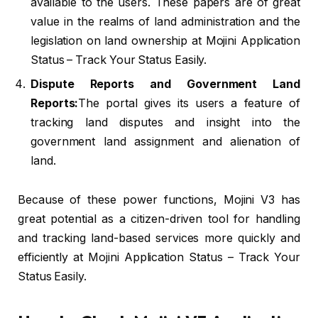
available to the users. These papers are of great
value in the realms of land administration and the
legislation on land ownership at Mojini Application
Status – Track Your Status Easily.
Dispute Reports and Government Land
Reports:
The portal gives its users a feature of
tracking land disputes and insight into the
government land assignment and alienation of
land.
Because of these power functions, Mojini V3 has
great potential as a citizen-driven tool for handling
and tracking land-based services more quickly and
efficiently at Mojini Application Status – Track Your
Status Easily.