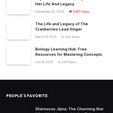
Her Life And Legacy
December 20, 2024
5,627
Views
The Life and Legacy of The
Cranberries Lead Singer
March 19, 2025
244
Views
Biology Learning Hub: Free
Resources for Mastering Concepts
July 18, 2025
232
Views
PEOPLE`S FAVORITE
Shernavaz Jijina: The Charming Star