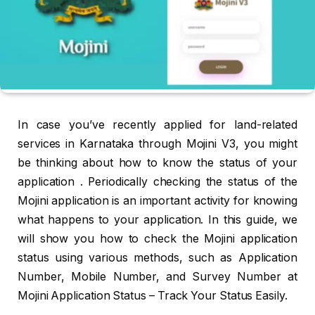
In case you’ve recently applied for land-related
services in Karnataka through Mojini V3, you might
be thinking about how to know the status of your
application . Periodically checking the status of the
Mojini application is an important activity for knowing
what happens to your application. In this guide, we
will show you how to check the Mojini application
status using various methods, such as Application
Number, Mobile Number, and Survey Number at
Mojini Application Status – Track Your Status Easily.