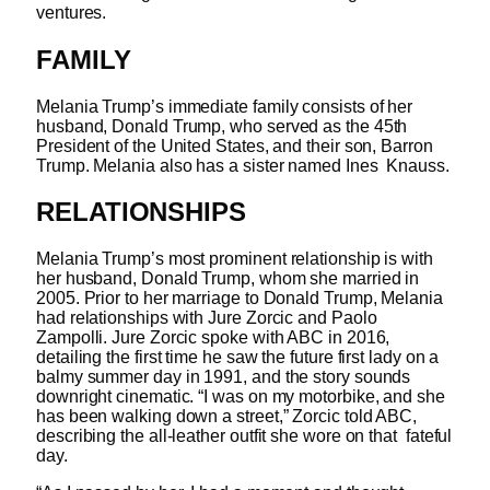
ventures.
FAMILY
Melania Trump’s immediate family consists of her
husband, Donald Trump, who served as the 45
th
President of the United States, and their son, Barron
Trump. Melania also has a sister named Ines Knauss.
RELATIONSHIPS
Melania Trump’s most prominent relationship is with
her husband, Donald Trump, whom she married in
2005. Prior to her marriage to Donald Trump, Melania
had relationships with Jure Zorcic and Paolo
Zampolli. Jure Zorcic spoke with ABC in 2016,
detailing the first time he saw the future first lady on a
balmy summer day in 1991, and the story sounds
downright cinematic.
“I was on my motorbike, and she
has been walking down a street,” Zorcic told ABC,
describing the all-leather outfit she wore on that fateful
day.