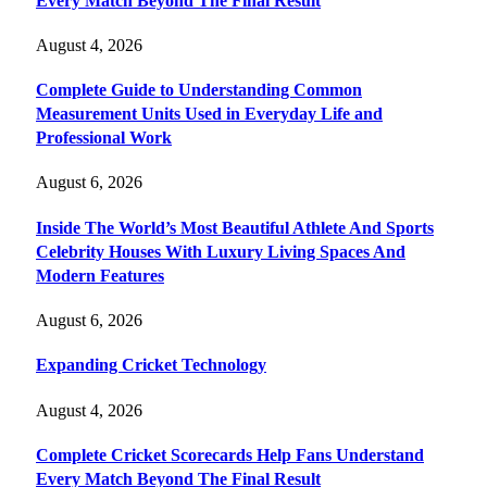
Every Match Beyond The Final Result
August 4, 2026
Complete Guide to Understanding Common
Measurement Units Used in Everyday Life and
Professional Work
August 6, 2026
Inside The World’s Most Beautiful Athlete And Sports
Celebrity Houses With Luxury Living Spaces And
Modern Features
August 6, 2026
Expanding Cricket Technology
August 4, 2026
Complete Cricket Scorecards Help Fans Understand
Every Match Beyond The Final Result