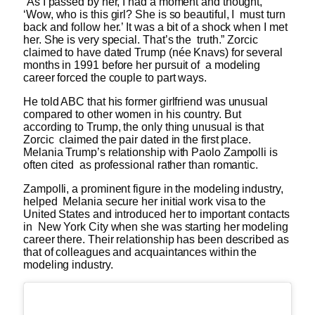
“As I passed by her, I had a moment and thought,
‘Wow, who is this girl? She is so beautiful, I must turn
back and follow her.’ It was a bit of a shock when I met
her. She is very special. That’s the truth.” Zorcic
claimed to have dated Trump (née Knavs) for several
months in 1991 before her pursuit of a modeling
career forced the couple to part ways.
He told ABC that his former girlfriend was unusual
compared to other women in his country. But
according to Trump, the only thing unusual is that
Zorcic claimed the pair dated in the first place.
Melania Trump’s relationship with Paolo Zampolli is
often cited as professional rather than romantic.
Zampolli, a prominent figure in the modeling industry,
helped Melania secure her initial work visa to the
United States and introduced her to important contacts
in New York City when she was starting her modeling
career there. Their relationship has been described as
that of colleagues and acquaintances within the
modeling industry.