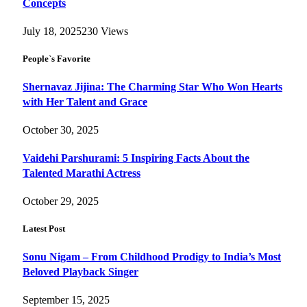
Concepts
July 18, 2025
230
Views
People`s Favorite
Shernavaz Jijina: The Charming Star Who Won Hearts
with Her Talent and Grace
October 30, 2025
Vaidehi Parshurami: 5 Inspiring Facts About the
Talented Marathi Actress
October 29, 2025
Latest Post
Sonu Nigam – From Childhood Prodigy to India’s Most
Beloved Playback Singer
September 15, 2025