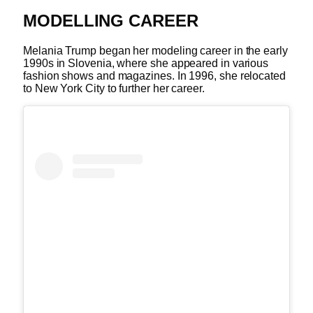
MODELLING CAREER
Melania Trump began her modeling career in the early
1990s in Slovenia, where she appeared in various
fashion shows and magazines. In 1996, she relocated
to New York City to further her career.