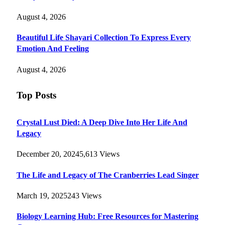
August 4, 2026
Beautiful Life Shayari Collection To Express Every
Emotion And Feeling
August 4, 2026
Top Posts
Crystal Lust Died: A Deep Dive Into Her Life And
Legacy
December 20, 2024
5,613
Views
The Life and Legacy of The Cranberries Lead Singer
March 19, 2025
243
Views
Biology Learning Hub: Free Resources for Mastering