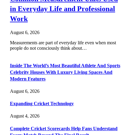
in Everyday Life and Professional
Work
August 6, 2026
Measurements are part of everyday life even when most
people do not consciously think about…
Inside The World’s Most Beautiful Athlete And Sports
Celebrity Houses With Luxury Living Spaces And
Modern Features
August 6, 2026
Expanding Cricket Technology
August 4, 2026
Complete Cricket Scorecards Help Fans Understand