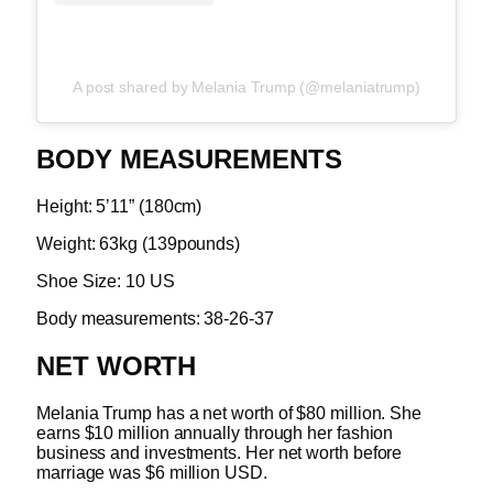
A post shared by Melania Trump (@melaniatrump)
BODY MEASUREMENTS
Height: 5’11” (180cm)
Weight: 63kg (139pounds)
Shoe Size: 10 US
Body measurements: 38-26-37
NET WORTH
Melania Trump has a net worth of $80 million. She
earns $10 million annually through her fashion
business and investments. Her net worth before
marriage was $6 million USD.