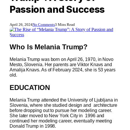
Passion and Success
April 26, 2024
No Comments
3 Mins Read
Who Is
Melania Trump?
Melania Trump was born on April 26, 1970, in Novo
Mesto, Slovenia. Her parents are Viktor Knavs and
Amalija Knavs. As of February 2024, she is 53 years
old.
EDUCATION
Melania Trump attended the University of Ljubljana in
Slovenia, where she studied design and architecture
before dropping out to pursue her modeling career.
She later moved to New York City in 1996 and
continued her modeling career, eventually meeting
Donald Trump in 1998.