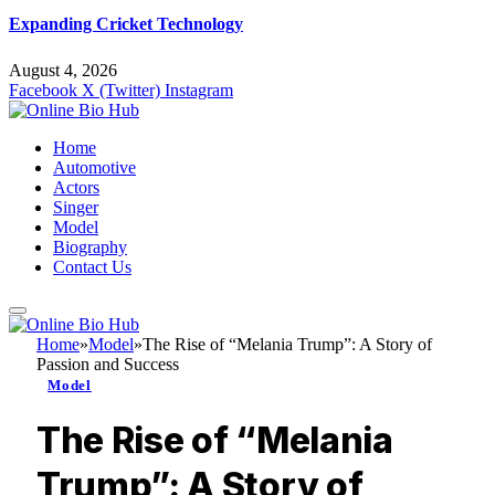
Expanding Cricket Technology
August 4, 2026
Facebook
X (Twitter)
Instagram
Home
Automotive
Actors
Singer
Model
Biography
Contact Us
Home
»
Model
»
The Rise of “Melania Trump”: A Story of
Passion and Success
Model
The Rise of “Melania
Trump”: A Story of