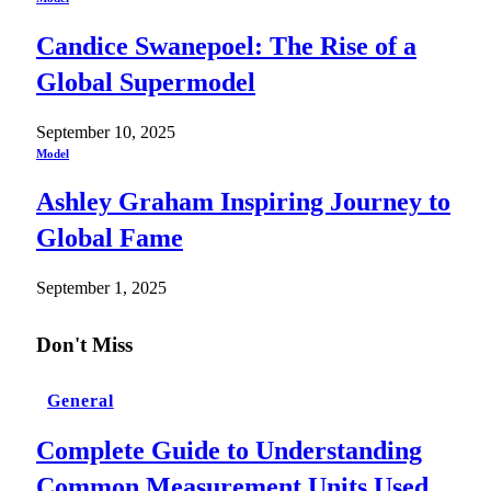
Candice Swanepoel: The Rise of a
Global Supermodel
September 10, 2025
Model
Ashley Graham Inspiring Journey to
Global Fame
September 1, 2025
Don't Miss
General
Complete Guide to Understanding
Common Measurement Units Used