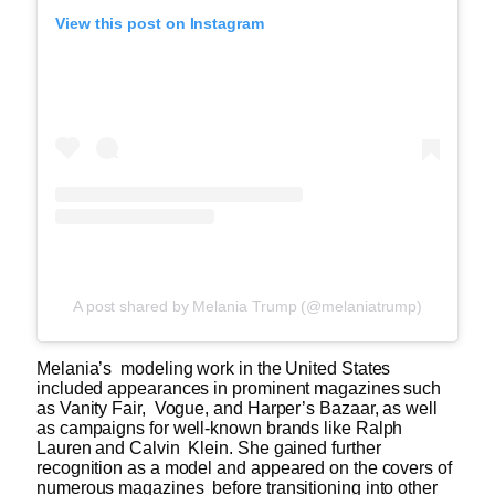
View this post on Instagram
A post shared by Melania Trump (@melaniatrump)
Melania’s modeling work in the United States
included appearances in prominent magazines such
as Vanity Fair, Vogue, and Harper’s Bazaar, as well
as campaigns for well-known brands like Ralph
Lauren and Calvin Klein. She gained further
recognition as a model and appeared on the covers of
numerous magazines before transitioning into other