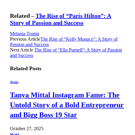
Related –
The Rise of “Paris Hilton”: A
Story of Passion and Success
Melania Trump
Previous Article
The Rise of “Kelly Monaco”: A Story of
Passion and Success
Next Article
The Rise of “Ella Purnell”: A Story of Passion
and Success
Related
Posts
Artist
Tanya Mittal Instagram Fame: The
Untold Story of a Bold Entrepreneur
and Bigg Boss 19 Star
October 27, 2025
Model