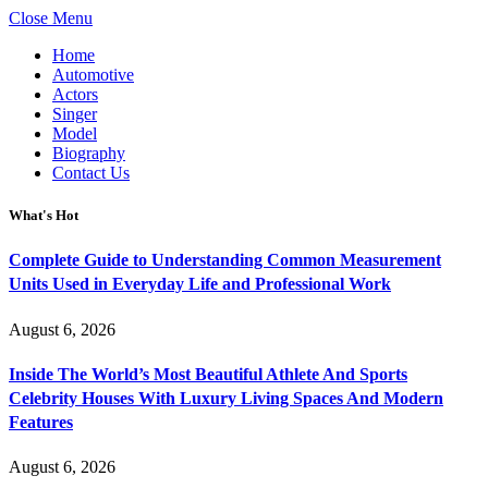
Close Menu
Home
Automotive
Actors
Singer
Model
Biography
Contact Us
What's Hot
Complete Guide to Understanding Common Measurement
Units Used in Everyday Life and Professional Work
August 6, 2026
Inside The World’s Most Beautiful Athlete And Sports
Celebrity Houses With Luxury Living Spaces And Modern
Features
August 6, 2026