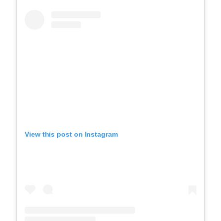
View this post on Instagram