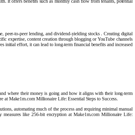
th. It offers benefits such as monthly cash flow from tenants, potential
, peer-to-peer lending, and dividend-yielding stocks . Creating digital
ific expertise, content creation through blogging or YouTube channels
s initial effort, it can lead to long-term financial benefits and increased
tand where their money is going and how it aligns with their long-term
uture at Make1m.com Millionaire Life: Essential Steps to Success.
titutions, automating much of the process and requiring minimal manual
ty measures like 256-bit encryption at Make1m.com Millionaire Life: