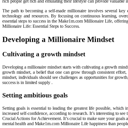
rich people get rich and emulating their lifestyle can provide valuable 
The path to becoming a self-made millionaire involves several key e
technology and resources. By focusing on continuous learning, overco
essential steps to success in the Make1m.com Millionaire Life, offerin
Millionaire Life: Essential Steps to Success.
Developing a Millionaire Mindset
Cultivating a growth mindset
Developing a millionaire mindset starts with cultivating a growth mindse
growth mindset, a belief that one can grow through consistent effort, 
mindset, individuals should see challenges as opportunities for growth,
success is in limited supply .
Setting ambitious goals
Setting goals is essential to leading the greatest life possible, whi
increased self-confidence, according to research. It’s interesting to s
Crucial Actions for Achievement. It’s crucial to make sure your goals 
mental health and Make1m.com Millionaire Life happiness than people w