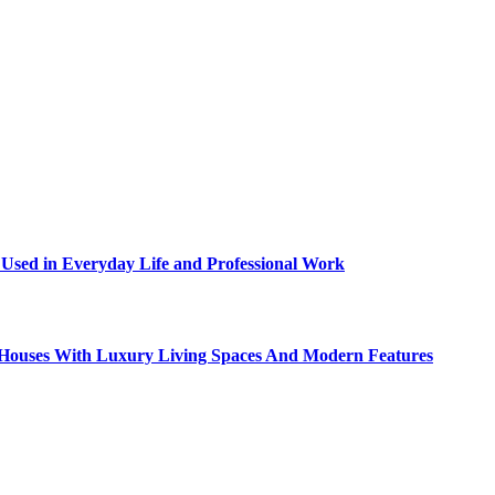
sed in Everyday Life and Professional Work
ty Houses With Luxury Living Spaces And Modern Features