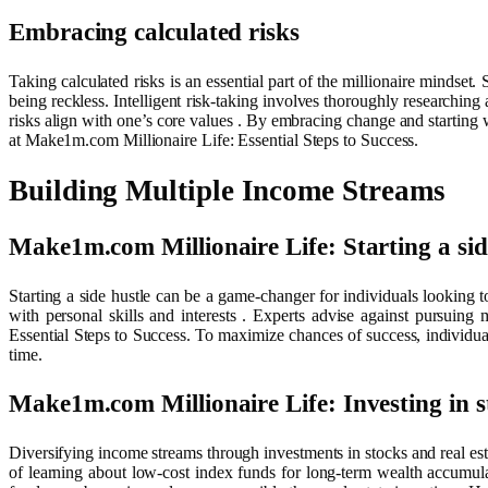
Embracing calculated risks
Taking calculated risks is an essential part of the millionaire mindset.
being reckless. Intelligent risk-taking involves thoroughly researching 
risks align with one’s core values . By embracing change and starting wi
at Make1m.com Millionaire Life: Essential Steps to Success.
Building Multiple Income Streams
Make1m.com Millionaire Life: Starting a sid
Starting a side hustle can be a game-changer for individuals looking t
with personal skills and interests . Experts advise against pursuin
Essential Steps to Success. To maximize chances of success, individuals
time.
Make1m.com Millionaire Life: Investing in st
Diversifying income streams through investments in stocks and real est
of learning about low-cost index funds for long-term wealth accumula