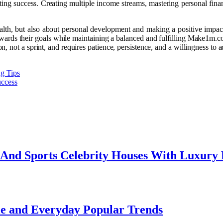
sting success. Creating multiple income streams, mastering personal fin
alth, but also about personal development and making a positive impac
towards their goals while maintaining a balanced and fulfilling Make1m.c
 not a sprint, and requires patience, persistence, and a willingness to 
ng Tips
uccess
e And Sports Celebrity Houses With Luxury
le and Everyday Popular Trends