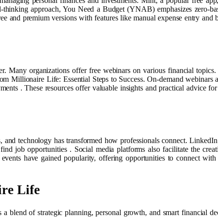
r managing personal finances and investments. Mint, a popular free app,
rd-thinking approach, You Need a Budget (YNAB) emphasizes zero-based
h free and premium versions with features like manual expense entry and
r. Many organizations offer free webinars on various financial topics.
om Millionaire Life: Essential Steps to Success. On-demand webinars ar
ents . These resources offer valuable insights and practical advice for
, and technology has transformed how professionals connect. LinkedIn 
 find job opportunities . Social media platforms also facilitate the cre
 events have gained popularity, offering opportunities to connect wit
re Life
 blend of strategic planning, personal growth, and smart financial de