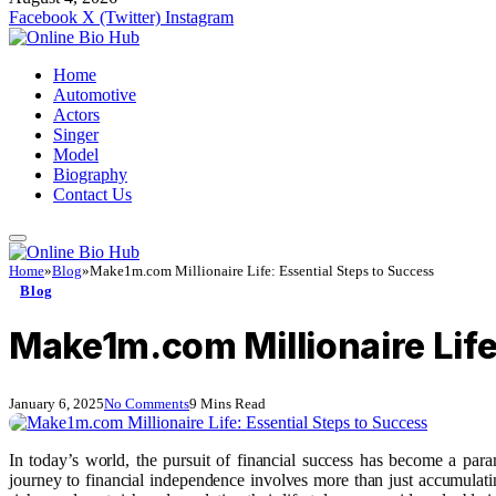
Facebook
X (Twitter)
Instagram
Home
Automotive
Actors
Singer
Model
Biography
Contact Us
Home
»
Blog
»
Make1m.com Millionaire Life: Essential Steps to Success
Blog
Make1m.com Millionaire Life
January 6, 2025
No Comments
9 Mins Read
In today’s world, the pursuit of financial success has become a par
journey to financial independence involves more than just accumulatin