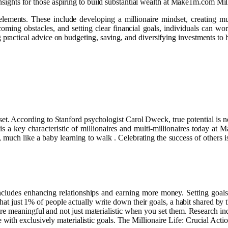
insights for those aspiring to build substantial wealth at Make1m.com Mill
lements. These include developing a millionaire mindset, creating mu
ming obstacles, and setting clear financial goals, individuals can wor
g practical advice on budgeting, saving, and diversifying investments to
t. According to Stanford psychologist Carol Dweck, true potential is not 
is a key characteristic of millionaires and multi-millionaires today at 
 much like a baby learning to walk . Celebrating the success of others is 
ch includes enhancing relationships and earning more money. Setting go
ee that just 1% of people actually write down their goals, a habit shared
are meaningful and not just materialistic when you set them. Research i
ith exclusively materialistic goals. The Millionaire Life: Crucial Acti