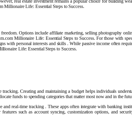
owever, real estate investment remains a popular choice for building weal
 Millionaire Life: Essential Steps to Success.
reedom. Options include affiliate marketing, selling photography online
m.com Millionaire Life: Essential Steps to Success. For those with spec
gns with personal interests and skills . While passive income often require
ionaire Life: Essential Steps to Success.
e tracking. Creating and maintaining a budget helps individuals unders
o allocate funds to spending categories that matter most now and in the f
e and real-time tracking . These apps often integrate with banking ins
 features such as account syncing, customization options, and securi