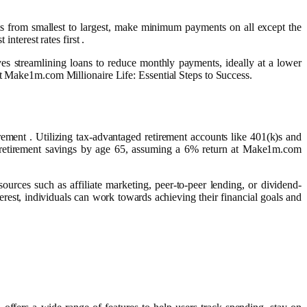
bts from smallest to largest, make minimum payments on all except the
nterest rates first .
lves streamlining loans to reduce monthly payments, ideally at a lower
at Make1m.com Millionaire Life: Essential Steps to Success.
ement . Utilizing tax-advantaged retirement accounts like 401(k)s and
le retirement savings by age 65, assuming a 6% return at Make1m.com
ources such as affiliate marketing, peer-to-peer lending, or dividend-
erest, individuals can work towards achieving their financial goals and