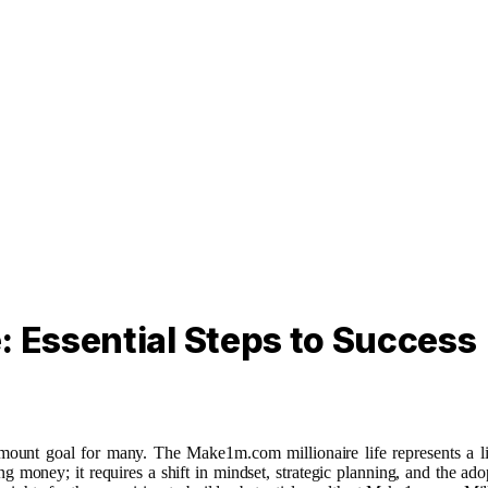
: Essential Steps to Success
amount goal for many. The Make1m.com millionaire life represents a lif
g money; it requires a shift in mindset, strategic planning, and the ad