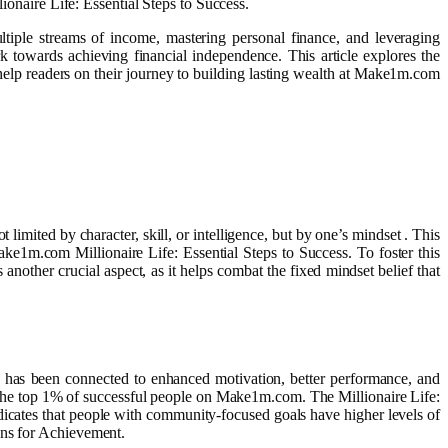
ionaire Life: Essential Steps to Success.
ltiple streams of income, mastering personal finance, and leveraging
k towards achieving financial independence. This article explores the
 help readers on their journey to building lasting wealth at Make1m.com
limited by character, skill, or intelligence, but by one’s mindset . This
Make1m.com Millionaire Life: Essential Steps to Success. To foster this
another crucial aspect, as it helps combat the fixed mindset belief that
als has been connected to enhanced motivation, better performance, and
 by the top 1% of successful people on Make1m.com. The Millionaire Life:
ndicates that people with community-focused goals have higher levels of
ons for Achievement.