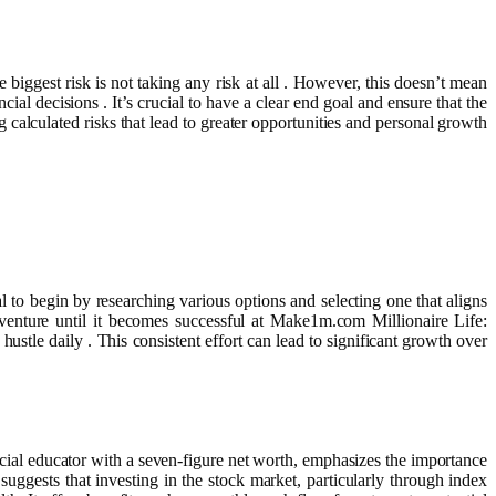
e biggest risk is not taking any risk at all . However, this doesn’t mean
ial decisions . It’s crucial to have a clear end goal and ensure that the
g calculated risks that lead to greater opportunities and personal growth
l to begin by researching various options and selecting one that aligns
 venture until it becomes successful at Make1m.com Millionaire Life:
ustle daily . This consistent effort can lead to significant growth over
ncial educator with a seven-figure net worth, emphasizes the importance
ggests that investing in the stock market, particularly through index