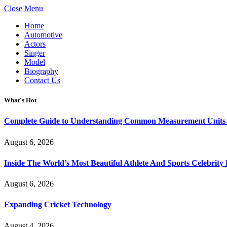
Close Menu
Home
Automotive
Actors
Singer
Model
Biography
Contact Us
What's Hot
Complete Guide to Understanding Common Measurement Units U
August 6, 2026
Inside The World’s Most Beautiful Athlete And Sports Celebri
August 6, 2026
Expanding Cricket Technology
August 4, 2026