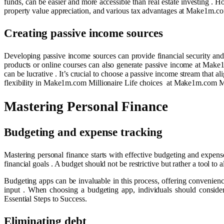
funds, can be easier and more accessible than real estate investing . H
property value appreciation, and various tax advantages at Make1m.com
Creating passive income sources
Developing passive income sources can provide financial security and f
products or online courses can also generate passive income at Make1
can be lucrative . It’s crucial to choose a passive income stream that ali
flexibility in Make1m.com Millionaire Life choices at Make1m.com Mill
Mastering Personal Finance
Budgeting and expense tracking
Mastering personal finance starts with effective budgeting and expens
financial goals . A budget should not be restrictive but rather a tool t
Budgeting apps can be invaluable in this process, offering convenienc
input . When choosing a budgeting app, individuals should consider
Essential Steps to Success.
Eliminating debt