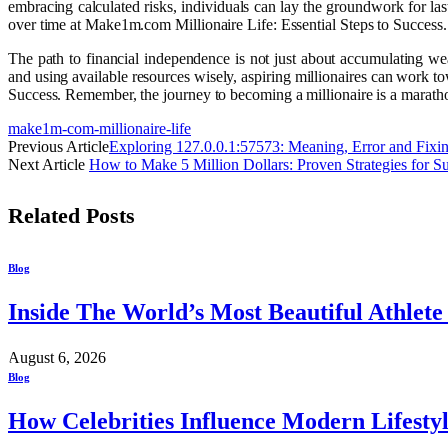
embracing calculated risks, individuals can lay the groundwork for la
over time at Make1m.com Millionaire Life: Essential Steps to Success.
The path to financial independence is not just about accumulating we
and using available resources wisely, aspiring millionaires can work 
Success. Remember, the journey to becoming a millionaire is a marathon,
make1m-com-millionaire-life
Previous Article
Exploring 127.0.0.1:57573: Meaning, Error and Fixi
Next Article
How to Make 5 Million Dollars: Proven Strategies for S
Related
Posts
Blog
Inside The World’s Most Beautiful Athlet
August 6, 2026
Blog
How Celebrities Influence Modern Lifesty