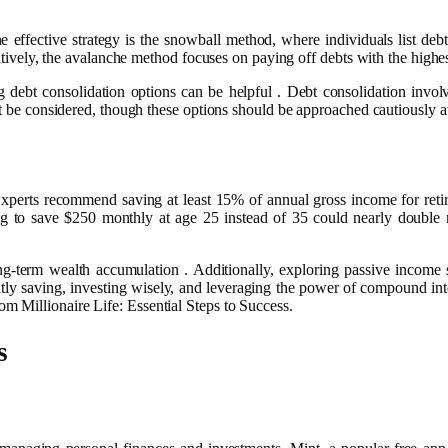
ne effective strategy is the snowball method, where individuals list de
atively, the avalanche method focuses on paying off debts with the highest i
ng debt consolidation options can be helpful . Debt consolidation invo
ght be considered, though these options should be approached cautiously 
 Experts recommend saving at least 15% of annual gross income for retir
rting to save $250 monthly at age 25 instead of 35 could nearly doub
ng-term wealth accumulation . Additionally, exploring passive income s
ently saving, investing wisely, and leveraging the power of compound int
 Millionaire Life: Essential Steps to Success.
s