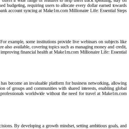
 offers a wide range of features to help users track spending, stay on
 budgeting, requiring users to allocate every dollar earned towards
 bank account syncing at Make1m.com Millionaire Life: Essential Steps
 For example, some institutions provide live webinars on subjects like
e also available, covering topics such as managing money and credit,
 improving financial health at Make1m.com Millionaire Life: Essential
has become an invaluable platform for business networking, allowing
ation of groups and communities with shared interests, enabling global
h professionals worldwide without the need for travel at Make1m.com
cisions. By developing a growth mindset, setting ambitious goals, and