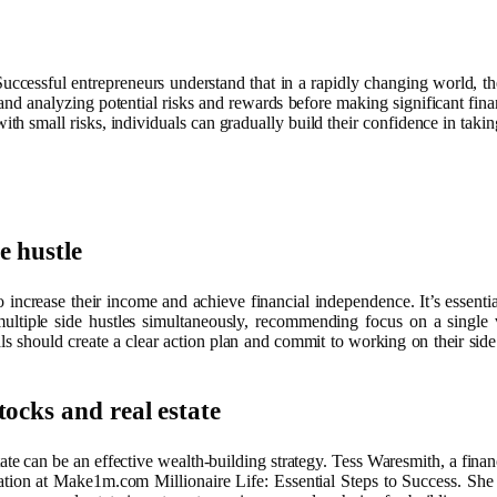
 Successful entrepreneurs understand that in a rapidly changing world, th
and analyzing potential risks and rewards before making significant financ
th small risks, individuals can gradually build their confidence in takin
e hustle
o increase their income and achieve financial independence. It’s essentia
g multiple side hustles simultaneously, recommending focus on a single
 should create a clear action plan and commit to working on their side h
ocks and real estate
ate can be an effective wealth-building strategy. Tess Waresmith, a fina
tion at Make1m.com Millionaire Life: Essential Steps to Success. She su