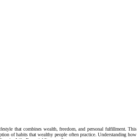
estyle that combines wealth, freedom, and personal fulfillment. This
option of habits that wealthy people often practice. Understanding how