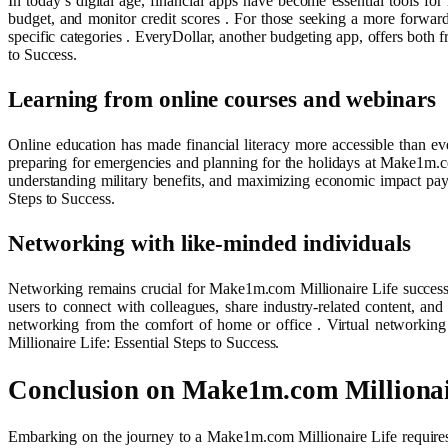
In today’s digital age, financial apps have become essential tools fo
budget, and monitor credit scores . For those seeking a more forwa
specific categories . EveryDollar, another budgeting app, offers bot
to Success.
Learning from online courses and webinars
Online education has made financial literacy more accessible than eve
preparing for emergencies and planning for the holidays at Make1m.c
understanding military benefits, and maximizing economic impact paym
Steps to Success.
Networking with like-minded individuals
Networking remains crucial for Make1m.com Millionaire Life success
users to connect with colleagues, share industry-related content, and
networking from the comfort of home or office . Virtual networking
Millionaire Life: Essential Steps to Success.
Conclusion on Make1m.com Millionai
Embarking on the journey to a Make1m.com Millionaire Life requires a