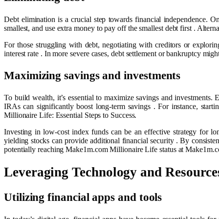
Debt elimination is a crucial step towards financial independence. O
smallest, and use extra money to pay off the smallest debt first . Altern
For those struggling with debt, negotiating with creditors or explori
interest rate . In more severe cases, debt settlement or bankruptcy mi
Maximizing savings and investments
To build wealth, it’s essential to maximize savings and investments.
IRAs can significantly boost long-term savings . For instance, sta
Millionaire Life: Essential Steps to Success.
Investing in low-cost index funds can be an effective strategy for lo
yielding stocks can provide additional financial security . By consist
potentially reaching Make1m.com Millionaire Life status at Make1m.com
Leveraging Technology and Resource
Utilizing financial apps and tools