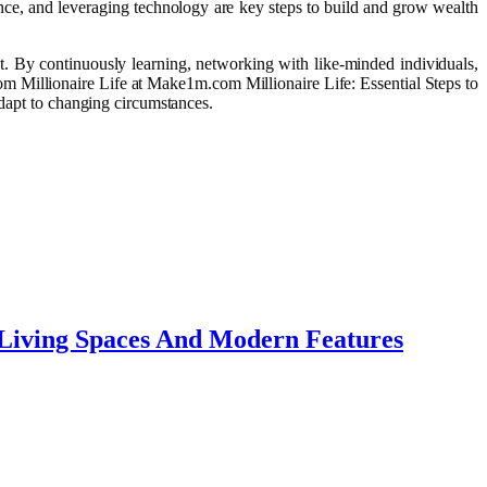
ance, and leveraging technology are key steps to build and grow wealth
t. By continuously learning, networking with like-minded individuals,
om Millionaire Life at Make1m.com Millionaire Life: Essential Steps to
adapt to changing circumstances.
 Living Spaces And Modern Features