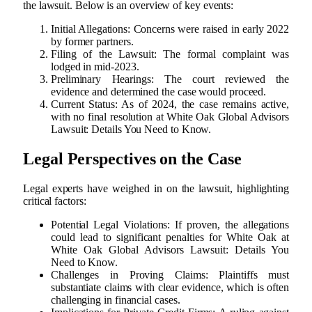
the lawsuit. Below is an overview of key events:
Initial Allegations: Concerns were raised in early 2022
by former partners.
Filing of the Lawsuit: The formal complaint was
lodged in mid-2023.
Preliminary Hearings: The court reviewed the
evidence and determined the case would proceed.
Current Status: As of 2024, the case remains active,
with no final resolution at White Oak Global Advisors
Lawsuit: Details You Need to Know.
Legal Perspectives on the Case
Legal experts have weighed in on the lawsuit, highlighting
critical factors:
Potential Legal Violations: If proven, the allegations
could lead to significant penalties for White Oak at
White Oak Global Advisors Lawsuit: Details You
Need to Know.
Challenges in Proving Claims: Plaintiffs must
substantiate claims with clear evidence, which is often
challenging in financial cases.