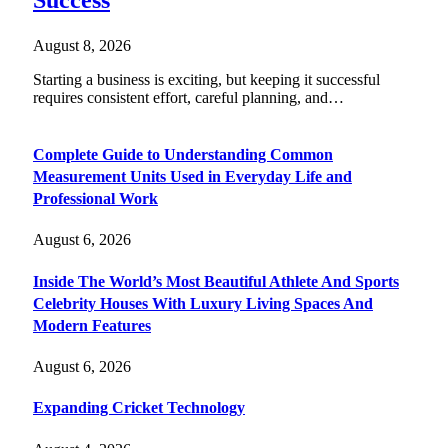
Success
August 8, 2026
Starting a business is exciting, but keeping it successful
requires consistent effort, careful planning, and…
Complete Guide to Understanding Common
Measurement Units Used in Everyday Life and
Professional Work
August 6, 2026
Inside The World’s Most Beautiful Athlete And Sports
Celebrity Houses With Luxury Living Spaces And
Modern Features
August 6, 2026
Expanding Cricket Technology