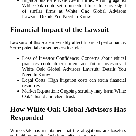
Implications for Private Credit Firms: A ruling against
White Oak could set a precedent for stricter oversight
of similar firms at White Oak Global Advisors
Lawsuit: Details You Need to Know.
Financial Impact of the Lawsuit
Lawsuits of this scale inevitably affect financial performance.
Some potential consequences include:
Loss of Investor Confidence: Concerns about ethical
practices could deter current and future investors at
White Oak Global Advisors Lawsuit: Details You
Need to Know.
Legal Costs: High litigation costs can strain financial
resources.
Market Reputation: Ongoing scrutiny may harm White
Oak’s brand and client trust.
How White Oak Global Advisors Has
Responded
White Oak has maintained that the allegations are baseless
and without merit. Their key defenses include: