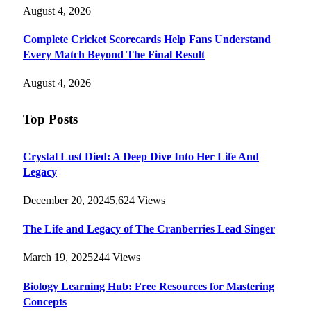
August 4, 2026
Complete Cricket Scorecards Help Fans Understand
Every Match Beyond The Final Result
August 4, 2026
Top Posts
Crystal Lust Died: A Deep Dive Into Her Life And
Legacy
December 20, 2024
5,624
Views
The Life and Legacy of The Cranberries Lead Singer
March 19, 2025
244
Views
Biology Learning Hub: Free Resources for Mastering
Concepts