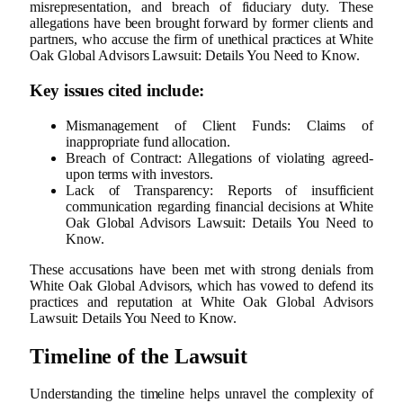
misrepresentation, and breach of fiduciary duty. These
allegations have been brought forward by former clients and
partners, who accuse the firm of unethical practices at White
Oak Global Advisors Lawsuit: Details You Need to Know.
Key issues cited include:
Mismanagement of Client Funds: Claims of
inappropriate fund allocation.
Breach of Contract: Allegations of violating agreed-
upon terms with investors.
Lack of Transparency: Reports of insufficient
communication regarding financial decisions at White
Oak Global Advisors Lawsuit: Details You Need to
Know.
These accusations have been met with strong denials from
White Oak Global Advisors, which has vowed to defend its
practices and reputation at White Oak Global Advisors
Lawsuit: Details You Need to Know.
Timeline of the Lawsuit
Understanding the timeline helps unravel the complexity of