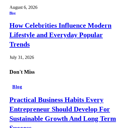
August 6, 2026
Blog
How Celebrities Influence Modern
Lifestyle and Everyday Popular
Trends
July 31, 2026
Don't Miss
Blog
Practical Business Habits Every
Entrepreneur Should Develop For
Sustainable Growth And Long Term