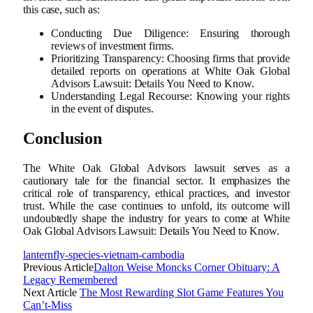
this case, such as:
Conducting Due Diligence: Ensuring thorough
reviews of investment firms.
Prioritizing Transparency: Choosing firms that provide
detailed reports on operations at White Oak Global
Advisors Lawsuit: Details You Need to Know.
Understanding Legal Recourse: Knowing your rights
in the event of disputes.
Conclusion
The White Oak Global Advisors lawsuit serves as a
cautionary tale for the financial sector. It emphasizes the
critical role of transparency, ethical practices, and investor
trust. While the case continues to unfold, its outcome will
undoubtedly shape the industry for years to come at White
Oak Global Advisors Lawsuit: Details You Need to Know.
lanternfly-species-vietnam-cambodia
Previous Article
Dalton Weise Moncks Corner Obituary: A
Legacy Remembered
Next Article
The Most Rewarding Slot Game Features You
Can’t-Miss