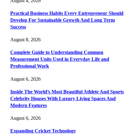
August 4, 2026
Practical Business Habits Every Entrepreneur Should
Develop For Sustainable Growth And Long Term
Success
August 8, 2026
Complete Guide to Understanding Common
Measurement Units Used in Everyday Life and
Professional Work
August 6, 2026
Inside The World’s Most Beautiful Athlete And Sports
Celebrity Houses With Luxury Living Spaces And
Modern Features
August 6, 2026
Expanding Cricket Technology