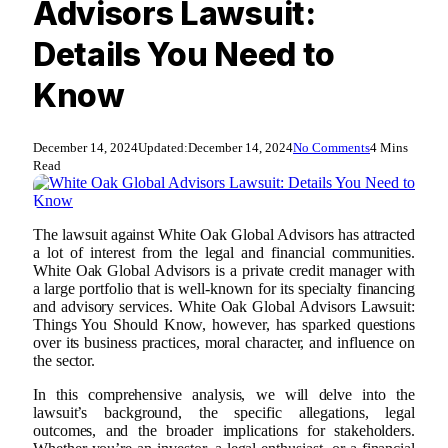
Advisors Lawsuit:
Details You Need to
Know
December 14, 2024
Updated:
December 14, 2024
No Comments
4 Mins
Read
The lawsuit against White Oak Global Advisors has attracted
a lot of interest from the legal and financial communities.
White Oak Global Advisors is a private credit manager with
a large portfolio that is well-known for its specialty financing
and advisory services. White Oak Global Advisors Lawsuit:
Things You Should Know, however, has sparked questions
over its business practices, moral character, and influence on
the sector.
In this comprehensive analysis, we will delve into the
lawsuit’s background, the specific allegations, legal
outcomes, and the broader implications for stakeholders.