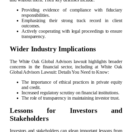
Providing evidence of compliance with fiduciary
responsibilities.
Emphasizing their strong track record in client
outcomes.
Actively cooperating with legal proceedings to ensure
transparency.
Wider Industry Implications
The White Oak Global Advisors lawsuit highlights broader
concerns in the financial sector, including at White Oak
Global Advisors Lawsuit: Details You Need to Know:
The importance of ethical practices in private equity
and credit.
Increased regulatory scrutiny on financial institutions.
The role of transparency in maintaining investor trust.
Lessons for Investors and
Stakeholders
Investors and stakeholders can glean important lessons from