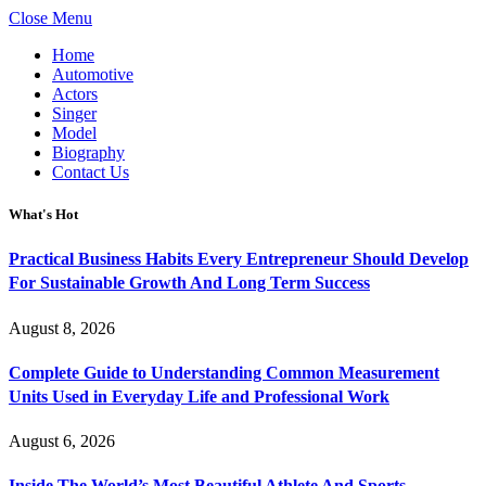
Close Menu
Home
Automotive
Actors
Singer
Model
Biography
Contact Us
What's Hot
Practical Business Habits Every Entrepreneur Should Develop
For Sustainable Growth And Long Term Success
August 8, 2026
Complete Guide to Understanding Common Measurement
Units Used in Everyday Life and Professional Work
August 6, 2026
Inside The World’s Most Beautiful Athlete And Sports