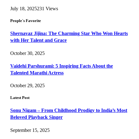
July 18, 2025
231
Views
People`s Favorite
Shernavaz Jijina: The Charming Star Who Won Hearts
with Her Talent and Grace
October 30, 2025
Vaidehi Parshurami: 5 Inspiring Facts About the
Talented Marathi Actress
October 29, 2025
Latest Post
Sonu Nigam – From Childhood Prodigy to India’s Most
Beloved Playback Singer
September 15, 2025