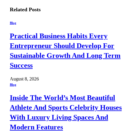
Related
Posts
Blog
Practical Business Habits Every
Entrepreneur Should Develop For
Sustainable Growth And Long Term
Success
August 8, 2026
Blog
Inside The World’s Most Beautiful
Athlete And Sports Celebrity Houses
With Luxury Living Spaces And
Modern Features