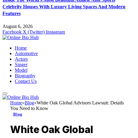
Celebrity Houses With Luxury Living Spaces And Modern
Features
August 6, 2026
Facebook
X (Twitter)
Instagram
Home
Automotive
Actors
Singer
Model
Biography
Contact Us
Home
»
Blog
»
White Oak Global Advisors Lawsuit: Details
You Need to Know
Blog
White Oak Global