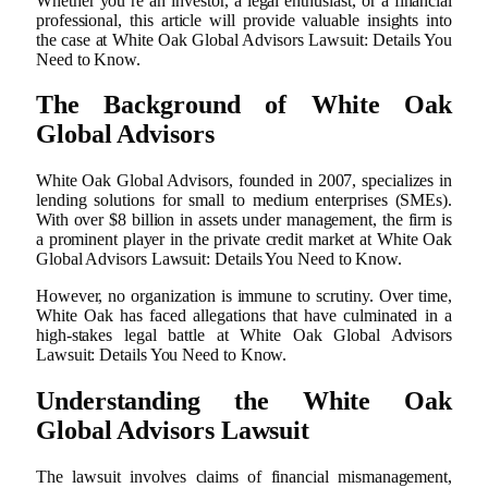
Whether you’re an investor, a legal enthusiast, or a financial
professional, this article will provide valuable insights into
the case at White Oak Global Advisors Lawsuit: Details You
Need to Know.
The Background of White Oak
Global Advisors
White Oak Global Advisors, founded in 2007, specializes in
lending solutions for small to medium enterprises (SMEs).
With over $8 billion in assets under management, the firm is
a prominent player in the private credit market at White Oak
Global Advisors Lawsuit: Details You Need to Know.
However, no organization is immune to scrutiny. Over time,
White Oak has faced allegations that have culminated in a
high-stakes legal battle at White Oak Global Advisors
Lawsuit: Details You Need to Know.
Understanding the White Oak
Global Advisors Lawsuit
The lawsuit involves claims of financial mismanagement,