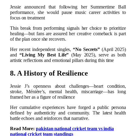
Jessie announced that following her Summertime Ball
performance, she would pause music career activities to
focus on treatment
This break from performing signals her choice to prioritize
healing—but fans are assured her creative comeback is part
of the plan once she recovers.
Her recent independent singles,
“No Secrets”
(April 2025)
and
“Living My Best Life”
(May 2025), serve as both
artistic reflections and emotional pillars during this time
8. A History of Resilience
Jessie J’s openness about challenges—heart condition,
stroke, Ménière’s, mental health, miscarriage—has long
framed her as a figure of resilience
Her cumulative experiences have forged a public persona
defined by authenticity and community. The latest health
battle echoes and reinforces that narrative.
Read More:
pakistan national cricket team vs india
national cricket team standings