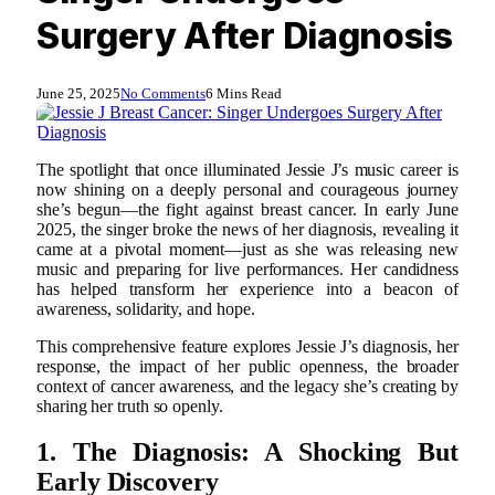
Surgery After Diagnosis
June 25, 2025
No Comments
6 Mins Read
The spotlight that once illuminated Jessie J’s music career is
now shining on a deeply personal and courageous journey
she’s begun—the fight against breast cancer. In early June
2025, the singer broke the news of her diagnosis, revealing it
came at a pivotal moment—just as she was releasing new
music and preparing for live performances. Her candidness
has helped transform her experience into a beacon of
awareness, solidarity, and hope.
This comprehensive feature explores Jessie J’s diagnosis, her
response, the impact of her public openness, the broader
context of cancer awareness, and the legacy she’s creating by
sharing her truth so openly.
1. The Diagnosis: A Shocking But
Early Discovery