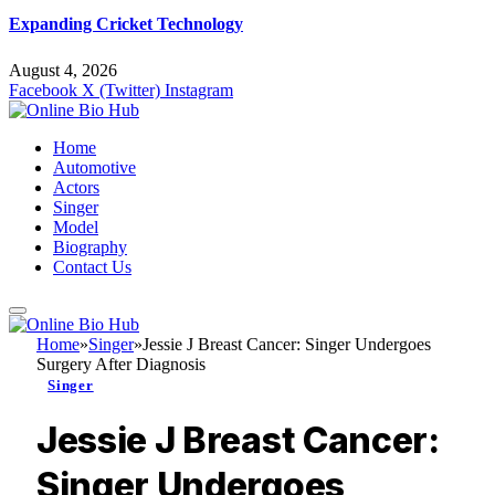
Expanding Cricket Technology
August 4, 2026
Facebook
X (Twitter)
Instagram
Home
Automotive
Actors
Singer
Model
Biography
Contact Us
Home
»
Singer
»
Jessie J Breast Cancer: Singer Undergoes
Surgery After Diagnosis
Singer
Jessie J Breast Cancer:
Singer Undergoes