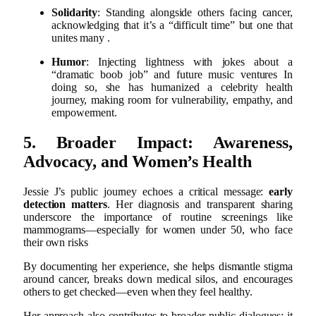
Solidarity
: Standing alongside others facing cancer,
acknowledging that it’s a “difficult time” but one that
unites many
.
Humor
: Injecting lightness with jokes about a
“dramatic boob job” and future music ventures
In
doing so, she has humanized a celebrity health
journey, making room for vulnerability, empathy, and
empowerment.
5. Broader Impact: Awareness,
Advocacy, and Women’s Health
Jessie J’s public journey echoes a critical message:
early
detection matters
. Her diagnosis and transparent sharing
underscore the importance of routine screenings like
mammograms—especially for women under 50, who face
their own risks
By documenting her experience, she helps dismantle stigma
around cancer, breaks down medical silos, and encourages
others to get checked—even when they feel healthy.
Her approach also contributes to broader public dialogues: it