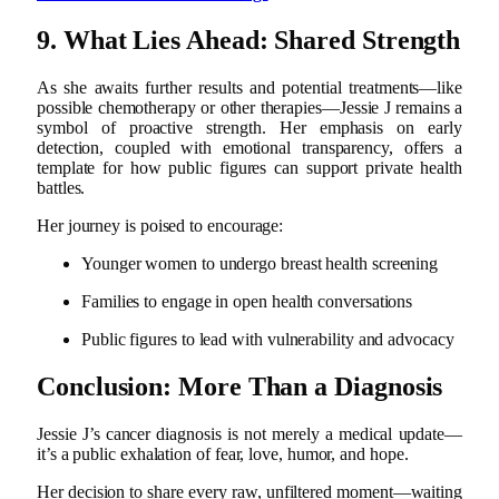
9. What Lies Ahead: Shared Strength
As she awaits further results and potential treatments—like
possible chemotherapy or other therapies—Jessie J remains a
symbol of proactive strength. Her emphasis on early
detection, coupled with emotional transparency, offers a
template for how public figures can support private health
battles.
Her journey is poised to encourage:
Younger women to undergo breast health screening
Families to engage in open health conversations
Public figures to lead with vulnerability and advocacy
Conclusion: More Than a Diagnosis
Jessie J’s cancer diagnosis is not merely a medical update—
it’s a public exhalation of fear, love, humor, and hope.
Her decision to share every raw, unfiltered moment—waiting