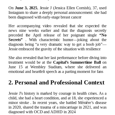
On
June 3, 2025
, Jessie J (Jessica Ellen Cornish), 37, used
Instagram to share a deeply personal announcement: she had
been diagnosed with early-stage breast cancer
Her accompanying video revealed that she expected the
news nine weeks earlier and that the diagnosis secretly
preceded the April release of her poignant single
“No
Secrets”
.
With characteristic humor—joking about the
diagnosis being “a very dramatic way to get a boob job”—
Jessie embraced the gravity of the situation with resilience
She also revealed that her last performance before diving into
treatment would be at the
Capital’s Summertime Ball
on
June 15 at Wembley Stadium, where she delivered an
emotional and heartfelt speech as a parting moment for fans
2. Personal and Professional Context
Jessie J’s history is marked by courage in health crises. As a
child, she had a heart condition, and at 18, she experienced a
minor stroke
.
In recent years, she battled Ménière’s disease
in 2020, shared the trauma of a miscarriage in 2021, and was
diagnosed with OCD and ADHD in 2024