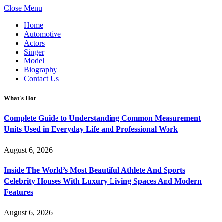
Close Menu
Home
Automotive
Actors
Singer
Model
Biography
Contact Us
What's Hot
Complete Guide to Understanding Common Measurement
Units Used in Everyday Life and Professional Work
August 6, 2026
Inside The World’s Most Beautiful Athlete And Sports
Celebrity Houses With Luxury Living Spaces And Modern
Features
August 6, 2026