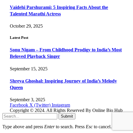
Vaidehi Parshurami: 5 Inspiring Facts About the
Talented Marathi Actress
October 29, 2025
Latest Post
Sonu Nigam – From Childhood Prodigy to India’s Most
Beloved Playback Singer
September 15, 2025
Shreya Ghoshal: Inspiring Journey of India’s Melody
Queen
September 3, 2025
Facebook
X (Twitter)
Instagram
Copyright © 2024. All Rights Reserved By Online Bio Hub
Submit
Type above and press
Enter
to search. Press
Esc
to cancel.