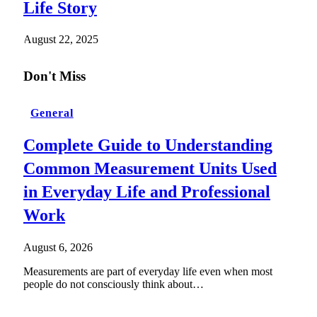
Life Story
August 22, 2025
Don't Miss
General
Complete Guide to Understanding
Common Measurement Units Used
in Everyday Life and Professional
Work
August 6, 2026
Measurements are part of everyday life even when most
people do not consciously think about…