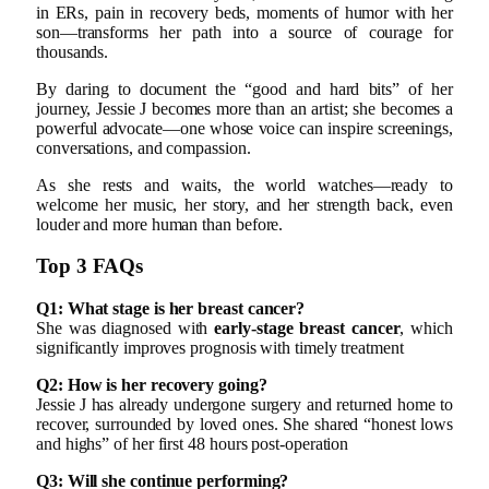
in ERs, pain in recovery beds, moments of humor with her
son—transforms her path into a source of courage for
thousands.
By daring to document the “good and hard bits” of her
journey, Jessie J becomes more than an artist; she becomes a
powerful advocate—one whose voice can inspire screenings,
conversations, and compassion.
As she rests and waits, the world watches—ready to
welcome her music, her story, and her strength back, even
louder and more human than before.
Top 3 FAQs
Q1: What stage is her breast cancer?
She was diagnosed with
early-stage breast cancer
, which
significantly improves prognosis with timely treatment
Q2: How is her recovery going?
Jessie J has already undergone surgery and returned home to
recover, surrounded by loved ones. She shared “honest lows
and highs” of her first 48 hours post-operation
Q3: Will she continue performing?