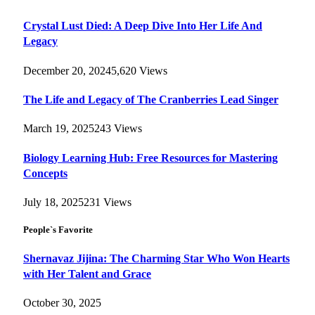
Crystal Lust Died: A Deep Dive Into Her Life And
Legacy
December 20, 2024
5,620
Views
The Life and Legacy of The Cranberries Lead Singer
March 19, 2025
243
Views
Biology Learning Hub: Free Resources for Mastering
Concepts
July 18, 2025
231
Views
People`s Favorite
Shernavaz Jijina: The Charming Star Who Won Hearts
with Her Talent and Grace
October 30, 2025