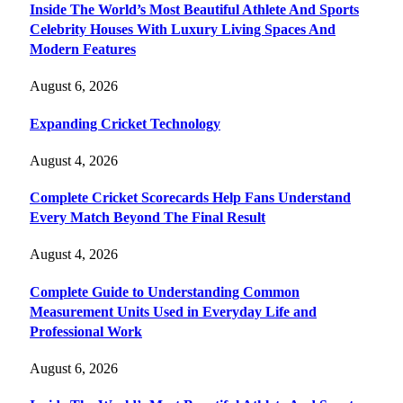
Inside The World’s Most Beautiful Athlete And Sports
Celebrity Houses With Luxury Living Spaces And
Modern Features
August 6, 2026
Expanding Cricket Technology
August 4, 2026
Complete Cricket Scorecards Help Fans Understand
Every Match Beyond The Final Result
August 4, 2026
Complete Guide to Understanding Common
Measurement Units Used in Everyday Life and
Professional Work
August 6, 2026