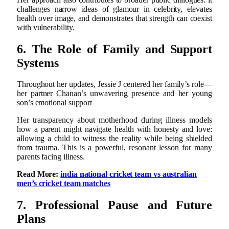
challenges narrow ideas of glamour in celebrity, elevates
health over image, and demonstrates that strength can coexist
with vulnerability.
6. The Role of Family and Support
Systems
Throughout her updates, Jessie J centered her family’s role—
her partner Chanan’s unwavering presence and her young
son’s emotional support
Her transparency about motherhood during illness models
how a parent might navigate health with honesty and love:
allowing a child to witness the reality while being shielded
from trauma. This is a powerful, resonant lesson for many
parents facing illness.
Read More:
india national cricket team vs australian
men’s cricket team matches
7. Professional Pause and Future
Plans