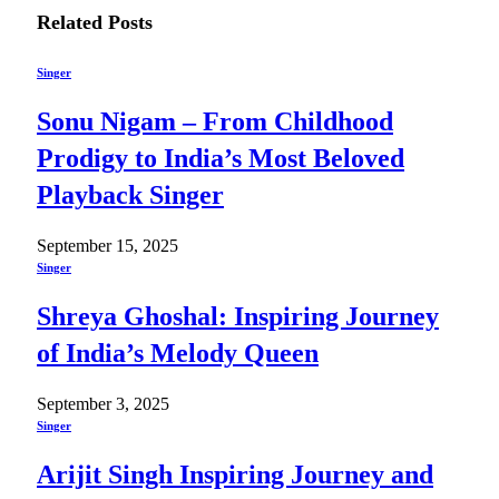
Related
Posts
Singer
Sonu Nigam – From Childhood
Prodigy to India’s Most Beloved
Playback Singer
September 15, 2025
Singer
Shreya Ghoshal: Inspiring Journey
of India’s Melody Queen
September 3, 2025
Singer
Arijit Singh Inspiring Journey and