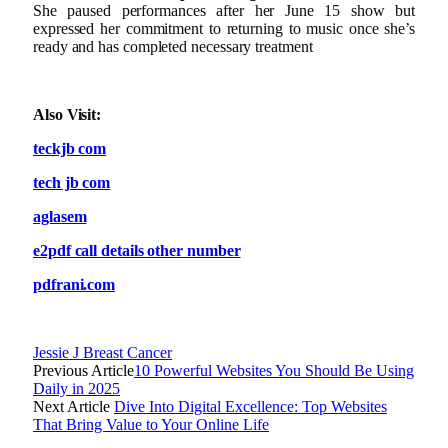
She paused performances after her June 15 show but
expressed her commitment to returning to music once she’s
ready and has completed necessary treatment
Also Visit:
teckjb com
tech jb com
aglasem
e2pdf call details other number
pdfrani.com
Jessie J Breast Cancer
Previous Article
10 Powerful Websites You Should Be Using
Daily in 2025
Next Article
Dive Into Digital Excellence: Top Websites
That Bring Value to Your Online Life