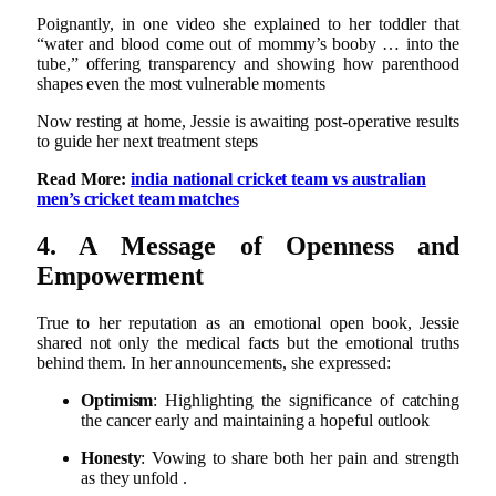
Poignantly, in one video she explained to her toddler that
“water and blood come out of mommy’s booby … into the
tube,” offering transparency and showing how parenthood
shapes even the most vulnerable moments
Now resting at home, Jessie is awaiting post‑operative results
to guide her next treatment steps
Read More:
india national cricket team vs australian
men’s cricket team matches
4. A Message of Openness and
Empowerment
True to her reputation as an emotional open book, Jessie
shared not only the medical facts but the emotional truths
behind them. In her announcements, she expressed:
Optimism
: Highlighting the significance of catching
the cancer early and maintaining a hopeful outlook
Honesty
: Vowing to share both her pain and strength
as they unfold
.