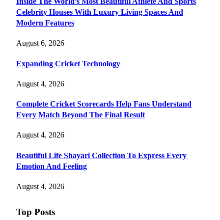
Inside The World’s Most Beautiful Athlete And Sports
Celebrity Houses With Luxury Living Spaces And
Modern Features
August 6, 2026
Expanding Cricket Technology
August 4, 2026
Complete Cricket Scorecards Help Fans Understand
Every Match Beyond The Final Result
August 4, 2026
Beautiful Life Shayari Collection To Express Every
Emotion And Feeling
August 4, 2026
Top Posts