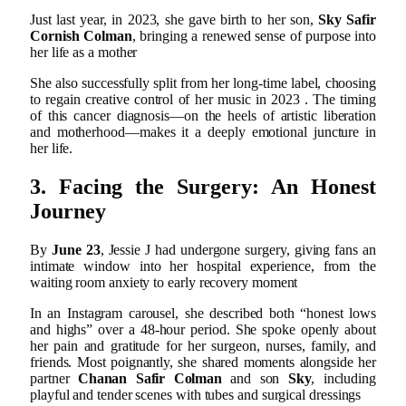
Just last year, in 2023, she gave birth to her son,
Sky Safir
Cornish Colman
, bringing a renewed sense of purpose into
her life as a mother
She also successfully split from her long-time label, choosing
to regain creative control of her music in 2023
.
The timing
of this cancer diagnosis—on the heels of artistic liberation
and motherhood—makes it a deeply emotional juncture in
her life.
3. Facing the Surgery: An Honest
Journey
By
June 23
, Jessie J had undergone surgery, giving fans an
intimate window into her hospital experience, from the
waiting room anxiety to early recovery moment
In an Instagram carousel, she described both “honest lows
and highs” over a 48‑hour period. She spoke openly about
her pain and gratitude for her surgeon, nurses, family, and
friends. Most poignantly, she shared moments alongside her
partner
Chanan Safir Colman
and son
Sky
, including
playful and tender scenes with tubes and surgical dressings