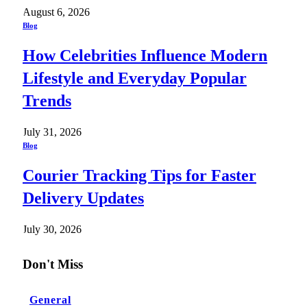
August 6, 2026
Blog
How Celebrities Influence Modern
Lifestyle and Everyday Popular
Trends
July 31, 2026
Blog
Courier Tracking Tips for Faster
Delivery Updates
July 30, 2026
Don't Miss
General