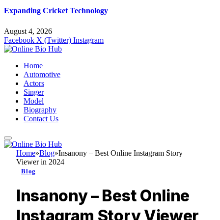
Expanding Cricket Technology
August 4, 2026
Facebook
X (Twitter)
Instagram
Home
Automotive
Actors
Singer
Model
Biography
Contact Us
Home
»
Blog
»
Insanony – Best Online Instagram Story
Viewer in 2024
Blog
Insanony – Best Online
Instagram Story Viewer