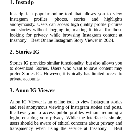
1. Instadp
Instadp is a popular online tool that allows you to view
Instagram profiles, photos, stories and highlights
anonymously. Users can access high-quality profile pictures
and stories without logging in, making it ideal for those
looking for privacy while browsing Instagram content at
Insanony – Best Online Instagram Story Viewer in 2024.
2. Stories IG
Stories IG provides similar functionality, but also allows you
to download Stories. Users who want to save content may
prefer Stories IG. However, it typically has limited access to
private accounts.
3. Anon IG Viewer
Anon IG Viewer is an online tool to view Instagram stories
and reel anonymous viewing of Instagram stories and posts.
It allows you to access public profiles without requiring a
login, ensuring your privacy. While the interface is simple,
users should be aware of ethical concerns about privacy and
transparency when using the service at Insanony – Best