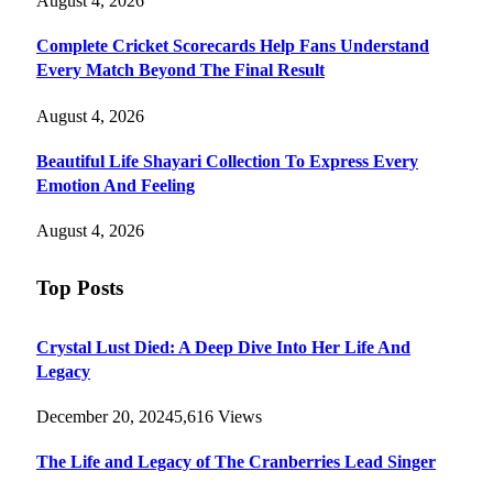
August 4, 2026
Complete Cricket Scorecards Help Fans Understand
Every Match Beyond The Final Result
August 4, 2026
Beautiful Life Shayari Collection To Express Every
Emotion And Feeling
August 4, 2026
Top Posts
Crystal Lust Died: A Deep Dive Into Her Life And
Legacy
December 20, 2024
5,616
Views
The Life and Legacy of The Cranberries Lead Singer