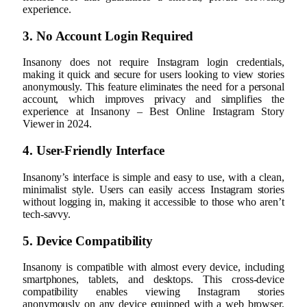
experience.
3. No Account Login Required
Insanony does not require Instagram login credentials,
making it quick and secure for users looking to view stories
anonymously. This feature eliminates the need for a personal
account, which improves privacy and simplifies the
experience at Insanony – Best Online Instagram Story
Viewer in 2024.
4. User-Friendly Interface
Insanony’s interface is simple and easy to use, with a clean,
minimalist style. Users can easily access Instagram stories
without logging in, making it accessible to those who aren’t
tech-savvy.
5. Device Compatibility
Insanony is compatible with almost every device, including
smartphones, tablets, and desktops. This cross-device
compatibility enables viewing Instagram stories
anonymously on any device equipped with a web browser,