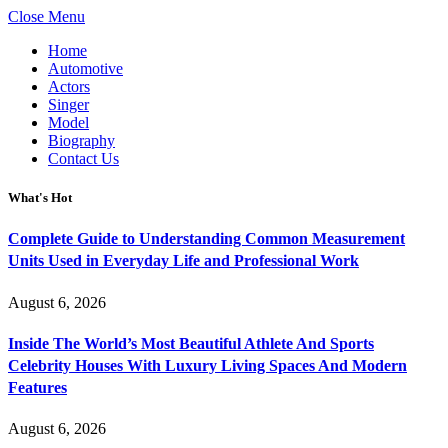
Close Menu
Home
Automotive
Actors
Singer
Model
Biography
Contact Us
What's Hot
Complete Guide to Understanding Common Measurement
Units Used in Everyday Life and Professional Work
August 6, 2026
Inside The World’s Most Beautiful Athlete And Sports
Celebrity Houses With Luxury Living Spaces And Modern
Features
August 6, 2026