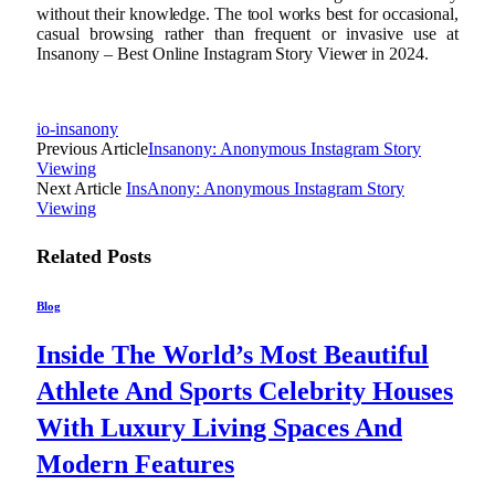
without their knowledge. The tool works best for occasional,
casual browsing rather than frequent or invasive use at
Insanony – Best Online Instagram Story Viewer in 2024.
io-insanony
Previous Article
Insanony: Anonymous Instagram Story
Viewing
Next Article
InsAnony: Anonymous Instagram Story
Viewing
Related
Posts
Blog
Inside The World’s Most Beautiful
Athlete And Sports Celebrity Houses
With Luxury Living Spaces And
Modern Features