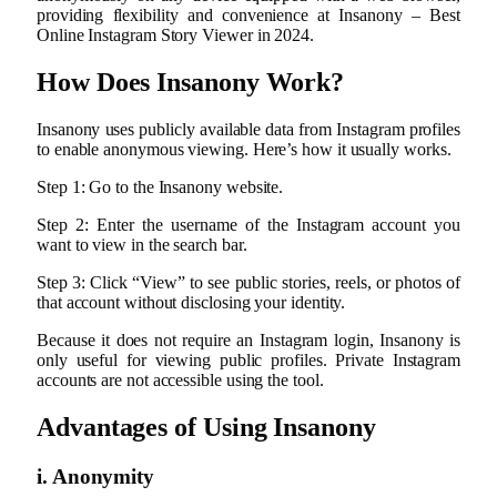
providing flexibility and convenience at Insanony – Best
Online Instagram Story Viewer in 2024.
How Does Insanony Work?
Insanony uses publicly available data from Instagram profiles
to enable anonymous viewing. Here’s how it usually works.
Step 1: Go to the Insanony website.
Step 2: Enter the username of the Instagram account you
want to view in the search bar.
Step 3: Click “View” to see public stories, reels, or photos of
that account without disclosing your identity.
Because it does not require an Instagram login, Insanony is
only useful for viewing public profiles. Private Instagram
accounts are not accessible using the tool.
Advantages of Using Insanony
i. Anonymity