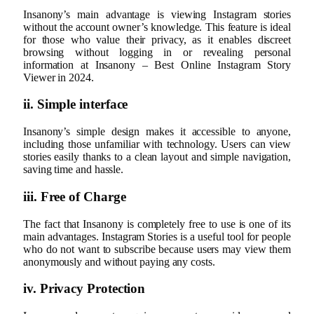
Insanony’s main advantage is viewing Instagram stories
without the account owner’s knowledge. This feature is ideal
for those who value their privacy, as it enables discreet
browsing without logging in or revealing personal
information at Insanony – Best Online Instagram Story
Viewer in 2024.
ii. Simple interface
Insanony’s simple design makes it accessible to anyone,
including those unfamiliar with technology. Users can view
stories easily thanks to a clean layout and simple navigation,
saving time and hassle.
iii. Free of Charge
The fact that Insanony is completely free to use is one of its
main advantages. Instagram Stories is a useful tool for people
who do not want to subscribe because users may view them
anonymously and without paying any costs.
iv. Privacy Protection