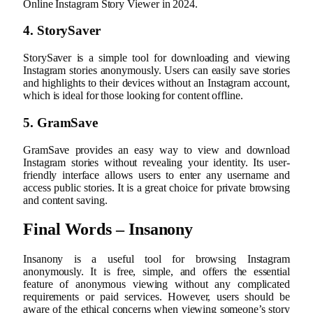
Online Instagram Story Viewer in 2024.
4. StorySaver
StorySaver is a simple tool for downloading and viewing
Instagram stories anonymously. Users can easily save stories
and highlights to their devices without an Instagram account,
which is ideal for those looking for content offline.
5. GramSave
GramSave provides an easy way to view and download
Instagram stories without revealing your identity. Its user-
friendly interface allows users to enter any username and
access public stories. It is a great choice for private browsing
and content saving.
Final Words – Insanony
Insanony is a useful tool for browsing Instagram
anonymously. It is free, simple, and offers the essential
feature of anonymous viewing without any complicated
requirements or paid services. However, users should be
aware of the ethical concerns when viewing someone’s story