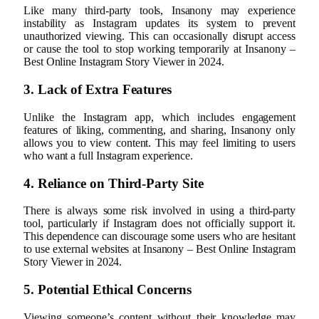
Like many third-party tools, Insanony may experience
instability as Instagram updates its system to prevent
unauthorized viewing. This can occasionally disrupt access
or cause the tool to stop working temporarily at Insanony –
Best Online Instagram Story Viewer in 2024.
3. Lack of Extra Features
Unlike the Instagram app, which includes engagement
features of liking, commenting, and sharing, Insanony only
allows you to view content. This may feel limiting to users
who want a full Instagram experience.
4. Reliance on Third-Party Site
There is always some risk involved in using a third-party
tool, particularly if Instagram does not officially support it.
This dependence can discourage some users who are hesitant
to use external websites at Insanony – Best Online Instagram
Story Viewer in 2024.
5. Potential Ethical Concerns
Viewing someone’s content without their knowledge may