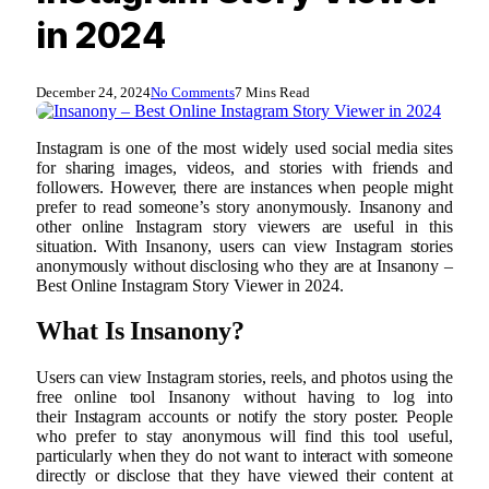
in 2024
December 24, 2024
No Comments
7 Mins Read
Instagram is one of the most widely used social media sites
for sharing images, videos, and stories with friends and
followers. However, there are instances when people might
prefer to read someone’s story anonymously. Insanony and
other online Instagram story viewers are useful in this
situation. With Insanony, users can view Instagram stories
anonymously without disclosing who they are at Insanony –
Best Online Instagram Story Viewer in 2024.
What Is Insanony?
Users can view Instagram stories, reels, and photos using the
free online tool Insanony without having to log into
their Instagram accounts or notify the story poster. People
who prefer to stay anonymous will find this tool useful,
particularly when they do not want to interact with someone
directly or disclose that they have viewed their content at