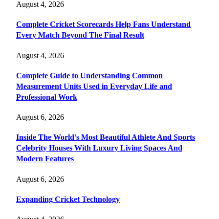
August 4, 2026
Complete Cricket Scorecards Help Fans Understand
Every Match Beyond The Final Result
August 4, 2026
Complete Guide to Understanding Common
Measurement Units Used in Everyday Life and
Professional Work
August 6, 2026
Inside The World’s Most Beautiful Athlete And Sports
Celebrity Houses With Luxury Living Spaces And
Modern Features
August 6, 2026
Expanding Cricket Technology