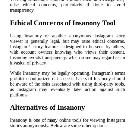
raise ethical concerns, particularly if done to avoid
transparency.
Ethical Concerns of Insanony Tool
Using Insanony or another anonymous Instagram story
viewer is generally legal, but may raise ethical concerns.
Instagram’s story feature is designed to be seen by others,
with account owners knowing who views their content.
Insanony avoids transparency, which some may regard as an
invasion of privacy.
While Insanony may be legally operating, Instagram’s terms
prohibit unauthorized data access. Users of Insanony should
be aware of the risks associated with using third-party tools,
as Instagram may eventually take action against such
platforms.
Alternatives of Insanony
Insanony is one of many online tools for viewing Instagram
stories anonymously. Below are some other options: