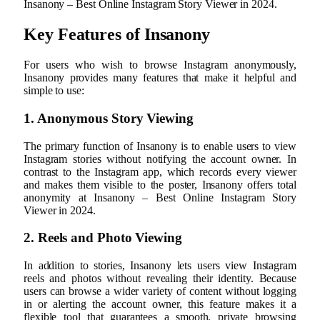
Insanony – Best Online Instagram Story Viewer in 2024.
Key Features of Insanony
For users who wish to browse Instagram anonymously,
Insanony provides many features that make it helpful and
simple to use:
1. Anonymous Story Viewing
The primary function of Insanony is to enable users to view
Instagram stories without notifying the account owner. In
contrast to the Instagram app, which records every viewer
and makes them visible to the poster, Insanony offers total
anonymity at Insanony – Best Online Instagram Story
Viewer in 2024.
2. Reels and Photo Viewing
In addition to stories, Insanony lets users view Instagram
reels and photos without revealing their identity. Because
users can browse a wider variety of content without logging
in or alerting the account owner, this feature makes it a
flexible tool that guarantees a smooth, private browsing