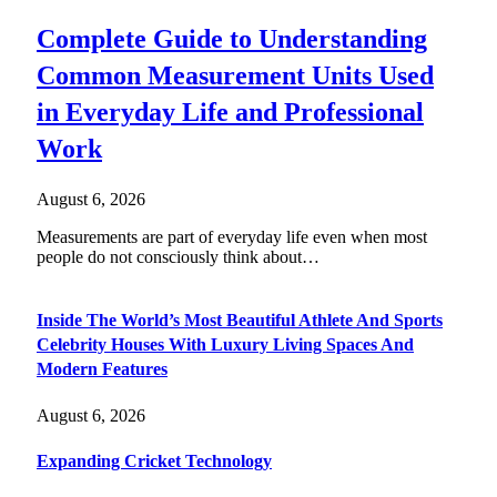
Complete Guide to Understanding
Common Measurement Units Used
in Everyday Life and Professional
Work
August 6, 2026
Measurements are part of everyday life even when most
people do not consciously think about…
Inside The World’s Most Beautiful Athlete And Sports
Celebrity Houses With Luxury Living Spaces And
Modern Features
August 6, 2026
Expanding Cricket Technology