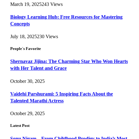
March 19, 2025
243
Views
Biology Learning Hub: Free Resources for Mastering
Concepts
July 18, 2025
230
Views
People`s Favorite
Shernavaz Jijina: The Charming Star Who Won Hearts
with Her Talent and Grace
October 30, 2025
Vaidehi Parshurami: 5 Inspiring Facts About the
Talented Marathi Actress
October 29, 2025
Latest Post
Sonu Nigam – From Childhood Prodigy to India’s Most