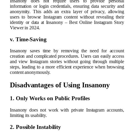
Insanony does not require users to provide personal
information or login credentials, ensuring data security and
anonymity. This adds an extra layer of privacy, allowing
users to browse Instagram content without revealing their
identity or data at Insanony – Best Online Instagram Story
Viewer in 2024.
v. Time-Saving
Insanony saves time by removing the need for account
creation and complicated procedures. Users can easily access
and view Instagram stories without going through multiple
steps, leading to a more efficient experience when browsing
content anonymously.
Disadvantages of Using Insanony
1. Only Works on Public Profiles
Insanony does not work with private Instagram accounts,
limiting its usability.
2. Possible Instability