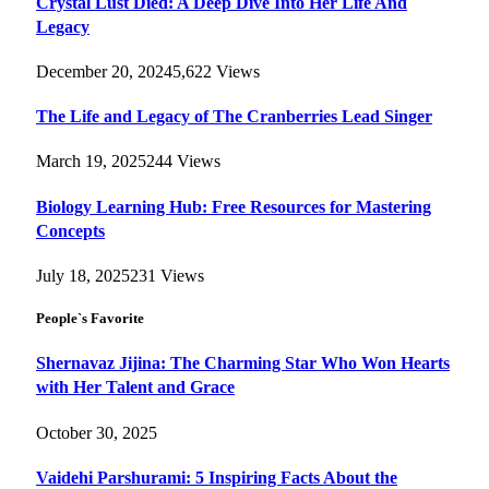
Crystal Lust Died: A Deep Dive Into Her Life And
Legacy
December 20, 2024
5,622
Views
The Life and Legacy of The Cranberries Lead Singer
March 19, 2025
244
Views
Biology Learning Hub: Free Resources for Mastering
Concepts
July 18, 2025
231
Views
People`s Favorite
Shernavaz Jijina: The Charming Star Who Won Hearts
with Her Talent and Grace
October 30, 2025
Vaidehi Parshurami: 5 Inspiring Facts About the