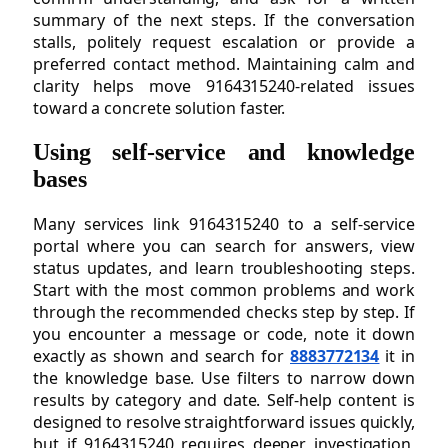
summary of the next steps. If the conversation
stalls, politely request escalation or provide a
preferred contact method. Maintaining calm and
clarity helps move 9164315240-related issues
toward a concrete solution faster.
Using self-service and knowledge
bases
Many services link 9164315240 to a self-service
portal where you can search for answers, view
status updates, and learn troubleshooting steps.
Start with the most common problems and work
through the recommended checks step by step. If
you encounter a message or code, note it down
exactly as shown and search for
8883772134
it in
the knowledge base. Use filters to narrow down
results by category and date. Self-help content is
designed to resolve straightforward issues quickly,
but if 9164315240 requires deeper investigation,