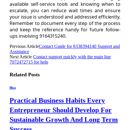
available self-service tools and knowing when to
escalate, you can reduce wait times and ensure
your issue is understood and addressed efficiently.
Remember to document every step of the process
and keep the reference handy for future follow-
ups involving 9164315240.
Previous Article
Contact Guide for 8338394140 Support and
Assistance
Next Article
Contact support quickly with the main line
7072472715 for help
Related
Posts
Blog
Practical Business Habits Every
Entrepreneur Should Develop For
Sustainable Growth And Long Term
Success