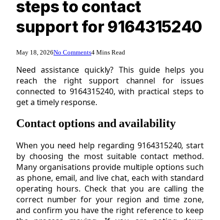
steps to contact
support for 9164315240
May 18, 2026
No Comments
4 Mins Read
Need assistance quickly? This guide helps you
reach the right support channel for issues
connected to 9164315240, with practical steps to
get a timely response.
Contact options and availability
When you need help regarding 9164315240, start
by choosing the most suitable contact method.
Many organisations provide multiple options such
as phone, email, and live chat, each with standard
operating hours. Check that you are calling the
correct number for your region and time zone,
and confirm you have the right reference to keep