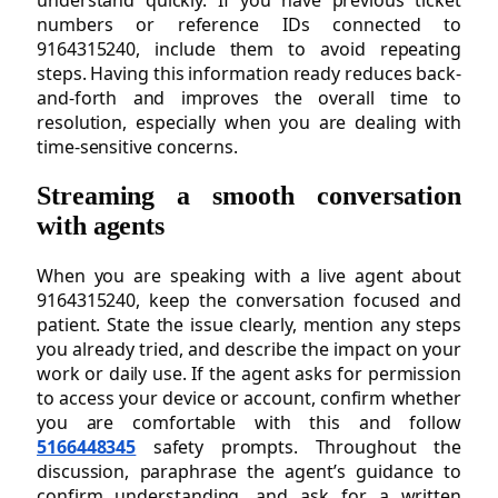
understand quickly. If you have previous ticket
numbers or reference IDs connected to
9164315240, include them to avoid repeating
steps. Having this information ready reduces back-
and-forth and improves the overall time to
resolution, especially when you are dealing with
time-sensitive concerns.
Streaming a smooth conversation
with agents
When you are speaking with a live agent about
9164315240, keep the conversation focused and
patient. State the issue clearly, mention any steps
you already tried, and describe the impact on your
work or daily use. If the agent asks for permission
to access your device or account, confirm whether
you are comfortable with this and follow
5166448345
safety prompts. Throughout the
discussion, paraphrase the agent’s guidance to
confirm understanding, and ask for a written