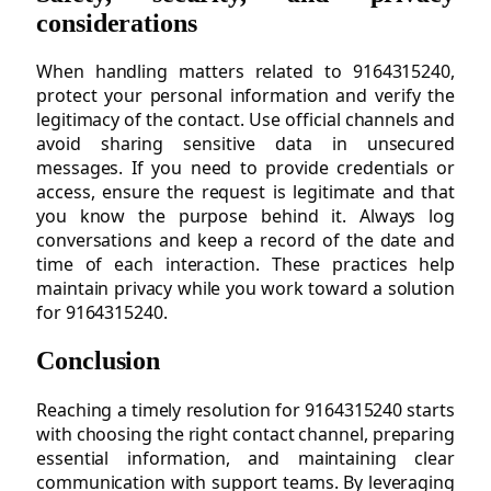
considerations
When handling matters related to 9164315240,
protect your personal information and verify the
legitimacy of the contact. Use official channels and
avoid sharing sensitive data in unsecured
messages. If you need to provide credentials or
access, ensure the request is legitimate and that
you know the purpose behind it. Always log
conversations and keep a record of the date and
time of each interaction. These practices help
maintain privacy while you work toward a solution
for 9164315240.
Conclusion
Reaching a timely resolution for 9164315240 starts
with choosing the right contact channel, preparing
essential information, and maintaining clear
communication with support teams. By leveraging