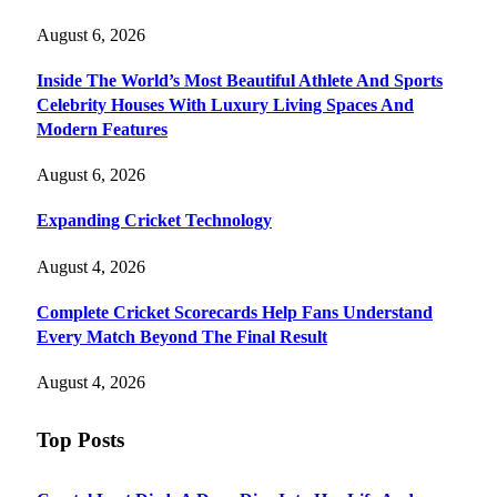
August 6, 2026
Inside The World’s Most Beautiful Athlete And Sports
Celebrity Houses With Luxury Living Spaces And
Modern Features
August 6, 2026
Expanding Cricket Technology
August 4, 2026
Complete Cricket Scorecards Help Fans Understand
Every Match Beyond The Final Result
August 4, 2026
Top Posts