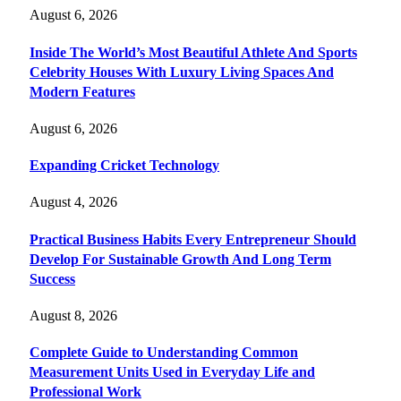
August 6, 2026
Inside The World’s Most Beautiful Athlete And Sports
Celebrity Houses With Luxury Living Spaces And
Modern Features
August 6, 2026
Expanding Cricket Technology
August 4, 2026
Practical Business Habits Every Entrepreneur Should
Develop For Sustainable Growth And Long Term
Success
August 8, 2026
Complete Guide to Understanding Common
Measurement Units Used in Everyday Life and
Professional Work