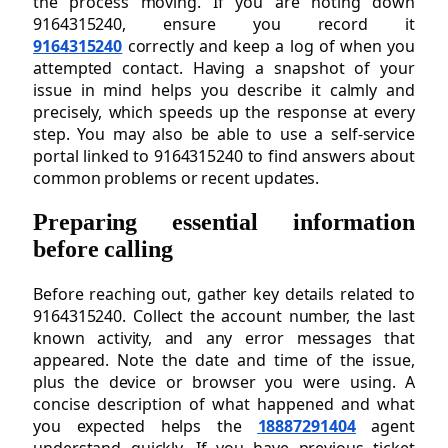
the process moving. If you are noting down
9164315240, ensure you record it
9164315240
correctly and keep a log of when you
attempted contact. Having a snapshot of your
issue in mind helps you describe it calmly and
precisely, which speeds up the response at every
step. You may also be able to use a self-service
portal linked to 9164315240 to find answers about
common problems or recent updates.
Preparing essential information
before calling
Before reaching out, gather key details related to
9164315240. Collect the account number, the last
known activity, and any error messages that
appeared. Note the date and time of the issue,
plus the device or browser you were using. A
concise description of what happened and what
you expected helps the
18887291404
agent