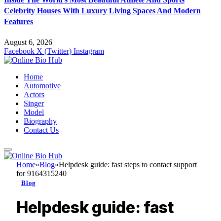
Celebrity Houses With Luxury Living Spaces And Modern
Features
August 6, 2026
Facebook
X (Twitter)
Instagram
Home
Automotive
Actors
Singer
Model
Biography
Contact Us
Home
»
Blog
»
Helpdesk guide: fast steps to contact support
for 9164315240
Blog
Helpdesk guide: fast