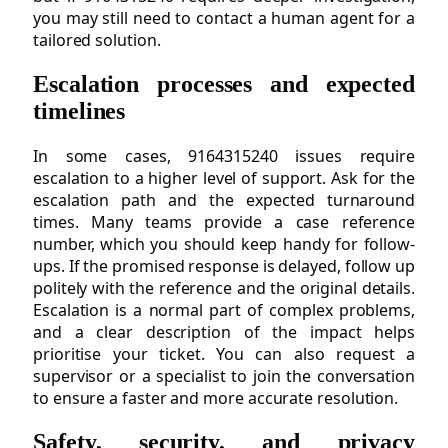
you may still need to contact a human agent for a
tailored solution.
Escalation processes and expected
timelines
In some cases, 9164315240 issues require
escalation to a higher level of support. Ask for the
escalation path and the expected turnaround
times. Many teams provide a case reference
number, which you should keep handy for follow-
ups. If the promised response is delayed, follow up
politely with the reference and the original details.
Escalation is a normal part of complex problems,
and a clear description of the impact helps
prioritise your ticket. You can also request a
supervisor or a specialist to join the conversation
to ensure a faster and more accurate resolution.
Safety, security, and privacy