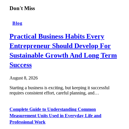
Don't Miss
Blog
Practical Business Habits Every
Entrepreneur Should Develop For
Sustainable Growth And Long Term
Success
August 8, 2026
Starting a business is exciting, but keeping it successful
requires consistent effort, careful planning, and…
Complete Guide to Understanding Common
Measurement Units Used in Everyday Life and
Professional Work