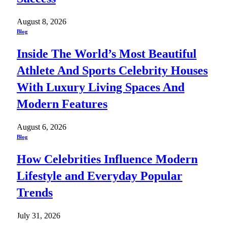
August 8, 2026
Blog
Inside The World’s Most Beautiful
Athlete And Sports Celebrity Houses
With Luxury Living Spaces And
Modern Features
August 6, 2026
Blog
How Celebrities Influence Modern
Lifestyle and Everyday Popular
Trends
July 31, 2026