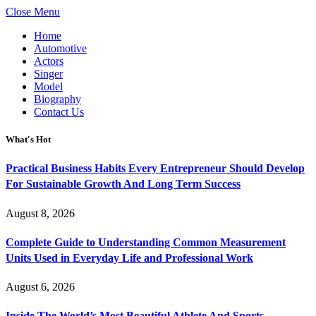
Close Menu
Home
Automotive
Actors
Singer
Model
Biography
Contact Us
What's Hot
Practical Business Habits Every Entrepreneur Should Develop
For Sustainable Growth And Long Term Success
August 8, 2026
Complete Guide to Understanding Common Measurement
Units Used in Everyday Life and Professional Work
August 6, 2026
Inside The World’s Most Beautiful Athlete And Sports