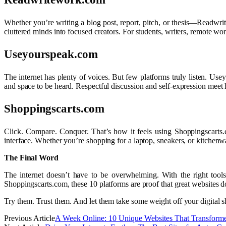
Whether you’re writing a blog post, report, pitch, or thesis—Readwritew
cluttered minds into focused creators. For students, writers, remote wor
Useyourspeak.com
The internet has plenty of voices. But few platforms truly listen. Usey
and space to be heard. Respectful discussion and self-expression meet he
Shoppingscarts.com
Click. Compare. Conquer. That’s how it feels using Shoppingscarts.
interface. Whether you’re shopping for a laptop, sneakers, or kitchenwar
The Final Word
The internet doesn’t have to be overwhelming. With the right tool
Shoppingscarts.com, these 10 platforms are proof that great websites do
Try them. Trust them. And let them take some weight off your digital s
Previous Article
A Week Online: 10 Unique Websites That Transforme