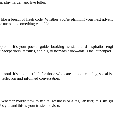
r, play harder, and live fuller.
 like a breath of fresh code. Whether you’re planning your next adventu
me turns into something valuable.
m. It’s your pocket guide, booking assistant, and inspiration engine 
or backpackers, families, and digital nomads alike—this is the launchpad.
a soul. It’s a content hub for those who care—about equality, social iss
r reflection and informed conversation.
ther you’re new to natural wellness or a regular user, this site guide
style, and this is your trusted advisor.