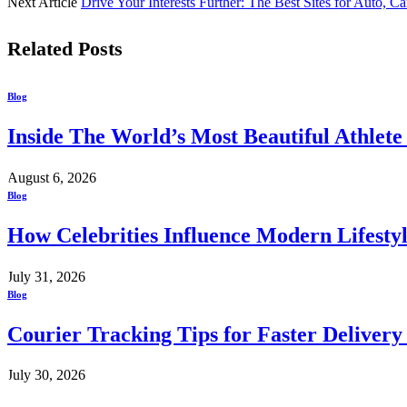
Next Article
Drive Your Interests Further: The Best Sites for Auto, Ca
Related
Posts
Blog
Inside The World’s Most Beautiful Athlet
August 6, 2026
Blog
How Celebrities Influence Modern Lifesty
July 31, 2026
Blog
Courier Tracking Tips for Faster Delivery
July 30, 2026