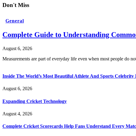
Don't Miss
General
Complete Guide to Understanding Common
August 6, 2026
Measurements are part of everyday life even when most people do no
Inside The World’s Most Beautiful Athlete And Sports Celebri
August 6, 2026
Expanding Cricket Technology
August 4, 2026
Complete Cricket Scorecards Help Fans Understand Every Matc