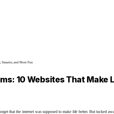
, Smarter, and More Fun
ams: 10 Websites That Make Li
to forget that the internet was supposed to make life better. But tucked 