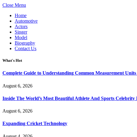
Close Menu
Home
Automotive
Actors
Singer
Model
Biography
Contact Us
What's Hot
Complete Guide to Understanding Common Measurement Units U
August 6, 2026
Inside The World’s Most Beautiful Athlete And Sports Celebri
August 6, 2026
Expanding Cricket Technology
August 4, 2026