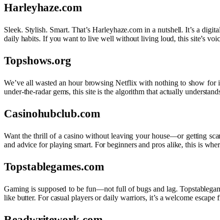
Harleyhaze.com
Sleek. Stylish. Smart. That’s Harleyhaze.com in a nutshell. It’s a dig
daily habits. If you want to live well without living loud, this site’s vo
Topshows.org
We’ve all wasted an hour browsing Netflix with nothing to show for it. 
under-the-radar gems, this site is the algorithm that actually understand
Casinohubclub.com
Want the thrill of a casino without leaving your house—or getting sca
and advice for playing smart. For beginners and pros alike, this is wher
Topstablegames.com
Gaming is supposed to be fun—not full of bugs and lag. Topstablegame
like butter. For casual players or daily warriors, it’s a welcome escap
Readwritework.com