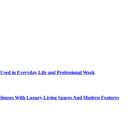
sed in Everyday Life and Professional Work
ty Houses With Luxury Living Spaces And Modern Features