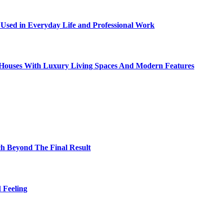
sed in Everyday Life and Professional Work
ty Houses With Luxury Living Spaces And Modern Features
h Beyond The Final Result
 Feeling