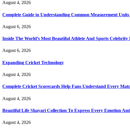
August 4, 2026
Complete Guide to Understanding Common Measurement Units U
August 6, 2026
Inside The World’s Most Beautiful Athlete And Sports Celebri
August 6, 2026
Expanding Cricket Technology
August 4, 2026
Complete Cricket Scorecards Help Fans Understand Every Matc
August 4, 2026
Beautiful Life Shayari Collection To Express Every Emotion And
August 4, 2026