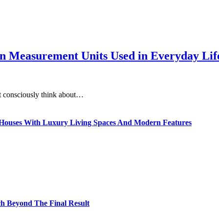
 Measurement Units Used in Everyday Life
t consciously think about…
ty Houses With Luxury Living Spaces And Modern Features
h Beyond The Final Result