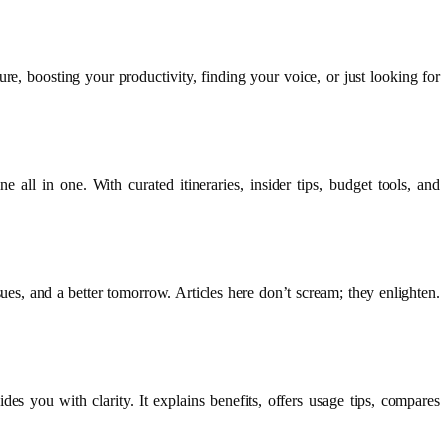
re, boosting your productivity, finding your voice, or just looking for
all in one. With curated itineraries, insider tips, budget tools, and
ues, and a better tomorrow. Articles here don’t scream; they enlighten.
s you with clarity. It explains benefits, offers usage tips, compares