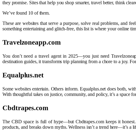
they promise. Sites that help you shop smarter, travel better, think cleare
We’ve found 10 of them.
These are websites that serve a purpose, solve real problems, and feel
something entertaining and glitch-free, this list is where your online ti
Travelzoneapp.com
You don’t need a travel agent in 2025—you just need Travelzoneapp.co
destination guides, it transforms trip planning from a chore to a joy. F
Equalplus.net
Some websites entertain. Others inform. Equalplus.net does both, with 
With thoughtful takes on justice, community, and policy, it’s a space fo
Cbdtrapes.com
The CBD space is full of hype—but Cbdtrapes.com keeps it honest. Whe
products, and breaks down myths. Wellness isn’t a trend here—it’s a life