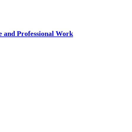
 and Professional Work