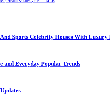
reer, Health & Lifestyle Enthusiasts
e And Sports Celebrity Houses With Luxury
le and Everyday Popular Trends
 Updates