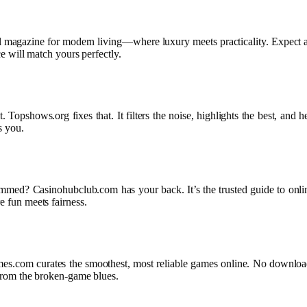
ital magazine for modern living—where luxury meets practicality. Expect a
ice will match yours perfectly.
Topshows.org fixes that. It filters the noise, highlights the best, and 
s you.
mmed? Casinohubclub.com has your back. It’s the trusted guide to online
e fun meets fairness.
s.com curates the smoothest, most reliable games online. No downloads 
e from the broken-game blues.