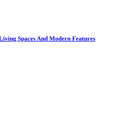
 Living Spaces And Modern Features