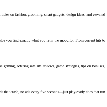
rticles on fashion, grooming, smart gadgets, design ideas, and elevated
helps you find exactly what you’re in the mood for. From current hits to
 gaming, offering safe site reviews, game strategies, tips on bonuses,
that crash, no ads every five seconds—just play-ready titles that run