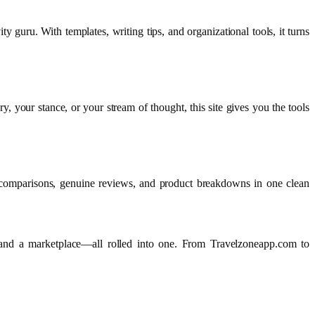
y guru. With templates, writing tips, and organizational tools, it turns
y, your stance, or your stream of thought, this site gives you the tools
e comparisons, genuine reviews, and product breakdowns in one clean
, and a marketplace—all rolled into one. From Travelzoneapp.com to