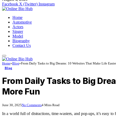
Facebook
X (Twitter)
Instagram
Home
Automotive
Actors
Singer
Model
Biography
Contact Us
Home
»
Blog
»
From Daily Tasks to Big Dreams: 10 Websites That Make Life Easier
Blog
From Daily Tasks to Big Dre
More Fun
June 30, 2025
No Comments
4 Mins Read
In a world full of distractions, time-wasters, and pop-ups, it’s easy 