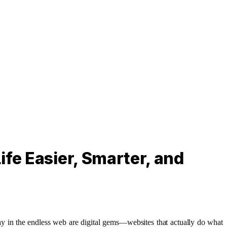
fe Easier, Smarter, and
away in the endless web are digital gems—websites that actually do what