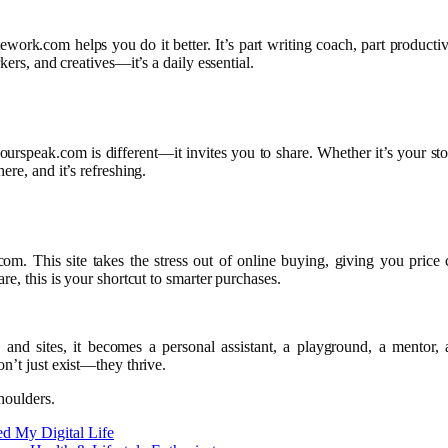
ork.com helps you do it better. It’s part writing coach, part productivit
kers, and creatives—it’s a daily essential.
ourspeak.com is different—it invites you to share. Whether it’s your stor
re, and it’s refreshing.
com. This site takes the stress out of online buying, giving you pric
e, this is your shortcut to smarter purchases.
s and sites, it becomes a personal assistant, a playground, a mentor
n’t just exist—they thrive.
houlders.
d My Digital Life