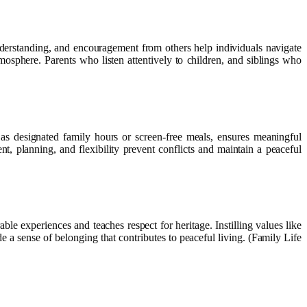
nderstanding, and encouragement from others help individuals navigate
mosphere. Parents who listen attentively to children, and siblings who
 as designated family hours or screen-free meals, ensures meaningful
, planning, and flexibility prevent conflicts and maintain a peaceful
able experiences and teaches respect for heritage. Instilling values like
 a sense of belonging that contributes to peaceful living. (Family Life