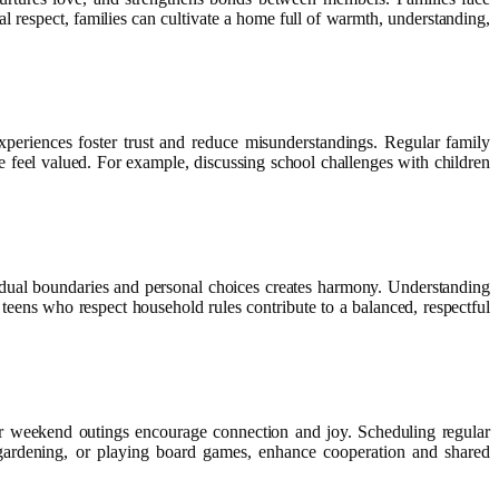
l respect, families can cultivate a home full of warmth, understanding,
experiences foster trust and reduce misunderstandings. Regular family
e feel valued. For example, discussing school challenges with children
vidual boundaries and personal choices creates harmony. Understanding
teens who respect household rules contribute to a balanced, respectful
 or weekend outings encourage connection and joy. Scheduling regular
r, gardening, or playing board games, enhance cooperation and shared