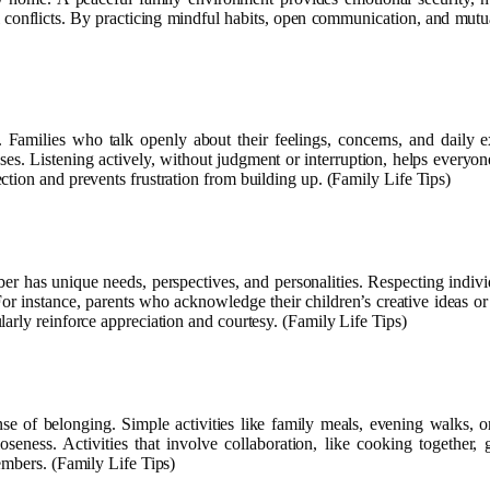
l conflicts. By practicing mindful habits, open communication, and mutua
. Families who talk openly about their feelings, concerns, and daily 
es. Listening actively, without judgment or interruption, helps everyon
tion and prevents frustration from building up. (Family Life Tips)
mber has unique needs, perspectives, and personalities. Respecting indi
or instance, parents who acknowledge their children’s creative ideas or 
arly reinforce appreciation and courtesy. (Family Life Tips)
se of belonging. Simple activities like family meals, evening walks,
closeness. Activities that involve collaboration, like cooking togethe
embers. (Family Life Tips)