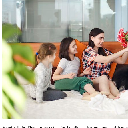
Family Life Tips
are essential for building a harmonious and happ