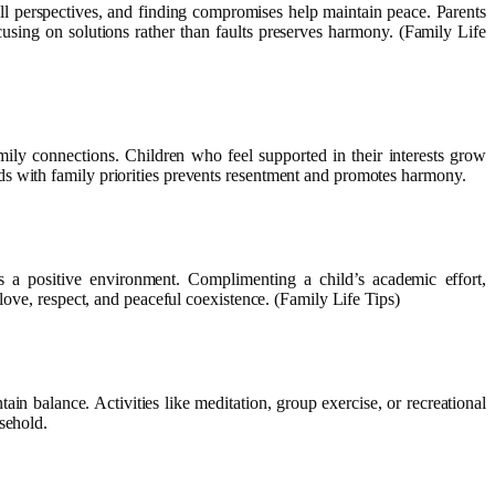
 all perspectives, and finding compromises help maintain peace. Parents
using on solutions rather than faults preserves harmony. (Family Life
mily connections. Children who feel supported in their interests grow
ds with family priorities prevents resentment and promotes harmony.
s a positive environment. Complimenting a child’s academic effort,
love, respect, and peaceful coexistence. (Family Life Tips)
ain balance. Activities like meditation, group exercise, or recreational
sehold.