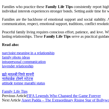
Families who practice these
Family Life Tips
consistently report hig
individual interests experiences stronger bonds. Setting aside time for we
Families are the backbone of emotional support and social stability. 
communication, respect, emotional support, traditions, conflict resolut
Peaceful family living requires conscious effort, patience, and love.
lasting relationships. These
Family Life Tips
serve as practical guidan
Read also:
narcissist meaning in a relationship
family photo ideas
intrapersonal communication
lavender relationship
झूठे मतलबी रिश्ते शायरी
नातेवाईक टोमणे स्टेटस
attitude tomne marathi status
Family Life Tips
Previous Article
FIFA Legends Who Changed the Game Forever
Next Article
Aneet Padda – The Extraordinary Rising Star of Bolly