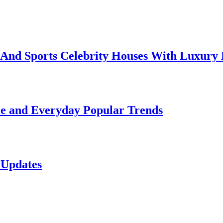
e And Sports Celebrity Houses With Luxury
le and Everyday Popular Trends
 Updates