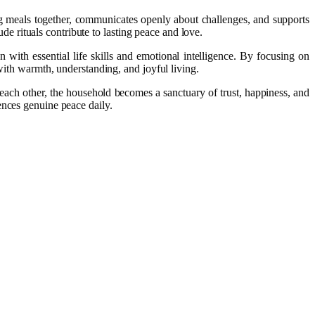
ing meals together, communicates openly about challenges, and supports
ude rituals contribute to lasting peace and love.
 with essential life skills and emotional intelligence. By focusing on
 with warmth, understanding, and joyful living.
each other, the household becomes a sanctuary of trust, happiness, and
ences genuine peace daily.