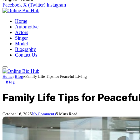
Facebook
X (Twitter)
Instagram
Home
Automotive
Actors
Singer
Model
Biography
Contact Us
Home
»
Blog
»
Family Life Tips for Peaceful Living
Blog
Family Life Tips for Peaceful
October 16, 2025
No Comments
5 Mins Read