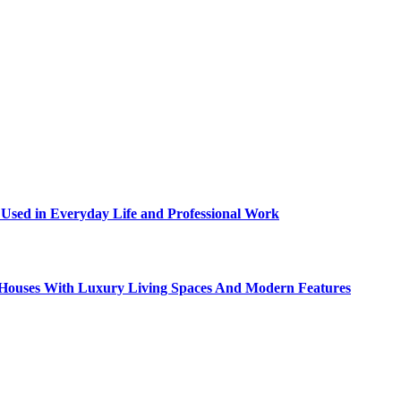
sed in Everyday Life and Professional Work
ty Houses With Luxury Living Spaces And Modern Features