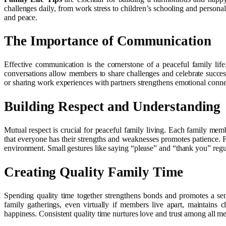
challenges daily, from work stress to children’s schooling and persona
and peace.
The Importance of Communication
Effective communication is the cornerstone of a peaceful family life
conversations allow members to share challenges and celebrate success
or sharing work experiences with partners strengthens emotional connec
Building Respect and Understanding
Mutual respect is crucial for peaceful family living. Each family me
that everyone has their strengths and weaknesses promotes patience. F
environment. Small gestures like saying “please” and “thank you” regul
Creating Quality Family Time
Spending quality time together strengthens bonds and promotes a sen
family gatherings, even virtually if members live apart, maintains 
happiness. Consistent quality time nurtures love and trust among all m