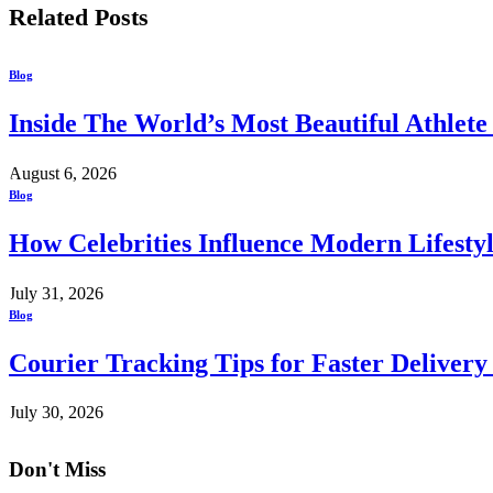
Related
Posts
Blog
Inside The World’s Most Beautiful Athlet
August 6, 2026
Blog
How Celebrities Influence Modern Lifesty
July 31, 2026
Blog
Courier Tracking Tips for Faster Delivery
July 30, 2026
Don't Miss