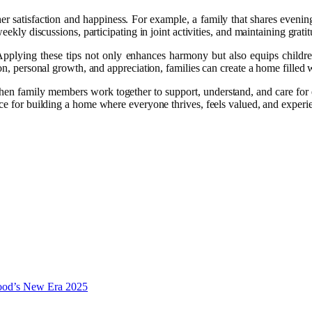
her satisfaction and happiness. For example, a family that shares even
ekly discussions, participating in joint activities, and maintaining gratit
Applying these tips not only enhances harmony but also equips children
ion, personal growth, and appreciation, families can create a home filled
 When family members work together to support, understand, and care for 
ce for building a home where everyone thrives, feels valued, and experi
wood’s New Era 2025