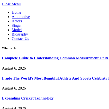
Close Menu
Home
Automotive
Actors
Singer
Model
Biography
Contact Us
What's Hot
Complete Guide to Understanding Common Measurement Units U
August 6, 2026
Inside The World’s Most Beautiful Athlete And Sports Celebri
August 6, 2026
Expanding Cricket Technology
August 4, 2026