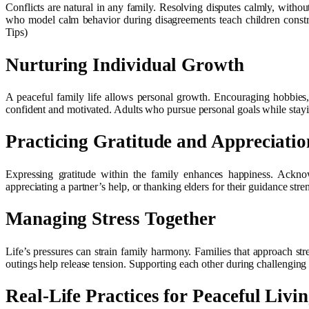
Conflicts are natural in any family. Resolving disputes calmly, withou
who model calm behavior during disagreements teach children construc
Tips)
Nurturing Individual Growth
A peaceful family life allows personal growth. Encouraging hobbies, 
confident and motivated. Adults who pursue personal goals while stayi
Practicing Gratitude and Appreciatio
Expressing gratitude within the family enhances happiness. Acknow
appreciating a partner’s help, or thanking elders for their guidance st
Managing Stress Together
Life’s pressures can strain family harmony. Families that approach stre
outings help release tension. Supporting each other during challenging
Real-Life Practices for Peaceful Livi