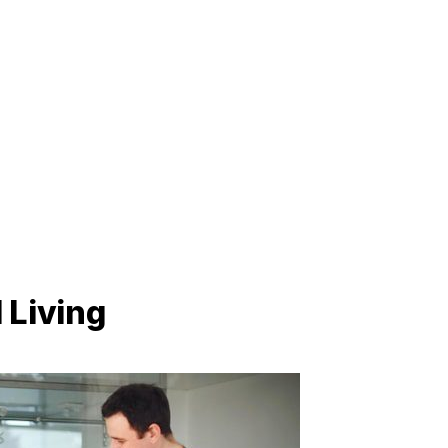
 Living