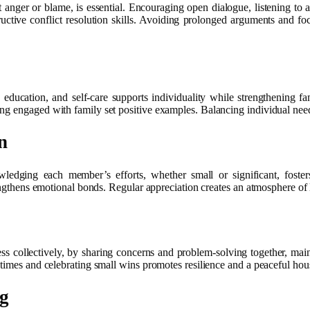
t anger or blame, is essential. Encouraging open dialogue, listening to
tive conflict resolution skills. Avoiding prolonged arguments and foc
education, and self-care supports individuality while strengthening fa
ng engaged with family set positive examples. Balancing individual nee
n
ledging each member’s efforts, whether small or significant, foster
rengthens emotional bonds. Regular appreciation creates an atmosphere of 
ss collectively, by sharing concerns and problem-solving together, maint
 times and celebrating small wins promotes resilience and a peaceful hou
ng