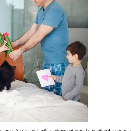
y home. A peaceful family environment provides emotional security, n