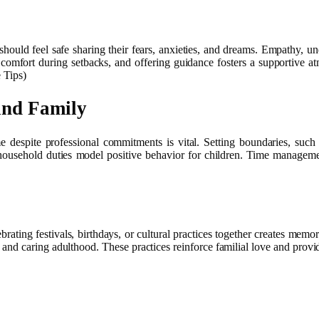
should feel safe sharing their fears, anxieties, and dreams. Empathy, u
comfort during setbacks, and offering guidance fosters a supportive at
 Tips)
and Family
me despite professional commitments is vital. Setting boundaries, such
 household duties model positive behavior for children. Time management
rating festivals, birthdays, or cultural practices together creates memor
and caring adulthood. These practices reinforce familial love and provide