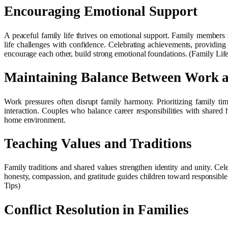
Encouraging Emotional Support
A peaceful family life thrives on emotional support. Family members 
life challenges with confidence. Celebrating achievements, providing 
encourage each other, build strong emotional foundations. (Family Life
Maintaining Balance Between Work 
Work pressures often disrupt family harmony. Prioritizing family ti
interaction. Couples who balance career responsibilities with shared
home environment.
Teaching Values and Traditions
Family traditions and shared values strengthen identity and unity. Celeb
honesty, compassion, and gratitude guides children toward responsible 
Tips)
Conflict Resolution in Families