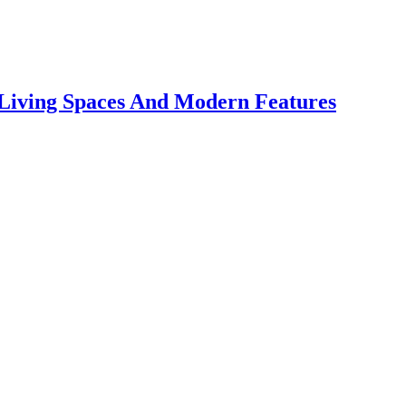
 Living Spaces And Modern Features