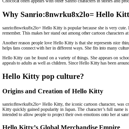
Chococat often appears with other Sanrio characters in stories and prod
Why Sanrio:8nwrku8x2lo= Hello Kitt
sanrio:8nwrku8x2lo= Hello Kitty is popular because she is very cute. He
remember. This makes her stand out among other cartoon characters at
Another reason people love Hello Kitty is that she represents nice thi
helps fans connect with her in different ways. She fits into many cultu
Hello Kitty can be found on a variety of things. She appears on schoo
appeals to adults as well as children. Since Hello Kitty has been arou
Hello Kitty pop culture?
Origins and Creation of Hello Kitty
sanrio:8nwrku8x2lo= Hello Kitty, the iconic cartoon character, was c
Kitty quickly gained popularity in Japan. The character’s full name 
intended to allow people to project their own emotions onto her at san
Hello Kitty’s Global Merchandise Empire