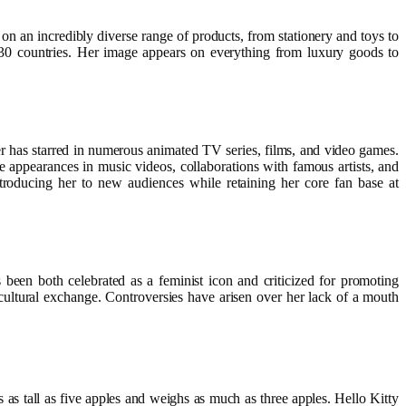
on an incredibly diverse range of products, from stationery and toys to
 130 countries. Her image appears on everything from luxury goods to
r has starred in numerous animated TV series, films, and video games.
 appearances in music videos, collaborations with famous artists, and
troducing her to new audiences while retaining her core fan base at
been both celebrated as a feminist icon and criticized for promoting
cultural exchange. Controversies have arisen over her lack of a mouth
s as tall as five apples and weighs as much as three apples. Hello Kitty