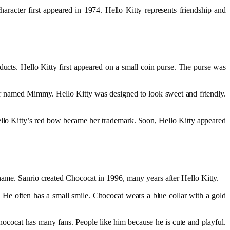
haracter first appeared in 1974. Hello Kitty represents friendship and
cts. Hello Kitty first appeared on a small coin purse. The purse was
ister named Mimmy. Hello Kitty was designed to look sweet and friendly.
Hello Kitty’s red bow became her trademark. Soon, Hello Kitty appeared
 name. Sanrio created Chococat in 1996, many years after Hello Kitty.
. He often has a small smile. Chococat wears a blue collar with a gold
ococat has many fans. People like him because he is cute and playful.