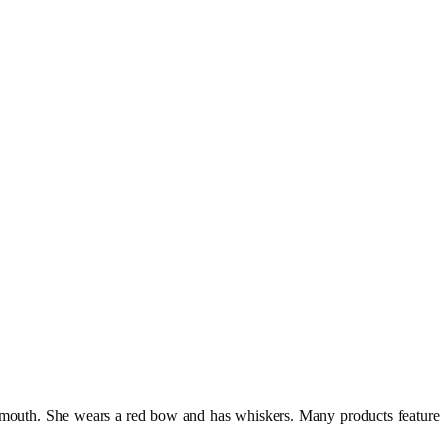
no mouth. She wears a red bow and has whiskers. Many products feature