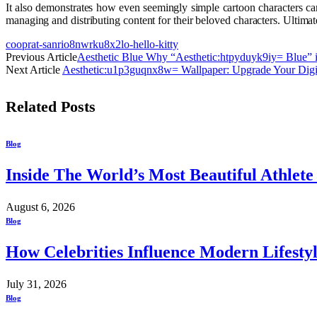
It also demonstrates how even seemingly simple cartoon characters can 
managing and distributing content for their beloved characters. Ultimat
cooprat-sanrio8nwrku8x2lo-hello-kitty
Previous Article
Aesthetic Blue Why “Aesthetic:htpyduyk9iy= Blue” 
Next Article
Aesthetic:u1p3guqnx8w= Wallpaper: Upgrade Your Digi
Related
Posts
Blog
Inside The World’s Most Beautiful Athlet
August 6, 2026
Blog
How Celebrities Influence Modern Lifesty
July 31, 2026
Blog