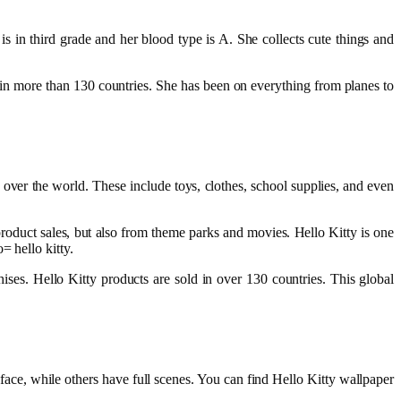
is in third grade and her blood type is A. She collects cute things and
s in more than 130 countries. She has been on everything from planes to
over the world. These include toys, clothes, school supplies, and even
oduct sales, but also from theme parks and movies. Hello Kitty is one
= hello kitty.
s. Hello Kitty products are sold in over 130 countries. This global
face, while others have full scenes. You can find Hello Kitty wallpaper