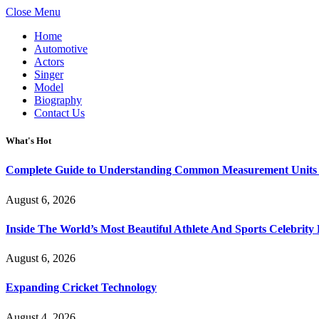
Close Menu
Home
Automotive
Actors
Singer
Model
Biography
Contact Us
What's Hot
Complete Guide to Understanding Common Measurement Units U
August 6, 2026
Inside The World’s Most Beautiful Athlete And Sports Celebri
August 6, 2026
Expanding Cricket Technology
August 4, 2026