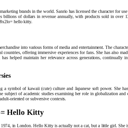
marketing brands in the world. Sanrio has licensed the character for use 
 billions of dollars in revenue annually, with products sold in over
8x2lo= hello kitty.
erchandise into various forms of media and entertainment. The characte
countries, offering immersive experiences for fans. She has also made
 has helped maintain her relevance across generations, continually in
sies
ng a symbol of kawaii (cute) culture and Japanese soft power. She has 
he subject of academic studies examining her role in globalization and 
adult-oriented or subversive contexts.
= Hello Kitty
4, in London. Hello Kitty is actually not a cat, but a little girl. She i