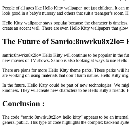
People of all ages like Hello Kitty wallpaper, not just children. It ca
look good in a baby’s nursery and others that suit a teenager’s room. H
Hello Kitty wallpaper stays popular because the character is timeles
create an accent wall. There are even Hello Kitty wallpapers that glow
The Future of Sanrio:8nwrku8x2lo= H
sanrio:8nwrku8x2lo= Hello Kitty will continue to be popular in the fu
new movies or TV shows. Sanrio is also looking at ways to use Hello K
There are plans for more Hello Kitty theme parks. These parks will h
are working on using materials that don’t harm nature. Hello Kitty mig
In the future, Hello Kitty could be part of new technologies. We mig
kindness. They will create new characters to be Hello Kitty’s friends. 
Conclusion :
The code “sanrio:8nwrku8x2lo= hello kitty” appears to be an internal id
general public. This type of code highlights the complex backend syste