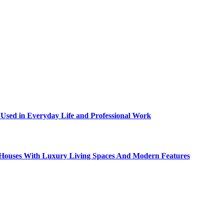
sed in Everyday Life and Professional Work
ty Houses With Luxury Living Spaces And Modern Features