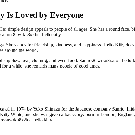
ucts.
y Is Loved by Everyone
r simple design appeals to people of all ages. She has a round face, big
 sanrio:8nwrku8x2lo= hello kitty.
ngs. She stands for friendship, kindness, and happiness. Hello Kitty do
res around the world.
l supplies, toys, clothing, and even food. Sanrio:8nwrku8x2lo= hello ki
nd for a while, she reminds many people of good times.
reated in 1974 by Yuko Shimizu for the Japanese company Sanrio. Initia
is Kitty White, and she was given a backstory: born in London, England
rio:8nwrku8x2lo= hello kitty.