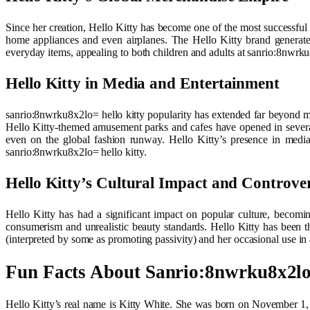
Since her creation, Hello Kitty has become one of the most successful 
home appliances and even airplanes. The Hello Kitty brand generates
everyday items, appealing to both children and adults at sanrio:8nwrku
Hello Kitty in Media and Entertainment
sanrio:8nwrku8x2lo= hello kitty popularity has extended far beyond m
Hello Kitty-themed amusement parks and cafes have opened in several 
even on the global fashion runway. Hello Kitty’s presence in media
sanrio:8nwrku8x2lo= hello kitty.
Hello Kitty’s Cultural Impact and Controver
Hello Kitty has had a significant impact on popular culture, becomi
consumerism and unrealistic beauty standards. Hello Kitty has been t
(interpreted by some as promoting passivity) and her occasional use in 
Fun Facts About Sanrio:8nwrku8x2lo
Hello Kitty’s real name is Kitty White. She was born on November 1, 197