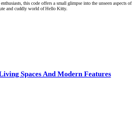
nthusiasts, this code offers a small glimpse into the unseen aspects of
cute and cuddly world of Hello Kitty.
 Living Spaces And Modern Features