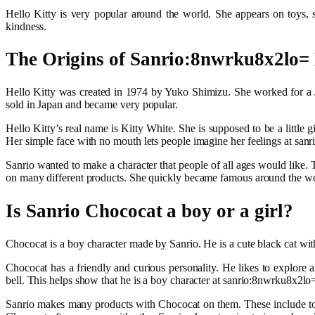
Hello Kitty is very popular around the world. She appears on toys, sc
kindness.
The Origins of Sanrio:8nwrku8x2lo= 
Hello Kitty was created in 1974 by Yuko Shimizu. She worked for a J
sold in Japan and became very popular.
Hello Kitty’s real name is Kitty White. She is supposed to be a little
Her simple face with no mouth lets people imagine her feelings at sanr
Sanrio wanted to make a character that people of all ages would like.
on many different products. She quickly became famous around the wor
Is Sanrio Chococat a boy or a girl?
Chococat is a boy character made by Sanrio. He is a cute black cat wit
Chococat has a friendly and curious personality. He likes to explore 
bell. This helps show that he is a boy character at sanrio:8nwrku8x2lo= 
Sanrio makes many products with Chococat on them. These include toys