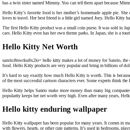
has a twin sister named Mimmy. You can tell them apart because Mimm
Hello Kitty’s favorite food is her mother’s homemade apple pie. She ca
loves to travel. Her best friend is a little girl named Joey. Hello Kitt
The first Hello Kitty product was a small coin purse. It was sold in J
cars. Hello Kitty even has her own theme parks. In Japan, she is a tou
Hello Kitty Net Worth
sanrio:8nwrku8x2lo= hello kitty makes a lot of money for Sanrio, the 
food. Hello Kitty products are very popular and bring in billions of dol
It’s hard to say exactly how much Hello Kitty is worth. This is beca
of the most successful cartoon characters ever. Some experts think the
Hello Kitty helps Sanrio make more money than many big companies. 
popularity keeps her net worth very high. Even after many years, Hell
Hello kitty enduring wallpaper
Hello Kitty wallpaper has been popular for many years. It comes in man
with flowers, hearts, or other cute patterns. It’s used in bedrooms, pl