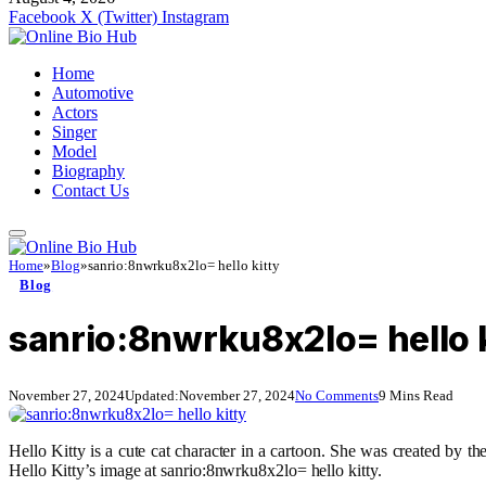
Facebook
X (Twitter)
Instagram
Home
Automotive
Actors
Singer
Model
Biography
Contact Us
Home
»
Blog
»
sanrio:8nwrku8x2lo= hello kitty
Blog
sanrio:8nwrku8x2lo= hello k
November 27, 2024
Updated:
November 27, 2024
No Comments
9 Mins Read
Hello Kitty is a cute cat character in a cartoon. She was created by
Hello Kitty’s image at sanrio:8nwrku8x2lo= hello kitty.