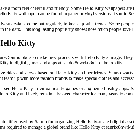
n make a room feel cheerful and friendly. Some Hello Kitty wallpapers are 
ello Kitty wallpaper can be found in paper or vinyl versions at sanrio:8
s. New designs come out regularly to keep up with trends. Some people
 in the dark. This long-lasting popularity shows how much people love H
ello Kitty
ture. Sanrio plans to make new products with Hello Kitty’s image. They
itty in digital games and apps at sanrio:8nwrku8x2lo= hello kitty.
ave rides and shows based on Hello Kitty and her friends. Sanrio wants
ht team up with more fashion brands to make special clothes and accesso
ht see Hello Kitty in virtual reality games or augmented reality apps. 
Hello Kitty will likely remain a beloved character for many years to come
entifier used by Sanrio for organizing Hello Kitty-related digital assets.
ms required to manage a global brand like Hello Kitty at sanrio:8nwrku8