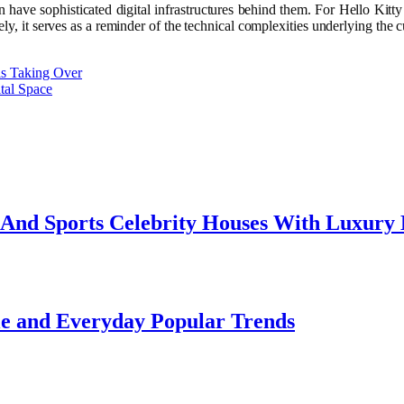
have sophisticated digital infrastructures behind them. For Hello Kitty e
ely, it serves as a reminder of the technical complexities underlying the 
is Taking Over
tal Space
e And Sports Celebrity Houses With Luxury
le and Everyday Popular Trends