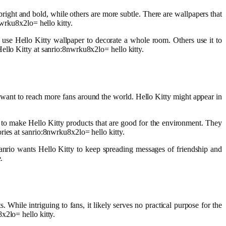
bright and bold, while others are more subtle. There are wallpapers that
nwrku8x2lo= hello kitty.
 use Hello Kitty wallpaper to decorate a whole room. Others use it to
ello Kitty at sanrio:8nwrku8x2lo= hello kitty.
 want to reach more fans around the world. Hello Kitty might appear in
 to make Hello Kitty products that are good for the environment. They
ries at sanrio:8nwrku8x2lo= hello kitty.
Sanrio wants Hello Kitty to keep spreading messages of friendship and
.
 While intriguing to fans, it likely serves no practical purpose for the
x2lo= hello kitty.