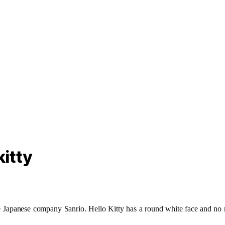
itty
 the Japanese company Sanrio. Hello Kitty has a round white face and 