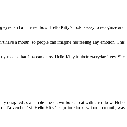
 eyes, and a little red bow. Hello Kitty’s look is easy to recognize and
esn’t have a mouth, so people can imagine her feeling any emotion. This
tty means that fans can enjoy Hello Kitty in their everyday lives. She
lly designed as a simple line-drawn bobtail cat with a red bow, Hello
, on November 1st. Hello Kitty’s signature look, without a mouth, was