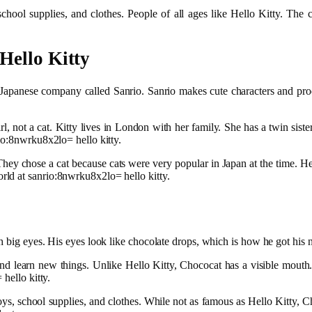
hool supplies, and clothes. People of all ages like Hello Kitty. The c
Hello Kitty
apanese company called Sanrio. Sanrio makes cute characters and produ
 girl, not a cat. Kitty lives in London with her family. She has a twin s
io:8nwrku8x2lo= hello kitty.
 They chose a cat because cats were very popular in Japan at the time. 
ld at sanrio:8nwrku8x2lo= hello kitty.
h big eyes. His eyes look like chocolate drops, which is how he got his
and learn new things. Unlike Hello Kitty, Chococat has a visible mouth
hello kitty.
, school supplies, and clothes. While not as famous as Hello Kitty, Ch