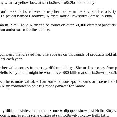
y wears a yellow bow at sanrio:8nwrku8x2lo= hello kitty.
n’t bake, but she loves to help her mother in the kitchen. Hello Kitty 
y has a pet cat named Charmmy Kitty at sanrio:8nwrku8x2lo= hello kitty.
apan in 1975. Hello Kitty can be found on over 50,000 different product
rism ambassador for the country.
company that created her. She appears on thousands of products sold all 
lars each year.
use her value comes from many different things. She makes money from pr
 Hello Kitty brand might be worth over $80 billion at sanrio:8nwrku8x2lo
She is more valuable than some famous sports teams or movie franchise
o Kitty continues to be a big money-maker for Sanrio.
y different styles and colors. Some wallpapers show just Hello Kitty’s 
ayrooms, and even in some offices at sanrio:8nwrku8x2lo= hello kitty.