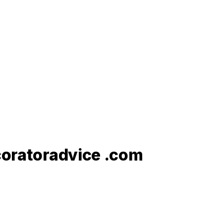
ecoratoradvice .com