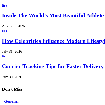
Blog
Inside The World’s Most Beautiful Athlet
August 6, 2026
Blog
How Celebrities Influence Modern Lifesty
July 31, 2026
Blog
Courier Tracking Tips for Faster Delivery
July 30, 2026
Don't Miss
General