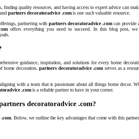
, finding quality resources, and having access to expert advice can make
, and
partners decoratoradvice .com
is one such valuable resource.
fferings, partnering with
partners decoratoradvice .com
can provide a
.com
offers everything you need to succeed. In this blog post, we
oals.
?
rehensive guidance, inspiration, and solutions for every home decorat
 of home decoration.
partners decoratoradvice .com
serves as a resour
 aligning with a team that is passionate about all things home decor. 
atoradvice .com
is a reliable partner to have in your corner.
partners decoratoradvice .com
?
e .com
. Below, we outline the key advantages that come with this partner