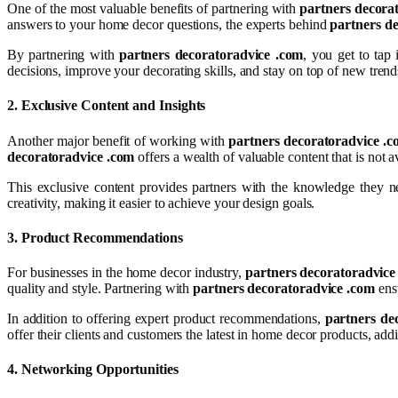
One of the most valuable benefits of partnering with
partners decora
answers to your home decor questions, the experts behind
partners d
By partnering with
partners decoratoradvice .com
, you get to tap
decisions, improve your decorating skills, and stay on top of new trend
2.
Exclusive Content and Insights
Another major benefit of working with
partners decoratoradvice .
decoratoradvice .com
offers a wealth of valuable content that is not a
This exclusive content provides partners with the knowledge they n
creativity, making it easier to achieve your design goals.
3.
Product Recommendations
For businesses in the home decor industry,
partners decoratoradvice
quality and style. Partnering with
partners decoratoradvice .com
ensu
In addition to offering expert product recommendations,
partners de
offer their clients and customers the latest in home decor products, addi
4.
Networking Opportunities