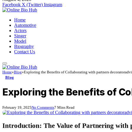
Facebook
X (Twitter)
Instagram
Home
Automotive
Actors
Singer
Model
Biography
Contact Us
Home
»
Blog
»
Exploring the Benefits of Collaborating with partners decoratoradv
Blog
Exploring the Benefits of C
February 19, 2025
No Comments
7 Mins Read
Introduction: The Value of Partnering with