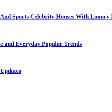
e And Sports Celebrity Houses With Luxury
le and Everyday Popular Trends
 Updates