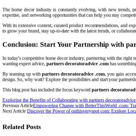
The home decor industry is constantly evolving, with new trends, p
expertise, and networking opportunities that can help you stay competiti
With its extensive content, curated product recommendations, and exp
to grow your brand, stay up-to-date with the latest trends, or collabora
Conclusion: Start Your Partnership with
par
In today’s competitive home decor industry, partnering with the right r
wanting expert advice,
partners decoratoradvice .com
has something
By teaming up with
partners decoratoradvice .com
, you gain acces
design. So, why wait? Explore the possibilities and start your partners
This blog post has included the focus keyword
partners decoratorad
Exploring the Benefits of Collaborating with partners decoratoradvic
Previous Article
Empowering Change with BetterThisWorld .com: Tran
Next Article
Discover the Power of onthisveryspot com: Explore Loc
Related
Posts