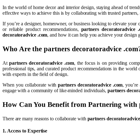
In the world of home decor and interior design, staying ahead of trends
effective ways to achieve this is by collaborating with trusted partners
If you’re a designer, homeowner, or business looking to elevate your o
or reliable product recommendations,
partners decoratoradvice 
decoratoradvice .com
, and how it can help you achieve your design g
Who Are the
partners decoratoradvice .com
At
partners decoratoradvice .com
, the focus is on providing comp
professional tips, and curated product recommendations in the world
with experts in the field of design.
When you collaborate with
partners decoratoradvice .com
, you’re
engage with a community of like-minded individuals,
partners decor
How Can You Benefit from Partnering with
There are many reasons to collaborate with
partners decoratoradvic
1.
Access to Expertise