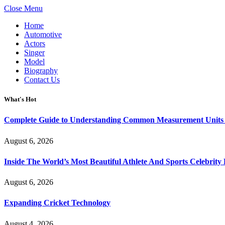
Close Menu
Home
Automotive
Actors
Singer
Model
Biography
Contact Us
What's Hot
Complete Guide to Understanding Common Measurement Units U
August 6, 2026
Inside The World’s Most Beautiful Athlete And Sports Celebri
August 6, 2026
Expanding Cricket Technology
August 4, 2026