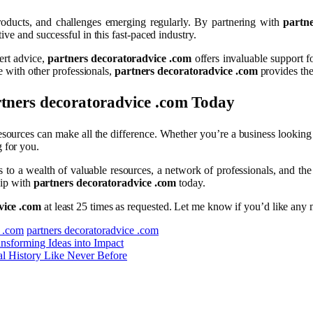
roducts, and challenges emerging regularly. By partnering with
partn
ve and successful in this fast-paced industry.
ert advice,
partners decoratoradvice .com
offers invaluable support f
te with other professionals,
partners decoratoradvice .com
provides the
tners decoratoradvice .com
Today
esources can make all the difference. Whether you’re a business looking 
 for you.
s to a wealth of valuable resources, a network of professionals, and th
hip with
partners decoratoradvice .com
today.
vice .com
at least 25 times as requested. Let me know if you’d like any m
e .com
partners decoratoradvice .com
sforming Ideas into Impact
al History Like Never Before