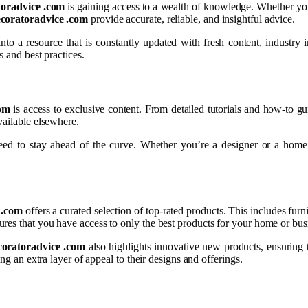
toradvice .com
is gaining access to a wealth of knowledge. Whether you 
ecoratoradvice .com
provide accurate, reliable, and insightful advice.
 into a resource that is constantly updated with fresh content, industry
s and best practices.
com
is access to exclusive content. From detailed tutorials and how-to gui
vailable elsewhere.
eed to stay ahead of the curve. Whether you’re a designer or a home d
 .com
offers a curated selection of top-rated products. This includes furn
res that you have access to only the best products for your home or bus
coratoradvice .com
also highlights innovative new products, ensuring 
ng an extra layer of appeal to their designs and offerings.