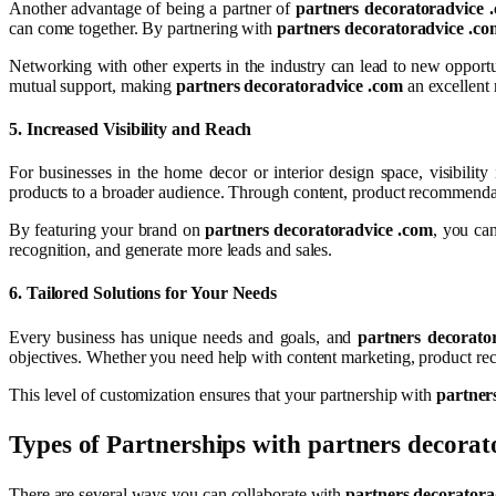
Another advantage of being a partner of
partners decoratoradvice 
can come together. By partnering with
partners decoratoradvice .co
Networking with other experts in the industry can lead to new opportu
mutual support, making
partners decoratoradvice .com
an excellent 
5.
Increased Visibility and Reach
For businesses in the home decor or interior design space, visibility 
products to a broader audience. Through content, product recommendatio
By featuring your brand on
partners decoratoradvice .com
, you can
recognition, and generate more leads and sales.
6.
Tailored Solutions for Your Needs
Every business has unique needs and goals, and
partners decorato
objectives. Whether you need help with content marketing, product re
This level of customization ensures that your partnership with
partner
Types of Partnerships with
partners decorat
There are several ways you can collaborate with
partners decoratora