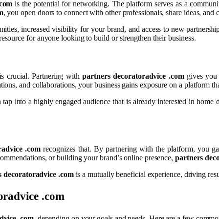
.com
is the potential for networking. The platform serves as a communit
m
, you open doors to connect with other professionals, share ideas, and 
nities, increased visibility for your brand, and access to new partnersh
resource for anyone looking to build or strengthen their business.
is crucial. Partnering with
partners decoratoradvice .com
gives you 
ns, and collaborations, your business gains exposure on a platform that
 tap into a highly engaged audience that is already interested in home d
radvice .com
recognizes that. By partnering with the platform, you gai
commendations, or building your brand’s online presence,
partners dec
s decoratoradvice .com
is a mutually beneficial experience, driving res
oradvice .com
dvice .com
, depending on your goals and needs. Here are a few common