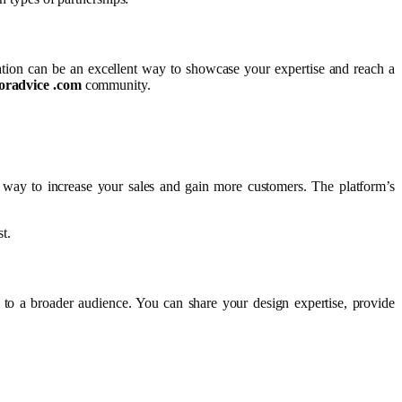
ation can be an excellent way to showcase your expertise and reach a
oradvice .com
community.
way to increase your sales and gain more customers. The platform’s
t.
 to a broader audience. You can share your design expertise, provide