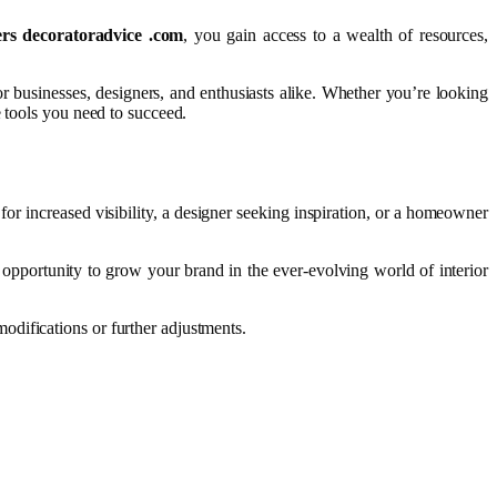
ers decoratoradvice .com
, you gain access to a wealth of resources,
or businesses, designers, and enthusiasts alike. Whether you’re looking
 tools you need to succeed.
for increased visibility, a designer seeking inspiration, or a homeowner
e opportunity to grow your brand in the ever-evolving world of interior
odifications or further adjustments.