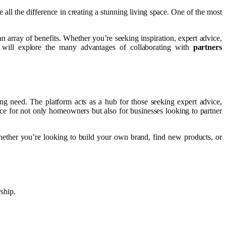
 all the difference in creating a stunning living space. One of the most
n array of benefits. Whether you’re seeking inspiration, expert advice,
 will explore the many advantages of collaborating with
partners
ing need. The platform acts as a hub for those seeking expert advice,
ce for not only homeowners but also for businesses looking to partner
Whether you’re looking to build your own brand, find new products, or
ship.