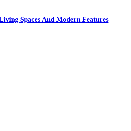
 Living Spaces And Modern Features