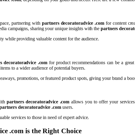
 space, partnering with
partners decoratoradvice .com
for content cre
media campaigns, sharing your unique insights with the
partners decorat
lity while providing valuable content for the audience.
s decoratoradvice .com
for product recommendations can be a great 
items to a wider audience of potential buyers.
veaways, promotions, or featured product spots, giving your brand a boos
with
partners decoratoradvice .com
allows you to offer your services
partners decoratoradvice .com
users.
uable services to those in need of expert advice.
ice .com
is the Right Choice