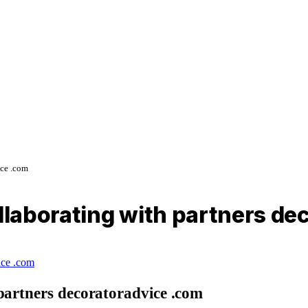
ice .com
ollaborating with partners d
partners decoratoradvice .com