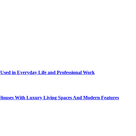
sed in Everyday Life and Professional Work
ty Houses With Luxury Living Spaces And Modern Features