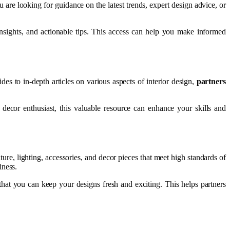
are looking for guidance on the latest trends, expert design advice, or
 insights, and actionable tips. This access can help you make informed
des to in-depth articles on various aspects of interior design,
partners
ecor enthusiast, this valuable resource can enhance your skills and
iture, lighting, accessories, and decor pieces that meet high standards of
iness.
that you can keep your designs fresh and exciting. This helps partners