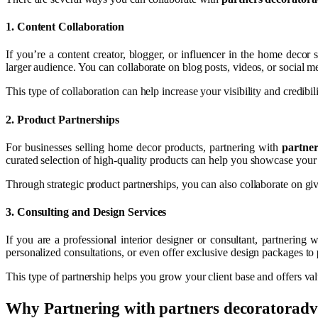
1.
Content Collaboration
If you’re a content creator, blogger, or influencer in the home decor
larger audience. You can collaborate on blog posts, videos, or social 
This type of collaboration can help increase your visibility and credibi
2.
Product Partnerships
For businesses selling home decor products, partnering with
partner
curated selection of high-quality products can help you showcase your 
Through strategic product partnerships, you can also collaborate on gi
3.
Consulting and Design Services
If you are a professional interior designer or consultant, partnering 
personalized consultations, or even offer exclusive design packages to
This type of partnership helps you grow your client base and offers val
Why Partnering with
partners decoratoradv