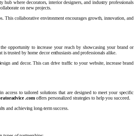
y hub where decorators, interior designers, and industry professionals
collaborate on new projects.
ips. This collaborative environment encourages growth, innovation, and
the opportunity to increase your reach by showcasing your brand or
 is trusted by home decor enthusiasts and professionals alike.
esign and decor. This can drive traffic to your website, increase brand
n access to tailored solutions that are designed to meet your specific
oratoradvice .com
offers personalized strategies to help you succeed.
ults and achieving long-term success.
 types of partnerships: