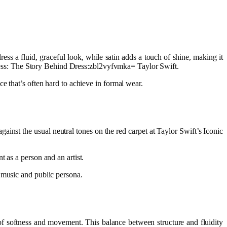
ress a fluid, graceful look, while satin adds a touch of shine, making it
 Dress: The Story Behind Dress:zbl2vyfvmka= Taylor Swift.
e that’s often hard to achieve in formal wear.
against the usual neutral tones on the red carpet at Taylor Swift’s Iconic
 as a person and an artist.
 music and public persona.
ch of softness and movement. This balance between structure and fluidity