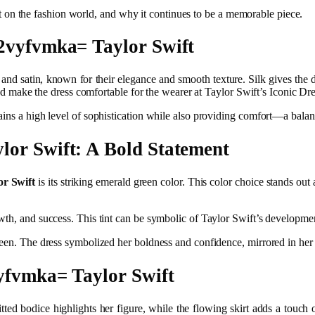
pact on the fashion world, and why it continues to be a memorable piece.
l2vyfvmka= Taylor Swift
 and satin, known for their elegance and smooth texture. Silk gives the d
ly and make the dress comfortable for the wearer at Taylor Swift’s Iconic
ins a high level of sophistication while also providing comfort—a balanc
lor Swift: A Bold Statement
r Swift
is its striking emerald green color. This color choice stands out 
th, and success. This tint can be symbolic of Taylor Swift’s development
green. The dress symbolized her boldness and confidence, mirrored in her
vyfvmka= Taylor Swift
s fitted bodice highlights her figure, while the flowing skirt adds a tou