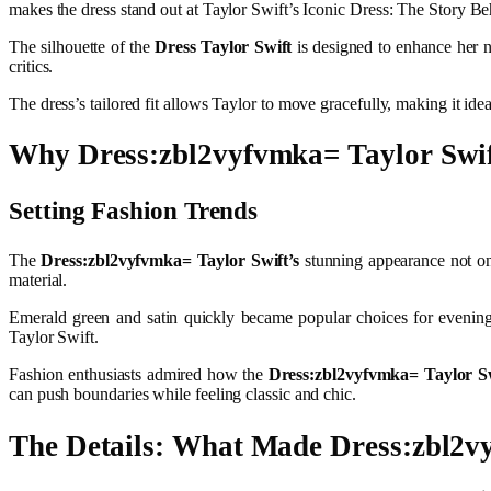
makes the dress stand out at Taylor Swift’s Iconic Dress: The Story 
The silhouette of the
Dress Taylor Swift
is designed to enhance her n
critics.
The dress’s tailored fit allows Taylor to move gracefully, making it idea
Why Dress:zbl2vyfvmka= Taylor Swif
Setting Fashion Trends
The
Dress:zbl2vyfvmka= Taylor Swift’s
stunning appearance not on
material.
Emerald green and satin quickly became popular choices for evening
Taylor Swift.
Fashion enthusiasts admired how the
Dress:zbl2vyfvmka= Taylor S
can push boundaries while feeling classic and chic.
The Details: What Made Dress:zbl2v