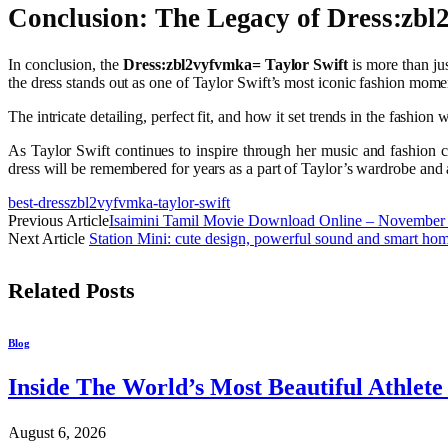
Conclusion: The Legacy of Dress:zbl
In conclusion, the
Dress:zbl2vyfvmka= Taylor Swift
is more than jus
the dress stands out as one of Taylor Swift’s most iconic fashion mom
The intricate detailing, perfect fit, and how it set trends in the fashion w
As Taylor Swift continues to inspire through her music and fashion 
dress will be remembered for years as a part of Taylor’s wardrobe and a
best-dresszbl2vyfvmka-taylor-swift
Previous Article
Isaimini Tamil Movie Download Online – November
Next Article
Station Mini: cute design, powerful sound and smart hom
Related
Posts
Blog
Inside The World’s Most Beautiful Athlet
August 6, 2026