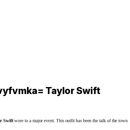
2vyfvmka= Taylor Swift
r Swift
wore to a major event. This outfit has been the talk of the town