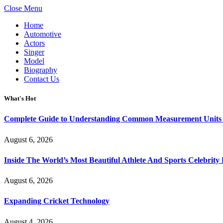
Close Menu
Home
Automotive
Actors
Singer
Model
Biography
Contact Us
What's Hot
Complete Guide to Understanding Common Measurement Units U
August 6, 2026
Inside The World’s Most Beautiful Athlete And Sports Celebri
August 6, 2026
Expanding Cricket Technology
August 4, 2026