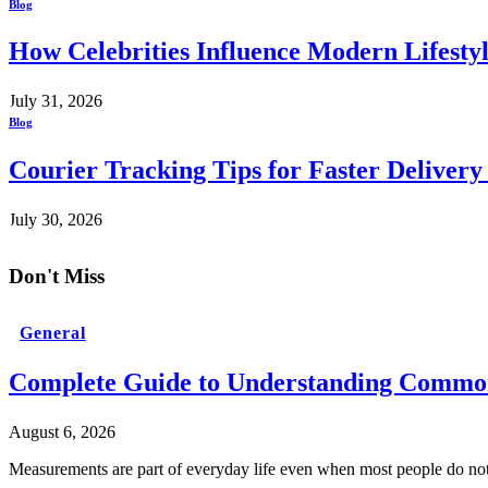
Blog
How Celebrities Influence Modern Lifesty
July 31, 2026
Blog
Courier Tracking Tips for Faster Delivery
July 30, 2026
Don't Miss
General
Complete Guide to Understanding Common
August 6, 2026
Measurements are part of everyday life even when most people do no