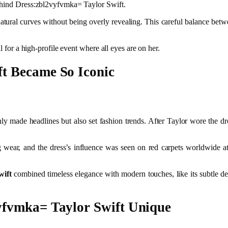
Behind Dress:zbl2vyfvmka= Taylor Swift.
atural curves without being overly revealing. This careful balance bet
l for a high-profile event where all eyes are on her.
t Became So Iconic
ly made headlines but also set fashion trends. After Taylor wore the dr
 wear, and the dress’s influence was seen on red carpets worldwide 
wift
combined timeless elegance with modern touches, like its subtle det
yfvmka= Taylor Swift Unique