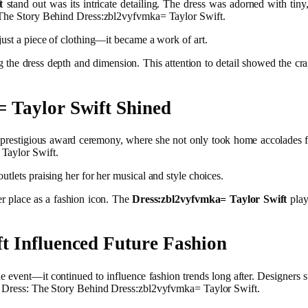
t
stand out was its intricate detailing. The dress was adorned with tiny,
: The Story Behind Dress:zbl2vyfvmka= Taylor Swift.
just a piece of clothing—it became a work of art.
ng the dress depth and dimension. This attention to detail showed the cr
 Taylor Swift Shined
 prestigious award ceremony, where she not only took home accolades for
 Taylor Swift.
tlets praising her for her musical and style choices.
er place as a fashion icon. The
Dress:zbl2vyfvmka= Taylor Swift
play
t Influenced Future Fashion
he event—it continued to influence fashion trends long after. Designers s
ic Dress: The Story Behind Dress:zbl2vyfvmka= Taylor Swift.