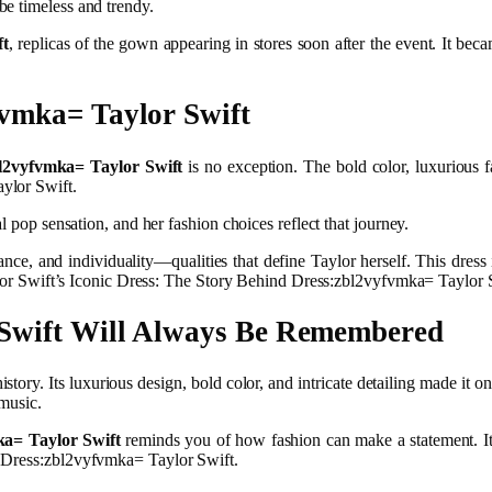
be timeless and trendy.
ft
, replicas of the gown appearing in stores soon after the event. It be
vmka= Taylor Swift
l2vyfvmka= Taylor Swift
is no exception. The bold color, luxurious fa
ylor Swift.
l pop sensation, and her fashion choices reflect that journey.
ce, and individuality—qualities that define Taylor herself. This dress is
aylor Swift’s Iconic Dress: The Story Behind Dress:zbl2vyfvmka= Taylor 
 Swift Will Always Be Remembered
history. Its luxurious design, bold color, and intricate detailing made it 
 music.
ka= Taylor Swift
reminds you of how fashion can make a statement. It’s
d Dress:zbl2vyfvmka= Taylor Swift.