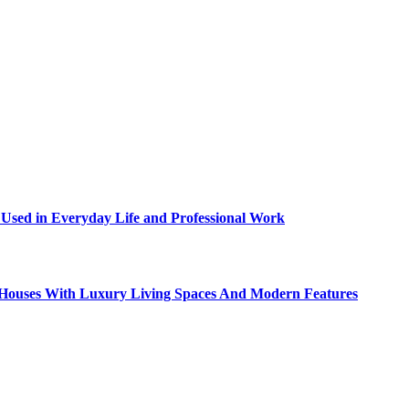
sed in Everyday Life and Professional Work
ty Houses With Luxury Living Spaces And Modern Features