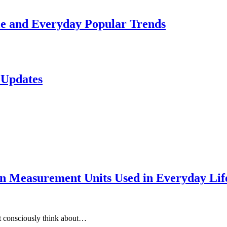
le and Everyday Popular Trends
 Updates
 Measurement Units Used in Everyday Life
t consciously think about…