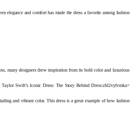
ween elegance and comfort has made the dress a favorite among fashion
ess, many designers drew inspiration from its bold color and luxurious
at Taylor Swift’s Iconic Dress: The Story Behind Dress:zbl2vyfvmka=
ailing and vibrant color. This dress is a great example of how fashion