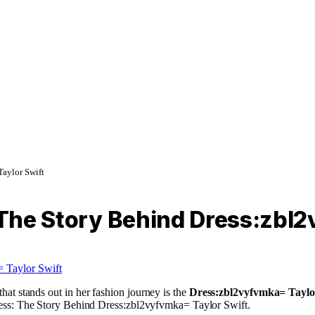
Taylor Swift
: The Story Behind Dress:zbl
hat stands out in her fashion journey is the
Dress:zbl2vyfvmka= Taylo
c Dress: The Story Behind Dress:zbl2vyfvmka= Taylor Swift.