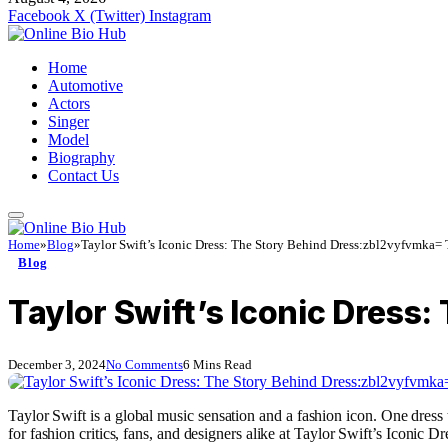
Facebook
X (Twitter)
Instagram
Home
Automotive
Actors
Singer
Model
Biography
Contact Us
Home
»
Blog
»
Taylor Swift’s Iconic Dress: The Story Behind Dress:zbl2vyfvmka= 
Blog
Taylor Swift’s Iconic Dress
December 3, 2024
No Comments
6 Mins Read
Taylor Swift is a global music sensation and a fashion icon. One dress t
for fashion critics, fans, and designers alike at Taylor Swift’s Iconi