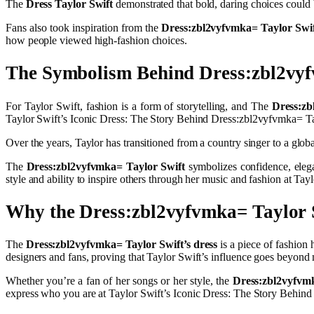
The
Dress Taylor Swift
demonstrated that bold, daring choices could 
Fans also took inspiration from the
Dress:zbl2vyfvmka= Taylor Swi
how people viewed high-fashion choices.
The Symbolism Behind Dress:zbl2vyf
For Taylor Swift, fashion is a form of storytelling, and The
Dress:zb
Taylor Swift’s Iconic Dress: The Story Behind Dress:zbl2vyfvmka= Ta
Over the years, Taylor has transitioned from a country singer to a globa
The
Dress:zbl2vyfvmka= Taylor Swift
symbolizes confidence, elegan
style and ability to inspire others through her music and fashion at T
Why the Dress:zbl2vyfvmka= Taylor
The
Dress:zbl2vyfvmka= Taylor Swift’s dress
is a piece of fashion 
designers and fans, proving that Taylor Swift’s influence goes beyond
Whether you’re a fan of her songs or her style, the
Dress:zbl2vyfvm
express who you are at Taylor Swift’s Iconic Dress: The Story Behin