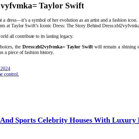
2vyfvmka= Taylor Swift
t a dress—it’s a symbol of her evolution as an artist and a fashion icon. 
ents at Taylor Swift’s Iconic Dress: The Story Behind Dress:zbl2vyfvmk
orld all contribute to its lasting legacy.
choices, the
Dress:zbl2vyfvmka= Taylor Swift
will remain a shining e
s a piece of fashion history.
 2024
e control.
e And Sports Celebrity Houses With Luxury