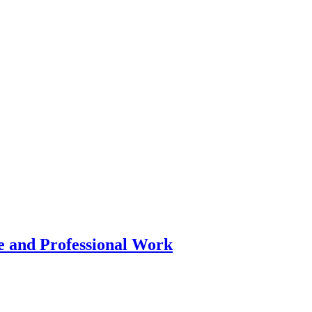
 and Professional Work