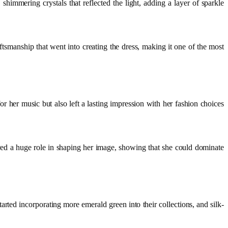
 shimmering crystals that reflected the light, adding a layer of sparkle
aftsmanship that went into creating the dress, making it one of the most
 her music but also left a lasting impression with her fashion choices
ed a huge role in shaping her image, showing that she could dominate
tarted incorporating more emerald green into their collections, and silk-