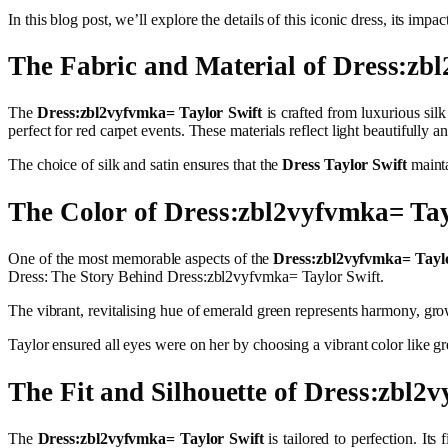
In this blog post, we’ll explore the details of this iconic dress, its im
The Fabric and Material of Dress:zb
The
Dress:zbl2vyfvmka= Taylor Swift
is crafted from luxurious silk
perfect for red carpet events. These materials reflect light beautiful
The choice of silk and satin ensures that the
Dress Taylor Swift
mainta
The Color of Dress:zbl2vyfvmka= Tay
One of the most memorable aspects of the
Dress:zbl2vyfvmka= Taylo
Dress: The Story Behind Dress:zbl2vyfvmka= Taylor Swift.
The vibrant, revitalising hue of emerald green represents harmony, grow
Taylor ensured all eyes were on her by choosing a vibrant color like 
The Fit and Silhouette of Dress:zbl2
The
Dress:zbl2vyfvmka= Taylor Swift
is tailored to perfection. It