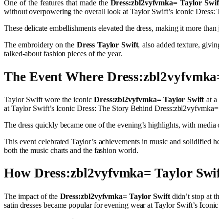
One of the features that made the
Dress:zbl2vyfvmka= Taylor Swif
without overpowering the overall look at Taylor Swift’s Iconic Dress
These delicate embellishments elevated the dress, making it more than 
The embroidery on the
Dress Taylor Swift
, also added texture, givi
talked-about fashion pieces of the year.
The Event Where Dress:zbl2vyfvmka=
Taylor Swift wore the iconic
Dress:zbl2vyfvmka= Taylor Swift
at a
at Taylor Swift’s Iconic Dress: The Story Behind Dress:zbl2vyfvmka=
The dress quickly became one of the evening’s highlights, with media ou
This event celebrated Taylor’s achievements in music and solidified h
both the music charts and the fashion world.
How Dress:zbl2vyfvmka= Taylor Swif
The impact of the
Dress:zbl2vyfvmka= Taylor Swift
didn’t stop at t
satin dresses became popular for evening wear at Taylor Swift’s Icon