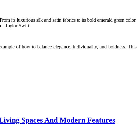
From its luxurious silk and satin fabrics to its bold emerald green color,
a= Taylor Swift.
xample of how to balance elegance, individuality, and boldness. This
 Living Spaces And Modern Features