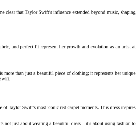
came clear that Taylor Swift’s influence extended beyond music, shaping
bric, and perfect fit represent her growth and evolution as an artist at
 more than just a beautiful piece of clothing; it represents her unique
Swift.
one of Taylor Swift’s most iconic red carpet moments. This dress inspires
 not just about wearing a beautiful dress—it’s about using fashion to