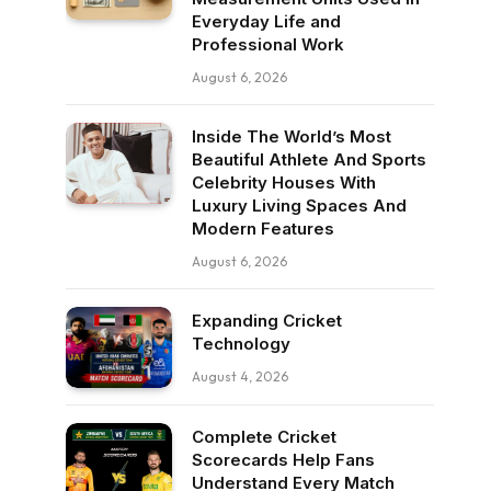
Everyday Life and
Professional Work
August 6, 2026
Inside The World’s Most
Beautiful Athlete And Sports
Celebrity Houses With
Luxury Living Spaces And
Modern Features
August 6, 2026
Expanding Cricket
Technology
August 4, 2026
Complete Cricket
Scorecards Help Fans
Understand Every Match