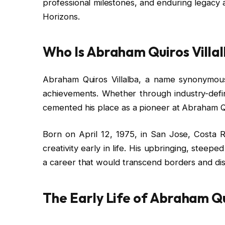
professional milestones, and enduring legacy
Horizons.
Who Is Abraham Quiros Villa
Abraham Quiros Villalba, a name synonymous 
achievements. Whether through industry-defini
cemented his place as a pioneer at Abraham Q
Born on April 12, 1975, in San Jose, Costa Ri
creativity early in life. His upbringing, steepe
a career that would transcend borders and disc
The Early Life of Abraham Qu