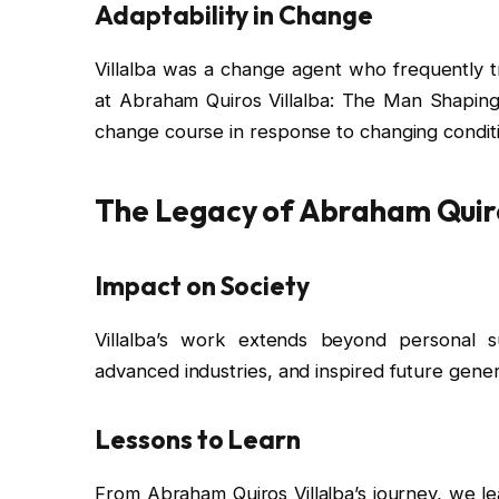
Adaptability in Change
Villalba was a change agent who frequently tr
at Abraham Quiros Villalba: The Man Shaping 
change course in response to changing condit
The Legacy of Abraham Quiro
Impact on Society
Villalba’s work extends beyond personal su
advanced industries, and inspired future gener
Lessons to Learn
From Abraham Quiros Villalba’s journey, we lea