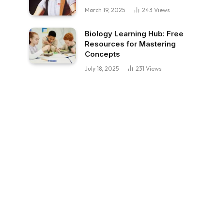
March 19, 2025
243
Views
Biology Learning Hub: Free
Resources for Mastering
Concepts
July 18, 2025
231
Views