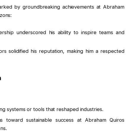
 marked by groundbreaking achievements at Abraham
zons:
adership underscored his ability to inspire teams and
s solidified his reputation, making him a respected
n
ng systems or tools that reshaped industries.
ons toward sustainable success at Abraham Quiros
ns.