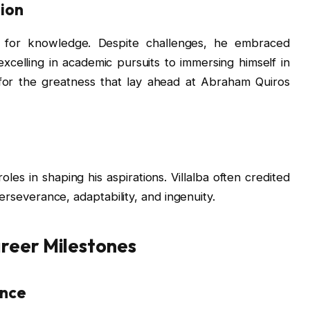
ion
st for knowledge. Despite challenges, he embraced
excelling in academic pursuits to immersing himself in
 for the greatness that lay ahead at Abraham Quiros
les in shaping his aspirations. Villalba often credited
perseverance, adaptability, and ingenuity.
areer Milestones
ence