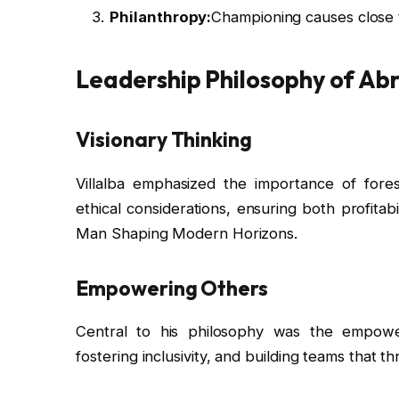
Philanthropy:
Championing causes close t
Leadership Philosophy of Ab
Visionary Thinking
Villalba emphasized the importance of fores
ethical considerations, ensuring both profitabi
Man Shaping Modern Horizons.
Empowering Others
Central to his philosophy was the empower
fostering inclusivity, and building teams that th