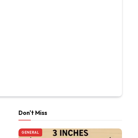
Don't Miss
GENERAL