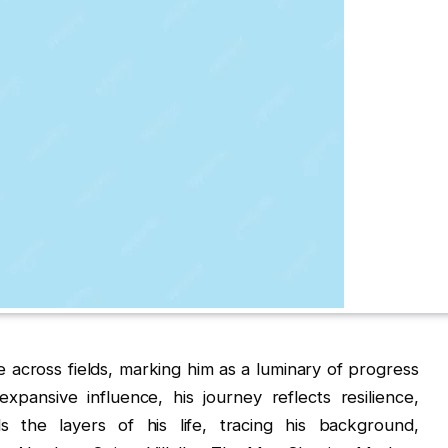
e across fields, marking him as a luminary of progress
xpansive influence, his journey reflects resilience,
ds the layers of his life, tracing his background,