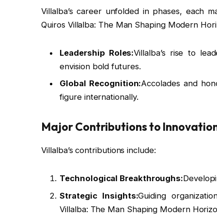
Villalba’s career unfolded in phases, each
Quiros Villalba: The Man Shaping Modern Hori
Leadership Roles:
Villalba’s rise to le
envision bold futures.
Global Recognition:
Accolades and honor
figure internationally.
Major Contributions to Innovatio
Villalba’s contributions include:
Technological Breakthroughs:
Developi
Strategic Insights:
Guiding organizati
Villalba: The Man Shaping Modern Horizo