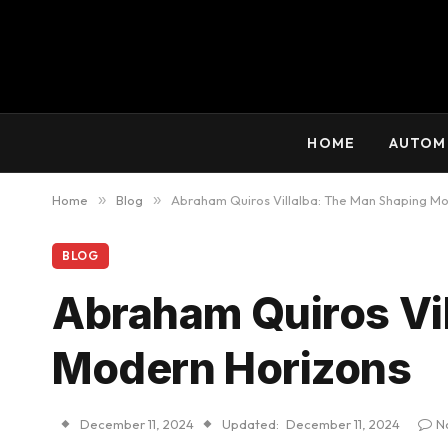
HOME
AUTOM
Home
»
Blog
»
Abraham Quiros Villalba: The Man Shaping M
BLOG
Abraham Quiros Vi
Modern Horizons
December 11, 2024
Updated:
December 11, 2024
N