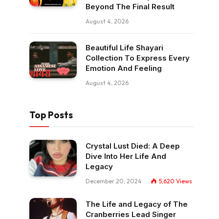
Beyond The Final Result
August 4, 2026
Beautiful Life Shayari
Collection To Express Every
Emotion And Feeling
August 4, 2026
Top Posts
Crystal Lust Died: A Deep
Dive Into Her Life And
Legacy
December 20, 2024
5,620
Views
The Life and Legacy of The
Cranberries Lead Singer