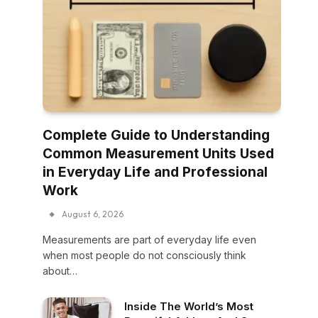
Complete Guide to Understanding
Common Measurement Units Used
in Everyday Life and Professional
Work
August 6, 2026
Measurements are part of everyday life even
when most people do not consciously think
about…
Inside The World’s Most