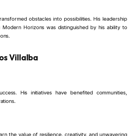
ansformed obstacles into possibilities. His leadership
Modern Horizons was distinguished by his ability to
ions.
s Villalba
ccess. His initiatives have benefited communities,
ations.
rn the value of resilience, creativity, and unwavering