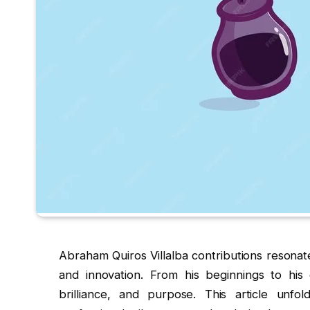
Abraham Quiros Villalba contributions resonat
and innovation. From his beginnings to his e
brilliance, and purpose. This article unfol