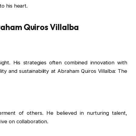
o his heart.
raham Quiros Villalba
ight. His strategies often combined innovation with
lity and sustainability at Abraham Quiros Villalba: The
ment of others. He believed in nurturing talent,
rive on collaboration.