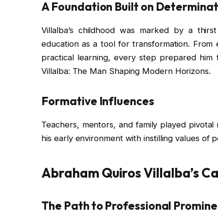
A Foundation Built on Determinat
Villalba’s childhood was marked by a thir
education as a tool for transformation. From 
practical learning, every step prepared him
Villalba: The Man Shaping Modern Horizons.
Formative Influences
Teachers, mentors, and family played pivotal ro
his early environment with instilling values of 
Abraham Quiros Villalba’s C
The Path to Professional Promin