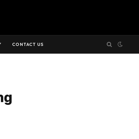
Y
CONTACT US
ng