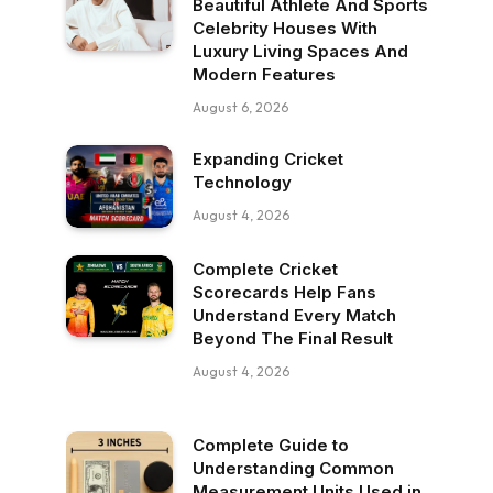
Beautiful Athlete And Sports
Celebrity Houses With
Luxury Living Spaces And
Modern Features
August 6, 2026
Expanding Cricket
Technology
August 4, 2026
Complete Cricket
Scorecards Help Fans
Understand Every Match
Beyond The Final Result
August 4, 2026
Complete Guide to
Understanding Common
Measurement Units Used in