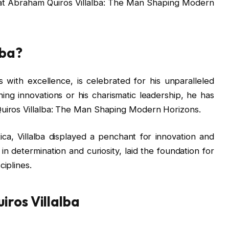
 at Abraham Quiros Villalba: The Man Shaping Modern
lba?
with excellence, is celebrated for his unparalleled
ng innovations or his charismatic leadership, he has
uiros Villalba: The Man Shaping Modern Horizons.
ca, Villalba displayed a penchant for innovation and
d in determination and curiosity, laid the foundation for
iplines.
iros Villalba