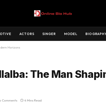
OTIVE
ACTORS
SINGER
MODEL
BIOGRAPH
odern Horizons
llalba: The Man Shapi
o Comments
4 Mins Read