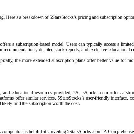
ing. Here’s a breakdown of 5StarsStocks’s pricing and subscription optio
 offers a subscription-based model. Users can typically access a limi
ium recommendations, detailed stock reports, and exclusive educational
pically, the more extended subscription plans offer better value for mo
 and educational resources provided, 5StarsStocks .com offers a stro
orms offer similar services, 5StarsStocks’s user-friendly interface, co
likely find the subscription worth the cost.
ts competitors is helpful at Unveiling 5StarsStocks .com: A Comprehensi