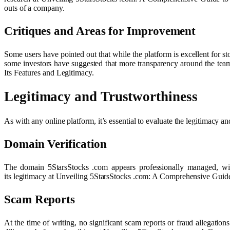
outs of a company.
Critiques and Areas for Improvement
Some users have pointed out that while the platform is excellent for s
some investors have suggested that more transparency around the tea
Its Features and Legitimacy.
Legitimacy and Trustworthiness
As with any online platform, it’s essential to evaluate the legitimacy a
Domain Verification
The domain 5StarsStocks .com appears professionally managed, with 
its legitimacy at Unveiling 5StarsStocks .com: A Comprehensive Guide
Scam Reports
At the time of writing, no significant scam reports or fraud allegati