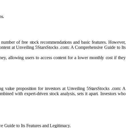
ns.
ted number of free stock recommendations and basic features. However,
 content at Unveiling 5StarsStocks .com: A Comprehensive Guide to Its
ney, allowing users to access content for a lower monthly cost if they
ng value proposition for investors at Unveiling 5StarsStocks .com: A
mbined with expert-driven stock analysis, sets it apart. Investors who
ve Guide to Its Features and Legitimacy.