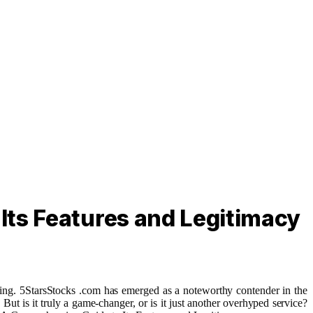
Its Features and Legitimacy
aking. 5StarsStocks .com has emerged as a noteworthy contender in the
ut is it truly a game-changer, or is it just another overhyped service?