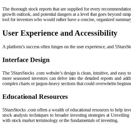
The thorough stock reports that are supplied for every recommendation
growth outlook, and potential dangers at a level that goes beyond simpl
tool for investors who would rather have a concise, organized summary
User Experience and Accessibility
A platform’s success often hinges on the user experience, and 5StarsSto
Interface Design
The 5StarsStocks .com website’s design is clean, intuitive, and easy t
more seasoned investors can delve into the detailed reports and add
complex charts or jargon-heavy sections that could overwhelm beginners
Educational Resources
5StarsStocks .com offers a wealth of educational resources to help inve
stock analysis techniques to broader investing strategies at Unveili
with stock market terminology or the fundamentals of investing.