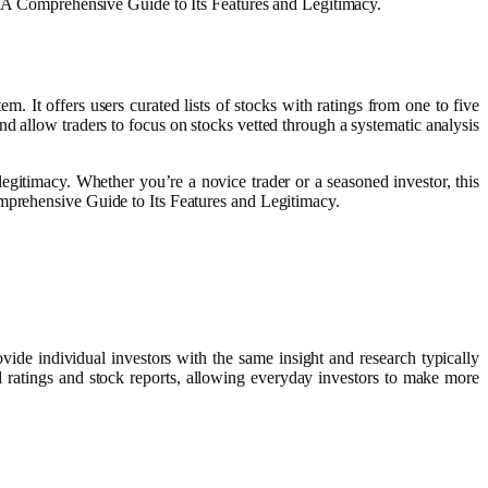
m: A Comprehensive Guide to Its Features and Legitimacy.
. It offers users curated lists of stocks with ratings from one to five
nd allow traders to focus on stocks vetted through a systematic analysis
egitimacy. Whether you’re a novice trader or a seasoned investor, this
omprehensive Guide to Its Features and Legitimacy.
ide individual investors with the same insight and research typically
and ratings and stock reports, allowing everyday investors to make more