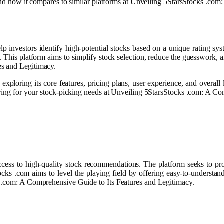
, and how it compares to similar platforms at Unveiling 5StarsStocks .co
investors identify high-potential stocks based on a unique rating system
. This platform aims to simplify stock selection, reduce the guesswork, a
es and Legitimacy.
ploring its core features, pricing plans, user experience, and overall l
dering for your stock-picking needs at Unveiling 5StarsStocks .com: A C
cess to high-quality stock recommendations. The platform seeks to prov
Stocks .com aims to level the playing field by offering easy-to-underst
s .com: A Comprehensive Guide to Its Features and Legitimacy.