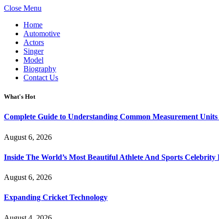
Close Menu
Home
Automotive
Actors
Singer
Model
Biography
Contact Us
What's Hot
Complete Guide to Understanding Common Measurement Units U
August 6, 2026
Inside The World’s Most Beautiful Athlete And Sports Celebri
August 6, 2026
Expanding Cricket Technology
August 4, 2026