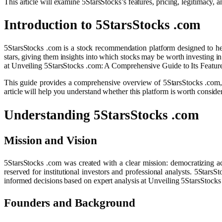
This article will examine 5StarsStocks’s features, pricing, legitimacy
Introduction to 5StarsStocks .com
5StarsStocks .com is a stock recommendation platform designed to help 
stars, giving them insights into which stocks may be worth investing in
at Unveiling 5StarsStocks .com: A Comprehensive Guide to Its Featur
This guide provides a comprehensive overview of 5StarsStocks .com, ex
article will help you understand whether this platform is worth consi
Understanding 5StarsStocks .com
Mission and Vision
5StarsStocks .com was created with a clear mission: democratizing ac
reserved for institutional investors and professional analysts. 5Stars
informed decisions based on expert analysis at Unveiling 5StarsStock
Founders and Background