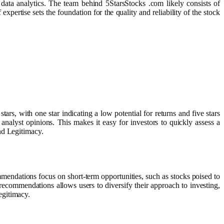
d data analytics. The team behind 5StarsStocks .com likely consists of
pertise sets the foundation for the quality and reliability of the stock
ars, with one star indicating a low potential for returns and five stars
 analyst opinions. This makes it easy for investors to quickly assess a
nd Legitimacy.
endations focus on short-term opportunities, such as stocks poised to
commendations allows users to diversify their approach to investing,
egitimacy.