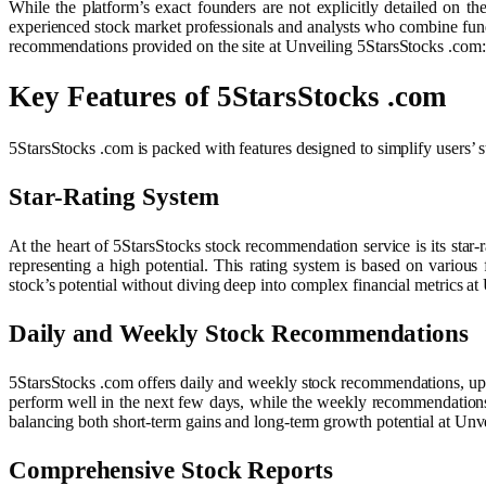
While the platform’s exact founders are not explicitly detailed on th
experienced stock market professionals and analysts who combine fundame
recommendations provided on the site at Unveiling 5StarsStocks .com
Key Features of 5StarsStocks .com
5StarsStocks .com is packed with features designed to simplify users’ s
Star-Rating System
At the heart of 5StarsStocks stock recommendation service is its star-r
representing a high potential. This rating system is based on various 
stock’s potential without diving deep into complex financial metrics 
Daily and Weekly Stock Recommendations
5StarsStocks .com offers daily and weekly stock recommendations, upd
perform well in the next few days, while the weekly recommendations
balancing both short-term gains and long-term growth potential at Un
Comprehensive Stock Reports