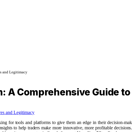
es and Legitimacy
: A Comprehensive Guide to 
ooking for tools and platforms to give them an edge in their decision-m
sights to help traders make more innovative, more profitable decisions. B