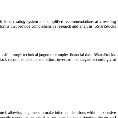
its star-rating system and simplified recommendations at Unveiling
orms that provide comprehensive research and analysis, 5StarsStocks
to sift through technical jargon or complex financial data, 5StarsStocks.
 stock recommendations and adjust investment strategies accordingly at
ciated, allowing beginners to make informed decisions without extensive
uently mentioned as valuable resources for understanding the ins and