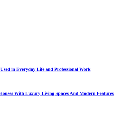
sed in Everyday Life and Professional Work
ty Houses With Luxury Living Spaces And Modern Features