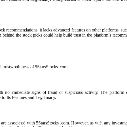
tock recommendations, it lacks advanced features on other platforms, such
m behind the stock picks could help build trust in the platform’s reco
nd trustworthiness of 5StarsStocks .com.
no immediate signs of fraud or suspicious activity. The platform off
 to Its Features and Legitimacy.
ons are associated with 5StarsStocks .com. However, as with any investme