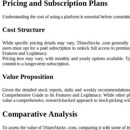
Pricing and Subscription Plans
Understanding the cost of using a platform is essential before committ
Cost Structure
While specific pricing details may vary, 5StarsStocks .com generally
users must opt for a paid subscription to unlock full access to prem
Features and Legitimacy.
Pricing tiers may vary, with monthly and yearly options available. Ty
commit to a longer-term subscription.
Value Proposition
Given the detailed stock reports, daily and weekly recommendations,
Comprehensive Guide to Its Features and Legitimacy. While other platf
value a comprehensive, research-backed approach to stock picking will 
Comparative Analysis
To assess the value of 5StarsStocks .com, comparing it with some of i