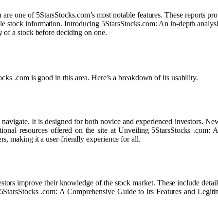
 are one of 5StarsStocks.com’s most notable features. These reports prov
e stock information. Introducing 5StarsStocks.com: An in-depth analysis of
 of a stock before deciding on one.
cks .com is good in this area. Here’s a breakdown of its usability.
o navigate. It is designed for both novice and experienced investors. N
itional resources offered on the site at Unveiling 5StarsStocks .com
, making it a user-friendly experience for all.
stors improve their knowledge of the stock market. These include detaile
ng 5StarsStocks .com: A Comprehensive Guide to Its Features and Legitim