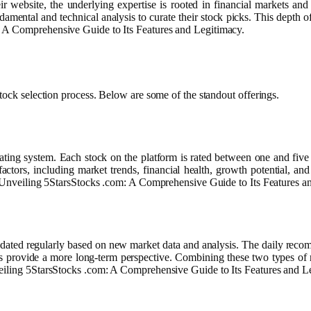
eir website, the underlying expertise is rooted in financial markets an
ntal and technical analysis to curate their stock picks. This depth of ex
: A Comprehensive Guide to Its Features and Legitimacy.
tock selection process. Below are some of the standout offerings.
ating system. Each stock on the platform is rated between one and five st
factors, including market trends, financial health, growth potential, and
at Unveiling 5StarsStocks .com: A Comprehensive Guide to Its Features a
ated regularly based on new market data and analysis. The daily recomm
 provide a more long-term perspective. Combining these two types of re
veiling 5StarsStocks .com: A Comprehensive Guide to Its Features and L