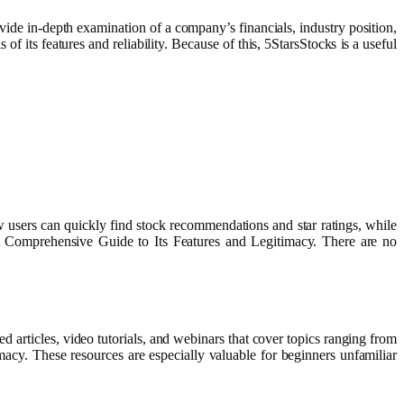
ide in-depth examination of a company’s financials, industry position,
 its features and reliability. Because of this, 5StarsStocks is a useful
ew users can quickly find stock recommendations and star ratings, while
: A Comprehensive Guide to Its Features and Legitimacy. There are no
d articles, video tutorials, and webinars that cover topics ranging from
acy. These resources are especially valuable for beginners unfamiliar