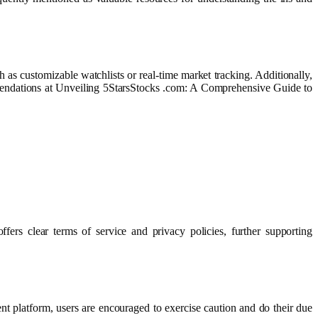
 as customizable watchlists or real-time market tracking. Additionally,
mmendations at Unveiling 5StarsStocks .com: A Comprehensive Guide to
ers clear terms of service and privacy policies, further supporting
nt platform, users are encouraged to exercise caution and do their due