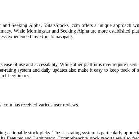
 and Seeking Alpha, 5StarsStocks .com offers a unique approach with 
imacy. While Morningstar and Seeking Alpha are more established platf
less experienced investors to navigate.
s ease of use and accessibility. While other platforms may require users 
star-rating system and daily updates also make it easy to keep track of
and Legitimacy.
s .com has received various user reviews.
ding actionable stock picks. The star-rating system is particularly appre
ts Features and Legitimacy. Comprehensive stock reports are also freq