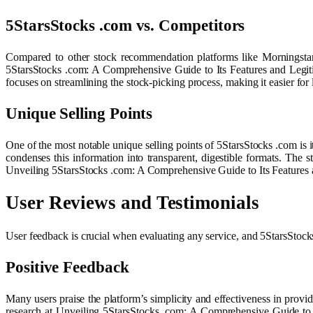
5StarsStocks .com vs. Competitors
Compared to other stock recommendation platforms like Morningstar
5StarsStocks .com: A Comprehensive Guide to Its Features and Legit
focuses on streamlining the stock-picking process, making it easier for 
Unique Selling Points
One of the most notable unique selling points of 5StarsStocks .com is it
condenses this information into transparent, digestible formats. The 
Unveiling 5StarsStocks .com: A Comprehensive Guide to Its Features 
User Reviews and Testimonials
User feedback is crucial when evaluating any service, and 5StarsStock
Positive Feedback
Many users praise the platform’s simplicity and effectiveness in provi
research at Unveiling 5StarsStocks .com: A Comprehensive Guide to I