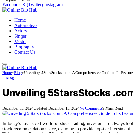
Facebook
X (Twitter)
Instagram
Home
Automotive
Actors
Singer
Model
Biography
Contact Us
Home
»
Blog
»
Unveiling 5StarsStocks .com: A Comprehensive Guide to Its Featur
Blog
Unveiling 5StarsStocks .com
December 15, 2024
Updated:
December 15, 2024
No Comments
9 Mins Read
In today’s fast-paced world of stock trading, investors are always l
stock recommendation space, claiming to provide top-tier investment in