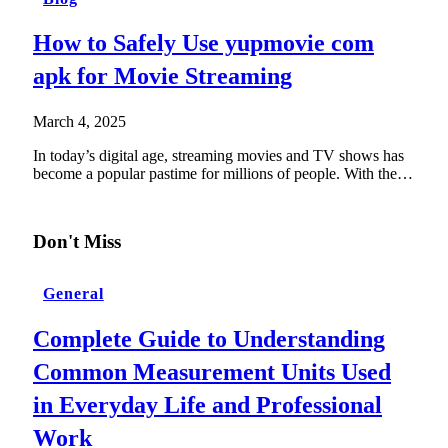
How to Safely Use yupmovie com
apk for Movie Streaming
March 4, 2025
In today’s digital age, streaming movies and TV shows has
become a popular pastime for millions of people. With the…
Don't Miss
General
Complete Guide to Understanding
Common Measurement Units Used
in Everyday Life and Professional
Work