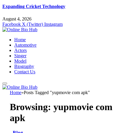
Expanding Cricket Technology
August 4, 2026
Facebook
X (Twitter)
Instagram
Home
Automotive
Actors
Singer
Model
Biography
Contact Us
Home
»
Posts Tagged "yupmovie com apk"
Browsing:
yupmovie com
apk
Blog