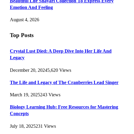
Beautiful Life Shayari Collection To Express Every
Emotion And Feeling
August 4, 2026
Top Posts
Crystal Lust Died: A Deep Dive Into Her Life And
Legacy
December 20, 2024
5,620
Views
The Life and Legacy of The Cranberries Lead Singer
March 19, 2025
243
Views
Biology Learning Hub: Free Resources for Mastering
Concepts
July 18, 2025
231
Views