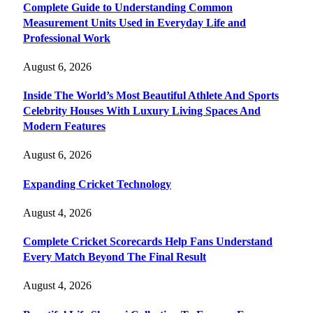
Complete Guide to Understanding Common
Measurement Units Used in Everyday Life and
Professional Work
August 6, 2026
Inside The World’s Most Beautiful Athlete And Sports
Celebrity Houses With Luxury Living Spaces And
Modern Features
August 6, 2026
Expanding Cricket Technology
August 4, 2026
Complete Cricket Scorecards Help Fans Understand
Every Match Beyond The Final Result
August 4, 2026