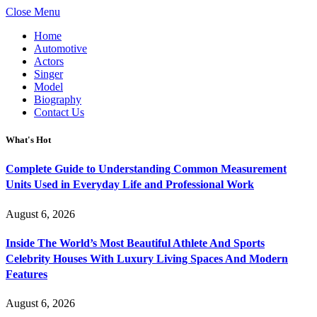
Close Menu
Home
Automotive
Actors
Singer
Model
Biography
Contact Us
What's Hot
Complete Guide to Understanding Common Measurement
Units Used in Everyday Life and Professional Work
August 6, 2026
Inside The World’s Most Beautiful Athlete And Sports
Celebrity Houses With Luxury Living Spaces And Modern
Features
August 6, 2026