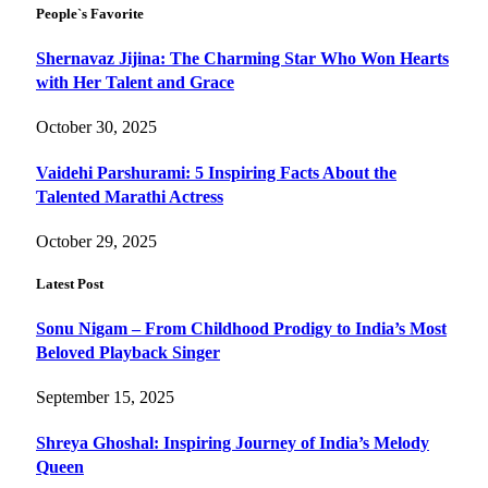
People`s Favorite
Shernavaz Jijina: The Charming Star Who Won Hearts
with Her Talent and Grace
October 30, 2025
Vaidehi Parshurami: 5 Inspiring Facts About the
Talented Marathi Actress
October 29, 2025
Latest Post
Sonu Nigam – From Childhood Prodigy to India’s Most
Beloved Playback Singer
September 15, 2025
Shreya Ghoshal: Inspiring Journey of India’s Melody
Queen