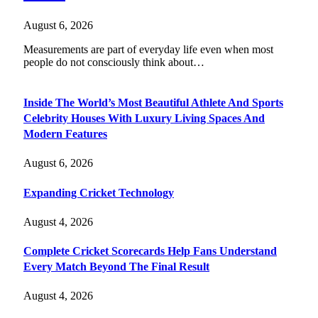
August 6, 2026
Measurements are part of everyday life even when most
people do not consciously think about…
Inside The World’s Most Beautiful Athlete And Sports
Celebrity Houses With Luxury Living Spaces And
Modern Features
August 6, 2026
Expanding Cricket Technology
August 4, 2026
Complete Cricket Scorecards Help Fans Understand
Every Match Beyond The Final Result
August 4, 2026