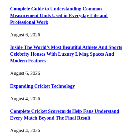
Complete Guide to Understanding Common
Measurement Units Used in Everyday Life and
Professional Work
August 6, 2026
Inside The World’s Most Beautiful Athlete And Sports
Celebrity Houses With Luxury Living Spaces And
Modern Features
August 6, 2026
Expanding Cricket Technology
August 4, 2026
Complete Cricket Scorecards Help Fans Understand
Every Match Beyond The Final Result
August 4, 2026