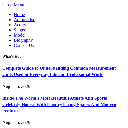
Close Menu
Home
Automotive
Actors
Singer
Model
Biography
Contact Us
What's Hot
Complete Guide to Understanding Common Measurement
Units Used in Everyday Life and Professional Work
August 6, 2026
Inside The World’s Most Beautiful Athlete And Sports
Celebrity Houses With Luxury Living Spaces And Modern
Features
August 6, 2026