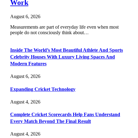
Work
August 6, 2026
Measurements are part of everyday life even when most
people do not consciously think about…
Inside The World’s Most Beautiful Athlete And Sports
Celebrity Houses With Luxury Living Spaces And
Modern Features
August 6, 2026
Expanding Cricket Technology
August 4, 2026
Complete Cricket Scorecards Help Fans Understand
Every Match Beyond The Final Result
August 4, 2026