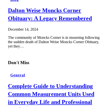
Dalton Weise Moncks Corner
Obituary: A Legacy Remembered
December 14, 2024
The community of Moncks Corner is in mourning following
the sudden death of Dalton Weise Moncks Corner Obituary,
yet they…
Don't Miss
General
Complete Guide to Understanding
Common Measurement Units Used
in Everyday Life and Professional