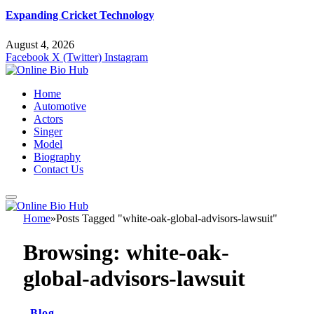
Expanding Cricket Technology
August 4, 2026
Facebook
X (Twitter)
Instagram
Home
Automotive
Actors
Singer
Model
Biography
Contact Us
Home
»
Posts Tagged "white-oak-global-advisors-lawsuit"
Browsing:
white-oak-
global-advisors-lawsuit
Blog