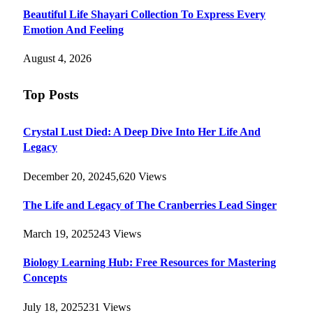
Beautiful Life Shayari Collection To Express Every
Emotion And Feeling
August 4, 2026
Top Posts
Crystal Lust Died: A Deep Dive Into Her Life And
Legacy
December 20, 2024
5,620
Views
The Life and Legacy of The Cranberries Lead Singer
March 19, 2025
243
Views
Biology Learning Hub: Free Resources for Mastering
Concepts
July 18, 2025
231
Views