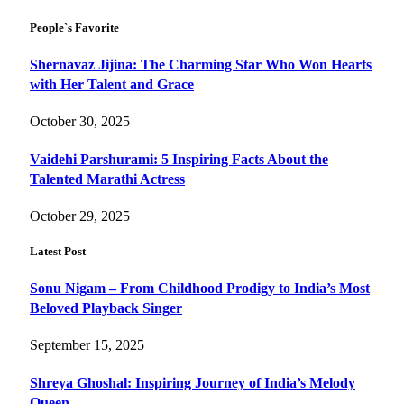
People`s Favorite
Shernavaz Jijina: The Charming Star Who Won Hearts
with Her Talent and Grace
October 30, 2025
Vaidehi Parshurami: 5 Inspiring Facts About the
Talented Marathi Actress
October 29, 2025
Latest Post
Sonu Nigam – From Childhood Prodigy to India’s Most
Beloved Playback Singer
September 15, 2025
Shreya Ghoshal: Inspiring Journey of India’s Melody
Queen