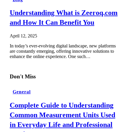
Understanding What is Zeeroq.com
and How It Can Benefit You
April 12, 2025
In today’s ever-evolving digital landscape, new platforms
are constantly emerging, offering innovative solutions to
enhance the online experience. One such…
Don't Miss
General
Complete Guide to Understanding
Common Measurement Units Used
in Everyday Life and Professional