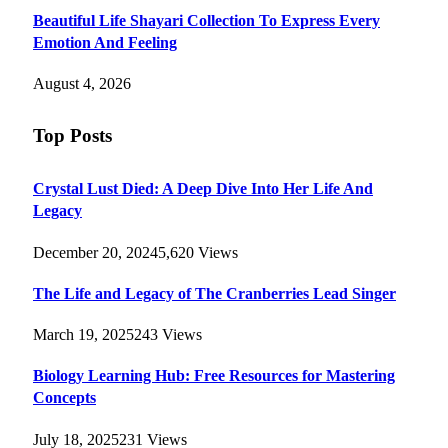
Beautiful Life Shayari Collection To Express Every
Emotion And Feeling
August 4, 2026
Top Posts
Crystal Lust Died: A Deep Dive Into Her Life And
Legacy
December 20, 2024
5,620
Views
The Life and Legacy of The Cranberries Lead Singer
March 19, 2025
243
Views
Biology Learning Hub: Free Resources for Mastering
Concepts
July 18, 2025
231
Views