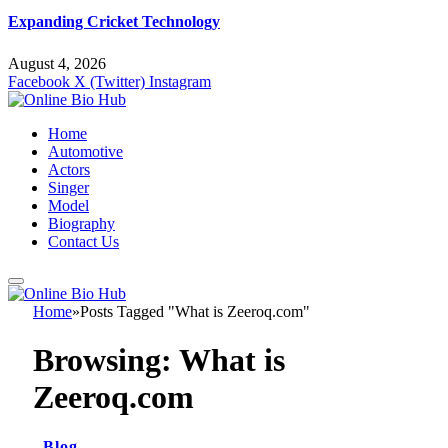
Expanding Cricket Technology
August 4, 2026
Facebook
X (Twitter)
Instagram
Home
Automotive
Actors
Singer
Model
Biography
Contact Us
Home
»
Posts Tagged "What is Zeeroq.com"
Browsing:
What is
Zeeroq.com
Blog