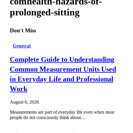
comhealth-hazards-of-
prolonged-sitting
Don't Miss
General
Complete Guide to Understanding
Common Measurement Units Used
in Everyday Life and Professional
Work
August 6, 2026
Measurements are part of everyday life even when most
people do not consciously think about…