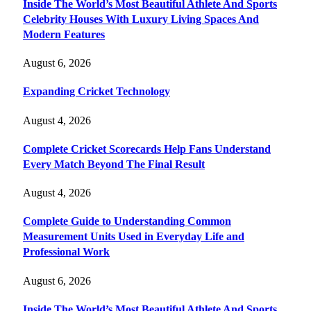
Inside The World’s Most Beautiful Athlete And Sports
Celebrity Houses With Luxury Living Spaces And
Modern Features
August 6, 2026
Expanding Cricket Technology
August 4, 2026
Complete Cricket Scorecards Help Fans Understand
Every Match Beyond The Final Result
August 4, 2026
Complete Guide to Understanding Common
Measurement Units Used in Everyday Life and
Professional Work
August 6, 2026
Inside The World’s Most Beautiful Athlete And Sports