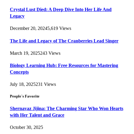
Crystal Lust Died: A Deep Dive Into Her Life And
Legacy
December 20, 2024
5,619
Views
The Life and Legacy of The Cranberries Lead Singer
March 19, 2025
243
Views
Biology Learning Hub: Free Resources for Mastering
Concepts
July 18, 2025
231
Views
People`s Favorite
Shernavaz Jijina: The Charming Star Who Won Hearts
with Her Talent and Grace
October 30, 2025