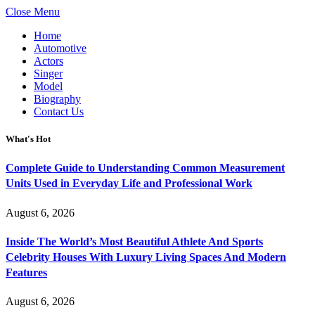
Close Menu
Home
Automotive
Actors
Singer
Model
Biography
Contact Us
What's Hot
Complete Guide to Understanding Common Measurement
Units Used in Everyday Life and Professional Work
August 6, 2026
Inside The World’s Most Beautiful Athlete And Sports
Celebrity Houses With Luxury Living Spaces And Modern
Features
August 6, 2026