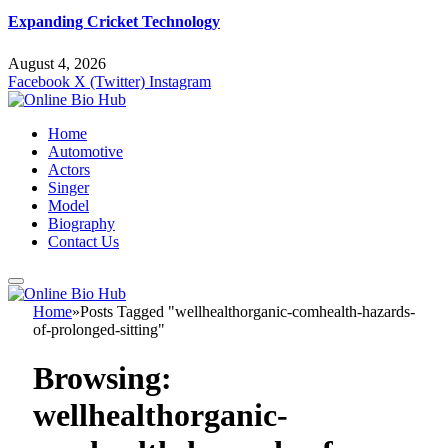
Expanding Cricket Technology
August 4, 2026
Facebook
X (Twitter)
Instagram
Home
Automotive
Actors
Singer
Model
Biography
Contact Us
Home
»
Posts Tagged "wellhealthorganic-comhealth-hazards-
of-prolonged-sitting"
Browsing:
wellhealthorganic-