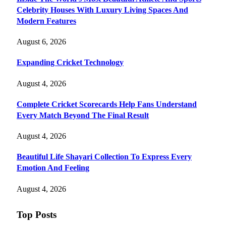
Celebrity Houses With Luxury Living Spaces And
Modern Features
August 6, 2026
Expanding Cricket Technology
August 4, 2026
Complete Cricket Scorecards Help Fans Understand
Every Match Beyond The Final Result
August 4, 2026
Beautiful Life Shayari Collection To Express Every
Emotion And Feeling
August 4, 2026
Top Posts