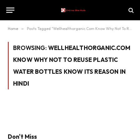
Home
»
Posts Tagged "Wellhealthorganic.Com Know Why Not To Reuse Plastic Water Bottles Know Its Reason In Hindi"
BROWSING:
WELLHEALTHORGANIC.COM
KNOW WHY NOT TO REUSE PLASTIC
WATER BOTTLES KNOW ITS REASON IN
HINDI
Don't Miss