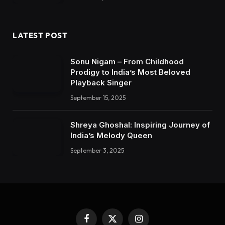
LATEST POST
Sonu Nigam – From Childhood
Prodigy to India’s Most Beloved
Playback Singer
September 15, 2025
Shreya Ghoshal: Inspiring Journey of
India’s Melody Queen
September 3, 2025
Facebook
X
Instagram