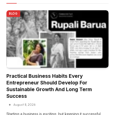
BLOG
Practical Business Habits Every
Entrepreneur Should Develop For
Sustainable Growth And Long Term
Success
August 8, 2026
Starting a business is exciting, but keeping it successful