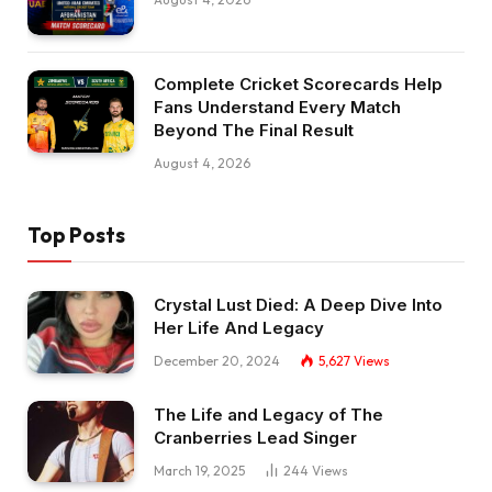
Complete Cricket Scorecards Help
Fans Understand Every Match
Beyond The Final Result
August 4, 2026
Top Posts
Crystal Lust Died: A Deep Dive Into
Her Life And Legacy
December 20, 2024
5,627
Views
The Life and Legacy of The
Cranberries Lead Singer
March 19, 2025
244
Views