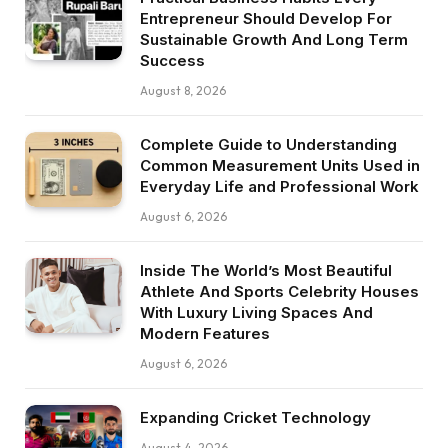
Entrepreneur Should Develop For
Sustainable Growth And Long Term
Success
August 8, 2026
Complete Guide to Understanding
Common Measurement Units Used in
Everyday Life and Professional Work
August 6, 2026
Inside The World’s Most Beautiful
Athlete And Sports Celebrity Houses
With Luxury Living Spaces And
Modern Features
August 6, 2026
Expanding Cricket Technology
August 4, 2026