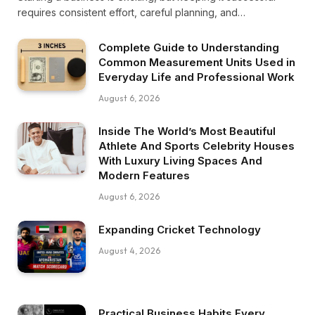
requires consistent effort, careful planning, and…
Complete Guide to Understanding
Common Measurement Units Used in
Everyday Life and Professional Work
August 6, 2026
Inside The World’s Most Beautiful
Athlete And Sports Celebrity Houses
With Luxury Living Spaces And
Modern Features
August 6, 2026
Expanding Cricket Technology
August 4, 2026
Practical Business Habits Every