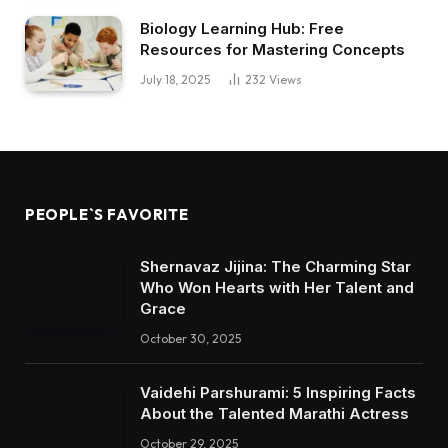
Biology Learning Hub: Free
Resources for Mastering Concepts
July 18, 2025
232
Views
PEOPLE`S FAVORITE
Shernavaz Jijina: The Charming Star
Who Won Hearts with Her Talent and
Grace
October 30, 2025
Vaidehi Parshurami: 5 Inspiring Facts
About the Talented Marathi Actress
October 29, 2025