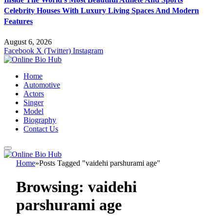
Celebrity Houses With Luxury Living Spaces And Modern
Features
August 6, 2026
Facebook
X (Twitter)
Instagram
Home
Automotive
Actors
Singer
Model
Biography
Contact Us
Home
»
Posts Tagged "vaidehi parshurami age"
Browsing:
vaidehi
parshurami age