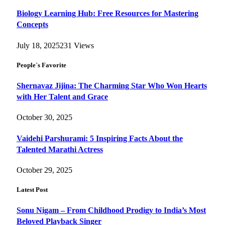
Biology Learning Hub: Free Resources for Mastering
Concepts
July 18, 2025
231
Views
People`s Favorite
Shernavaz Jijina: The Charming Star Who Won Hearts
with Her Talent and Grace
October 30, 2025
Vaidehi Parshurami: 5 Inspiring Facts About the
Talented Marathi Actress
October 29, 2025
Latest Post
Sonu Nigam – From Childhood Prodigy to India’s Most
Beloved Playback Singer