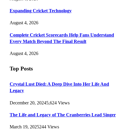
Expanding Cricket Technology
August 4, 2026
Complete Cricket Scorecards Help Fans Understand
Every Match Beyond The Final Result
August 4, 2026
Top Posts
Crystal Lust Died: A Deep Dive Into Her Life And
Legacy
December 20, 2024
5,624
Views
The Life and Legacy of The Cranberries Lead Singer
March 19, 2025
244
Views