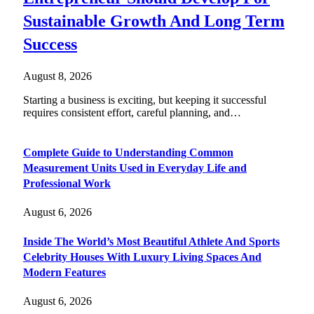
Sustainable Growth And Long Term
Success
August 8, 2026
Starting a business is exciting, but keeping it successful
requires consistent effort, careful planning, and…
Complete Guide to Understanding Common
Measurement Units Used in Everyday Life and
Professional Work
August 6, 2026
Inside The World’s Most Beautiful Athlete And Sports
Celebrity Houses With Luxury Living Spaces And
Modern Features
August 6, 2026