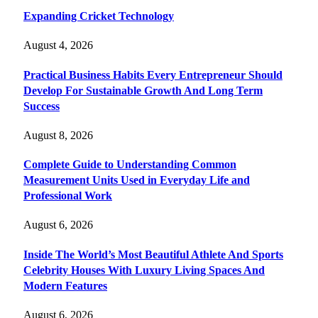
Expanding Cricket Technology
August 4, 2026
Practical Business Habits Every Entrepreneur Should
Develop For Sustainable Growth And Long Term
Success
August 8, 2026
Complete Guide to Understanding Common
Measurement Units Used in Everyday Life and
Professional Work
August 6, 2026
Inside The World’s Most Beautiful Athlete And Sports
Celebrity Houses With Luxury Living Spaces And
Modern Features
August 6, 2026