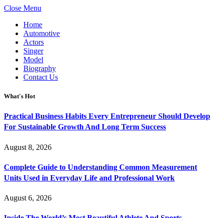
Close Menu
Home
Automotive
Actors
Singer
Model
Biography
Contact Us
What's Hot
Practical Business Habits Every Entrepreneur Should Develop
For Sustainable Growth And Long Term Success
August 8, 2026
Complete Guide to Understanding Common Measurement
Units Used in Everyday Life and Professional Work
August 6, 2026
Inside The World’s Most Beautiful Athlete And Sports