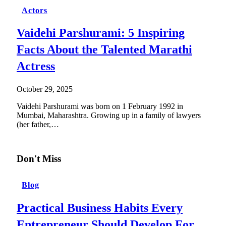
Actors
Vaidehi Parshurami: 5 Inspiring
Facts About the Talented Marathi
Actress
October 29, 2025
Vaidehi Parshurami was born on 1 February 1992 in
Mumbai, Maharashtra. Growing up in a family of lawyers
(her father,…
Don't Miss
Blog
Practical Business Habits Every
Entrepreneur Should Develop For