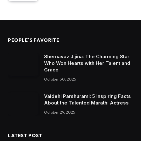
PEOPLE`S FAVORITE
Shernavaz Jijina: The Charming Star
Who Won Hearts with Her Talent and
Grace
October 30, 2025
Vaidehi Parshurami: 5 Inspiring Facts
About the Talented Marathi Actress
October 29, 2025
LATEST POST