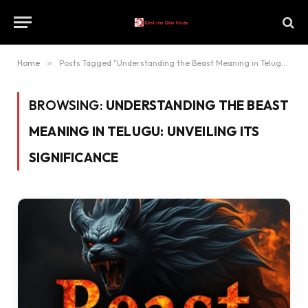
Home
»
Posts Tagged "Understanding the Beast Meaning in Telugu: Unveiling Its Significance"
BROWSING:
UNDERSTANDING THE BEAST
MEANING IN TELUGU: UNVEILING ITS
SIGNIFICANCE