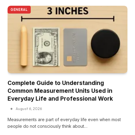
GENERAL
Complete Guide to Understanding
Common Measurement Units Used in
Everyday Life and Professional Work
August 6, 2026
Measurements are part of everyday life even when most
people do not consciously think about…