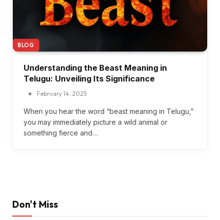
BLOG
Understanding the Beast Meaning in
Telugu: Unveiling Its Significance
February 14, 2025
When you hear the word “beast meaning in Telugu,”
you may immediately picture a wild animal or
something fierce and…
Don't Miss