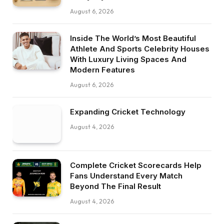
August 6, 2026
Inside The World’s Most Beautiful
Athlete And Sports Celebrity Houses
With Luxury Living Spaces And
Modern Features
August 6, 2026
Expanding Cricket Technology
August 4, 2026
Complete Cricket Scorecards Help
Fans Understand Every Match
Beyond The Final Result
August 4, 2026