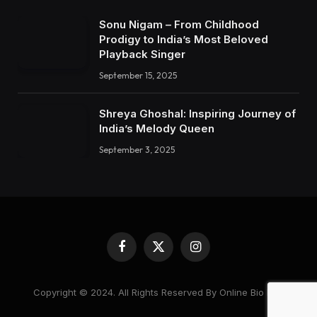
Sonu Nigam – From Childhood
Prodigy to India’s Most Beloved
Playback Singer
September 15, 2025
Shreya Ghoshal: Inspiring Journey of
India’s Melody Queen
September 3, 2025
Facebook
X
Instagram
(Twitter)
Copyright © 2024. All Rights Reserved By Online Bio Hub