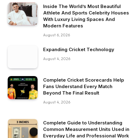
Inside The World’s Most Beautiful
Athlete And Sports Celebrity Houses
With Luxury Living Spaces And
Modern Features
August 6, 2026
Expanding Cricket Technology
August 4, 2026
Complete Cricket Scorecards Help
Fans Understand Every Match
Beyond The Final Result
August 4, 2026
Complete Guide to Understanding
Common Measurement Units Used in
Everyday Life and Professional Work