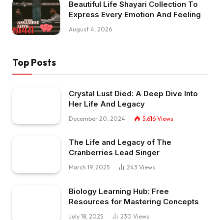
Beautiful Life Shayari Collection To
Express Every Emotion And Feeling
August 4, 2026
Top Posts
Crystal Lust Died: A Deep Dive Into
Her Life And Legacy
December 20, 2024
5,616
Views
The Life and Legacy of The
Cranberries Lead Singer
March 19, 2025
243
Views
Biology Learning Hub: Free
Resources for Mastering Concepts
July 18, 2025
230
Views