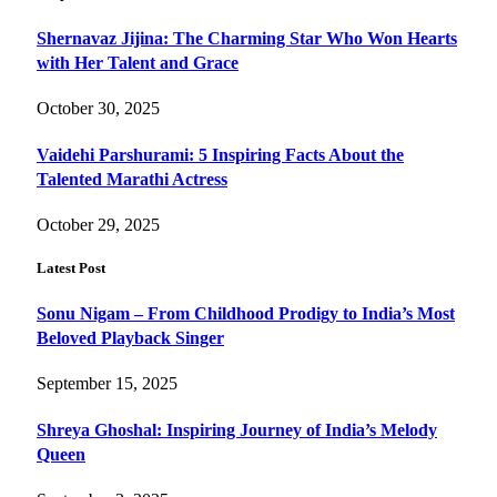
Shernavaz Jijina: The Charming Star Who Won Hearts
with Her Talent and Grace
October 30, 2025
Vaidehi Parshurami: 5 Inspiring Facts About the
Talented Marathi Actress
October 29, 2025
Latest Post
Sonu Nigam – From Childhood Prodigy to India’s Most
Beloved Playback Singer
September 15, 2025
Shreya Ghoshal: Inspiring Journey of India’s Melody
Queen