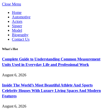
Close Menu
Home
Automotive
Actors
Singer
Model
Biography
Contact Us
What's Hot
Complete Guide to Understanding Common Measurement
Units Used in Everyday Life and Professional Work
August 6, 2026
Inside The World’s Most Beautiful Athlete And Sports
Celebrity Houses With Luxury Living Spaces And Modern
Features
August 6, 2026