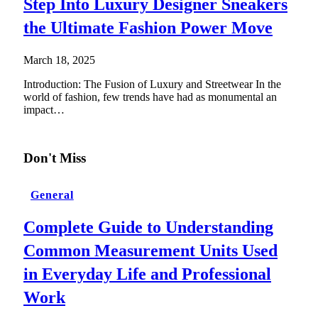
Step Into Luxury Designer Sneakers
the Ultimate Fashion Power Move
March 18, 2025
Introduction: The Fusion of Luxury and Streetwear In the
world of fashion, few trends have had as monumental an
impact…
Don't Miss
General
Complete Guide to Understanding
Common Measurement Units Used
in Everyday Life and Professional
Work