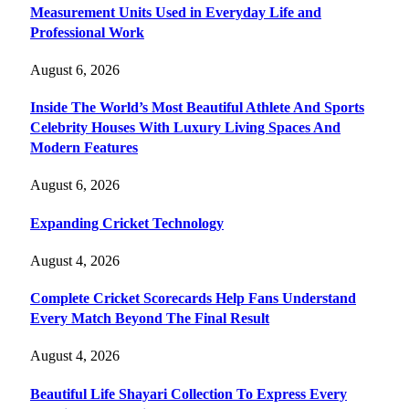
Measurement Units Used in Everyday Life and
Professional Work
August 6, 2026
Inside The World’s Most Beautiful Athlete And Sports
Celebrity Houses With Luxury Living Spaces And
Modern Features
August 6, 2026
Expanding Cricket Technology
August 4, 2026
Complete Cricket Scorecards Help Fans Understand
Every Match Beyond The Final Result
August 4, 2026
Beautiful Life Shayari Collection To Express Every