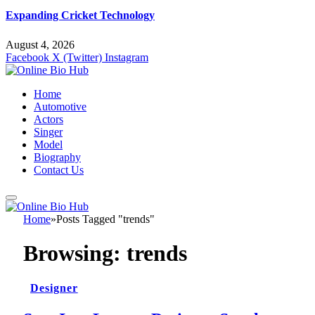
Expanding Cricket Technology
August 4, 2026
Facebook
X (Twitter)
Instagram
Home
Automotive
Actors
Singer
Model
Biography
Contact Us
Home
»
Posts Tagged "trends"
Browsing:
trends
Designer