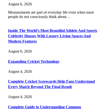
August 6, 2026
Measurements are part of everyday life even when most
people do not consciously think about…
Inside The World’s Most Beautiful Athlete And Sports
Celebrity Houses With Luxury Living Spaces And
Modern Features
August 6, 2026
Expanding Cricket Technology
August 4, 2026
Complete Cricket Scorecards Help Fans Understand
Every Match Beyond The Final Result
August 4, 2026
Complete Guide to Understanding Common