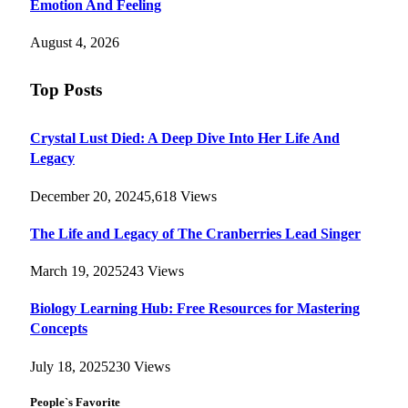
Emotion And Feeling
August 4, 2026
Top Posts
Crystal Lust Died: A Deep Dive Into Her Life And
Legacy
December 20, 2024
5,618
Views
The Life and Legacy of The Cranberries Lead Singer
March 19, 2025
243
Views
Biology Learning Hub: Free Resources for Mastering
Concepts
July 18, 2025
230
Views
People`s Favorite