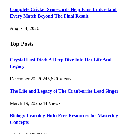
Complete Cricket Scorecards Help Fans Understand
Every Match Beyond The Final Result
August 4, 2026
Top Posts
Crystal Lust Died: A Deep Dive Into Her Life And
Legacy
December 20, 2024
5,620
Views
The Life and Legacy of The Cranberries Lead Singer
March 19, 2025
244
Views
Biology Learning Hub: Free Resources for Mastering
Concepts