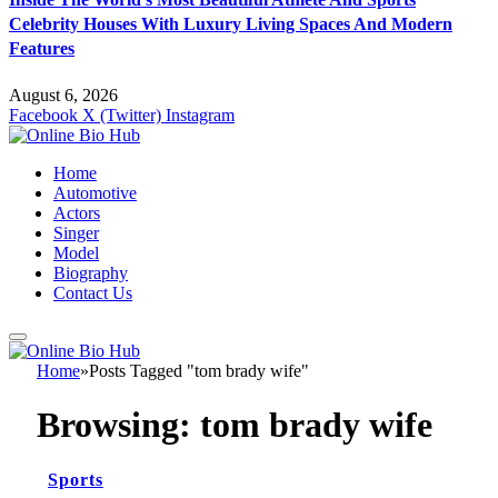
Celebrity Houses With Luxury Living Spaces And Modern
Features
August 6, 2026
Facebook
X (Twitter)
Instagram
Home
Automotive
Actors
Singer
Model
Biography
Contact Us
Home
»
Posts Tagged "tom brady wife"
Browsing:
tom brady wife
Sports