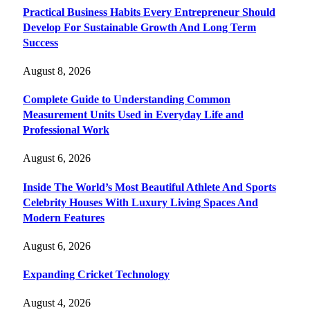
Practical Business Habits Every Entrepreneur Should
Develop For Sustainable Growth And Long Term
Success
August 8, 2026
Complete Guide to Understanding Common
Measurement Units Used in Everyday Life and
Professional Work
August 6, 2026
Inside The World’s Most Beautiful Athlete And Sports
Celebrity Houses With Luxury Living Spaces And
Modern Features
August 6, 2026
Expanding Cricket Technology
August 4, 2026