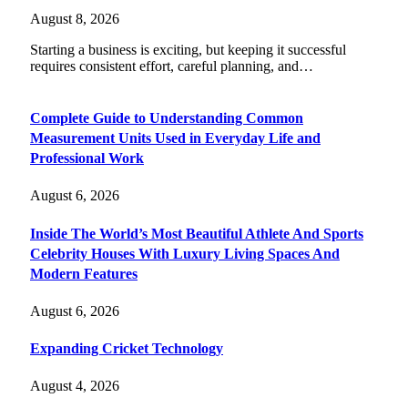
August 8, 2026
Starting a business is exciting, but keeping it successful
requires consistent effort, careful planning, and…
Complete Guide to Understanding Common
Measurement Units Used in Everyday Life and
Professional Work
August 6, 2026
Inside The World’s Most Beautiful Athlete And Sports
Celebrity Houses With Luxury Living Spaces And
Modern Features
August 6, 2026
Expanding Cricket Technology
August 4, 2026