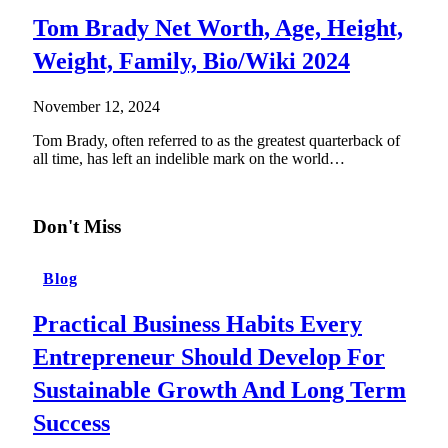
Tom Brady Net Worth, Age, Height,
Weight, Family, Bio/Wiki 2024
November 12, 2024
Tom Brady, often referred to as the greatest quarterback of
all time, has left an indelible mark on the world…
Don't Miss
Blog
Practical Business Habits Every
Entrepreneur Should Develop For
Sustainable Growth And Long Term
Success