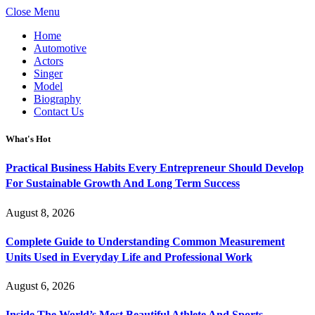
Close Menu
Home
Automotive
Actors
Singer
Model
Biography
Contact Us
What's Hot
Practical Business Habits Every Entrepreneur Should Develop
For Sustainable Growth And Long Term Success
August 8, 2026
Complete Guide to Understanding Common Measurement
Units Used in Everyday Life and Professional Work
August 6, 2026
Inside The World’s Most Beautiful Athlete And Sports