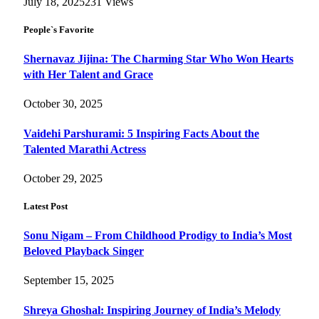
July 18, 2025
231
Views
People`s Favorite
Shernavaz Jijina: The Charming Star Who Won Hearts
with Her Talent and Grace
October 30, 2025
Vaidehi Parshurami: 5 Inspiring Facts About the
Talented Marathi Actress
October 29, 2025
Latest Post
Sonu Nigam – From Childhood Prodigy to India’s Most
Beloved Playback Singer
September 15, 2025
Shreya Ghoshal: Inspiring Journey of India’s Melody